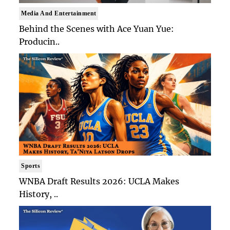
Media And Entertainment
Behind the Scenes with Ace Yuan Yue:
Producin..
Sports
WNBA Draft Results 2026: UCLA Makes
History, ..