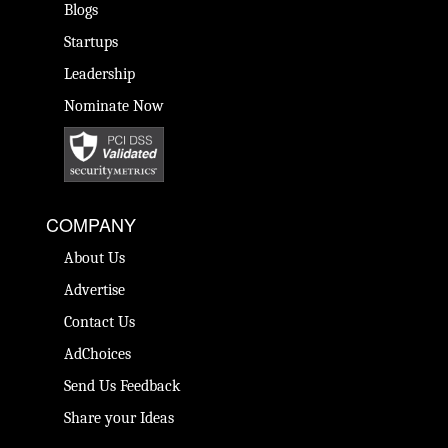
Blogs
Startups
Leadership
Nominate Now
COMPANY
About Us
Advertise
Contact Us
AdChoices
Send Us Feedback
Share your Ideas