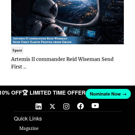
Space
Artemis II commander Reid Wiseman Send
First ..
 10% OFF
🏆 LIMITED TIME OFFER
Nominate Now →
Quick Links
Magazine