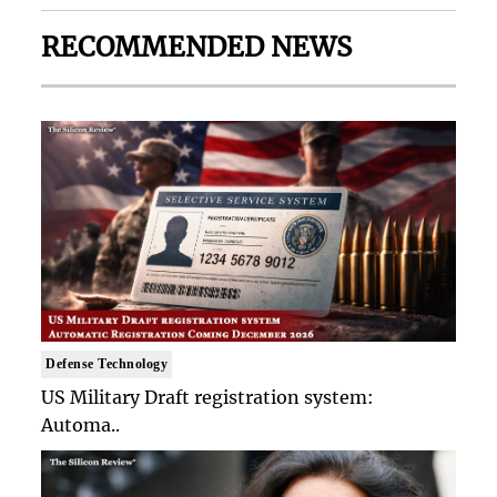
RECOMMENDED NEWS
Defense Technology
US Military Draft registration system:
Automa..