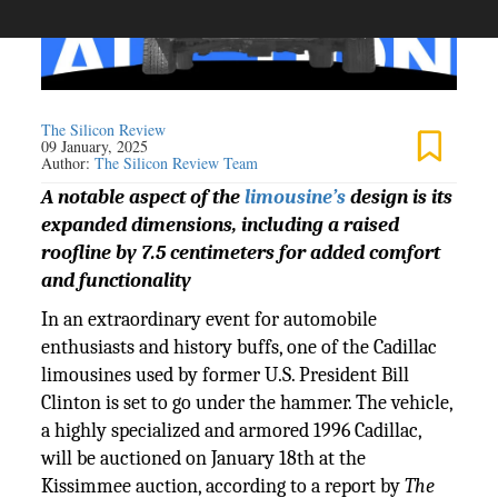
The Silicon Review
09 January, 2025
Author:
The Silicon Review Team
A notable aspect of the
limousine’s
design is its
expanded dimensions, including a raised
roofline by 7.5 centimeters for added comfort
and functionality
In an extraordinary event for automobile
enthusiasts and history buffs, one of the Cadillac
limousines used by former U.S. President Bill
Clinton is set to go under the hammer. The vehicle,
a highly specialized and armored 1996 Cadillac,
will be auctioned on January 18th at the
Kissimmee auction, according to a report by
The