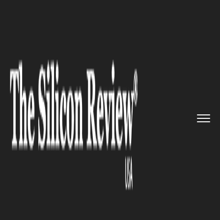
>>
>>
>>
Home
Industry
Automobile
Bill
Clinton's Presidential Li...
AUTOMOBILE
Bill Clinton's Presidential
Limousine Goes to Auction: A
Rare Opportunity