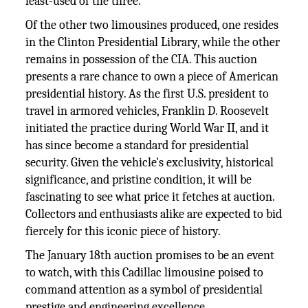
least-used of the three.
Of the other two limousines produced, one resides
in the Clinton Presidential Library, while the other
remains in possession of the CIA. This auction
presents a rare chance to own a piece of American
presidential history. As the first U.S. president to
travel in armored vehicles, Franklin D. Roosevelt
initiated the practice during World War II, and it
has since become a standard for presidential
security. Given the vehicle's exclusivity, historical
significance, and pristine condition, it will be
fascinating to see what price it fetches at auction.
Collectors and enthusiasts alike are expected to bid
fiercely for this iconic piece of history.
The January 18th auction promises to be an event
to watch, with this Cadillac limousine poised to
command attention as a symbol of presidential
prestige and engineering excellence.