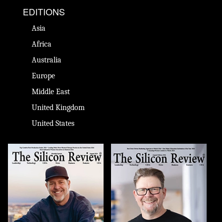
EDITIONS
Asia
Africa
Australia
Europe
Middle East
United Kingdom
United States