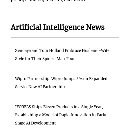
Artificial Intelligence News
Zendaya and Tom Holland Embrace Husband-Wife
Style for Their Spider-Man Tour
Wipro Partnership: Wipro Jumps 4% on Expanded
ServiceNow AI Partnership
IFORELS Ships Eleven Products in a Single Year,
Establishing a Model of Rapid Innovation in Early-
Stage AI Development