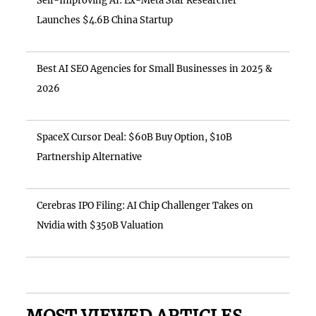
Self-Improving AI: Ex-Meta Star Researcher
Launches $4.6B China Startup
Best AI SEO Agencies for Small Businesses in 2025 &
2026
SpaceX Cursor Deal: $60B Buy Option, $10B
Partnership Alternative
Cerebras IPO Filing: AI Chip Challenger Takes on
Nvidia with $350B Valuation