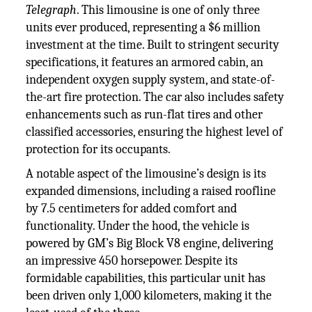
Telegraph
. This limousine is one of only three
units ever produced, representing a $6 million
investment at the time. Built to stringent security
specifications, it features an armored cabin, an
independent oxygen supply system, and state-of-
the-art fire protection. The car also includes safety
enhancements such as run-flat tires and other
classified accessories, ensuring the highest level of
protection for its occupants.
A notable aspect of the limousine’s design is its
expanded dimensions, including a raised roofline
by 7.5 centimeters for added comfort and
functionality. Under the hood, the vehicle is
powered by GM’s Big Block V8 engine, delivering
an impressive 450 horsepower. Despite its
formidable capabilities, this particular unit has
been driven only 1,000 kilometers, making it the