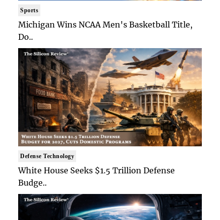
Sports
Michigan Wins NCAA Men's Basketball Title,
Do..
Defense Technology
White House Seeks $1.5 Trillion Defense
Budge..