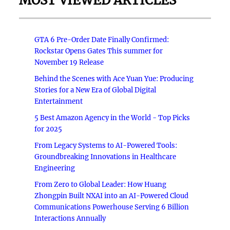
MOST VIEWED ARTICLES
GTA 6 Pre-Order Date Finally Confirmed:
Rockstar Opens Gates This summer for
November 19 Release
Behind the Scenes with Ace Yuan Yue: Producing
Stories for a New Era of Global Digital
Entertainment
5 Best Amazon Agency in the World - Top Picks
for 2025
From Legacy Systems to AI-Powered Tools:
Groundbreaking Innovations in Healthcare
Engineering
From Zero to Global Leader: How Huang
Zhongpin Built NXAI into an AI-Powered Cloud
Communications Powerhouse Serving 6 Billion
Interactions Annually