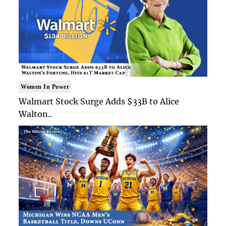
Women In Power
Walmart Stock Surge Adds $33B to Alice
Walton..