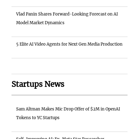
Vlad Panin Shares Forward-Looking Forecast on AI
Model Market Dynamics
5 Elite AI Video Agents for Next Gen Media Production
Startups News
Sam Altman Makes Mic Drop Offer of $2M in OpenAI
Tokens to YC Startups