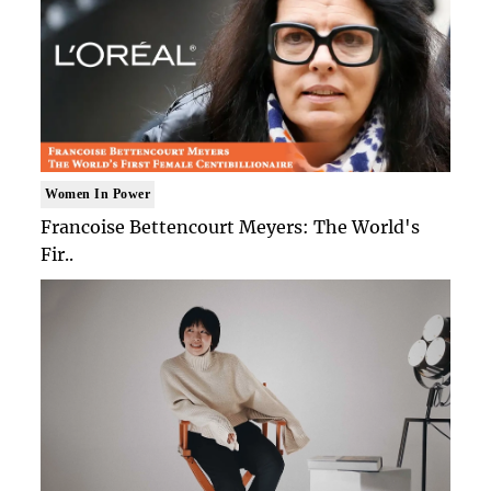
Women In Power
Francoise Bettencourt Meyers: The World's
Fir..