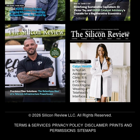
© 2026 Silicon Review LLC. All Rights Reserved.
TERMS & SERVICES
PRIVACY POLICY
DISCLAIMER
PRINTS AND
PERMISSIONS
SITEMAPS