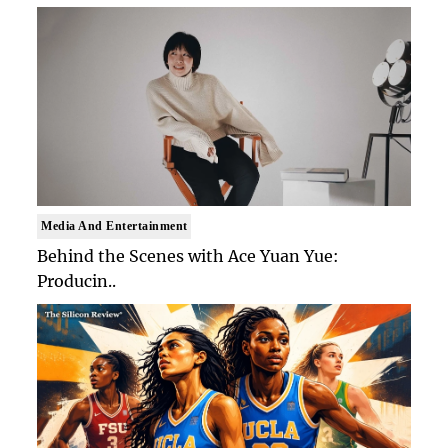
Media And Entertainment
Behind the Scenes with Ace Yuan Yue:
Producin..