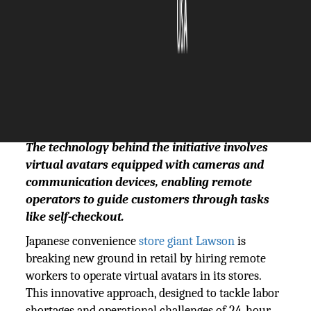
The Silicon Review
03 January, 2025
Author:
The Silicon Review Team
The technology behind the initiative involves
virtual avatars equipped with cameras and
communication devices, enabling remote
operators to guide customers through tasks
like self-checkout.
Japanese convenience
store giant Lawson
is
breaking new ground in retail by hiring remote
workers to operate virtual avatars in its stores.
This innovative approach, designed to tackle labor
shortages and operational challenges of 24-hour