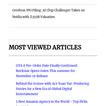
Cerebras IPO Filing: AI Chip Challenger Takes on
Nvidia with $350B Valuation
MOST VIEWED ARTICLES
GTA 6 Pre-Order Date Finally Confirmed:
Rockstar Opens Gates This summer for
November 19 Release
Behind the Scenes with Ace Yuan Yue: Producing
Stories for a New Era of Global Digital
Entertainment
5 Best Amazon Agency in the World - Top Picks