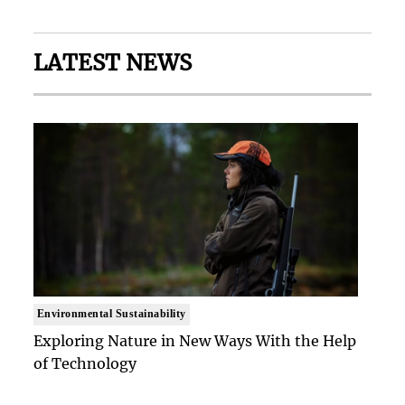
LATEST NEWS
Environmental Sustainability
Exploring Nature in New Ways With the Help
of Technology