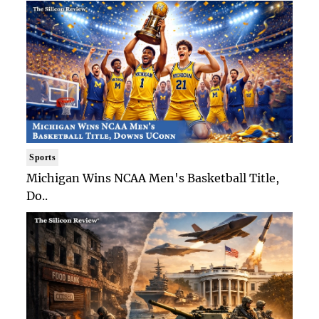
Sports
Michigan Wins NCAA Men's Basketball Title,
Do..