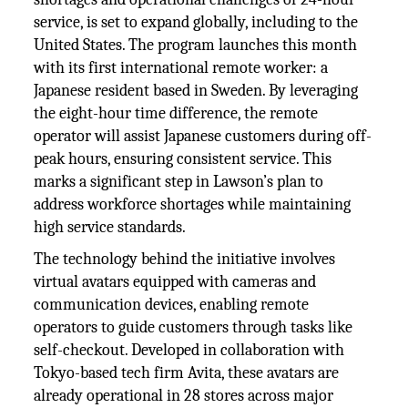
service, is set to expand globally, including to the
United States. The program launches this month
with its first international remote worker: a
Japanese resident based in Sweden. By leveraging
the eight-hour time difference, the remote
operator will assist Japanese customers during off-
peak hours, ensuring consistent service. This
marks a significant step in Lawson’s plan to
address workforce shortages while maintaining
high service standards.
The technology behind the initiative involves
virtual avatars equipped with cameras and
communication devices, enabling remote
operators to guide customers through tasks like
self-checkout. Developed in collaboration with
Tokyo-based tech firm Avita, these avatars are
already operational in 28 stores across major