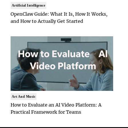
Artificial Intelligence
OpenClaw Guide: What It Is, How It Works,
and How to Actually Get Started
Art And Music
How to Evaluate an AI Video Platform: A
Practical Framework for Teams