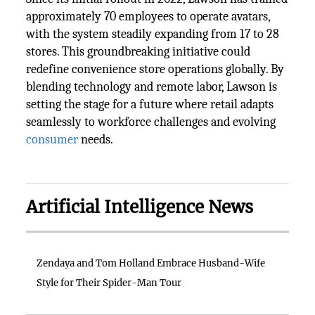
approximately 70 employees to operate avatars,
with the system steadily expanding from 17 to 28
stores. This groundbreaking initiative could
redefine convenience store operations globally. By
blending technology and remote labor, Lawson is
setting the stage for a future where retail adapts
seamlessly to workforce challenges and evolving
consumer
needs.
Artificial Intelligence News
Zendaya and Tom Holland Embrace Husband-Wife
Style for Their Spider-Man Tour