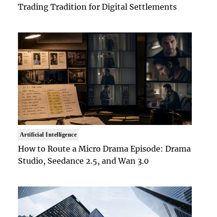
Trading Tradition for Digital Settlements
Artificial Intelligence
How to Route a Micro Drama Episode: Drama
Studio, Seedance 2.5, and Wan 3.0