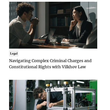
Legal
Navigating Complex Criminal Charges and
Constitutional Rights with Vilkhov Law