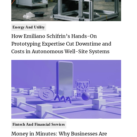
Energy And Utility
How Emiliano Schifrin’s Hands-On
Prototyping Expertise Cut Downtime and
Costs in Autonomous Well-Site Systems
Fintech And Financial Services
Money in Minutes: Why Businesses Are