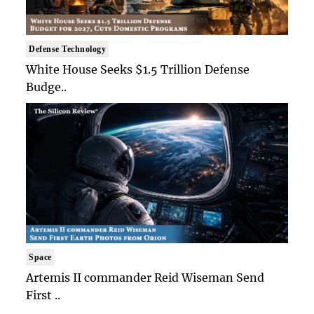
Defense Technology
White House Seeks $1.5 Trillion Defense
Budge..
Space
Artemis II commander Reid Wiseman Send
First ..