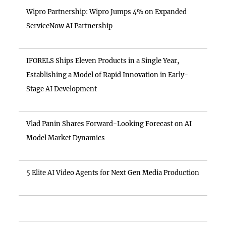
Wipro Partnership: Wipro Jumps 4% on Expanded
ServiceNow AI Partnership
IFORELS Ships Eleven Products in a Single Year,
Establishing a Model of Rapid Innovation in Early-
Stage AI Development
Vlad Panin Shares Forward-Looking Forecast on AI
Model Market Dynamics
5 Elite AI Video Agents for Next Gen Media Production