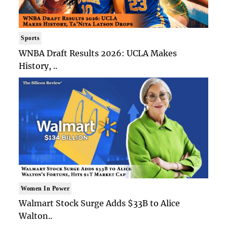
Sports
WNBA Draft Results 2026: UCLA Makes
History, ..
Women In Power
Walmart Stock Surge Adds $33B to Alice
Walton..