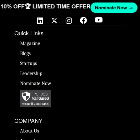
T 10% OFF
🏆 LIMITED TIME OFFER
Nominate Now →
Quick Links
Magazine
Blogs
Startups
Leadership
Nominate Now
COMPANY
About Us