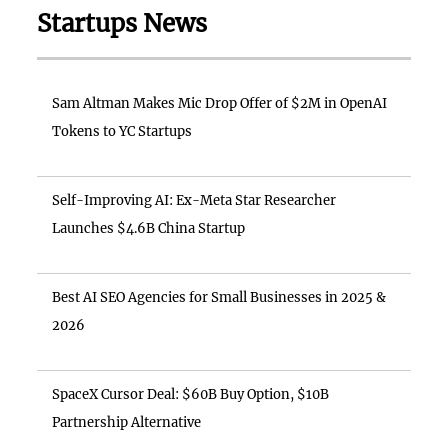
Startups News
Sam Altman Makes Mic Drop Offer of $2M in OpenAI
Tokens to YC Startups
Self-Improving AI: Ex-Meta Star Researcher
Launches $4.6B China Startup
Best AI SEO Agencies for Small Businesses in 2025 &
2026
SpaceX Cursor Deal: $60B Buy Option, $10B
Partnership Alternative