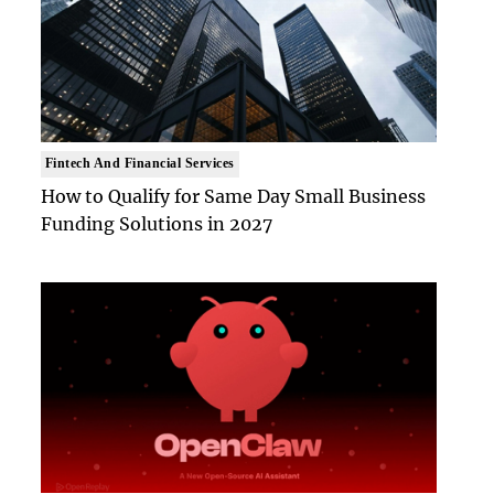
Fintech And Financial Services
How to Qualify for Same Day Small Business
Funding Solutions in 2027