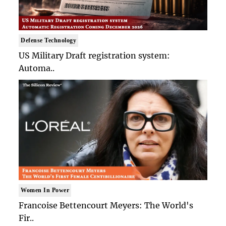
Defense Technology
US Military Draft registration system:
Automa..
Women In Power
Francoise Bettencourt Meyers: The World's
Fir..