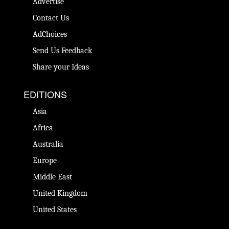
Advertise
Contact Us
AdChoices
Send Us Feedback
Share your Ideas
EDITIONS
Asia
Africa
Australia
Europe
Middle East
United Kingdom
United States