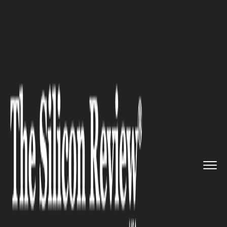
>>
>>
>>
Home
Industry
Retail
Remote Store
Workers: Lawson�...
RETAIL
Remote Store Workers:
Lawson’s Bold Step to
Revolutionize Convenience
Store Operations