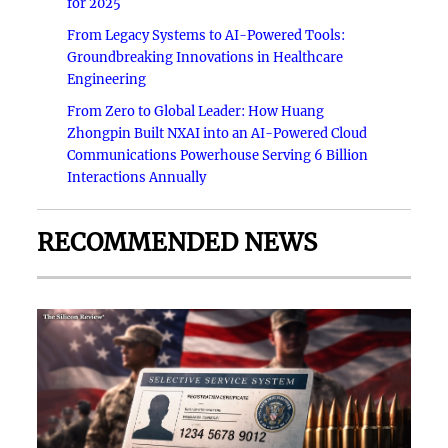
for 2025
From Legacy Systems to AI-Powered Tools:
Groundbreaking Innovations in Healthcare
Engineering
From Zero to Global Leader: How Huang
Zhongpin Built NXAI into an AI-Powered Cloud
Communications Powerhouse Serving 6 Billion
Interactions Annually
RECOMMENDED NEWS