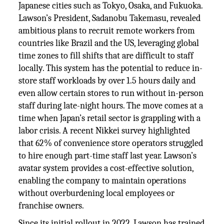
Japanese cities such as Tokyo, Osaka, and Fukuoka.
Lawson’s President, Sadanobu Takemasu, revealed
ambitious plans to recruit remote workers from
countries like Brazil and the US, leveraging global
time zones to fill shifts that are difficult to staff
locally. This system has the potential to reduce in-
store staff workloads by over 1.5 hours daily and
even allow certain stores to run without in-person
staff during late-night hours. The move comes at a
time when Japan’s retail sector is grappling with a
labor crisis. A recent Nikkei survey highlighted
that 62% of convenience store operators struggled
to hire enough part-time staff last year. Lawson’s
avatar system provides a cost-effective solution,
enabling the company to maintain operations
without overburdening local employees or
franchise owners.
Since its initial rollout in 2022, Lawson has trained