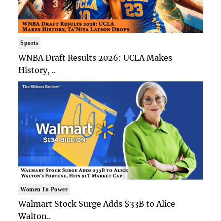
Sports
WNBA Draft Results 2026: UCLA Makes
History, ..
Women In Power
Walmart Stock Surge Adds $33B to Alice
Walton..