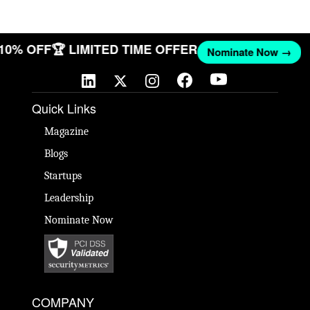
 10% OFF
🏆 LIMITED TIME OFFER
Nominate Now →
Quick Links
Magazine
Blogs
Startups
Leadership
Nominate Now
COMPANY