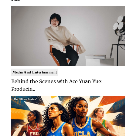
Media And Entertainment
Behind the Scenes with Ace Yuan Yue:
Producin..