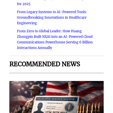
for 2025
From Legacy Systems to AI-Powered Tools:
Groundbreaking Innovations in Healthcare
Engineering
From Zero to Global Leader: How Huang
Zhongpin Built NXAI into an AI-Powered Cloud
Communications Powerhouse Serving 6 Billion
Interactions Annually
RECOMMENDED NEWS