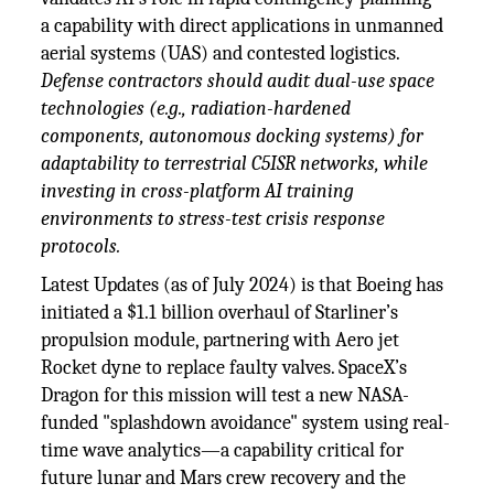
a capability with direct applications in unmanned
aerial systems (UAS) and contested logistics.
Defense contractors should audit dual-use space
technologies (e.g., radiation-hardened
components, autonomous docking systems) for
adaptability to terrestrial C5ISR networks, while
investing in cross-platform AI training
environments to stress-test crisis response
protocols.
Latest Updates (as of July 2024) is that Boeing has
initiated a $1.1 billion overhaul of Starliner’s
propulsion module, partnering with Aero jet
Rocket dyne to replace faulty valves. SpaceX’s
Dragon for this mission will test a new NASA-
funded "splashdown avoidance" system using real-
time wave analytics—a capability critical for
future lunar and Mars crew recovery and the