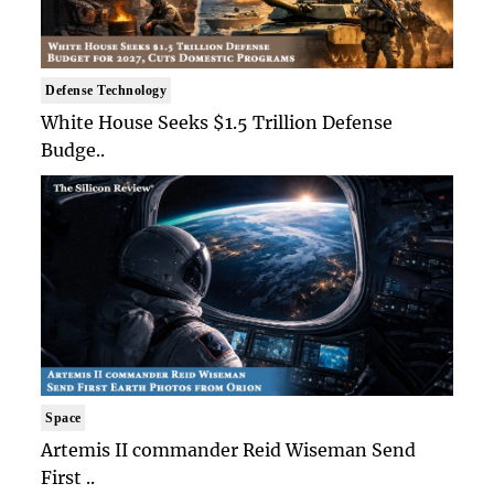
Defense Technology
White House Seeks $1.5 Trillion Defense
Budge..
Space
Artemis II commander Reid Wiseman Send
First ..