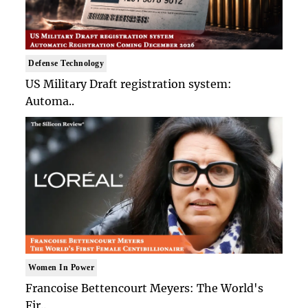
Defense Technology
US Military Draft registration system:
Automa..
Women In Power
Francoise Bettencourt Meyers: The World's
Fir..