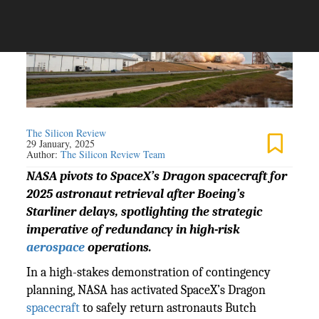
The Silicon Review
29 January, 2025
Author:
The Silicon Review Team
NASA pivots to SpaceX’s Dragon spacecraft for
2025 astronaut retrieval after Boeing’s
Starliner delays, spotlighting the strategic
imperative of redundancy in high-risk
aerospace
operations.
In a high-stakes demonstration of contingency
planning, NASA has activated SpaceX’s Dragon
spacecraft
to safely return astronauts Butch