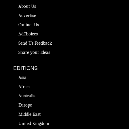
About Us
Advertise
Contact Us
AdChoices
Send Us Feedback
Share your Ideas
EDITIONS
Asia
Africa
Australia
Europe
Middle East
United Kingdom