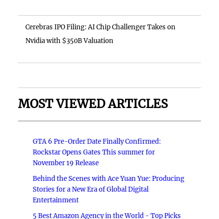
Cerebras IPO Filing: AI Chip Challenger Takes on
Nvidia with $350B Valuation
MOST VIEWED ARTICLES
GTA 6 Pre-Order Date Finally Confirmed:
Rockstar Opens Gates This summer for
November 19 Release
Behind the Scenes with Ace Yuan Yue: Producing
Stories for a New Era of Global Digital
Entertainment
5 Best Amazon Agency in the World - Top Picks