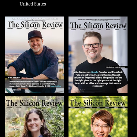
United States