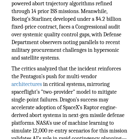
powered abort trajectory algorithms refined
through 14 prior ISS missions. Meanwhile,
Boeing’s Starliner, developed under a $4.2 billion
fixed-price contract, faces a Congressional audit
over systemic quality control gaps, with Defense
Department observers noting parallels to recent
military procurement challenges in hypersonic
and satellite systems.
The critics analyzed that the incident reinforces
the Pentagon’s push for multi-vendor
architectures
in critical systems, mirroring
spaceflight’s "two-provider" model to mitigate
single-point failures. Dragon’s success may
accelerate adoption of SpaceX’s Raptor engine-
derived abort systems in next-gen missile defense
platforms. NASA’s use of machine learning to
simulate 12,000 re-entry scenarios for this mission
validates AI’s role in rapid contingency planning—