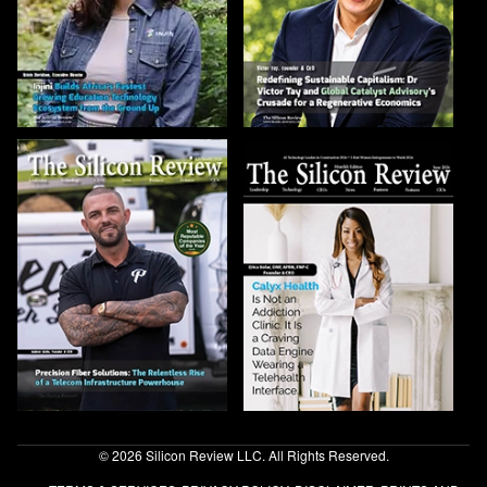
© 2026 Silicon Review LLC. All Rights Reserved.