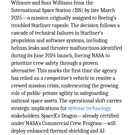
Wilmore and Suni Williams from the
International Space Station (ISS) by late March
2025—a mission originally assigned to Boeing’s
troubled Starliner capsule. The decision follows a
cascade of technical failures in Starliner’s
propulsion and software systems, including
helium leaks and thruster malfunctions identified
during its June 2024 launch, forcing NASA to
prioritize crew safety through a proven
alternative. This marks the first time the agency
has relied on a
competitor’s vehicle
to resolve a
crewed mission crisis, underscoring the growing
role of public-private agility in safeguarding
national space assets. The operational shift carries
strategic implications for
defense technology
stakeholders. SpaceX’s Dragon—already certified
under NASA’s Commercial Crew Program—will
deploy enhanced thermal shielding and AI-