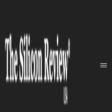
>>
>>
>>
Home
Industry
Defense technology
Mission Assurance Redefined: S...
DEFENSE TECHNOLOGY
Mission Assurance Redefined:
SpaceX-NASA Partnership
Secures Critical ISS Crew
Retrieval amid Starliner
Setbacks