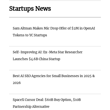
Startups News
Sam Altman Makes Mic Drop Offer of $2M in OpenAI
Tokens to YC Startups
Self-Improving AI: Ex-Meta Star Researcher
Launches $4.6B China Startup
Best AI SEO Agencies for Small Businesses in 2025 &
2026
SpaceX Cursor Deal: $60B Buy Option, $10B
Partnership Alternative