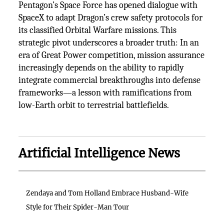
Pentagon’s Space Force has opened dialogue with
SpaceX to adapt Dragon’s crew safety protocols for
its classified Orbital Warfare missions. This
strategic pivot underscores a broader truth: In an
era of Great Power competition, mission assurance
increasingly depends on the ability to rapidly
integrate commercial breakthroughs into defense
frameworks—a lesson with ramifications from
low-Earth orbit to terrestrial battlefields.
Artificial Intelligence News
Zendaya and Tom Holland Embrace Husband-Wife
Style for Their Spider-Man Tour