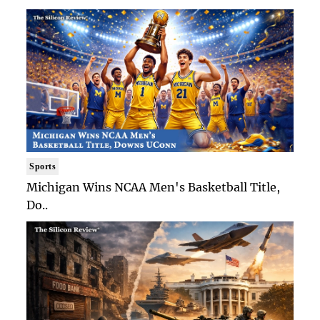
Sports
Michigan Wins NCAA Men's Basketball Title,
Do..