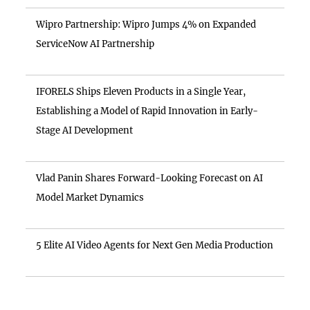
Wipro Partnership: Wipro Jumps 4% on Expanded
ServiceNow AI Partnership
IFORELS Ships Eleven Products in a Single Year,
Establishing a Model of Rapid Innovation in Early-
Stage AI Development
Vlad Panin Shares Forward-Looking Forecast on AI
Model Market Dynamics
5 Elite AI Video Agents for Next Gen Media Production