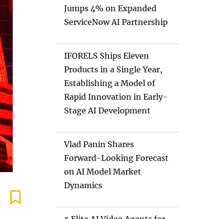
Jumps 4% on Expanded
ServiceNow AI Partnership
IFORELS Ships Eleven
Products in a Single Year,
Establishing a Model of
Rapid Innovation in Early-
Stage AI Development
Vlad Panin Shares
Forward-Looking Forecast
on AI Model Market
Dynamics