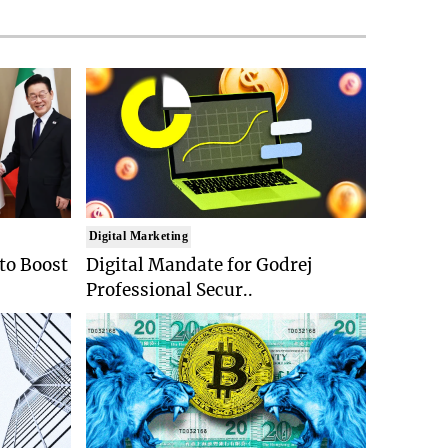
Digital Marketing
 to Boost
Digital Mandate for Godrej
Professional Secur..