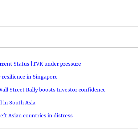
urrent Status |TVK under pressure
resilience in Singapore
ll Street Rally boosts Investor confidence
l in South Asia
ft Asian countries in distress