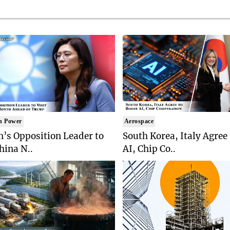
n Power
Aerospace
’s Opposition Leader to
South Korea, Italy Agree
China N..
AI, Chip Co..