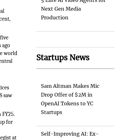
5 Elite AI Video Agents for
Next Gen Media
al
Production
cent,
five
s ago
he world
Startups News
entral
Sam Altman Makes Mic
vices
Drop Offer of $2M in
MS saw
OpenAI Tokens to YC
Startups
n FY25.
up for
Self-Improving AI: Ex-
egist at