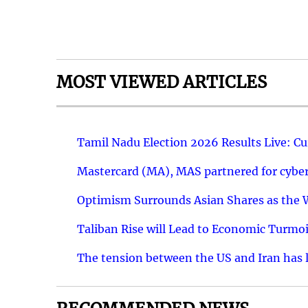
MOST VIEWED ARTICLES
Tamil Nadu Election 2026 Results Live: C
Mastercard (MA), MAS partnered for cyber 
Optimism Surrounds Asian Shares as the Wa
Taliban Rise will Lead to Economic Turmoi
The tension between the US and Iran has le