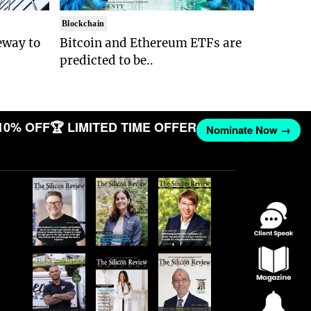
Blockchain
eway to
Bitcoin and Ethereum ETFs are
predicted to be..
10% OFF
🏆 LIMITED TIME OFFER
Nominate Now →