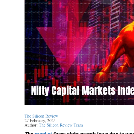
The Silicon Review
27 February, 2025
Author:
The Silicon Review Team