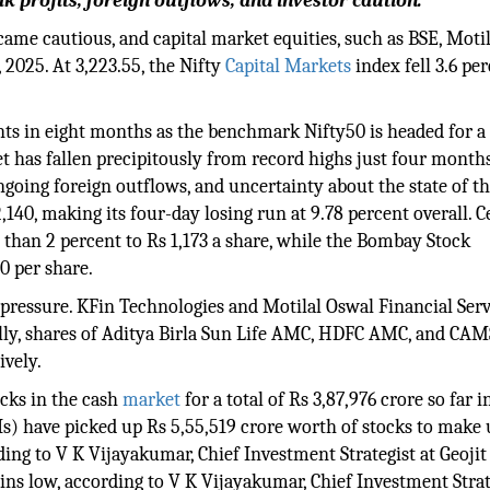
 profits, foreign outflows, and investor caution.
came cautious, and capital market equities, such as BSE, Motil
 2025. At 3,223.55, the Nifty
Capital Markets
index fell 3.6 per
nts in eight months as the benchmark Nifty50 is headed for a 
et has fallen precipitously from record highs just four month
ngoing foreign outflows, and uncertainty about the state of t
,140, making its four-day losing run at 9.78 percent overall. C
than 2 percent to Rs 1,173 a share, while the Bombay Stock
0 per share.
g pressure. KFin Technologies and Motilal Oswal Financial Ser
nally, shares of Aditya Birla Sun Life AMC, HDFC AMC, and CA
ively.
ocks in the cash
market
for a total of Rs 3,87,976 crore so far i
IIs) have picked up Rs 5,55,519 crore worth of stocks to make 
rding to V K Vijayakumar, Chief Investment Strategist at Geojit
ains low, according to V K Vijayakumar, Chief Investment Strat