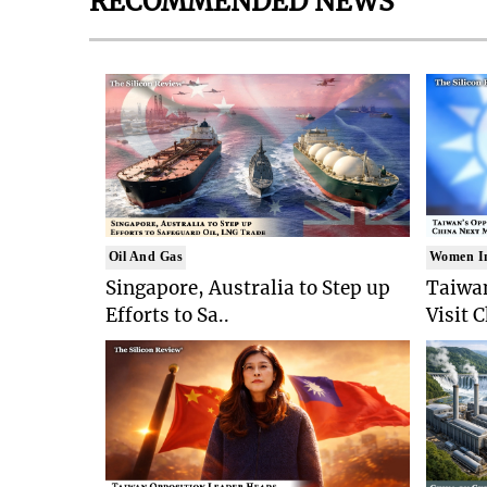
RECOMMENDED NEWS
Oil And Gas
Women I
Singapore, Australia to Step up
Taiwan
Efforts to Sa..
Visit 