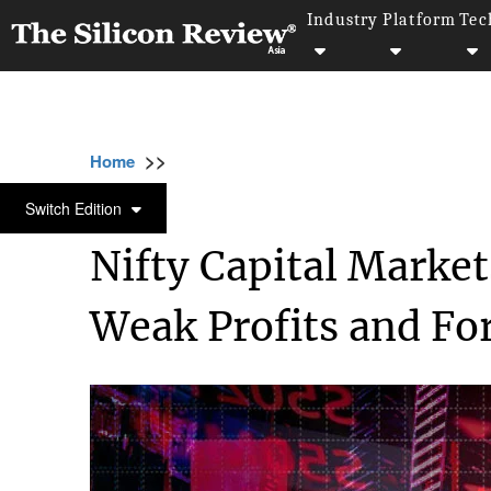
Industry
Platform
Tec
>>
>>
>>
Home
Industry
Capital Market
Nifty C
CAPITAL MARKET
Switch Edition
Nifty Capital Marke
Weak Profits and Fo