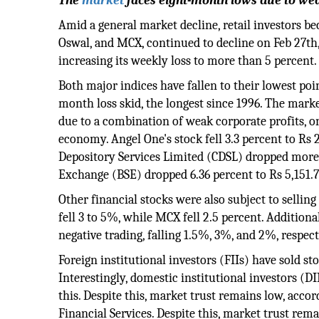
The
market
faces eight-month lows due to weak
Amid a general market decline, retail investors be
Oswal, and MCX, continued to decline on Feb 27th,
increasing its weekly loss to more than 5 percent.
Both major indices have fallen to their lowest poi
month loss skid, the longest since 1996. The mark
due to a combination of weak corporate profits, o
economy. Angel One's stock fell 3.3 percent to Rs 2
Depository Services Limited (CDSL) dropped more 
Exchange (BSE) dropped 6.36 percent to Rs 5,151.7
Other financial stocks were also subject to sellin
fell 3 to 5%, while MCX fell 2.5 percent. Additio
negative trading, falling 1.5%, 3%, and 2%, respect
Foreign institutional investors (FIIs) have sold st
Interestingly, domestic institutional investors (D
this. Despite this, market trust remains low, acco
Financial Services. Despite this, market trust rem