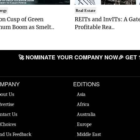
ergy
Real Estate
on Cusp of Green
REITs and InvITs: A Gat
num Boom as Smelt..
Profitable Rea..
🚀 NOMINATE YOUR COMPANY NOW
🎉 GET 
MPANY
EDITIONS
out Us
Asia
vertise
Africa
ntact Us
Australia
Choices
Europe
nd Us Feedback
Middle East