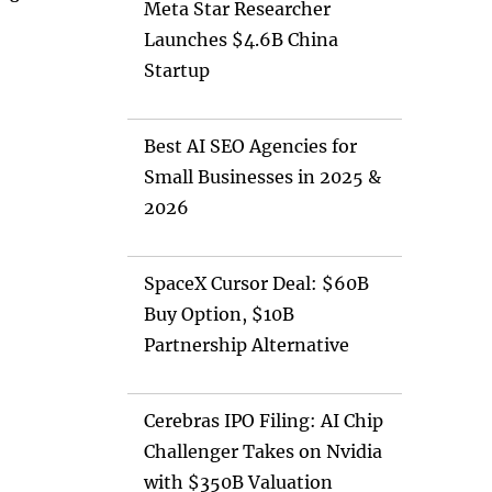
Meta Star Researcher
Launches $4.6B China
Startup
Best AI SEO Agencies for
Small Businesses in 2025 &
2026
SpaceX Cursor Deal: $60B
Buy Option, $10B
Partnership Alternative
Cerebras IPO Filing: AI Chip
Challenger Takes on Nvidia
with $350B Valuation