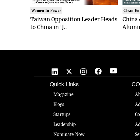
Women In Power
Clean En
Taiwan Opposition Leader Heads
China 
to China in 'J..
Alumi
Quick Links
CO
Magazine
Ab
Blogs
Ad
Startups
Co
Leadership
Ad
Nominate Now
Se