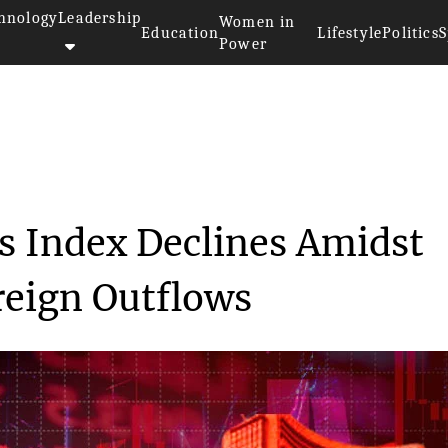
hnology
Leadership
Women in
Education
Lifestyle
Politics
S
Power
apital Markets Index De...
ts Index Declines Amidst
reign Outflows