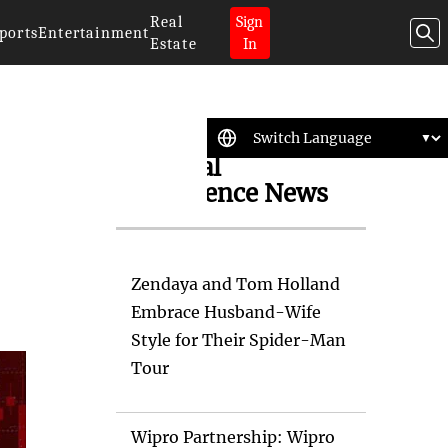
Real
Sign
ports
Entertainment
Estate
In
Artificial
Intelligence News
Zendaya and Tom Holland
Embrace Husband-Wife
Style for Their Spider-Man
Tour
Wipro Partnership: Wipro