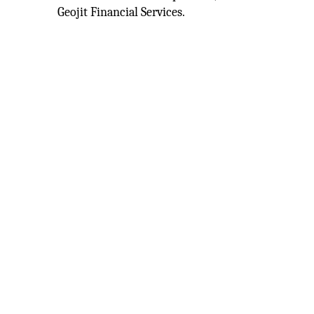
Geojit Financial Services.