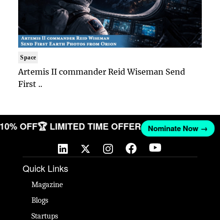
Space
Artemis II commander Reid Wiseman Send
First ..
T 10% OFF
🏆 LIMITED TIME OFFER
Nominate Now →
Quick Links
Magazine
Blogs
Startups