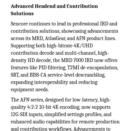
Advanced Headend and Contribution
Solutions
Sencore continues to lead in professional IRD and
contribution solutions, showcasing advancements
across its MRD, AtlasGear, and AFN product lines.
Supporting both high-bitrate 4K/UHD
contribution decode and multi-channel, high-
density HD decode, the MRD 7000 IRD now offers
features like PID filtering, T2MI de-encapsulation,
SRT, and BISS-CA service-level descrambling,
expanding interoperability and reducing
equipment needs.
The AFN series, designed for low-latency, high-
quality 4:2:2 10-bit 4K encoding, now supports
12G-SDI inputs, simplified settings profiles, and
enhanced audio capabilities for remote production
and contribution workflows. Advancements to