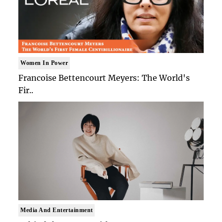
Women In Power
Francoise Bettencourt Meyers: The World's
Fir..
Media And Entertainment