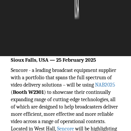
The Silicon Review
26 February, 2025
Author:
The Silicon Review Team
New orchestration, contribution and
monitoring solutions on Show
Sioux Falls, USA — 25 February 2025
Sencore - a leading broadcast equipment supplier
with a portfolio that spans the full spectrum of
video delivery solutions – will be using
NAB2025
(
Booth W2301
) to showcase their continually
expanding range of cutting-edge technologies, all
of which are designed to help broadcasters deliver
more efficient, more effective and more reliable
video across a range of operational contexts.
Located in West Hall,
Sencore
will be highlighting