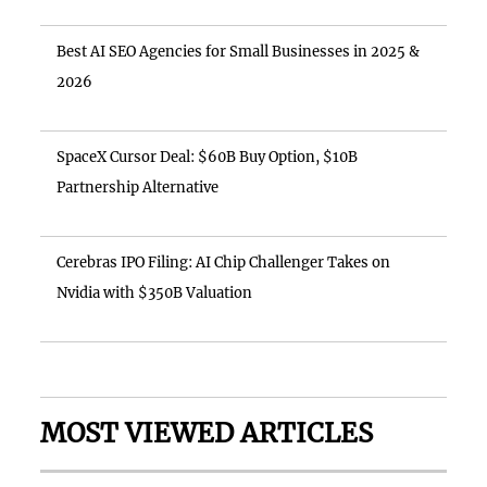
Best AI SEO Agencies for Small Businesses in 2025 &
2026
SpaceX Cursor Deal: $60B Buy Option, $10B
Partnership Alternative
Cerebras IPO Filing: AI Chip Challenger Takes on
Nvidia with $350B Valuation
MOST VIEWED ARTICLES