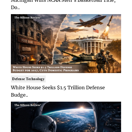
Michigan Wins NCAA Men's Basketball Title,
Do..
Defense Technology
White House Seeks $1.5 Trillion Defense
Budge..