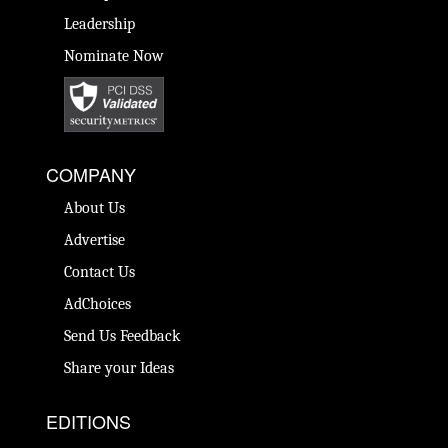
Leadership
Nominate Now
COMPANY
About Us
Advertise
Contact Us
AdChoices
Send Us Feedback
Share your Ideas
EDITIONS