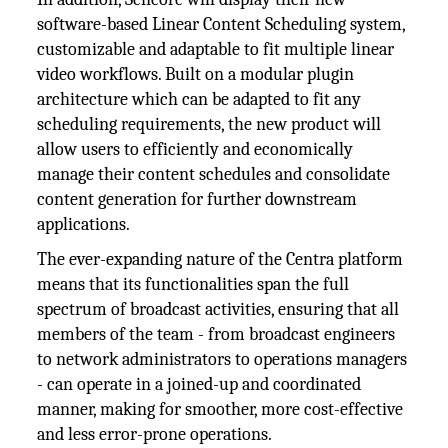
software-based Linear Content Scheduling system,
customizable and adaptable to fit multiple linear
video workflows. Built on a modular plugin
architecture which can be adapted to fit any
scheduling requirements, the new product will
allow users to efficiently and economically
manage their content schedules and consolidate
content generation for further downstream
applications.
The ever-expanding nature of the Centra platform
means that its functionalities span the full
spectrum of broadcast activities, ensuring that all
members of the team - from broadcast engineers
to network administrators to operations managers
- can operate in a joined-up and coordinated
manner, making for smoother, more cost-effective
and less error-prone operations.