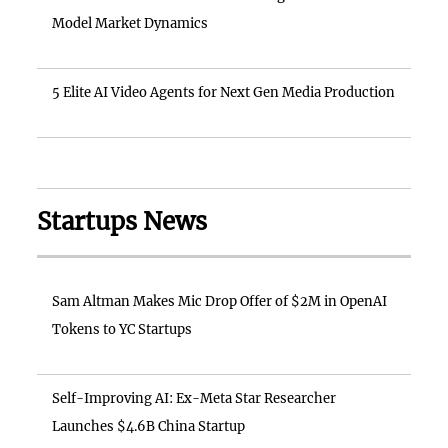
Model Market Dynamics
5 Elite AI Video Agents for Next Gen Media Production
Startups News
Sam Altman Makes Mic Drop Offer of $2M in OpenAI
Tokens to YC Startups
Self-Improving AI: Ex-Meta Star Researcher
Launches $4.6B China Startup