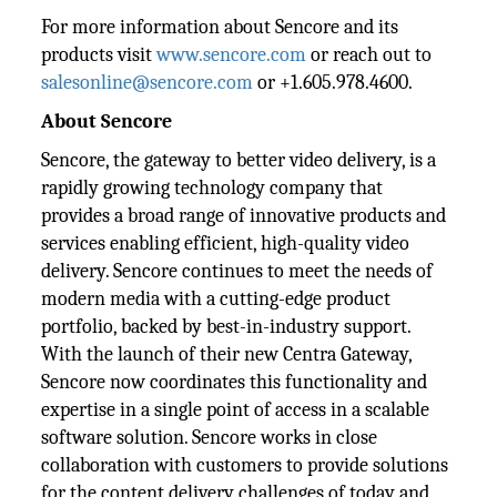
For more information about Sencore and its
products visit
www.sencore.com
or reach out to
salesonline@sencore.com
or +1.605.978.4600.
About Sencore
Sencore, the gateway to better video delivery, is a
rapidly growing technology company that
provides a broad range of innovative products and
services enabling efficient, high-quality video
delivery. Sencore continues to meet the needs of
modern media with a cutting-edge product
portfolio, backed by best-in-industry support.
With the launch of their new Centra Gateway,
Sencore now coordinates this functionality and
expertise in a single point of access in a scalable
software solution. Sencore works in close
collaboration with customers to provide solutions
for the content delivery challenges of today and