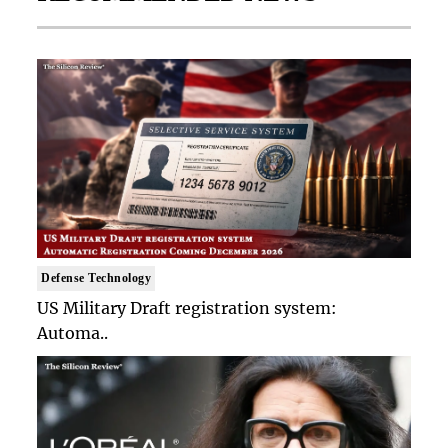
Defense Technology
US Military Draft registration system:
Automa..