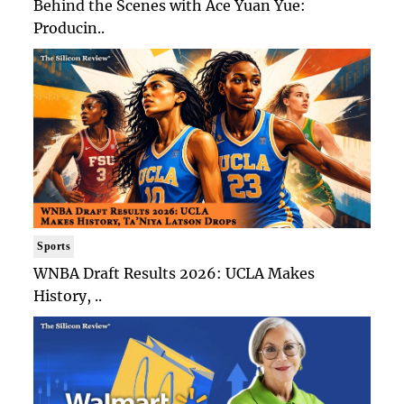
Behind the Scenes with Ace Yuan Yue:
Producin..
Sports
WNBA Draft Results 2026: UCLA Makes
History, ..