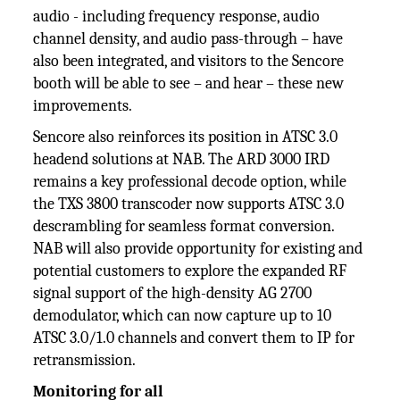
audio - including frequency response, audio
channel density, and audio pass-through – have
also been integrated, and visitors to the Sencore
booth will be able to see – and hear – these new
improvements.
Sencore also reinforces its position in ATSC 3.0
headend solutions at NAB. The ARD 3000 IRD
remains a key professional decode option, while
the TXS 3800 transcoder now supports ATSC 3.0
descrambling for seamless format conversion.
NAB will also provide opportunity for existing and
potential customers to explore the expanded RF
signal support of the high-density AG 2700
demodulator, which can now capture up to 10
ATSC 3.0/1.0 channels and convert them to IP for
retransmission.
Monitoring for all