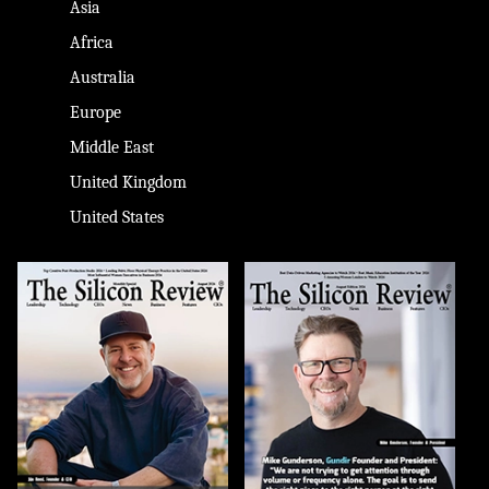
Asia
Africa
Australia
Europe
Middle East
United Kingdom
United States