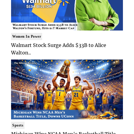
Women In Power
Walmart Stock Surge Adds $33B to Alice
Walton..
Sports