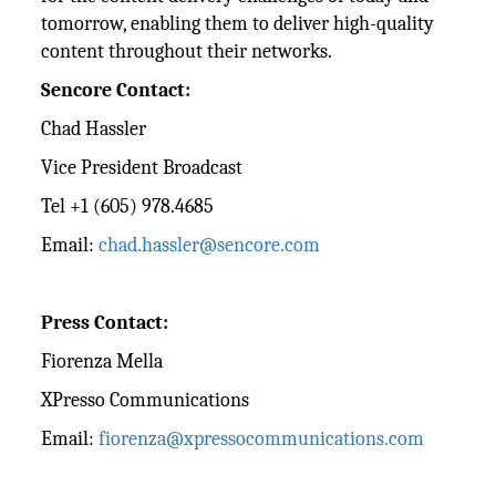
tomorrow, enabling them to deliver high-quality
content throughout their networks.
Sencore Contact:
Chad Hassler
Vice President Broadcast
Tel +1 (605) 978.4685
Email:
chad.hassler@sencore.com
Press Contact:
Fiorenza Mella
XPresso Communications
Email:
fiorenza@xpressocommunications.com