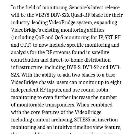
In the field of monitoring, Sencore’s latest release
will be the VB278 DBV-S2X Quad-RF blade for their
industry-leading VideoBridge system, expanding
VideoBridge’s existing monitoring abilities
(including QoE and QoS monitoring for IP, SRT, RF
and OTT) to now include specific monitoring and
analysis for the RF streams found in satellite
contribution and direct-to-home distribution
infrastructure, including DVB-S, DVB-S2 and DVB-
S2X. With the ability to add two blades to a base
VideoBridge chassis, users can monitor up to eight
independent RF inputs, and use round-robin
monitoring to even further increase the number
of monitorable transponders. When combined
with the core features of the VideoBridge,
including content archiving, SCTE35 ad insertion
monitoring and an intuitive timeline view feature,