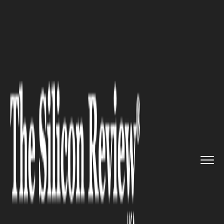
>>
>>
Home
Technology
Science and technology
>>
Portfolio Expansion Across the...
SCIENCE AND TECHNOLOGY
Portfolio Expansion Across the
Board for Sencore at NAB2025