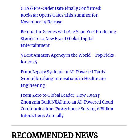
GTA 6 Pre-Order Date Finally Confirmed:
Rockstar Opens Gates This summer for
November 19 Release
Behind the Scenes with Ace Yuan Yue: Producing
Stories for a New Era of Global Digital
Entertainment
5 Best Amazon Agency in the World - Top Picks
for 2025
From Legacy Systems to AI-Powered Tools:
Groundbreaking Innovations in Healthcare
Engineering
From Zero to Global Leader: How Huang
Zhongpin Built NXAI into an AI-Powered Cloud
Communications Powerhouse Serving 6 Billion
Interactions Annually
RECOMMENDED NEWS