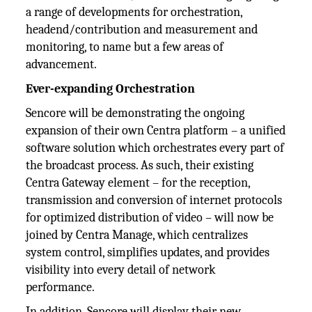
a range of developments for orchestration,
headend/contribution and measurement and
monitoring, to name but a few areas of
advancement.
Ever-expanding Orchestration
Sencore will be demonstrating the ongoing
expansion of their own Centra platform – a unified
software solution which orchestrates every part of
the broadcast process. As such, their existing
Centra Gateway element – for the reception,
transmission and conversion of internet protocols
for optimized distribution of video – will now be
joined by Centra Manage, which centralizes
system control, simplifies updates, and provides
visibility into every detail of network
performance.
In addition, Sencore will display their new