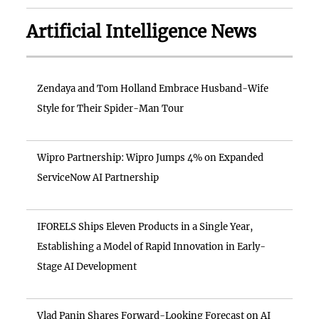
Artificial Intelligence News
Zendaya and Tom Holland Embrace Husband-Wife
Style for Their Spider-Man Tour
Wipro Partnership: Wipro Jumps 4% on Expanded
ServiceNow AI Partnership
IFORELS Ships Eleven Products in a Single Year,
Establishing a Model of Rapid Innovation in Early-
Stage AI Development
Vlad Panin Shares Forward-Looking Forecast on AI