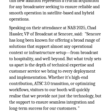
this new addition represents a crucial acquisition
for any broadcaster seeking to ensure reliable and
smooth operation in satellite-based and hybrid
operations.
Speaking on their attendance at NAB 2025, Chad
Hassler, VP of Broadcast at Sencore, said: "Sencore
has long been known for offering a broad range of
solutions that support almost any operational
context or infrastructure setup—from broadcast
to hospitality, and well beyond. But what truly sets
us apart is the depth of technical expertise and
customer service we bring to every deployment
and implementation. Whether it's high-end
contribution, ATSC 3.0 transition, or optimizing
workflows, visitors to our booth will quickly
realise that we provide not just the technology, but
the support to ensure seamless integration and
long-term success for our customers. "