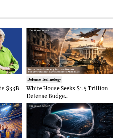
Defense Technology
ds $33B
White House Seeks $1.5 Trillion
Defense Budge..