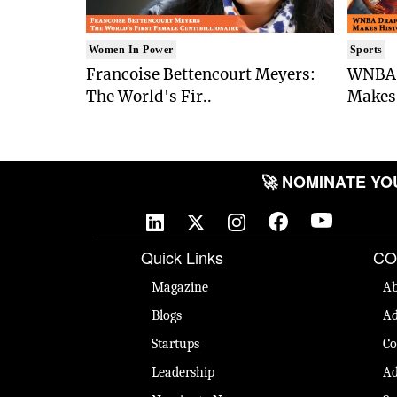
Women In Power
Sports
Francoise Bettencourt Meyers:
WNBA 
The World's Fir..
Makes 
🚀 NOMINATE YOUR
Quick Links
CO
Magazine
Ab
Blogs
Ad
Startups
Co
Leadership
Ad