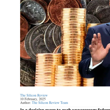
The Silicon Review
10 February, 2025
Author:
The Silicon Review Team