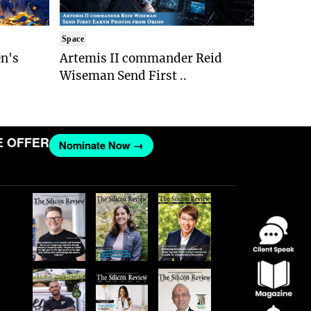
Space
n's
Artemis II commander Reid
Wiseman Send First ..
FFER
Nominate Now →