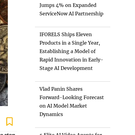
Jumps 4% on Expanded
ServiceNow AI Partnership
IFORELS Ships Eleven
Products in a Single Year,
Establishing a Model of
Rapid Innovation in Early-
Stage AI Development
Vlad Panin Shares
Forward-Looking Forecast
on AI Model Market
Dynamics