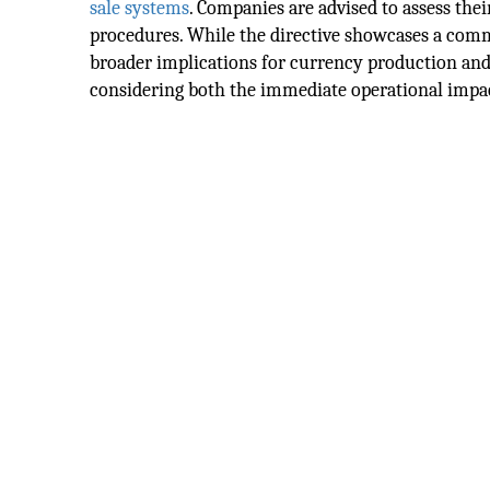
sale systems
. Companies are advised to assess the
procedures. While the directive showcases a commit
broader implications for currency production and
considering both the immediate operational impac