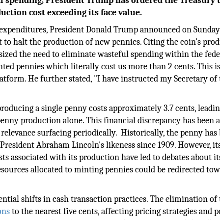
al spending, President Trump has ordered the Treasury 
uction cost exceeding its face value.
expenditures, President Donald Trump announced on Sunday
 to halt the production of new pennies. Citing the coin's pro
ized the need to eliminate wasteful spending within the fede
nted pennies which literally cost us more than 2 cents. This is
atform. He further stated, "I have instructed my Secretary of
roducing a single penny costs approximately 3.7 cents, leadin
o penny production alone. This financial discrepancy has been a
relevance surfacing periodically. Historically, the penny has
 President Abraham Lincoln's likeness since 1909. However, it
s associated with its production have led to debates about it
esources allocated to minting pennies could be redirected to
ntial shifts in cash transaction practices. The elimination of
ons
to the nearest five cents, affecting pricing strategies and p