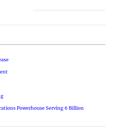
ease
ment
ng
ations Powerhouse Serving 6 Billion