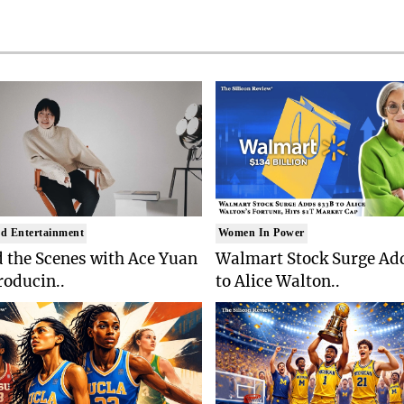
d Entertainment
Women In Power
 the Scenes with Ace Yuan
Walmart Stock Surge Ad
roducin..
to Alice Walton..