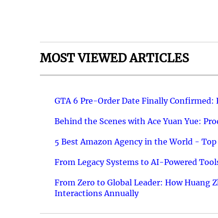
MOST VIEWED ARTICLES
GTA 6 Pre-Order Date Finally Confirmed:
Behind the Scenes with Ace Yuan Yue: Prod
5 Best Amazon Agency in the World - Top 
From Legacy Systems to AI-Powered Tools
From Zero to Global Leader: How Huang Z
Interactions Annually