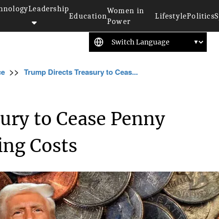
hnology
Leadership
Women in
Education
Lifestyle
Politics
S
Power
>>
ce
Trump Directs Treasury to Ceas...
ury to Cease Penny
ing Costs