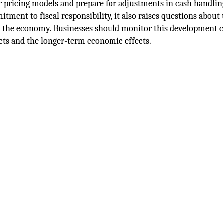
ir pricing models and prepare for adjustments in cash handlin
ment to fiscal responsibility, it also raises questions about 
 the economy. Businesses should monitor this development cl
ts and the longer-term economic effects.