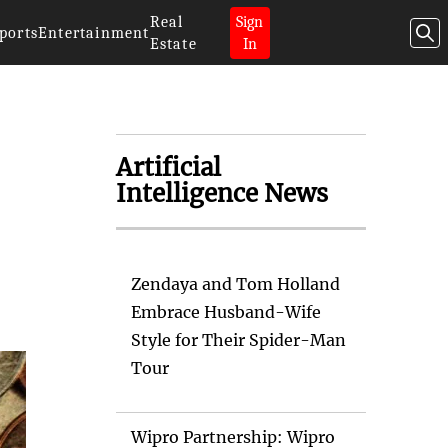
Real
Sign
ports
Entertainment
Estate
In
Artificial
Intelligence News
Zendaya and Tom Holland
Embrace Husband-Wife
Style for Their Spider-Man
Tour
Wipro Partnership: Wipro