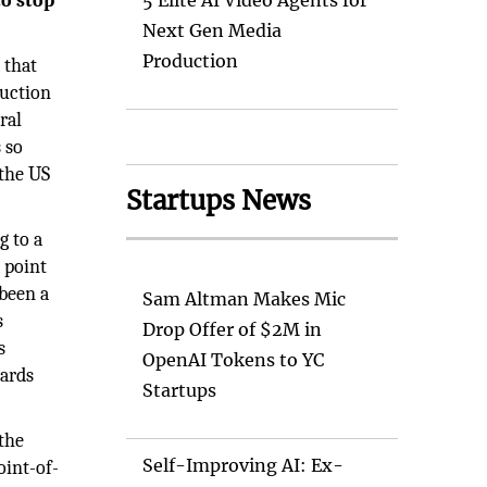
to stop
5 Elite AI Video Agents for
Next Gen Media
Production
 that
duction
ral
 so
 the US
Startups News
g to a
 point
 been a
Sam Altman Makes Mic
s
Drop Offer of $2M in
s
OpenAI Tokens to YC
wards
Startups
 the
Self-Improving AI: Ex-
oint-of-