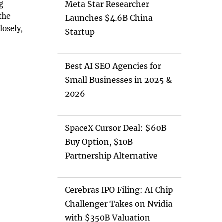
g
Meta Star Researcher
the
Launches $4.6B China
osely,
Startup
Best AI SEO Agencies for
Small Businesses in 2025 &
2026
SpaceX Cursor Deal: $60B
Buy Option, $10B
Partnership Alternative
Cerebras IPO Filing: AI Chip
Challenger Takes on Nvidia
with $350B Valuation