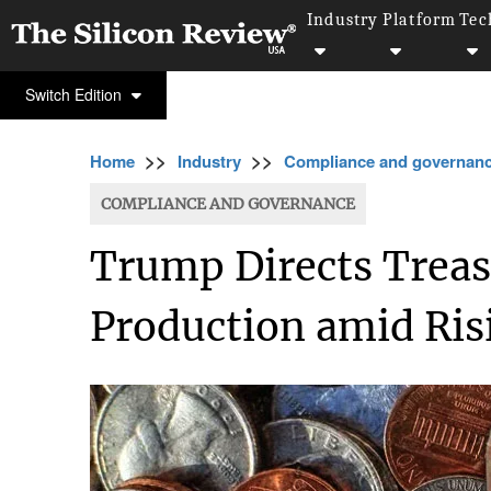
Industry
Platform
Tec
Switch Edition
>>
>>
Home
Industry
Compliance and governan
COMPLIANCE AND GOVERNANCE
Trump Directs Treas
Production amid Ris