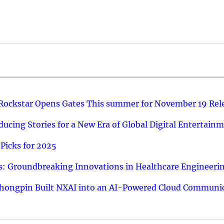
 Rockstar Opens Gates This summer for November 19 Rel
ucing Stories for a New Era of Global Digital Entertain
Picks for 2025
: Groundbreaking Innovations in Healthcare Engineeri
hongpin Built NXAI into an AI-Powered Cloud Communic