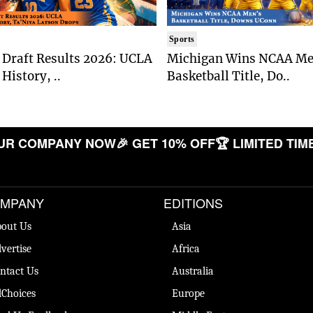
Sports
Draft Results 2026: UCLA
Michigan Wins NCAA Me
History, ..
Basketball Title, Do..
 COMPANY NOW
🎉 GET 10% OFF
🏆 LIMITED TIME O
MPANY
EDITIONS
out Us
Asia
vertise
Africa
ntact Us
Australia
Choices
Europe