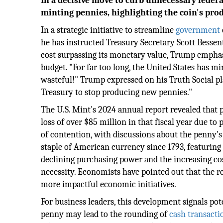
In a decisive move to curb unnecessary feder
minting pennies, highlighting the coin's prod
In a strategic initiative to streamline
government
he has instructed Treasury Secretary Scott Bessent
cost surpassing its monetary value, Trump emphas
budget. "For far too long, the United States has mi
wasteful!" Trump expressed on his Truth Social pl
Treasury to stop producing new pennies."
The U.S. Mint's 2024 annual report revealed that p
loss of over $85 million in that fiscal year due t
of contention, with discussions about the penny's 
staple of American currency since 1793, featuring
declining purchasing power and the increasing cost
necessity. Economists have pointed out that the r
more impactful economic initiatives.
For business leaders, this development signals pote
penny may lead to the rounding of
cash transacti