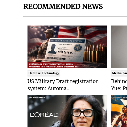
RECOMMENDED NEWS
Defense Technology
Media An
US Military Draft registration
Behind
system: Automa..
Yue: P