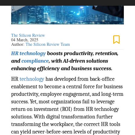
The Silicon Review
04 March, 2025
Author:
The Silicon Review Team
HR technology
boosts productivity, retention,
and
compliance
, with AI-driven solutions
enhancing efficiency and business success.
HR
technology
has developed from back-office
enablement to become a central force for business
productivity, employee engagement, and long-term
success. Yet, most organizations fail to leverage
return on investment (ROI) from HR technology
solutions. With digital transformation further
transforming the workplace, the correct HR tools
can yield never-before-seen levels of productivity