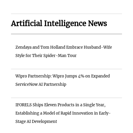
Artificial Intelligence News
Zendaya and Tom Holland Embrace Husband-Wife
Style for Their Spider-Man Tour
Wipro Partnership: Wipro Jumps 4% on Expanded
ServiceNow AI Partnership
IFORELS Ships Eleven Products in a Single Year,
Establishing a Model of Rapid Innovation in Early-
Stage AI Development