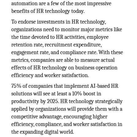
automation are a few of the most impressive
benefits of HR technology today.
To endorse investments in HR technology,
organizations need to monitor major metrics like
the time devoted to HR activities, employee
retention rate, recruitment expenditure,
engagement rate, and compliance rate. With these
metrics, companies are able to measure actual
effects of HR technology on business operation
efficiency and worker satisfaction.
75% of companies that implement AI-based HR
solutions will see at least a 10% boost in
productivity by 2025. HR technology strategically
applied by organizations will provide them with a
competitive advantage, encouraging higher
efficiency, compliance, and worker satisfaction in
the expanding digital world.