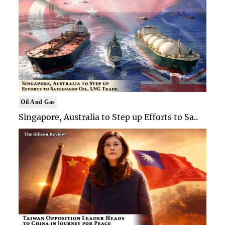
Oil And Gas
Singapore, Australia to Step up Efforts to Sa..