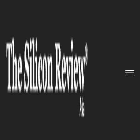
>>
>>
>>
Home
Industry
HR Tech
AI-Powered
HR Technology Drive...
HR TECH
AI-Powered HR Technology
Drives Productivity and
Workforce Efficiency