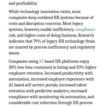
and profitability.
While technology innovation exists, most
companies keep outdated HR systems because of
costs and disruption concerns. Most legacy
systems, however, enable inefficiency,
compliance
risk, and higher costs of doing business. Research
indicates that 79% of legacy HR technology firms
are marred by process inefficiency and regulatory
issues.
Companies using
AI
-based HR platforms enjoy
30% less time consumed in hiring and 20% higher
employee retention. Increased productivity with
automation, increased employee experience with
AI-based self-service portals, increased talent
retention with predictive analytics, increased
compliance with monitoring via automation, and
considerable cost reduction through HR process