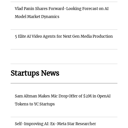
Vlad Panin Shares Forward-Looking Forecast on AI
Model Market Dynamics
5 Elite AI Video Agents for Next Gen Media Production
Startups News
Sam Altman Makes Mic Drop Offer of $2M in OpenAI
Tokens to YC Startups
Self-Improving AI: Ex-Meta Star Researcher