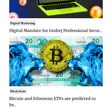
Digital Marketing
Digital Mandate for Godrej Professional Secur..
Blockchain
Bitcoin and Ethereum ETFs are predicted to
be..