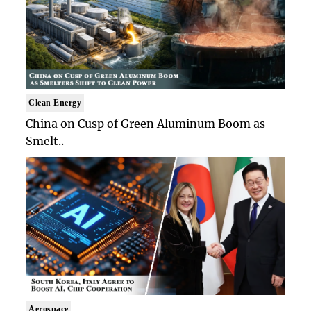
Clean Energy
China on Cusp of Green Aluminum Boom as
Smelt..
Aerospace