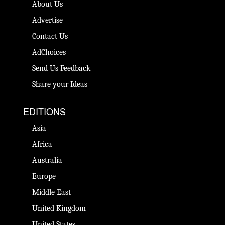
About Us
Advertise
Contact Us
AdChoices
Send Us Feedback
Share your Ideas
EDITIONS
Asia
Africa
Australia
Europe
Middle East
United Kingdom
United States