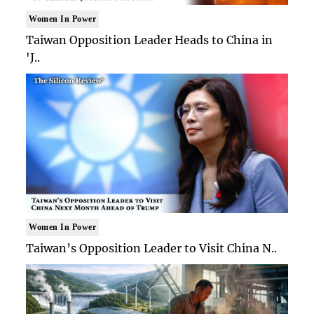
Women In Power
Taiwan Opposition Leader Heads to China in
'J..
Women In Power
Taiwan’s Opposition Leader to Visit China N..