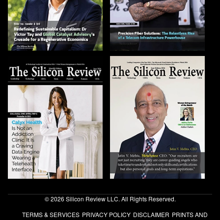
© 2026 Silicon Review LLC. All Rights Reserved.
TERMS & SERVICES
PRIVACY POLICY
DISCLAIMER
PRINTS AND