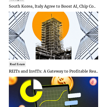
South Korea, Italy Agree to Boost AI, Chip Co..
Real Estate
REITs and InvITs: A Gateway to Profitable Rea..