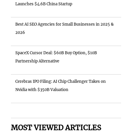
Launches $4.6B China Startup
Best AI SEO Agencies for Small Businesses in 2025 &
2026
SpaceX Cursor Deal: $60B Buy Option, $10B
Partnership Alternative
Cerebras IPO Filing: AI Chip Challenger Takes on
Nvidia with $350B Valuation
MOST VIEWED ARTICLES