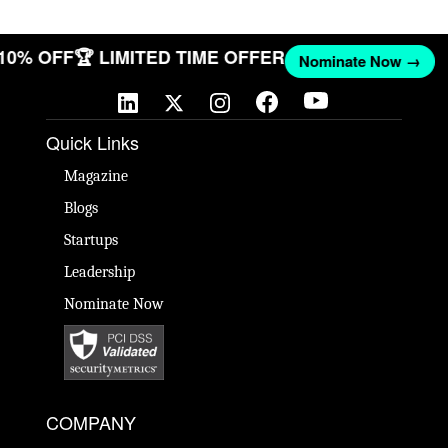
 10% OFF
🏆 LIMITED TIME OFFER
Nominate Now →
Quick Links
Magazine
Blogs
Startups
Leadership
Nominate Now
COMPANY