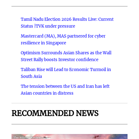
Tamil Nadu Election 2026 Results Live: Current
Status |TVK under pressure
Mastercard (MA), MAS partnered for cyber
resilience in Singapore
Optimism Surrounds Asian Shares as the Wall
Street Rally boosts Investor confidence
Taliban Rise will Lead to Economic Turmoil in
South Asia
The tension between the US and Iran has left
Asian countries in distress
RECOMMENDED NEWS