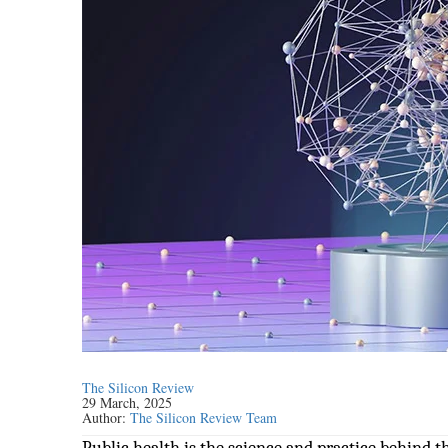
The Silicon Review
29 March, 2025
Author:
The Silicon Review Team