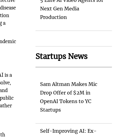
fective
5 Elite AI Video Agents for
 disease
Next Gen Media
tion
Production
g a
pandemic
s
Startups News
I is a
olve,
Sam Altman Makes Mic
 and
Drop Offer of $2M in
 public
OpenAI Tokens to YC
rather
Startups
Self-Improving AI: Ex-
lth