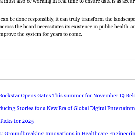
 must also be working in real time to ensure data is as accur
s can be done responsibly, it can truly transform the landscap
across the board necessitates its existence in public health, 
improve the system for years to come.
 Rockstar Opens Gates This summer for November 19 Rel
ucing Stories for a New Era of Global Digital Entertain
Picks for 2025
: Groundbreaking Innovations in Healthcare Engineeri