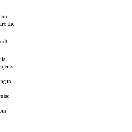
 can
ure the
uilt
 is
rojects
ing to
imise
rom