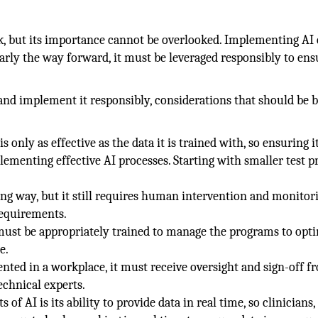
sk, but its importance cannot be overlooked. Implementing AI
learly the way forward, it must be leveraged responsibly to ens
 and implement it responsibly, considerations that should be b
is only as effective as the data it is trained with, so ensuring it
plementing effective AI processes. Starting with smaller test p
ng way, but it still requires human intervention and monitor
 requirements.
must be appropriately trained to manage the programs to opt
e.
nted in a workplace, it must receive oversight and sign-off f
technical experts.
 of AI is its ability to provide data in real time, so clinicians,