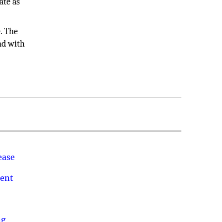
ate as
e. The
and with
ease
ment
ng