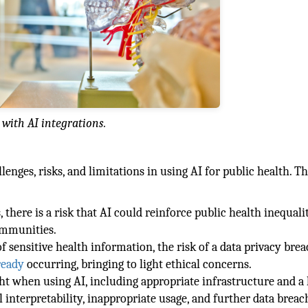
with AI integrations.
lenges, risks, and limitations in using AI for public health. T
there is a risk that AI could reinforce public health inequalit
ommunities.
 sensitive health information, the risk of a data privacy brea
lready
occurring, bringing to light ethical concerns.
ht when using AI, including appropriate infrastructure and a 
 interpretability, inappropriate usage, and further data breac