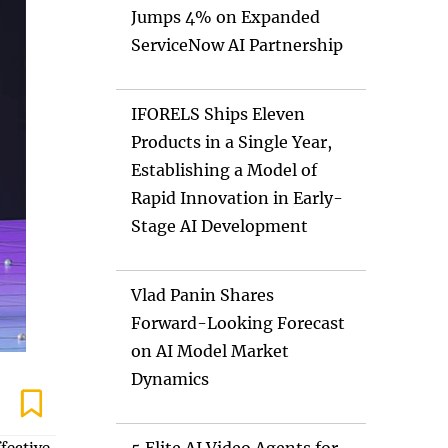
Jumps 4% on Expanded
ServiceNow AI Partnership
IFORELS Ships Eleven
Products in a Single Year,
Establishing a Model of
Rapid Innovation in Early-
Stage AI Development
Vlad Panin Shares
Forward-Looking Forecast
on AI Model Market
Dynamics