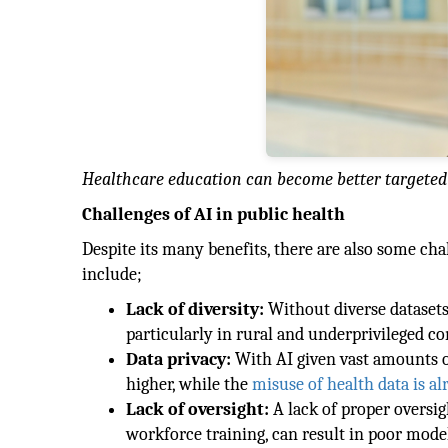
Healthcare education can become better targeted 
Challenges of AI in public health
Despite its many benefits, there are also some chal
include;
Lack of diversity:
Without diverse datasets, 
particularly in rural and underprivileged c
Data privacy:
With AI given vast amounts of
higher, while the
misuse of health data is a
Lack of oversight:
A lack of proper oversig
workforce training, can result in poor model