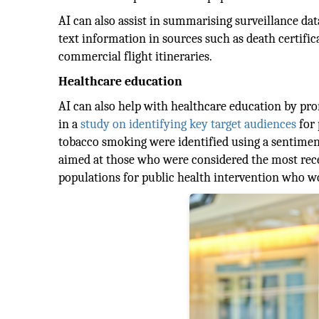
AI can also assist in summarising surveillance da
text information in sources such as death certific
commercial flight itineraries.
Healthcare education
AI can also help with healthcare education by prom
in a
study on identifying key target audiences
for 
tobacco smoking were identified using a sentiment
aimed at those who were considered the most recep
populations for public health intervention who w