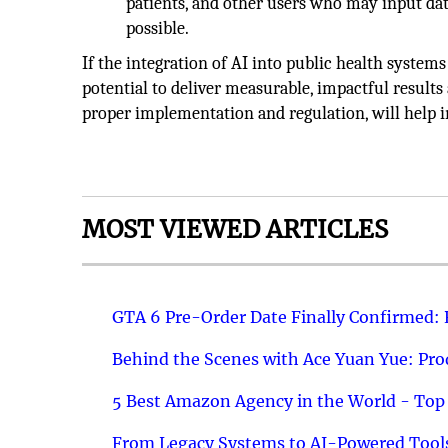
patients, and other users who may input data
possible.
If the integration of AI into public health system
potential to deliver measurable, impactful results 
proper implementation and regulation, will help 
MOST VIEWED ARTICLES
GTA 6 Pre-Order Date Finally Confirmed:
Behind the Scenes with Ace Yuan Yue: Prod
5 Best Amazon Agency in the World - Top 
From Legacy Systems to AI-Powered Tools