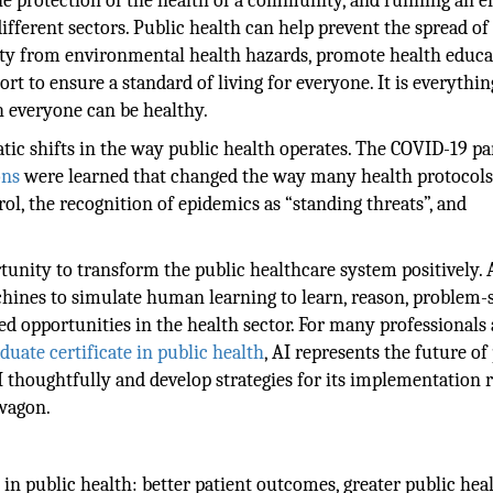
the protection of the health of a community, and running an ef
ifferent sectors. Public health can help prevent the spread of
ity from environmental health hazards, promote health educa
t to ensure a standard of living for everyone. It is everythin
h everyone can be healthy.
atic shifts in the way public health operates. The COVID-19 
ons
were learned that changed the way many health protocol
ol, the recognition of epidemics as “standing threats”, and
tunity to transform the public healthcare system positively. A
ines to simulate human learning to learn, reason, problem-s
d opportunities in the health sector. For many professionals
duate certificate in public health
, AI represents the future of
I thoughtfully and develop strategies for its implementation 
wagon.
 in public health: better patient outcomes, greater public hea