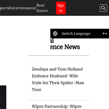
Real
Sign
ports
Entertainment
Estate
In
Artificial
Intelligence News
Zendaya and Tom Holland
Embrace Husband-Wife
Style for Their Spider-Man
Tour
Wipro Partnership: Wipro