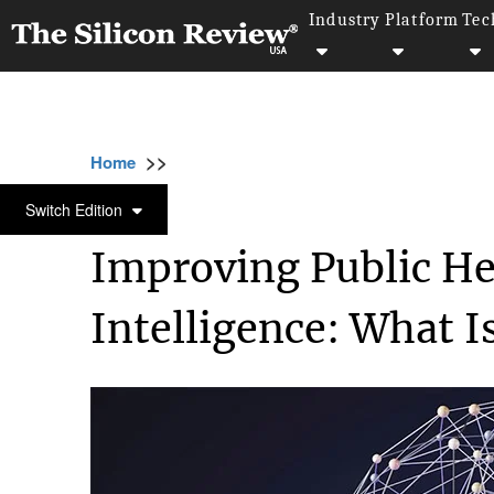
Industry
Platform
Tec
>>
>>
>>
Home
Industry
Healthcare
Improving 
HEALTHCARE
Switch Edition
Improving Public Hea
Intelligence: What I