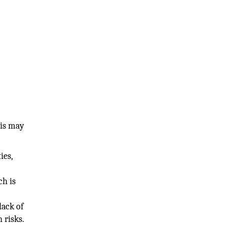
his may
ies,
ch is
lack of
h risks.