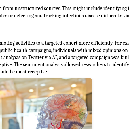
ta from unstructured sources. This might include identifying 
ates or detecting and tracking infectious disease outbreaks vi
oting activities to a targeted cohort more efficiently. For ex
public health campaigns, individuals with mixed opinions o
 analysis on Twitter via AI, and a targeted campaign was bui
tive. The sentiment analysis allowed researchers to identify
ould be most receptive.