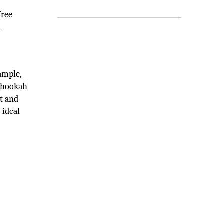
free-
a
ample,
n hookah
lt and
 ideal