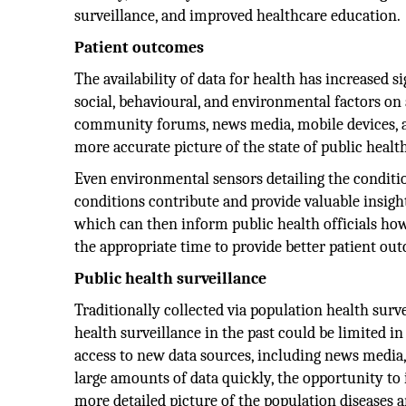
surveillance, and improved healthcare education.
Patient outcomes
The availability of data for health has increased s
social, behavioural, and environmental factors on
community forums, news media, mobile devices, a
more accurate picture of the state of public heal
Even environmental sensors detailing the conditio
conditions contribute and provide valuable insight
which can then inform public health officials how 
the appropriate time to provide better patient ou
Public health surveillance
Traditionally collected via population health surve
health surveillance in the past could be limited in
access to new data sources, including news media, 
large amounts of data quickly, the opportunity to 
more detailed picture of the population diseases a