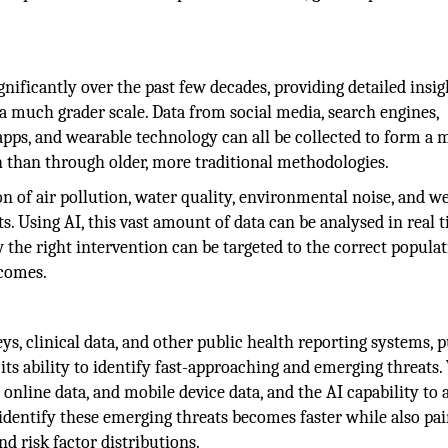
ignificantly over the past few decades, providing detailed insig
 a much grader scale. Data from social media, search engines,
pps, and wearable technology can all be collected to form a
th than through older, more traditional methodologies.
n of air pollution, water quality, environmental noise, and w
s. Using AI, this vast amount of data can be analysed in real t
the right intervention can be targeted to the correct populat
tcomes.
ys, clinical data, and other public health reporting systems, p
 its ability to identify fast-approaching and emerging threats.
online data, and mobile device data, and the AI capability to 
identify these emerging threats becomes faster while also pai
nd risk factor distributions.