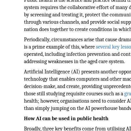
Public health is the science and practice behind 
system requires the collaborative effort of many d
by screening and treating it, protect the commun
through various channels, and provide social suppor
nation does together to create conditions in whic
Periodically, circumstances arise that cause dram
is a prime example of this, where
several key less
operated, including infection prevention and contr
addressing weaknesses in the aged care system.
Artificial Intelligence (AI) presents another oppor
technology that enables computers and other mach
decision-make, and create, providing unprecedente
those still studying requisite courses such as a
gra
health; however, organisations need to consider A
than simply jumping on the AI powerhouse band
How AI can be used in public health
Broadly, three key benefits come from utilising AI