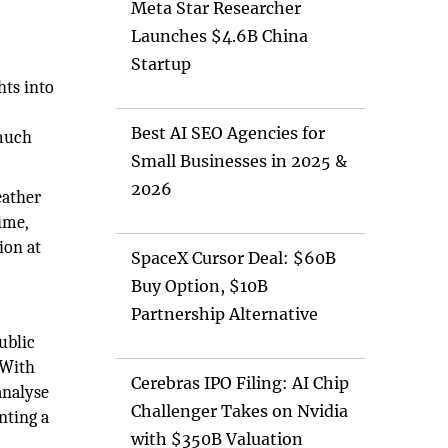
Meta Star Researcher
Launches $4.6B China
Startup
hts into
Best AI SEO Agencies for
 much
Small Businesses in 2025 &
2026
eather
ime,
ion at
SpaceX Cursor Deal: $60B
Buy Option, $10B
Partnership Alternative
ublic
 With
Cerebras IPO Filing: AI Chip
analyse
Challenger Takes on Nvidia
nting a
with $350B Valuation