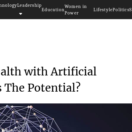
hnology
Leadership
Women in
Education
Lifestyle
Politics
S
Power
Public Health with A...
lth with Artificial
s The Potential?