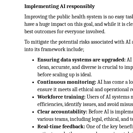
Implementing AI responsibly
Improving the public health system is no easy ta
have a huge impact on this goal, and while it is c
best outcomes for everyone involved.
To mitigate the potential risks associated with AI
into its framework include;
Ensuring data systems are upgraded:
AI 
clean, accurate, and diverse is crucial to im
before scaling up is ideal.
Continuous monitoring:
AI has come a lo
ensure it meets all ethical and operational
Workforce training:
Users of AI systems 
efficiencies, identify issues, and avoid misus
Clear accountability:
Before AI is impleme
various teams, including legal, ethical, and 
Real-time feedback:
One of the key benefits