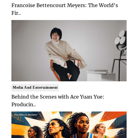
Francoise Bettencourt Meyers: The World's
Fir..
Media And Entertainment
Behind the Scenes with Ace Yuan Yue:
Producin..