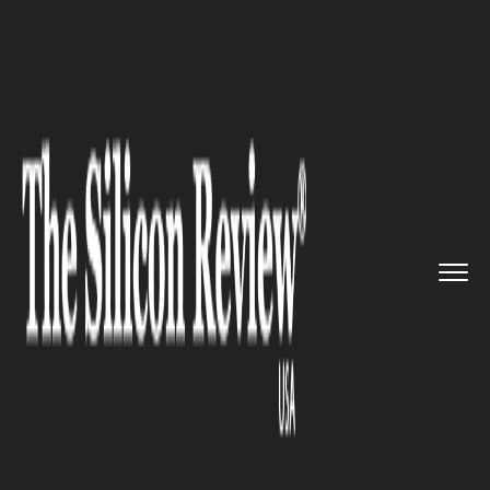
>>
>>
Home
Industry
Pharmaceutics and Life
>>
science
Novo Holdings Joins TA to Rein...
PHARMACEUTICS AND LIFE SCIENCE
Novo Holdings Joins TA to
Reinvest in Bio composites for
Pharmaceutics Growth