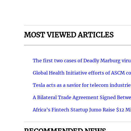
MOST VIEWED ARTICLES
The first two cases of Deadly Marburg vir
Global Health Initiative efforts of ASCM co
Tesla acts as a savior for telecom industr
A Bilateral Trade Agreement Signed Betw
Africa’s Fintech Startup Jumo Raise $12 Mi