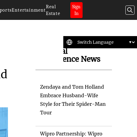
Real
Sign
ports
Entertainment
Estate
In
Artificial
Intelligence News
nd
Zendaya and Tom Holland
Embrace Husband-Wife
Style for Their Spider-Man
Tour
Wipro Partnership: Wipro