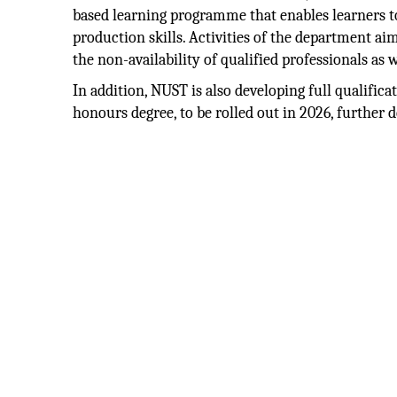
based learning programme that enables learners to
production skills. Activities of the department ai
the non-availability of qualified professionals as 
In addition, NUST is also developing full qualific
honours degree, to be rolled out in 2026, further 