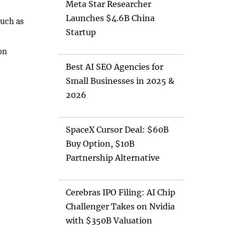
Meta Star Researcher
Launches $4.6B China
such as
Startup
on
Best AI SEO Agencies for
Small Businesses in 2025 &
2026
SpaceX Cursor Deal: $60B
Buy Option, $10B
Partnership Alternative
Cerebras IPO Filing: AI Chip
Challenger Takes on Nvidia
with $350B Valuation