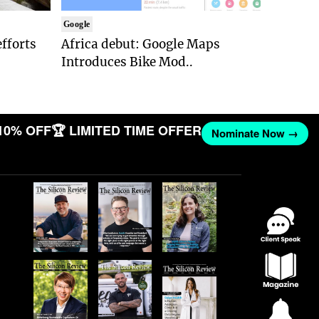
Google
efforts
Africa debut: Google Maps
Introduces Bike Mod..
10% OFF
🏆 LIMITED TIME OFFER
Nominate Now →