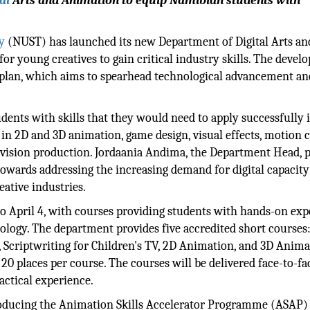
al
Arts and Animation to equip Namibian students with
y
(NUST) has launched its new Department of Digital Arts an
or young creatives to gain critical industry skills. The deve
 plan, which aims to spearhead technological advancement an
ents with skills that they would need to apply successfully i
 in 2D and 3D animation, game design, visual effects, motion c
elevision production. Jordaania Andima, the Department Head, 
owards addressing the increasing demand for digital capacit
eative industries.
to April 4, with courses providing students with hands-on ex
logy. The department provides five accredited short courses
 Scriptwriting for Children's TV, 2D Animation, and 3D Anima
20 places per course. The courses will be delivered face-to-fa
actical experience.
troducing the Animation Skills Accelerator Programme (ASAP)