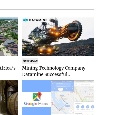
Aerospace
Africa’s
Mining Technology Company
Datamine Successful..