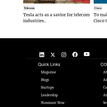
Telecom
Cisco
Tesla acts as a savior for telecom
To mak
industries..
Cisco 
Quick Links
CO
Magazine
Ab
Blogs
Ad
Startups
Co
Leadership
Ad
Nominate Now
Se