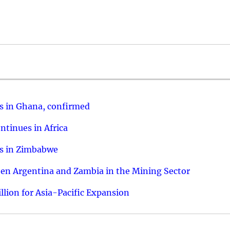
us in Ghana, confirmed
ntinues in Africa
ies in Zimbabwe
een Argentina and Zambia in the Mining Sector
llion for Asia-Pacific Expansion