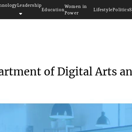
hnology
Leadership
Women in
Education
Lifestyle
Politics
S
Power
hes Department of Di...
tment of Digital Arts a