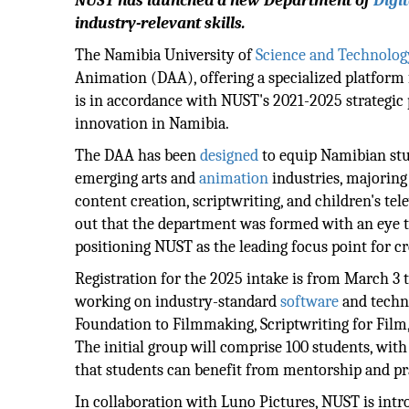
NUST has launched a new Department of
Digit
industry-relevant skills.
The Namibia University of
Science and Technolog
Animation (DAA), offering a specialized platform f
is in accordance with NUST's 2021-2025 strategic
innovation in Namibia.
The DAA has been
designed
to equip Namibian stud
emerging arts and
animation
industries, majoring
content creation, scriptwriting, and children's t
out that the department was formed with an eye t
positioning NUST as the leading focus point for cr
Registration for the 2025 intake is from March 3 
working on industry-standard
software
and techno
Foundation to Filmmaking, Scriptwriting for Film,
The initial group will comprise 100 students, with 
that students can benefit from mentorship and pr
In collaboration with Luno Pictures, NUST is in