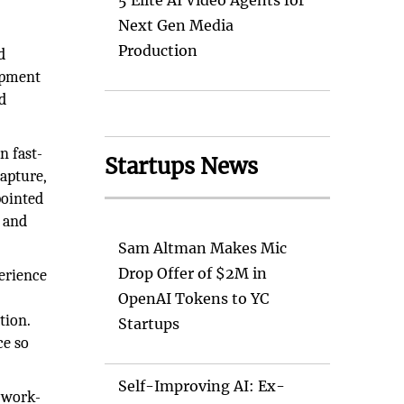
5 Elite AI Video Agents for
Next Gen Media
Production
d
lopment
d
n fast-
Startups News
apture,
pointed
y and
Sam Altman Makes Mic
Drop Offer of $2M in
perience
:
OpenAI Tokens to YC
tion.
Startups
ce so
Self-Improving AI: Ex-
 work-