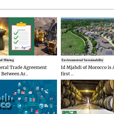
nd Mining
Environmental Sustainability
teral Trade Agreement
Id Mjahdi of Morocco is 
 Between Ar..
first ..