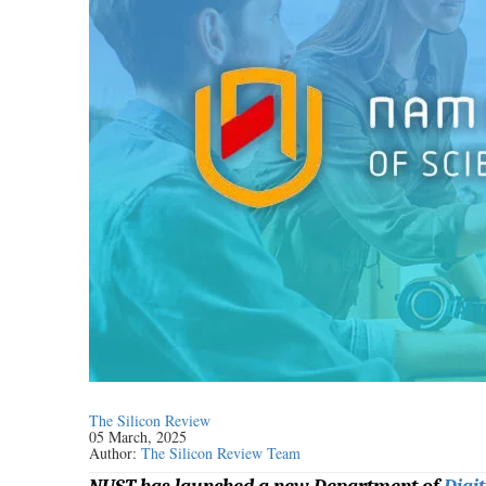
The Silicon Review
05 March, 2025
Author:
The Silicon Review Team