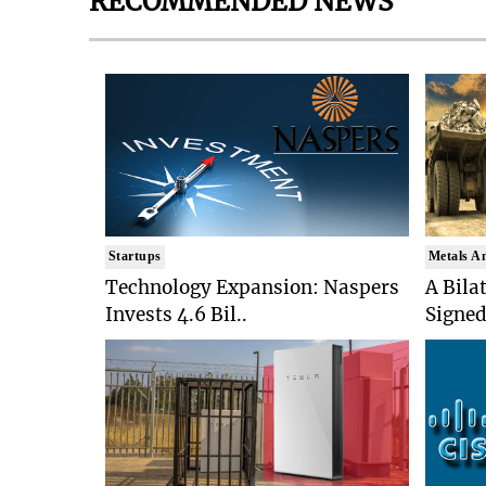
RECOMMENDED NEWS
Startups
Metals A
Technology Expansion: Naspers
A Bila
Invests 4.6 Bil..
Signed