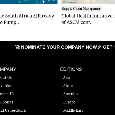
Supply Chain Management
e South Africa 4IR ready:
Global Health Initiative 
to Pump..
of ASCM cont..
🚀 NOMINATE YOUR COMPANY NOW
🎉 GET 
MPANY
EDITIONS
out Us
Asia
vertise
Africa
ntact Us
Australia
Choices
Europe
nd Us Feedback
Middle East