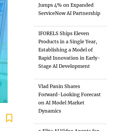
Jumps 4% on Expanded
ServiceNow AI Partnership
IFORELS Ships Eleven
Products in a Single Year,
Establishing a Model of
Rapid Innovation in Early-
Stage AI Development
Vlad Panin Shares
Forward-Looking Forecast
on AI Model Market
Dynamics