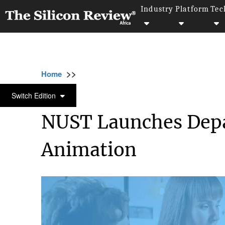
Industry
Platform
Tec
>>
>>
>>
Home
Industry
Animation
NUST Launc
ANIMATION
Switch Edition
NUST Launches Depar
Animation