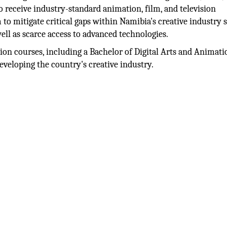
 receive industry-standard animation, film, and television
m to mitigate critical gaps within Namibia's creative industry 
well as scarce access to advanced technologies.
ation courses, including a Bachelor of Digital Arts and Animati
developing the country's creative industry.