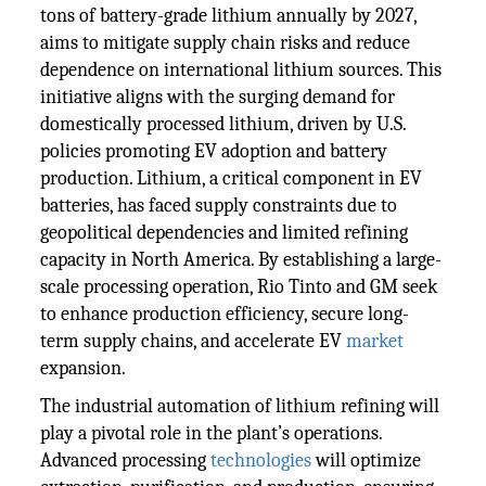
tons of battery-grade lithium annually by 2027,
aims to mitigate supply chain risks and reduce
dependence on international lithium sources. This
initiative aligns with the surging demand for
domestically processed lithium, driven by U.S.
policies promoting EV adoption and battery
production. Lithium, a critical component in EV
batteries, has faced supply constraints due to
geopolitical dependencies and limited refining
capacity in North America. By establishing a large-
scale processing operation, Rio Tinto and GM seek
to enhance production efficiency, secure long-
term supply chains, and accelerate EV
market
expansion.
The industrial automation of lithium refining will
play a pivotal role in the plant’s operations.
Advanced processing
technologies
will optimize