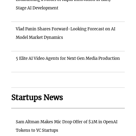
Stage AI Development
Vlad Panin Shares Forward-Looking Forecast on AI
Model Market Dynamics
5 Elite AI Video Agents for Next Gen Media Production
Startups News
Sam Altman Makes Mic Drop Offer of $2M in OpenAI
Tokens to YC Startups