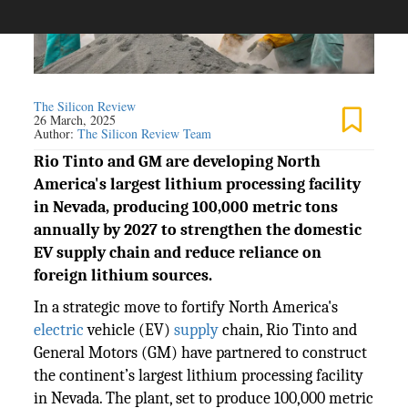
The Silicon Review
26 March, 2025
Author:
The Silicon Review Team
Rio Tinto and GM are developing North
America's largest lithium processing facility
in Nevada, producing 100,000 metric tons
annually by 2027 to strengthen the domestic
EV supply chain and reduce reliance on
foreign lithium sources.
In a strategic move to fortify North America's
electric
vehicle (EV)
supply
chain, Rio Tinto and
General Motors (GM) have partnered to construct
the continent’s largest lithium processing facility
in Nevada. The plant, set to produce 100,000 metric