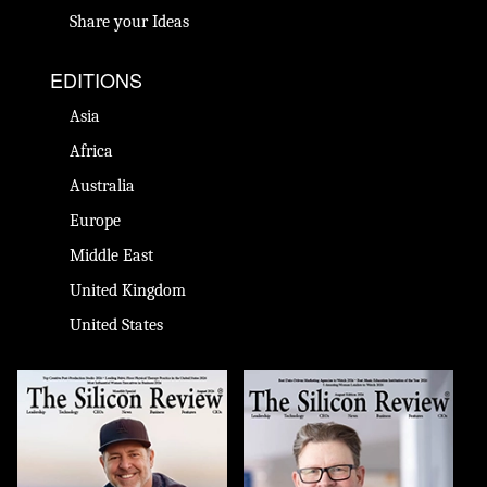
Share your Ideas
EDITIONS
Asia
Africa
Australia
Europe
Middle East
United Kingdom
United States