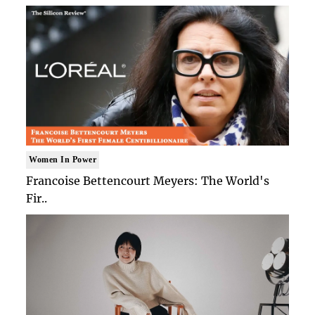
Women In Power
Francoise Bettencourt Meyers: The World's
Fir..