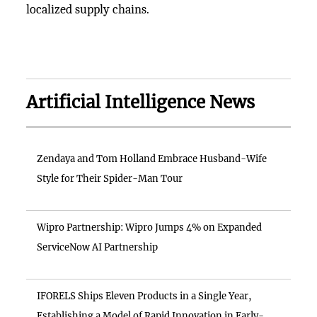
localized supply chains.
Artificial Intelligence News
Zendaya and Tom Holland Embrace Husband-Wife
Style for Their Spider-Man Tour
Wipro Partnership: Wipro Jumps 4% on Expanded
ServiceNow AI Partnership
IFORELS Ships Eleven Products in a Single Year,
Establishing a Model of Rapid Innovation in Early-