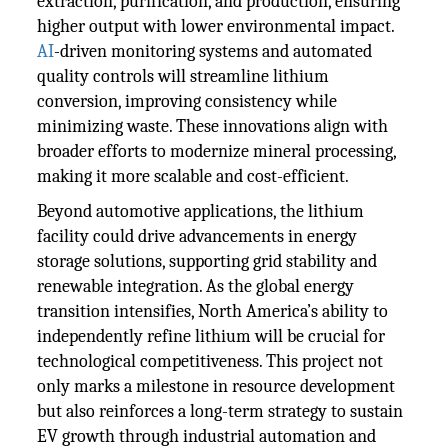
extraction, purification, and production, ensuring
higher output with lower environmental impact.
AI
-driven monitoring systems and automated
quality controls will streamline lithium
conversion, improving consistency while
minimizing waste. These innovations align with
broader efforts to modernize mineral processing,
making it more scalable and cost-efficient.
Beyond automotive applications, the lithium
facility could drive advancements in energy
storage solutions, supporting grid stability and
renewable integration. As the global energy
transition intensifies, North America’s ability to
independently refine lithium will be crucial for
technological competitiveness. This project not
only marks a milestone in resource development
but also reinforces a long-term strategy to sustain
EV growth through industrial automation and