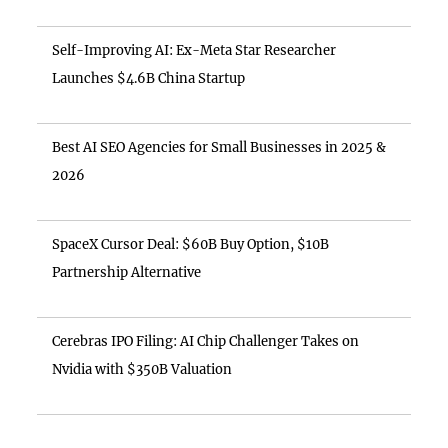
Self-Improving AI: Ex-Meta Star Researcher
Launches $4.6B China Startup
Best AI SEO Agencies for Small Businesses in 2025 &
2026
SpaceX Cursor Deal: $60B Buy Option, $10B
Partnership Alternative
Cerebras IPO Filing: AI Chip Challenger Takes on
Nvidia with $350B Valuation