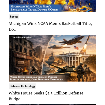
Sports
Michigan Wins NCAA Men's Basketball Title,
Do..
Defense Technology
White House Seeks $1.5 Trillion Defense
Budge..