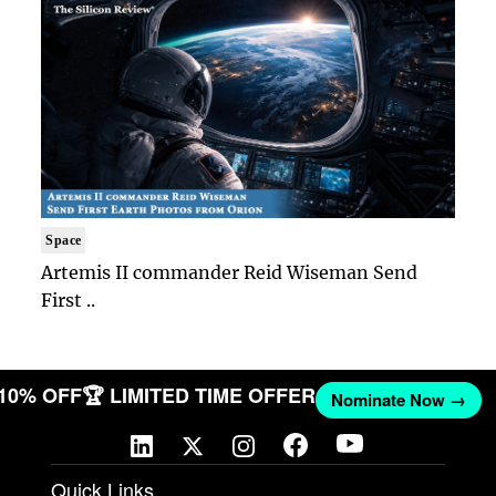
Space
Artemis II commander Reid Wiseman Send
First ..
 10% OFF
🏆 LIMITED TIME OFFER
Nominate Now →
Quick Links