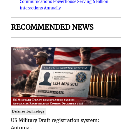
Communications Powerhouse Serving 6 Billion
Interactions Annually
RECOMMENDED NEWS
Defense Technology
US Military Draft registration system:
Automa..