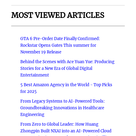
MOST VIEWED ARTICLES
GTA 6 Pre-Order Date Finally Confirmed:
Rockstar Opens Gates This summer for
November 19 Release
Behind the Scenes with Ace Yuan Yue: Producing
Stories for a New Era of Global Digital
Entertainment
5 Best Amazon Agency in the World - Top Picks
for 2025
From Legacy Systems to AI-Powered Tools:
Groundbreaking Innovations in Healthcare
Engineering
From Zero to Global Leader: How Huang
Zhongpin Built NXAI into an AI-Powered Cloud