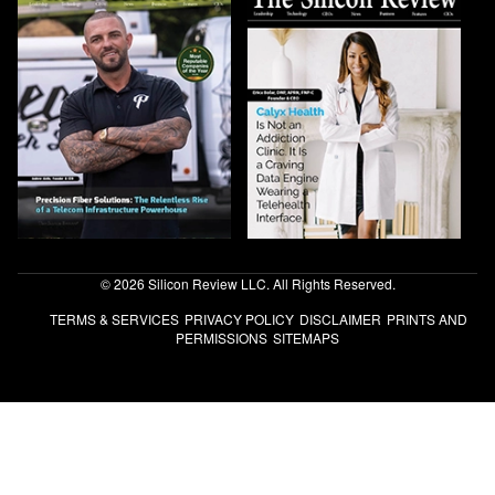
© 2026 Silicon Review LLC. All Rights Reserved.
TERMS & SERVICES
PRIVACY POLICY
DISCLAIMER
PRINTS AND
PERMISSIONS
SITEMAPS