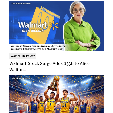
Women In Power
Walmart Stock Surge Adds $33B to Alice
Walton..