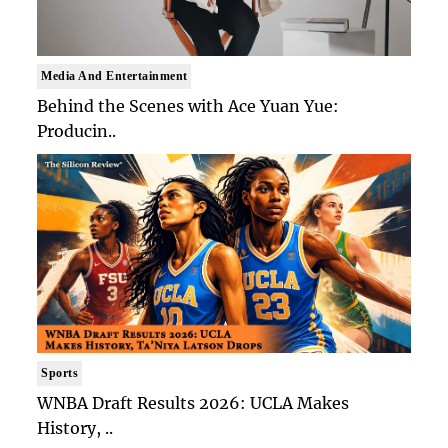
Media And Entertainment
Behind the Scenes with Ace Yuan Yue:
Producin..
Sports
WNBA Draft Results 2026: UCLA Makes
History, ..