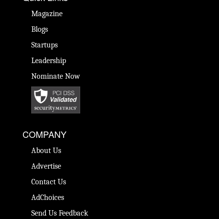
Magazine
Blogs
Startups
Leadership
Nominate Now
COMPANY
About Us
Advertise
Contact Us
AdChoices
Send Us Feedback