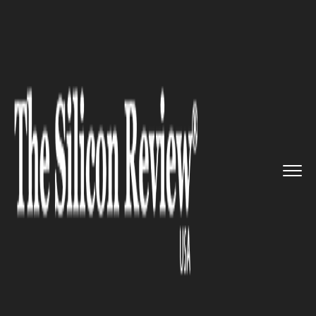
>>
>>
>>
Home
Industry
Metals and Mining
Rio
Tinto and GM Fast-Track Li...
METALS AND MINING
Rio Tinto and GM Fast-Track
Lithium Processing Hub for EV
Supply Chain Resilience