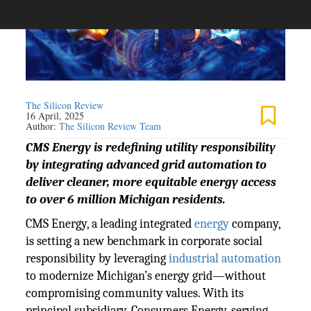
The Silicon Review
16 April, 2025
Author:
The Silicon Review Team
CMS Energy is redefining utility responsibility
by integrating advanced grid automation to
deliver cleaner, more equitable energy access
to over 6 million Michigan residents.
CMS Energy, a leading integrated
energy
company,
is setting a new benchmark in corporate social
responsibility by leveraging
industrial automation
to modernize Michigan’s energy grid—without
compromising community values. With its
principal subsidiary, Consumers Energy, serving