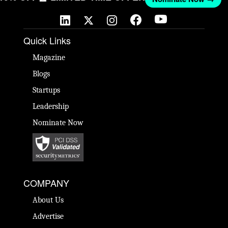
Quick Links
Magazine
Blogs
Startups
Leadership
Nominate Now
COMPANY
About Us
Advertise