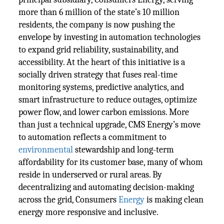
more than 6 million of the state’s 10 million
residents, the company is now pushing the
envelope by investing in automation technologies
to expand grid reliability, sustainability, and
accessibility. At the heart of this initiative is a
socially driven strategy that fuses real-time
monitoring systems, predictive analytics, and
smart infrastructure to reduce outages, optimize
power flow, and lower carbon emissions. More
than just a technical upgrade, CMS Energy’s move
to automation reflects a commitment to
environmental
stewardship and long-term
affordability for its customer base, many of whom
reside in underserved or rural areas. By
decentralizing and automating decision-making
across the grid, Consumers
Energy
is making clean
energy more responsive and inclusive.