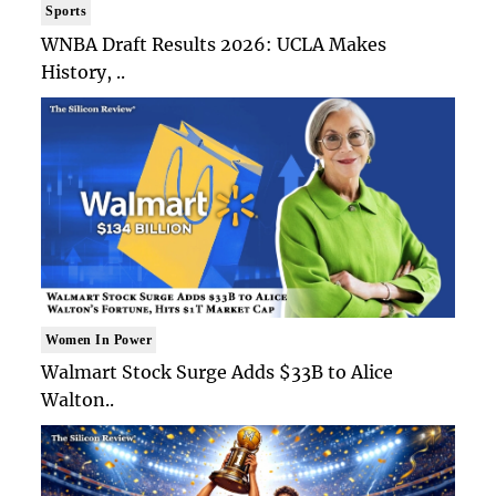
Sports
WNBA Draft Results 2026: UCLA Makes
History, ..
Women In Power
Walmart Stock Surge Adds $33B to Alice
Walton..