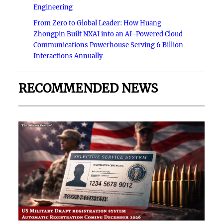
Engineering
From Zero to Global Leader: How Huang
Zhongpin Built NXAI into an AI-Powered Cloud
Communications Powerhouse Serving 6 Billion
Interactions Annually
RECOMMENDED NEWS