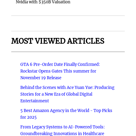
Nvidia with $350B Valuation
MOST VIEWED ARTICLES
GTA 6 Pre-Order Date Finally Confirmed:
Rockstar Opens Gates This summer for
November 19 Release
Behind the Scenes with Ace Yuan Yue: Producing
Stories for a New Era of Global Digital
Entertainment
5 Best Amazon Agency in the World - Top Picks
for 2025
From Legacy Systems to AI-Powered Tools:
Groundbreaking Innovations in Healthcare