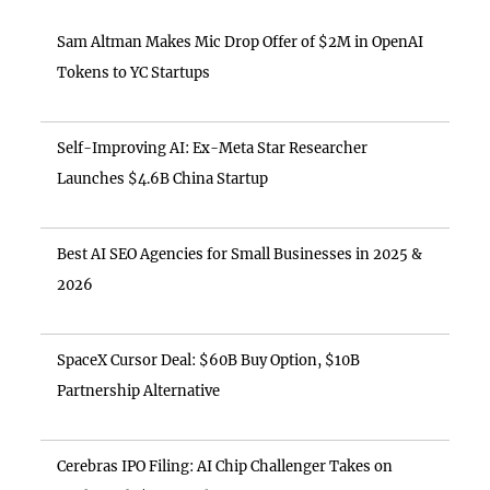
Sam Altman Makes Mic Drop Offer of $2M in OpenAI
Tokens to YC Startups
Self-Improving AI: Ex-Meta Star Researcher
Launches $4.6B China Startup
Best AI SEO Agencies for Small Businesses in 2025 &
2026
SpaceX Cursor Deal: $60B Buy Option, $10B
Partnership Alternative
Cerebras IPO Filing: AI Chip Challenger Takes on