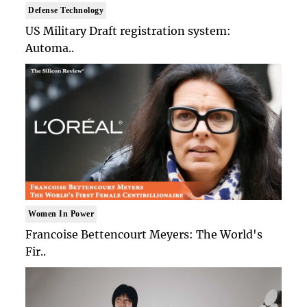
Defense Technology
US Military Draft registration system:
Automa..
Women In Power
Francoise Bettencourt Meyers: The World's
Fir..