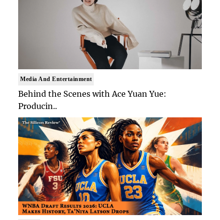
Media And Entertainment
Behind the Scenes with Ace Yuan Yue:
Producin..