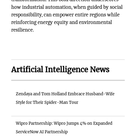
how industrial automation, when guided by social
responsibility, can empower entire regions while
reinforcing energy equity and environmental
resilience.
Artificial Intelligence News
Zendaya and Tom Holland Embrace Husband-Wife
Style for Their Spider-Man Tour
Wipro Partnership: Wipro Jumps 4% on Expanded
ServiceNow AI Partnership