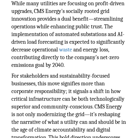
While many utilities are focusing on profit-driven
upgrades, CMS Energy’s socially rooted grid
innovation provides a dual benefit—streamlining
operations while enhancing public trust. The
implementation of automated substations and AI-
driven load forecasting is expected to significantly
decrease operational
waste
and energy loss,
contributing directly to the company’s net-zero
emissions goal by 2040.
For stakeholders and sustainability-focused
businesses, this move signifies more than
corporate responsibility; it signals a shift in how
critical infrastructure can be both technologically
superior and community-conscious. CMS Energy
is not only modernizing the grid—it’s reshaping
the narrative of what a utility can and should be in
the age of climate accountability and digital
transformation. This bold direction underscores