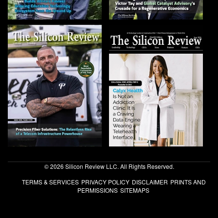
© 2026 Silicon Review LLC. All Rights Reserved.
TERMS & SERVICES
PRIVACY POLICY
DISCLAIMER
PRINTS AND
PERMISSIONS
SITEMAPS