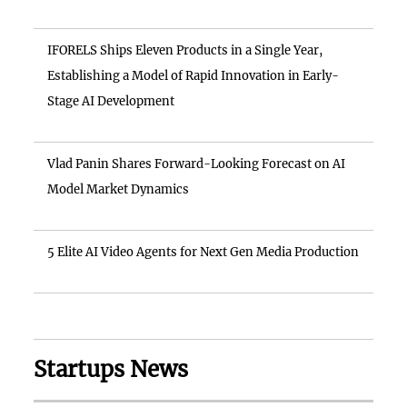
IFORELS Ships Eleven Products in a Single Year,
Establishing a Model of Rapid Innovation in Early-
Stage AI Development
Vlad Panin Shares Forward-Looking Forecast on AI
Model Market Dynamics
5 Elite AI Video Agents for Next Gen Media Production
Startups News