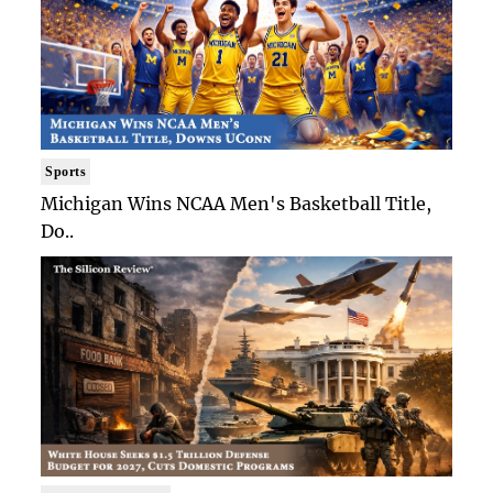
Sports
Michigan Wins NCAA Men's Basketball Title,
Do..