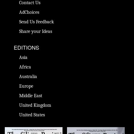
Contact Us
AdChoices
Send Us Feedback
Share your Ideas
EDITIONS
Asia
Africa
Australia
Europe
Middle East
United Kingdom
United States