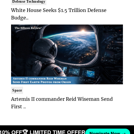
Defense Technology
White House Seeks $1.5 Trillion Defense
Budge..
Space
Artemis II commander Reid Wiseman Send
First ..
 10% OFF
🏆 LIMITED TIME OFFER
Nominate Now →