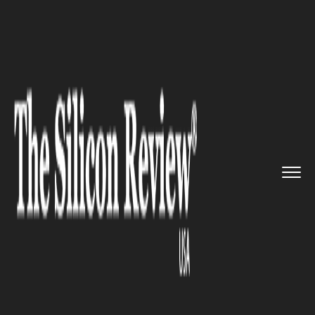
>>
>>
>>
Home
Industry
Automotive
Apple and
MSU Ignite Detroit�...
AUTOMOTIVE
Apple and MSU Ignite Detroit’s
Advanced Manufacturing
Future with Urban Academy
Launch