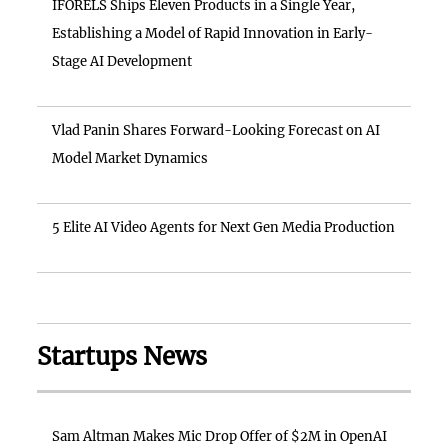
IFORELS Ships Eleven Products in a Single Year,
Establishing a Model of Rapid Innovation in Early-
Stage AI Development
Vlad Panin Shares Forward-Looking Forecast on AI
Model Market Dynamics
5 Elite AI Video Agents for Next Gen Media Production
Startups News
Sam Altman Makes Mic Drop Offer of $2M in OpenAI