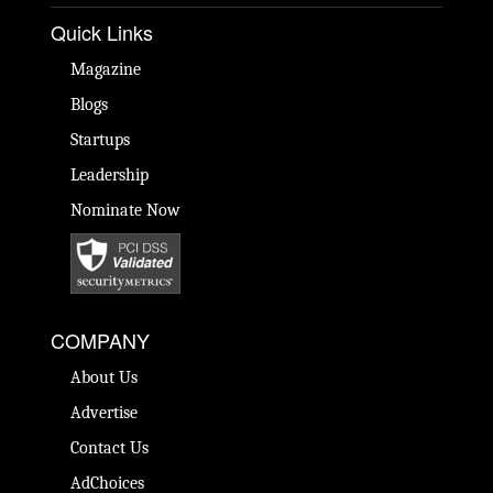
Quick Links
Magazine
Blogs
Startups
Leadership
Nominate Now
COMPANY
About Us
Advertise
Contact Us
AdChoices