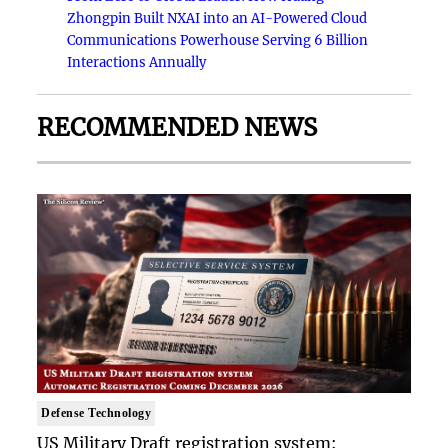
Zhongpin Built NXAI into an AI-Powered Cloud
Communications Powerhouse Serving 6 Billion
Interactions Annually
RECOMMENDED NEWS
Defense Technology
US Military Draft registration system: