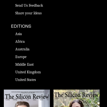
Send Us Feedback
Share your Ideas
EDITIONS
Asia
Africa
Australia
Europe
Middle East
United Kingdom
United States