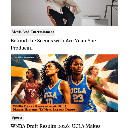
Media And Entertainment
Behind the Scenes with Ace Yuan Yue:
Producin..
Sports
WNBA Draft Results 2026: UCLA Makes