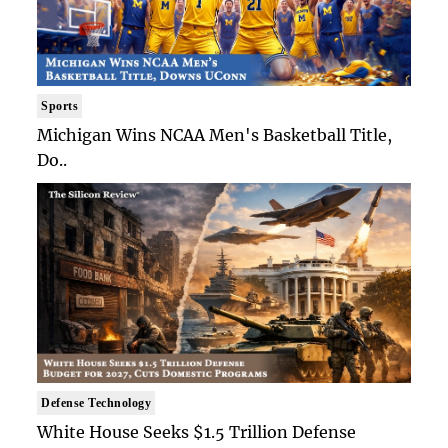
Sports
Michigan Wins NCAA Men's Basketball Title,
Do..
Defense Technology
White House Seeks $1.5 Trillion Defense