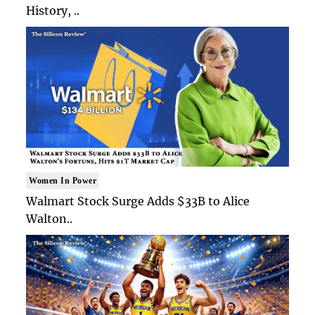
History, ..
Women In Power
Walmart Stock Surge Adds $33B to Alice
Walton..