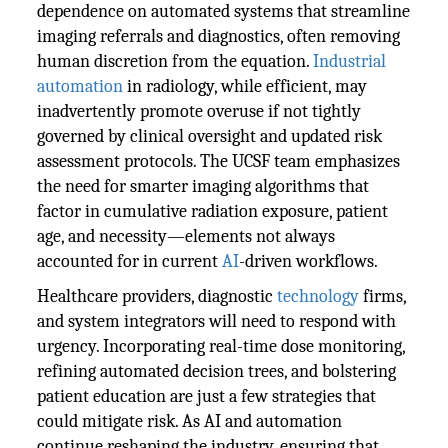
dependence on automated systems that streamline
imaging referrals and diagnostics, often removing
human discretion from the equation.
Industrial
automation
in radiology, while efficient, may
inadvertently promote overuse if not tightly
governed by clinical oversight and updated risk
assessment protocols. The UCSF team emphasizes
the need for smarter imaging algorithms that
factor in cumulative radiation exposure, patient
age, and necessity—elements not always
accounted for in current
AI
-driven workflows.
Healthcare providers, diagnostic
technology
firms,
and system integrators will need to respond with
urgency. Incorporating real-time dose monitoring,
refining automated decision trees, and bolstering
patient education are just a few strategies that
could mitigate risk. As AI and automation
continue reshaping the industry, ensuring that