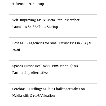
Tokens to YC Startups
Self-Improving AI: Ex-Meta Star Researcher
Launches $4.6B China Startup
Best AI SEO Agencies for Small Businesses in 2025 &
2026
SpaceX Cursor Deal: $60B Buy Option, $10B
Partnership Alternative
Cerebras IPO Filing: AI Chip Challenger Takes on
Nvidia with $350B Valuation