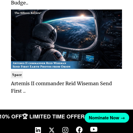
Budge..
Space
Artemis II commander Reid Wiseman Send
First ..
 10% OFF
🏆 LIMITED TIME OFFER
Nominate Now →