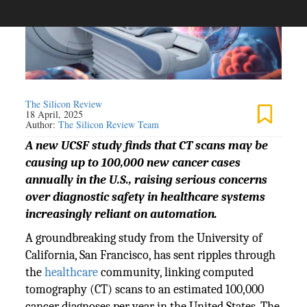
The Silicon Review
18 April, 2025
Author:
The Silicon Review Team
A new UCSF study finds that CT scans may be
causing up to 100,000 new cancer cases
annually in the U.S., raising serious concerns
over diagnostic safety in healthcare systems
increasingly reliant on automation.
A groundbreaking study from the University of
California, San Francisco, has sent ripples through
the
healthcare
community, linking computed
tomography (CT) scans to an estimated 100,000
cancer diagnoses per year in the United States. The