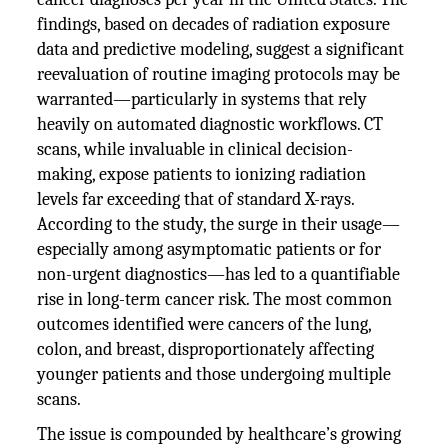
findings, based on decades of radiation exposure
data and predictive modeling, suggest a significant
reevaluation of routine imaging protocols may be
warranted—particularly in systems that rely
heavily on automated diagnostic workflows. CT
scans, while invaluable in clinical decision-
making, expose patients to ionizing radiation
levels far exceeding that of standard X-rays.
According to the study, the surge in their usage—
especially among asymptomatic patients or for
non-urgent diagnostics—has led to a quantifiable
rise in long-term cancer risk. The most common
outcomes identified were cancers of the lung,
colon, and breast, disproportionately affecting
younger patients and those undergoing multiple
scans.
The issue is compounded by healthcare’s growing