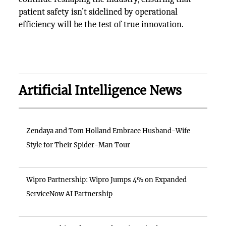
patient safety isn’t sidelined by operational
efficiency will be the test of true innovation.
Artificial Intelligence News
Zendaya and Tom Holland Embrace Husband-Wife
Style for Their Spider-Man Tour
Wipro Partnership: Wipro Jumps 4% on Expanded
ServiceNow AI Partnership