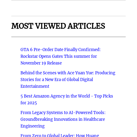
MOST VIEWED ARTICLES
GTA 6 Pre-Order Date Finally Confirmed:
Rockstar Opens Gates This summer for
November 19 Release
Behind the Scenes with Ace Yuan Yue: Producing
Stories for a New Era of Global Digital
Entertainment
5 Best Amazon Agency in the World - Top Picks
for 2025
From Legacy Systems to AI-Powered Tools:
Groundbreaking Innovations in Healthcare
Engineering
From Zero to Global Leader: How Huang