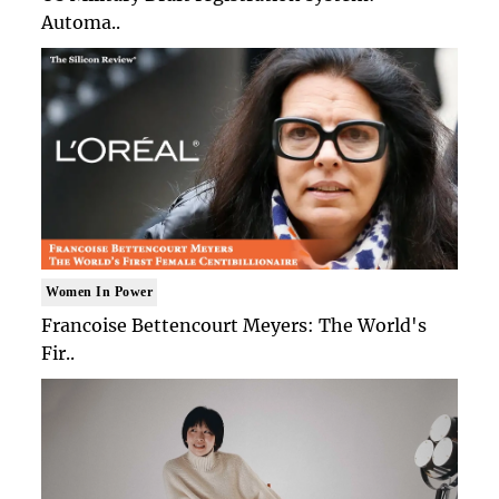
Automa..
Women In Power
Francoise Bettencourt Meyers: The World's
Fir..