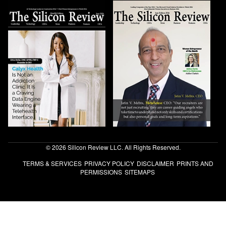
© 2026 Silicon Review LLC. All Rights Reserved.
TERMS & SERVICES
PRIVACY POLICY
DISCLAIMER
PRINTS AND
PERMISSIONS
SITEMAPS