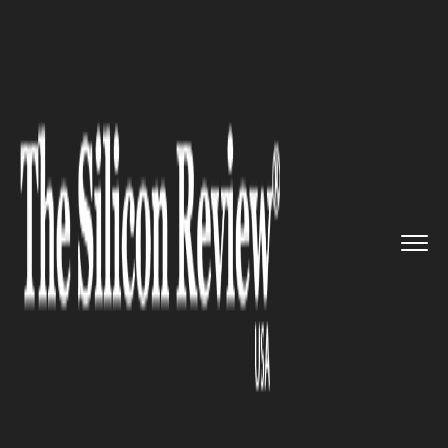
>>
>>
>>
Home
Industry
Healthcare
Silent
Exposure: CT Scans Link...
HEALTHCARE
Silent Exposure: CT Scans
Linked to 100,000 Annual
Cancer Cases, Study Warns of
Rising Diagnostic Risks