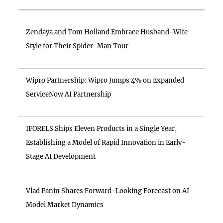
Zendaya and Tom Holland Embrace Husband-Wife
Style for Their Spider-Man Tour
Wipro Partnership: Wipro Jumps 4% on Expanded
ServiceNow AI Partnership
IFORELS Ships Eleven Products in a Single Year,
Establishing a Model of Rapid Innovation in Early-
Stage AI Development
Vlad Panin Shares Forward-Looking Forecast on AI
Model Market Dynamics