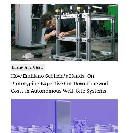
Energy And Utility
How Emiliano Schifrin’s Hands-On
Prototyping Expertise Cut Downtime and
Costs in Autonomous Well-Site Systems