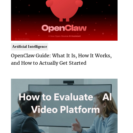
Artificial Intelligence
OpenClaw Guide: What It Is, How It Works,
and How to Actually Get Started