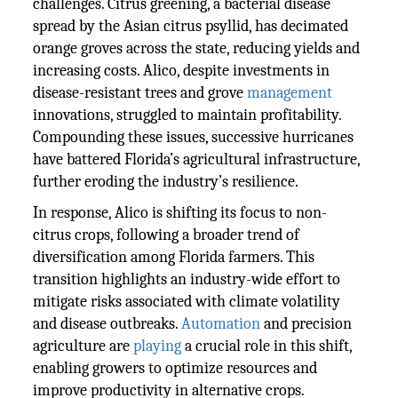
challenges. Citrus greening, a bacterial disease
spread by the Asian citrus psyllid, has decimated
orange groves across the state, reducing yields and
increasing costs. Alico, despite investments in
disease-resistant trees and grove
management
innovations, struggled to maintain profitability.
Compounding these issues, successive hurricanes
have battered Florida’s agricultural infrastructure,
further eroding the industry’s resilience.
In response, Alico is shifting its focus to non-
citrus crops, following a broader trend of
diversification among Florida farmers. This
transition highlights an industry-wide effort to
mitigate risks associated with climate volatility
and disease outbreaks.
Automation
and precision
agriculture are
playing
a crucial role in this shift,
enabling growers to optimize resources and
improve productivity in alternative crops.