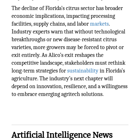
The decline of Florida’s citrus sector has broader
economic implications, impacting processing
facilities, supply chains, and labor
markets
.
Industry experts warn that without technological
breakthroughs or new disease-resistant citrus
varieties, more growers may be forced to pivot or
exit entirely. As Alico’s exit reshapes the
competitive landscape, stakeholders must rethink
long-term strategies for
sustainability
in Florida’s
agriculture. The industry’s next chapter will
depend on innovation, resilience, and a willingness
to embrace emerging agritech solutions.
Artificial Intelligence News