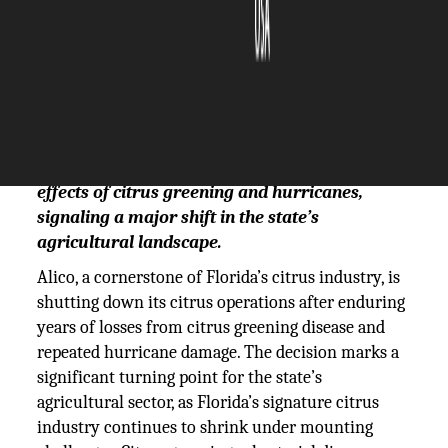
The Silicon Review
03 April, 2025
Author:
The Silicon Review Team
Alico, one of Florida’s largest citrus growers, is
exiting the market due to the devastating
effects of citrus greening and hurricanes,
signaling a major shift in the state’s
agricultural landscape.
Alico, a cornerstone of Florida’s citrus industry, is
shutting down its citrus operations after enduring
years of losses from citrus greening disease and
repeated hurricane damage. The decision marks a
significant turning point for the state’s
agricultural sector, as Florida’s signature citrus
industry continues to shrink under mounting