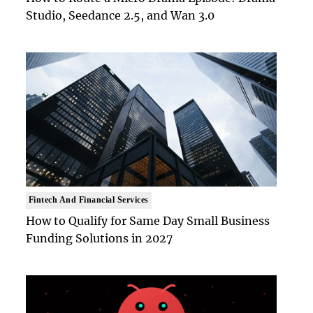
Studio, Seedance 2.5, and Wan 3.0
Fintech And Financial Services
How to Qualify for Same Day Small Business
Funding Solutions in 2027