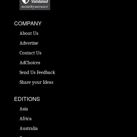
COMPANY
About Us
Advertise
Contact Us
AdChoices
Send Us Feedback
Share your Ideas
EDITIONS
Asia
Africa
Australia