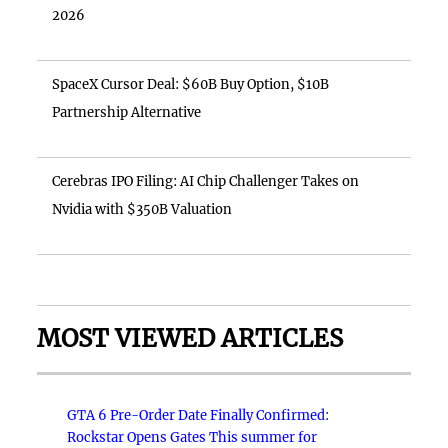
2026
SpaceX Cursor Deal: $60B Buy Option, $10B
Partnership Alternative
Cerebras IPO Filing: AI Chip Challenger Takes on
Nvidia with $350B Valuation
MOST VIEWED ARTICLES
GTA 6 Pre-Order Date Finally Confirmed:
Rockstar Opens Gates This summer for