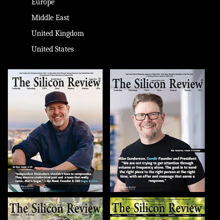
Europe
Middle East
United Kingdom
United States