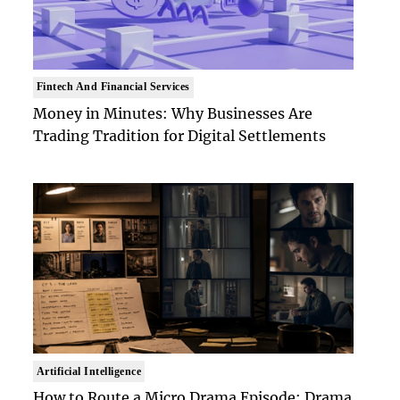
Fintech And Financial Services
Money in Minutes: Why Businesses Are
Trading Tradition for Digital Settlements
Artificial Intelligence
How to Route a Micro Drama Episode: Drama