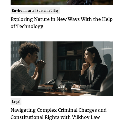
Environmental Sustainability
Exploring Nature in New Ways With the Help
of Technology
Legal
Navigating Complex Criminal Charges and
Constitutional Rights with Vilkhov Law