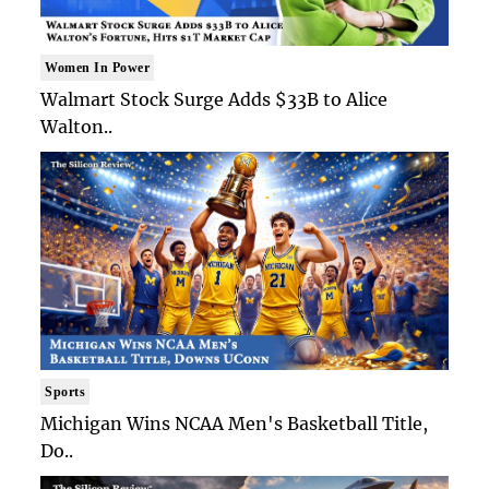
Women In Power
Walmart Stock Surge Adds $33B to Alice
Walton..
Sports
Michigan Wins NCAA Men's Basketball Title,
Do..