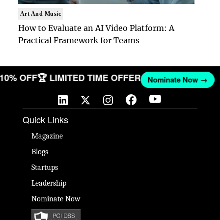
Art And Music
How to Evaluate an AI Video Platform: A
Practical Framework for Teams
T 10% OFF
🏆 LIMITED TIME OFFER
Nominate Now →
Quick Links
Magazine
Blogs
Startups
Leadership
Nominate Now