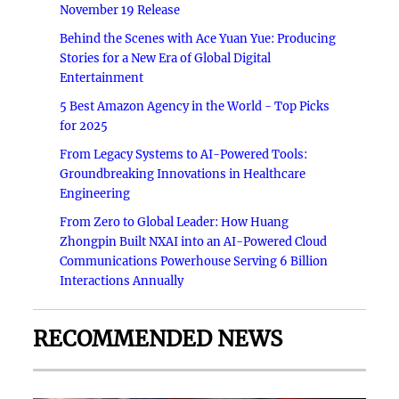
November 19 Release
Behind the Scenes with Ace Yuan Yue: Producing
Stories for a New Era of Global Digital
Entertainment
5 Best Amazon Agency in the World - Top Picks
for 2025
From Legacy Systems to AI-Powered Tools:
Groundbreaking Innovations in Healthcare
Engineering
From Zero to Global Leader: How Huang
Zhongpin Built NXAI into an AI-Powered Cloud
Communications Powerhouse Serving 6 Billion
Interactions Annually
RECOMMENDED NEWS