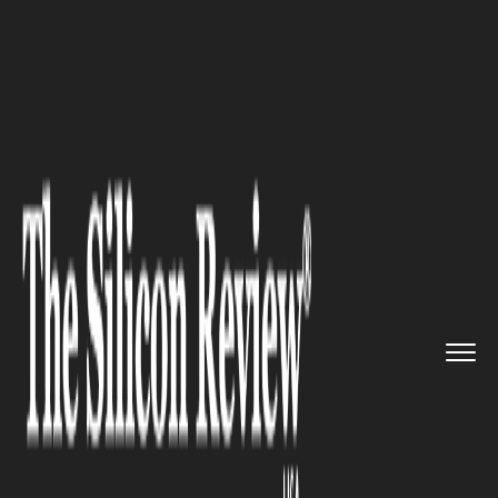
>>
>>
>>
Home
Industry
Agritech
Florida’s
Citrus Industry Fa...
AGRITECH
Florida’s Citrus Industry Faces
Reckoning as Alico Exits