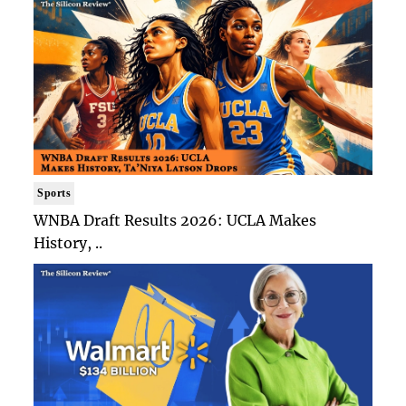
Sports
WNBA Draft Results 2026: UCLA Makes
History, ..