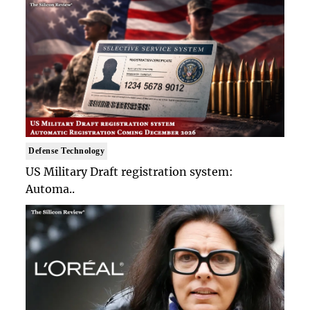
Defense Technology
US Military Draft registration system:
Automa..