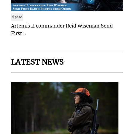
Space
Artemis II commander Reid Wiseman Send
First ..
LATEST NEWS