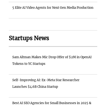
5 Elite AI Video Agents for Next Gen Media Production
Startups News
Sam Altman Makes Mic Drop Offer of $2M in OpenAI
Tokens to YC Startups
Self-Improving AI: Ex-Meta Star Researcher
Launches $4.6B China Startup
Best AI SEO Agencies for Small Businesses in 2025 &