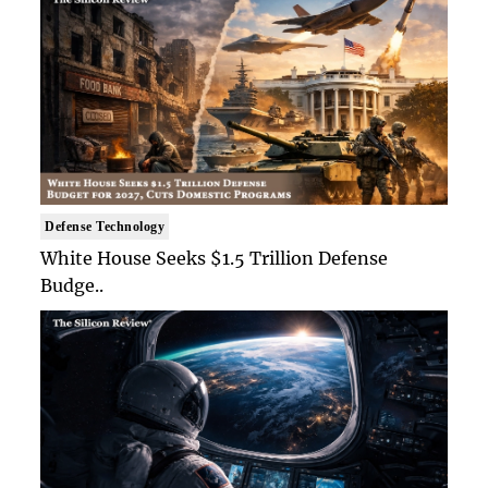
Defense Technology
White House Seeks $1.5 Trillion Defense
Budge..