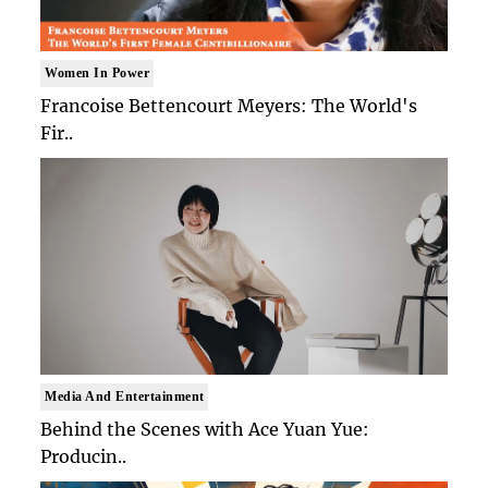
Women In Power
Francoise Bettencourt Meyers: The World's
Fir..
Media And Entertainment
Behind the Scenes with Ace Yuan Yue:
Producin..