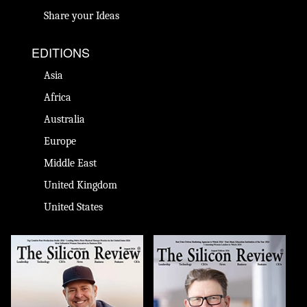
Share your Ideas
EDITIONS
Asia
Africa
Australia
Europe
Middle East
United Kingdom
United States