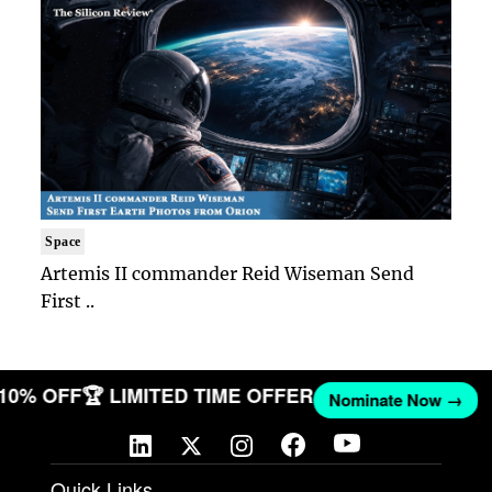
Space
Artemis II commander Reid Wiseman Send
First ..
 10% OFF
🏆 LIMITED TIME OFFER
Nominate Now →
Quick Links