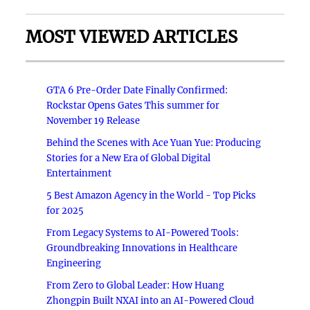
MOST VIEWED ARTICLES
GTA 6 Pre-Order Date Finally Confirmed:
Rockstar Opens Gates This summer for
November 19 Release
Behind the Scenes with Ace Yuan Yue: Producing
Stories for a New Era of Global Digital
Entertainment
5 Best Amazon Agency in the World - Top Picks
for 2025
From Legacy Systems to AI-Powered Tools:
Groundbreaking Innovations in Healthcare
Engineering
From Zero to Global Leader: How Huang
Zhongpin Built NXAI into an AI-Powered Cloud