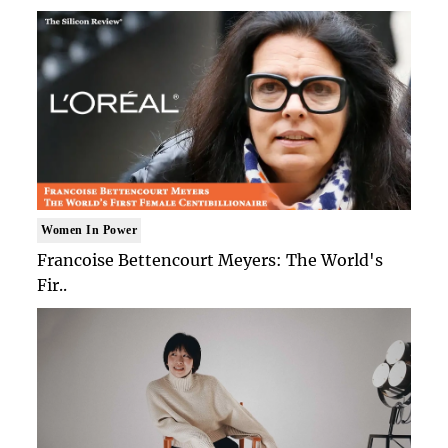
Women In Power
Francoise Bettencourt Meyers: The World's
Fir..