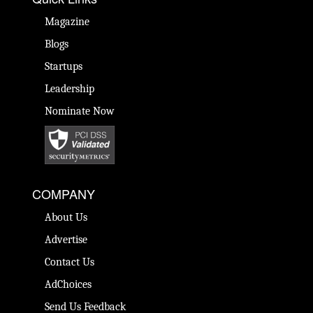
Magazine
Blogs
Startups
Leadership
Nominate Now
COMPANY
About Us
Advertise
Contact Us
AdChoices
Send Us Feedback