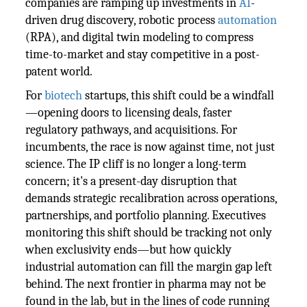
companies are ramping up investments in
AI
-
driven drug discovery, robotic process
automation
(RPA), and digital twin modeling to compress
time-to-market and stay competitive in a post-
patent world.
For
biotech
startups, this shift could be a windfall
—opening doors to licensing deals, faster
regulatory pathways, and acquisitions. For
incumbents, the race is now against time, not just
science. The IP cliff is no longer a long-term
concern; it's a present-day disruption that
demands strategic recalibration across operations,
partnerships, and portfolio planning. Executives
monitoring this shift should be tracking not only
when exclusivity ends—but how quickly
industrial automation can fill the margin gap left
behind. The next frontier in pharma may not be
found in the lab, but in the lines of code running