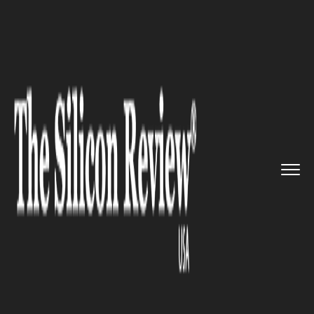
>>
>>
Home
Industry
Pharmaceutics and Life
>>
science
Patent Cliff Alert: Expiry Sur...
PHARMACEUTICS AND LIFE SCIENCE
Patent Cliff Alert: Expiry Surge
Set to Reshape $200B Pharma
Market