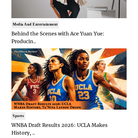
Media And Entertainment
Behind the Scenes with Ace Yuan Yue:
Producin..
Sports
WNBA Draft Results 2026: UCLA Makes
History, ..