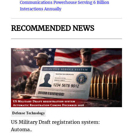
Communications Powerhouse Serving 6 Billion
Interactions Annually
RECOMMENDED NEWS
Defense Technology
US Military Draft registration system:
Automa..