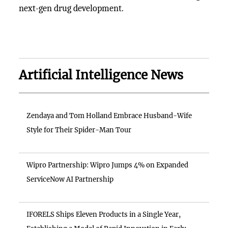
next-gen drug development.
Artificial Intelligence News
Zendaya and Tom Holland Embrace Husband-Wife
Style for Their Spider-Man Tour
Wipro Partnership: Wipro Jumps 4% on Expanded
ServiceNow AI Partnership
IFORELS Ships Eleven Products in a Single Year,