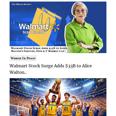
Women In Power
Walmart Stock Surge Adds $33B to Alice
Walton..