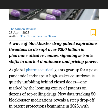
The Silicon Review
23 April, 2025
Author:
The Silicon Review Team
A wave of blockbuster drug patent expirations
threatens to disrupt over $200 billion in
pharmaceutical revenues, signaling seismic
shifts in market dominance and pricing power.
As global
pharmaceutical
giants gear up for a post-
pandemic landscape, a high-stakes countdown is
quietly unfolding behind closed doors—one
marked by the looming expiry of patents on
dozens of top-selling drugs. New data tracking 50
blockbuster medications reveals a steep drop-off
in patent protections beginning in 2025, with