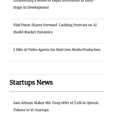
Establishing a Model of Rapid Innovation in Early-
Stage AI Development
Vlad Panin Shares Forward-Looking Forecast on AI
Model Market Dynamics
5 Elite AI Video Agents for Next Gen Media Production
Startups News
Sam Altman Makes Mic Drop Offer of $2M in OpenAI
Tokens to YC Startups