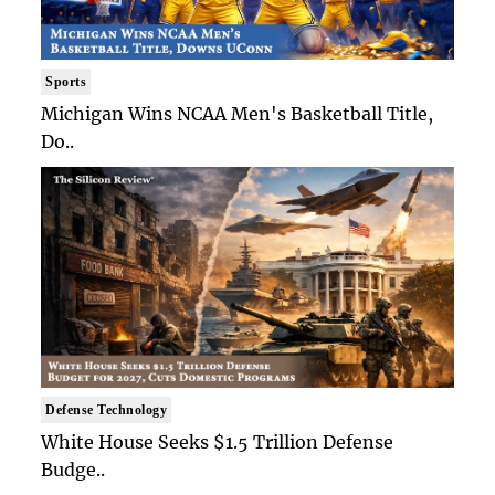
Sports
Michigan Wins NCAA Men's Basketball Title,
Do..
Defense Technology
White House Seeks $1.5 Trillion Defense
Budge..