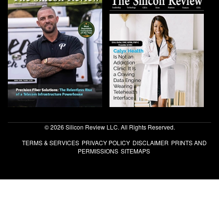
© 2026 Silicon Review LLC. All Rights Reserved.
TERMS & SERVICES
PRIVACY POLICY
DISCLAIMER
PRINTS AND
PERMISSIONS
SITEMAPS