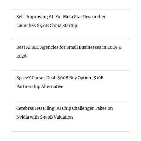
Self-Improving AI: Ex-Meta Star Researcher
Launches $4.6B China Startup
Best AI SEO Agencies for Small Businesses in 2025 &
2026
SpaceX Cursor Deal: $60B Buy Option, $10B
Partnership Alternative
Cerebras IPO Filing: AI Chip Challenger Takes on
Nvidia with $350B Valuation