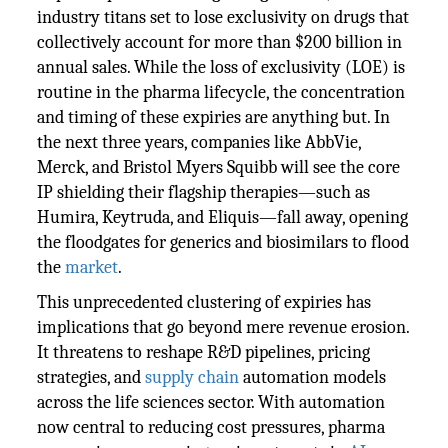
industry titans set to lose exclusivity on drugs that
collectively account for more than $200 billion in
annual sales. While the loss of exclusivity (LOE) is
routine in the pharma lifecycle, the concentration
and timing of these expiries are anything but. In
the next three years, companies like AbbVie,
Merck, and Bristol Myers Squibb will see the core
IP shielding their flagship therapies—such as
Humira, Keytruda, and Eliquis—fall away, opening
the floodgates for generics and biosimilars to flood
the
market
.
This unprecedented clustering of expiries has
implications that go beyond mere revenue erosion.
It threatens to reshape R&D pipelines, pricing
strategies, and
supply chain
automation models
across the life sciences sector. With automation
now central to reducing cost pressures, pharma