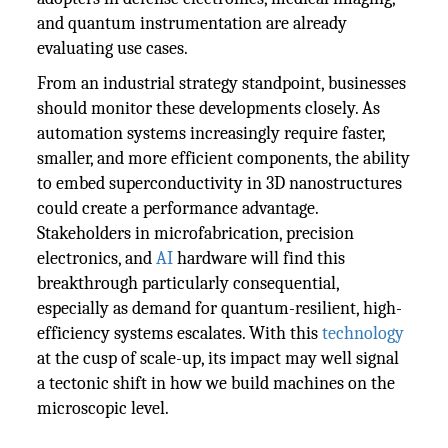
and quantum instrumentation are already
evaluating use cases.
From an industrial strategy standpoint, businesses
should monitor these developments closely. As
automation systems increasingly require faster,
smaller, and more efficient components, the ability
to embed superconductivity in 3D nanostructures
could create a performance advantage.
Stakeholders in microfabrication, precision
electronics, and
AI
hardware will find this
breakthrough particularly consequential,
especially as demand for quantum-resilient, high-
efficiency systems escalates. With this
technology
at the cusp of scale-up, its impact may well signal
a tectonic shift in how we build machines on the
microscopic level.