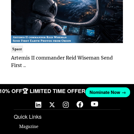
Space
Artemis II commander Reid Wiseman Send
First ..
 10% OFF
🏆 LIMITED TIME OFFER
Nominate Now →
Quick Links
Magazine