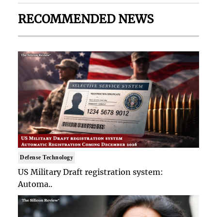
RECOMMENDED NEWS
Defense Technology
US Military Draft registration system:
Automa..