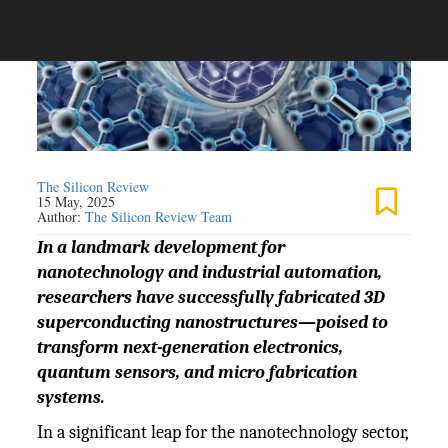
The Silicon Review
15 May, 2025
Author:
The Silicon Review Team
In a landmark development for
nanotechnology and industrial automation,
researchers have successfully fabricated 3D
superconducting nanostructures—poised to
transform next-generation electronics,
quantum sensors, and micro fabrication
systems.
In a significant leap for the nanotechnology sector,