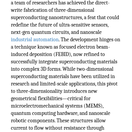
a team of researchers has achieved the direct-
write fabrication of three-dimensional
superconducting nanostructures, a feat that could
redefine the future of ultra-sensitive sensors,
next-gen quantum circuits, and nanoscale
industrial automation
. The development hinges on
a technique known as focused electron beam-
induced deposition (FEBID), now refined to
successfully integrate superconducting materials
into complex 3D forms. While two-dimensional
superconducting materials have been utilized in
research and limited-scale applications, this pivot
to three-dimensionality introduces new
geometrical flexibilities—critical for
microelectromechanical systems (MEMS),
quantum computing hardware, and nanoscale
robotic components. These structures allow
current to flow without resistance through