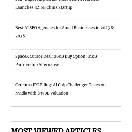
Launches $4.6B China Startup
Best AI SEO Agencies for Small Businesses in 2025 &
2026
SpaceX Cursor Deal: $60B Buy Option, $10B
Partnership Alternative
Cerebras IPO Filing: AI Chip Challenger Takes on
Nvidia with $350B Valuation
MOST VIEWED ARTICLES