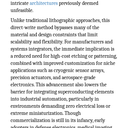
intricate
architectures
previously deemed
unfeasible.
Unlike traditional lithographic approaches, this
direct-write method bypasses many of the
material and design constraints that limit
scalability and flexibility. For manufacturers and
systems integrators, the immediate implication is
a reduced need for high-cost etching or patterning,
combined with improved customization for niche
applications such as cryogenic sensor arrays,
precision actuators, and aerospace-grade
electronics. This advancement also lowers the
barrier for integrating superconducting elements
into industrial automation, particularly in
environments demanding zero electrical loss or
extreme miniaturization. Though
commercialization is still in its infancy, early
adopters in defense electronics, medical imaging,