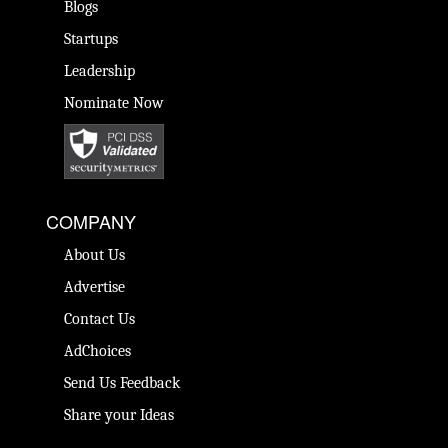
Blogs
Startups
Leadership
Nominate Now
COMPANY
About Us
Advertise
Contact Us
AdChoices
Send Us Feedback
Share your Ideas