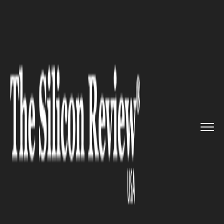
>>
>>
>>
Home
Industry
Nanotechnology
Superconducting Nanostructures...
NANOTECHNOLOGY
Superconducting
Nanostructures Enter the
Third Dimension—Unlocking
New Frontiers in Precision
Manufacturing