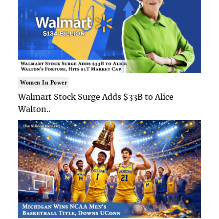
Women In Power
Walmart Stock Surge Adds $33B to Alice
Walton..