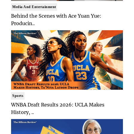
Media And Entertainment
Behind the Scenes with Ace Yuan Yue:
Producin..
Sports
WNBA Draft Results 2026: UCLA Makes
History, ..