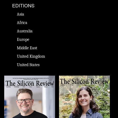
EDITIONS
Asia
Africa
Australia
Europe
Middle East
United Kingdom
United States