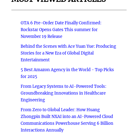
GTA 6 Pre-Order Date Finally Confirmed:
Rockstar Opens Gates This summer for
November 19 Release
Behind the Scenes with Ace Yuan Yue: Producing
Stories for a New Era of Global Digital
Entertainment
5 Best Amazon Agency in the World - Top Picks
for 2025
From Legacy Systems to AI-Powered Tools:
Groundbreaking Innovations in Healthcare
Engineering
From Zero to Global Leader: How Huang
Zhongpin Built NXAI into an AI-Powered Cloud
Communications Powerhouse Serving 6 Billion
Interactions Annually