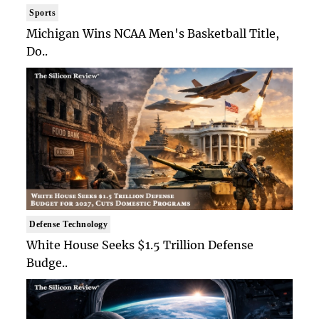
Sports
Michigan Wins NCAA Men's Basketball Title,
Do..
Defense Technology
White House Seeks $1.5 Trillion Defense
Budge..