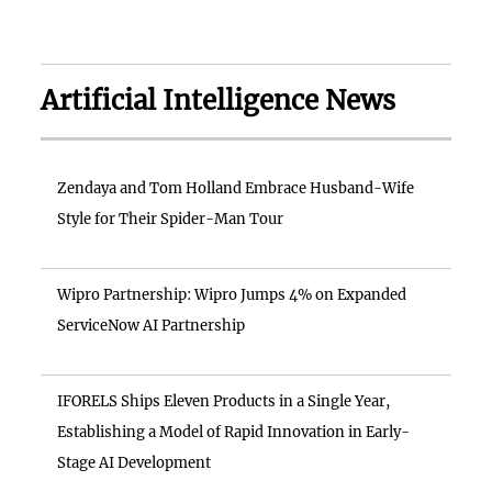
Artificial Intelligence News
Zendaya and Tom Holland Embrace Husband-Wife
Style for Their Spider-Man Tour
Wipro Partnership: Wipro Jumps 4% on Expanded
ServiceNow AI Partnership
IFORELS Ships Eleven Products in a Single Year,
Establishing a Model of Rapid Innovation in Early-
Stage AI Development