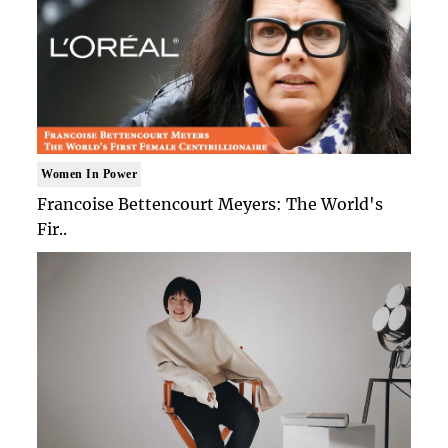
Women In Power
Francoise Bettencourt Meyers: The World's
Fir..