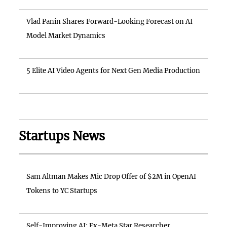
Vlad Panin Shares Forward-Looking Forecast on AI
Model Market Dynamics
5 Elite AI Video Agents for Next Gen Media Production
Startups News
Sam Altman Makes Mic Drop Offer of $2M in OpenAI
Tokens to YC Startups
Self-Improving AI: Ex-Meta Star Researcher