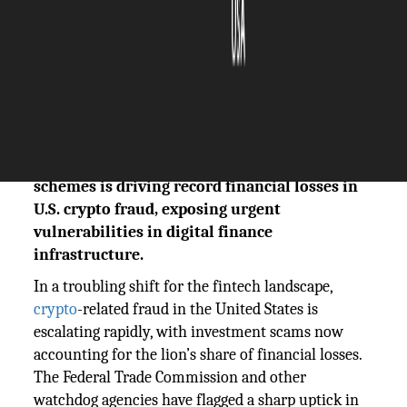
The Silicon Review
12 May, 2025
Author:
The Silicon Review Team
A sharp surge in AI-enhanced fake investment
schemes is driving record financial losses in
U.S. crypto fraud, exposing urgent
vulnerabilities in digital finance
infrastructure.
In a troubling shift for the fintech landscape,
crypto
-related fraud in the United States is
escalating rapidly, with investment scams now
accounting for the lion’s share of financial losses.
The Federal Trade Commission and other
watchdog agencies have flagged a sharp uptick in