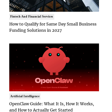
Fintech And Financial Services
How to Qualify for Same Day Small Business
Funding Solutions in 2027
Artificial Intelligence
OpenClaw Guide: What It Is, How It Works,
and How to Actually Get Started