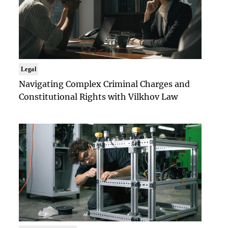
Legal
Navigating Complex Criminal Charges and
Constitutional Rights with Vilkhov Law