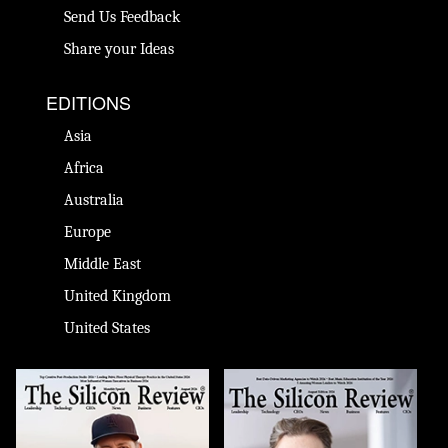
Send Us Feedback
Share your Ideas
EDITIONS
Asia
Africa
Australia
Europe
Middle East
United Kingdom
United States