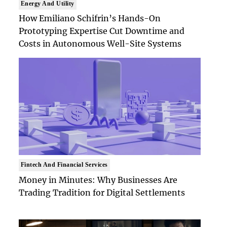
Energy And Utility
How Emiliano Schifrin’s Hands-On
Prototyping Expertise Cut Downtime and
Costs in Autonomous Well-Site Systems
Fintech And Financial Services
Money in Minutes: Why Businesses Are
Trading Tradition for Digital Settlements