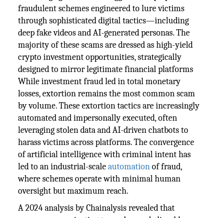
fraudulent schemes engineered to lure victims
through sophisticated digital tactics—including
deep fake videos and AI-generated personas. The
majority of these scams are dressed as high-yield
crypto investment opportunities, strategically
designed to mirror legitimate financial platforms
While investment fraud led in total monetary
losses, extortion remains the most common scam
by volume. These extortion tactics are increasingly
automated and impersonally executed, often
leveraging stolen data and AI-driven chatbots to
harass victims across platforms. The convergence
of artificial intelligence with criminal intent has
led to an industrial-scale
automation
of fraud,
where schemes operate with minimal human
oversight but maximum reach.
A 2024 analysis by Chainalysis revealed that