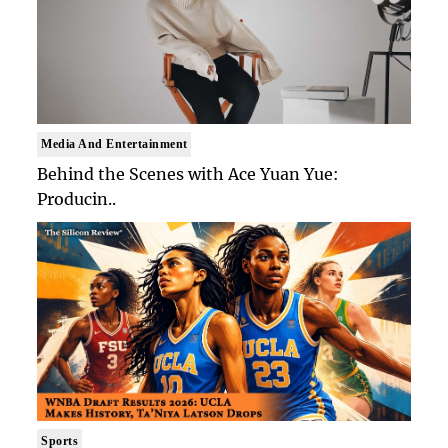
Media And Entertainment
Behind the Scenes with Ace Yuan Yue:
Producin..
Sports