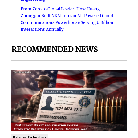
From Zero to Global Leader: How Huang
Zhongpin Built NXAI into an AI-Powered Cloud
Communications Powerhouse Serving 6 Billion
Interactions Annually
RECOMMENDED NEWS
Defense Technology