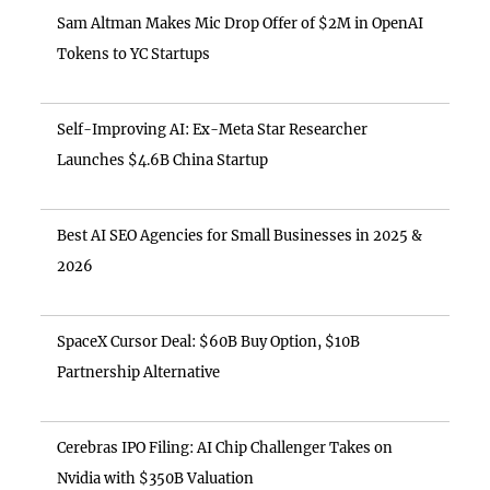
Sam Altman Makes Mic Drop Offer of $2M in OpenAI
Tokens to YC Startups
Self-Improving AI: Ex-Meta Star Researcher
Launches $4.6B China Startup
Best AI SEO Agencies for Small Businesses in 2025 &
2026
SpaceX Cursor Deal: $60B Buy Option, $10B
Partnership Alternative
Cerebras IPO Filing: AI Chip Challenger Takes on
Nvidia with $350B Valuation