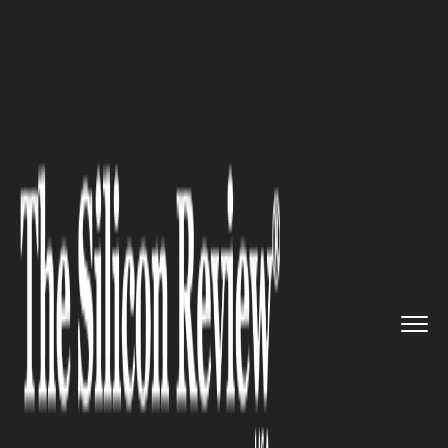
>>
>>
Home
Industry
Fintech and Financial
>>
Services
AI-Fueled Crypto Scams Acceler...
FINTECH AND FINANCIAL SERVICES
AI-Fueled Crypto Scams
Accelerate as Investment
Frauds Dominate U.S. Losses