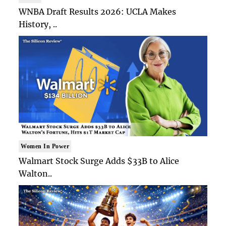
WNBA Draft Results 2026: UCLA Makes
History, ..
Women In Power
Walmart Stock Surge Adds $33B to Alice
Walton..