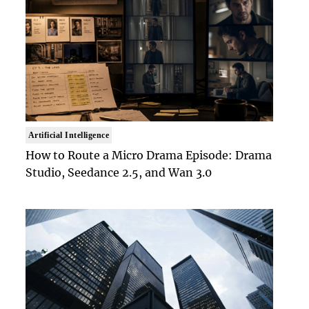
Artificial Intelligence
How to Route a Micro Drama Episode: Drama
Studio, Seedance 2.5, and Wan 3.0