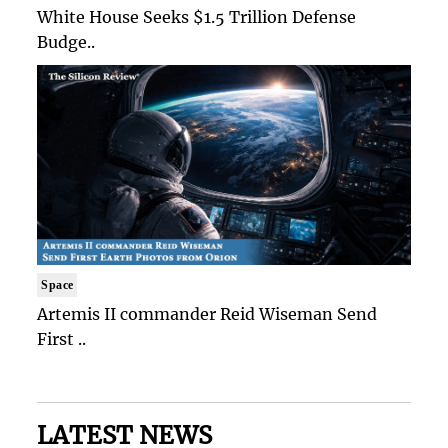
White House Seeks $1.5 Trillion Defense
Budge..
Space
Artemis II commander Reid Wiseman Send
First ..
LATEST NEWS