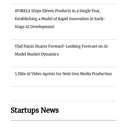
IFORELS Ships Eleven Products in a Single Year,
Establishing a Model of Rapid Innovation in Early-
Stage AI Development
Vlad Panin Shares Forward-Looking Forecast on AI
Model Market Dynamics
5 Elite AI Video Agents for Next Gen Media Production
Startups News