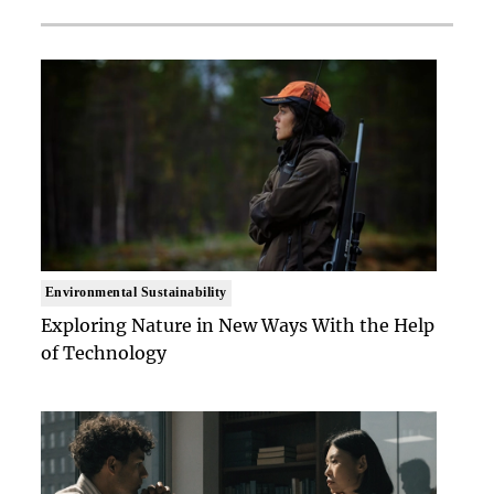
Environmental Sustainability
Exploring Nature in New Ways With the Help
of Technology