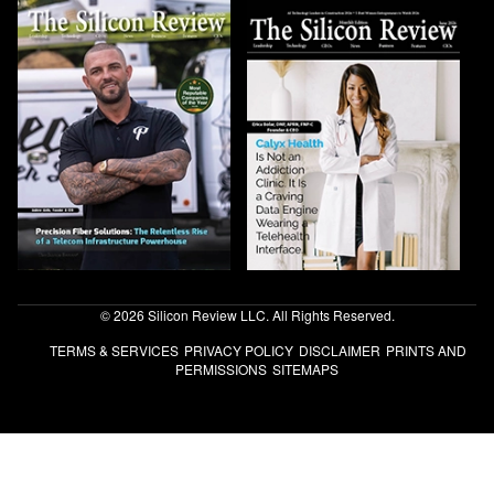
© 2026 Silicon Review LLC. All Rights Reserved.
TERMS & SERVICES
PRIVACY POLICY
DISCLAIMER
PRINTS AND
PERMISSIONS
SITEMAPS