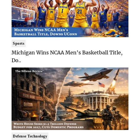
Sports
Michigan Wins NCAA Men's Basketball Title,
Do..
Defense Technology