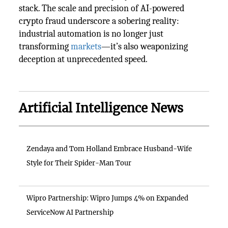
stack. The scale and precision of AI-powered
crypto fraud underscore a sobering reality:
industrial automation is no longer just
transforming
markets
—it’s also weaponizing
deception at unprecedented speed.
Artificial Intelligence News
Zendaya and Tom Holland Embrace Husband-Wife
Style for Their Spider-Man Tour
Wipro Partnership: Wipro Jumps 4% on Expanded
ServiceNow AI Partnership