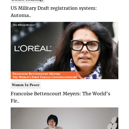
US Military Draft registration system:
Automa..
Women In Power
Francoise Bettencourt Meyers: The World's
Fir..