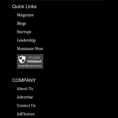
Quick Links
Magazine
Blogs
Startups
Leadership
Nominate Now
COMPANY
About Us
Advertise
Contact Us
AdChoices