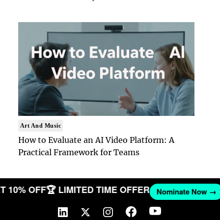
Art And Music
How to Evaluate an AI Video Platform: A
Practical Framework for Teams
 GET 10% OFF
🏆 LIMITED TIME OFFER
Nominate No