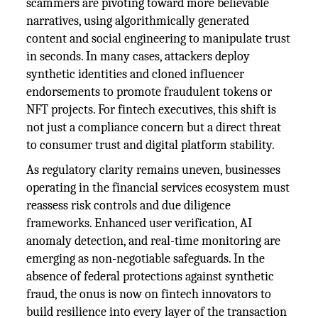
scammers are pivoting toward more believable
narratives, using algorithmically generated
content and social engineering to manipulate trust
in seconds. In many cases, attackers deploy
synthetic identities and cloned influencer
endorsements to promote fraudulent tokens or
NFT projects. For fintech executives, this shift is
not just a compliance concern but a direct threat
to consumer trust and digital platform stability.
As regulatory clarity remains uneven, businesses
operating in the financial services ecosystem must
reassess risk controls and due diligence
frameworks. Enhanced user verification, AI
anomaly detection, and real-time monitoring are
emerging as non-negotiable safeguards. In the
absence of federal protections against synthetic
fraud, the onus is now on fintech innovators to
build resilience into every layer of the transaction