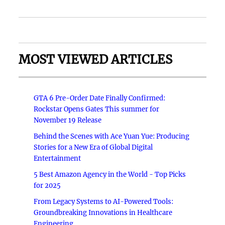
MOST VIEWED ARTICLES
GTA 6 Pre-Order Date Finally Confirmed:
Rockstar Opens Gates This summer for
November 19 Release
Behind the Scenes with Ace Yuan Yue: Producing
Stories for a New Era of Global Digital
Entertainment
5 Best Amazon Agency in the World - Top Picks
for 2025
From Legacy Systems to AI-Powered Tools:
Groundbreaking Innovations in Healthcare
Engineering