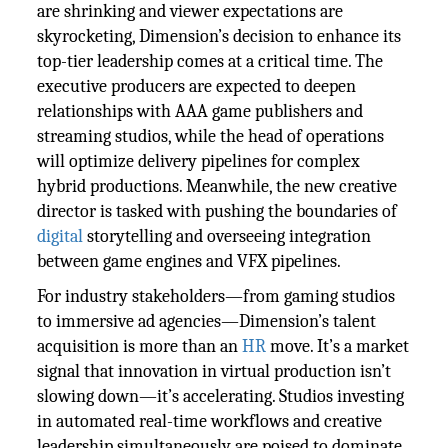
are shrinking and viewer expectations are
skyrocketing, Dimension’s decision to enhance its
top-tier leadership comes at a critical time. The
executive producers are expected to deepen
relationships with AAA game publishers and
streaming studios, while the head of operations
will optimize delivery pipelines for complex
hybrid productions. Meanwhile, the new creative
director is tasked with pushing the boundaries of
digital
storytelling and overseeing integration
between game engines and VFX pipelines.
For industry stakeholders—from gaming studios
to immersive ad agencies—Dimension’s talent
acquisition is more than an
HR
move. It’s a market
signal that innovation in virtual production isn’t
slowing down—it’s accelerating. Studios investing
in automated real-time workflows and creative
leadership simultaneously are poised to dominate