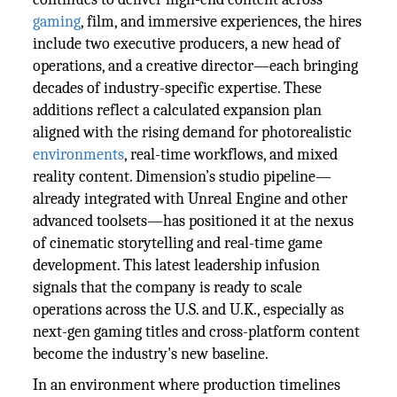
gaming
, film, and immersive experiences, the hires
include two executive producers, a new head of
operations, and a creative director—each bringing
decades of industry-specific expertise. These
additions reflect a calculated expansion plan
aligned with the rising demand for photorealistic
environments
, real-time workflows, and mixed
reality content. Dimension’s studio pipeline—
already integrated with Unreal Engine and other
advanced toolsets—has positioned it at the nexus
of cinematic storytelling and real-time game
development. This latest leadership infusion
signals that the company is ready to scale
operations across the U.S. and U.K., especially as
next-gen gaming titles and cross-platform content
become the industry's new baseline.
In an environment where production timelines