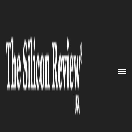
>>
>>
>>
Home
Industry
Gaming and vfx
Dimension Strengthens Creative...
GAMING AND VFX
Dimension Strengthens
Creative Firepower with
Strategic Senior Hires amid
VFX Industry Surge