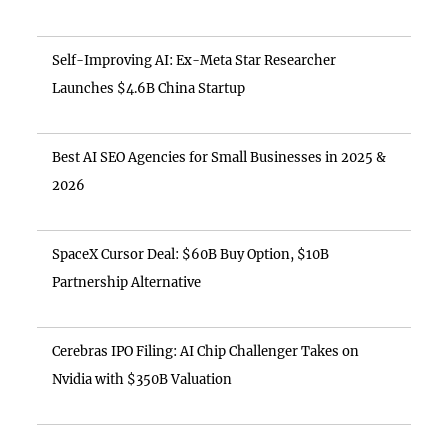
Self-Improving AI: Ex-Meta Star Researcher
Launches $4.6B China Startup
Best AI SEO Agencies for Small Businesses in 2025 &
2026
SpaceX Cursor Deal: $60B Buy Option, $10B
Partnership Alternative
Cerebras IPO Filing: AI Chip Challenger Takes on
Nvidia with $350B Valuation