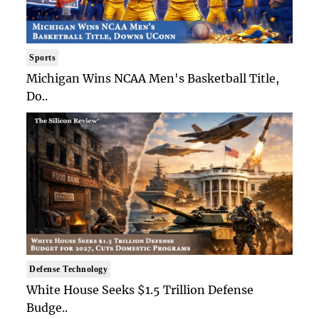
Sports
Michigan Wins NCAA Men's Basketball Title,
Do..
Defense Technology
White House Seeks $1.5 Trillion Defense
Budge..