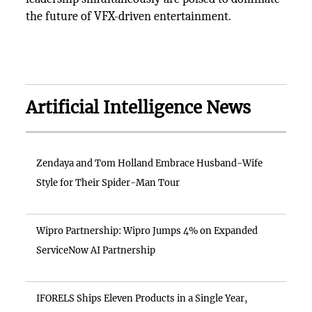
the future of VFX-driven entertainment.
Artificial Intelligence News
Zendaya and Tom Holland Embrace Husband-Wife
Style for Their Spider-Man Tour
Wipro Partnership: Wipro Jumps 4% on Expanded
ServiceNow AI Partnership
IFORELS Ships Eleven Products in a Single Year,