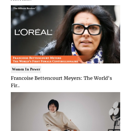
Women In Power
Francoise Bettencourt Meyers: The World's
Fir..