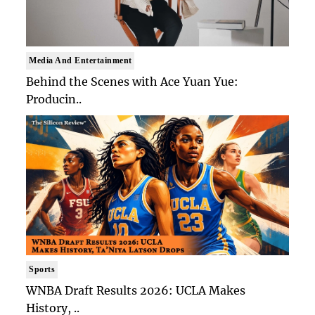
Media And Entertainment
Behind the Scenes with Ace Yuan Yue:
Producin..
Sports
WNBA Draft Results 2026: UCLA Makes
History, ..