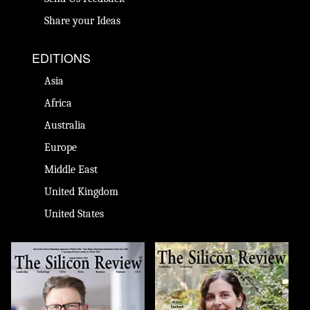
Share your Ideas
EDITIONS
Asia
Africa
Australia
Europe
Middle East
United Kingdom
United States