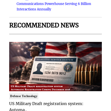
Communications Powerhouse Serving 6 Billion
Interactions Annually
RECOMMENDED NEWS
Defense Technology
US Military Draft registration system:
Automa..