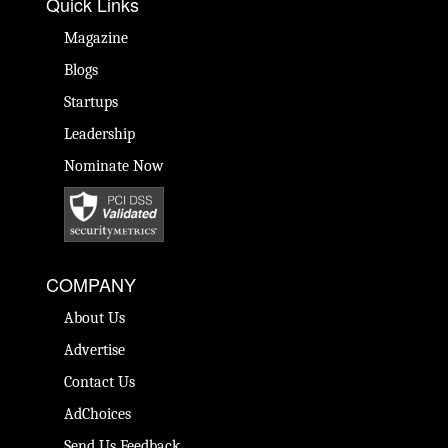
Quick Links
Magazine
Blogs
Startups
Leadership
Nominate Now
COMPANY
About Us
Advertise
Contact Us
AdChoices
Send Us Feedback