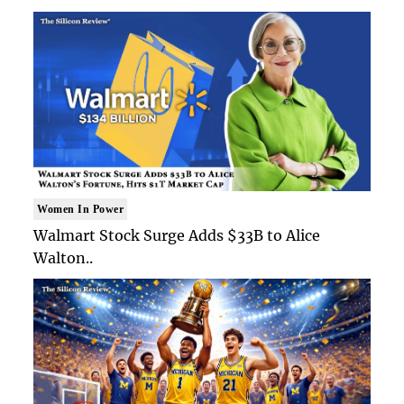
Women In Power
Walmart Stock Surge Adds $33B to Alice
Walton..