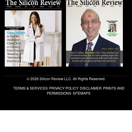
© 2026 Silicon Review LLC. All Rights Reserved.
TERMS & SERVICES
PRIVACY POLICY
DISCLAIMER
PRINTS AND
PERMISSIONS
SITEMAPS