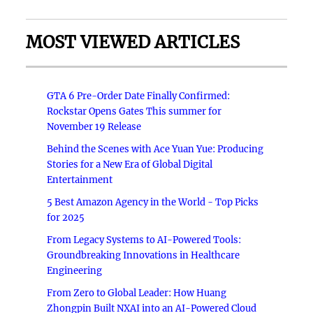
MOST VIEWED ARTICLES
GTA 6 Pre-Order Date Finally Confirmed:
Rockstar Opens Gates This summer for
November 19 Release
Behind the Scenes with Ace Yuan Yue: Producing
Stories for a New Era of Global Digital
Entertainment
5 Best Amazon Agency in the World - Top Picks
for 2025
From Legacy Systems to AI-Powered Tools:
Groundbreaking Innovations in Healthcare
Engineering
From Zero to Global Leader: How Huang
Zhongpin Built NXAI into an AI-Powered Cloud