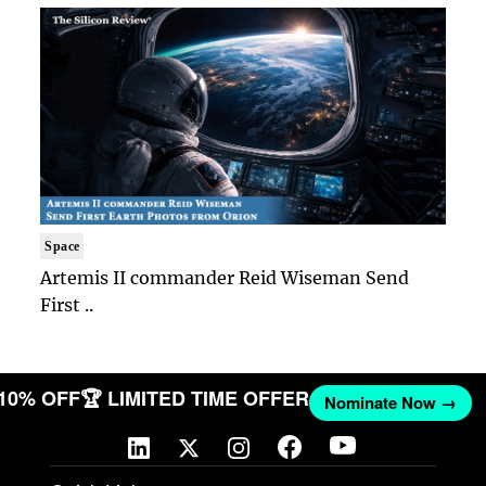
Space
Artemis II commander Reid Wiseman Send
First ..
 10% OFF
🏆 LIMITED TIME OFFER
Nominate Now →