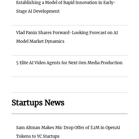
Establishing a Model of Rapid Innovation in Early-
Stage AI Development
Vlad Panin Shares Forward-Looking Forecast on AI
Model Market Dynamics
5 Elite AI Video Agents for Next Gen Media Production
Startups News
Sam Altman Makes Mic Drop Offer of $2M in OpenAI
Tokens to YC Startups