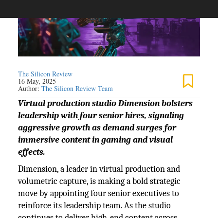
The Silicon Review
16 May, 2025
Author:
The Silicon Review Team
Virtual production studio Dimension bolsters
leadership with four senior hires, signaling
aggressive growth as demand surges for
immersive content in gaming and visual
effects.
Dimension, a leader in virtual production and
volumetric capture, is making a bold strategic
move by appointing four senior executives to
reinforce its leadership team. As the studio
continues to deliver high-end content across