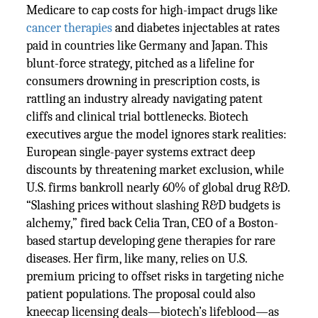
Medicare to cap costs for high-impact drugs like
cancer therapies
and diabetes injectables at rates
paid in countries like Germany and Japan. This
blunt-force strategy, pitched as a lifeline for
consumers drowning in prescription costs, is
rattling an industry already navigating patent
cliffs and clinical trial bottlenecks. Biotech
executives argue the model ignores stark realities:
European single-payer systems extract deep
discounts by threatening market exclusion, while
U.S. firms bankroll nearly 60% of global drug R&D.
“Slashing prices without slashing R&D budgets is
alchemy,” fired back Celia Tran, CEO of a Boston-
based startup developing gene therapies for rare
diseases. Her firm, like many, relies on U.S.
premium pricing to offset risks in targeting niche
patient populations. The proposal could also
kneecap licensing deals—biotech’s lifeblood—as