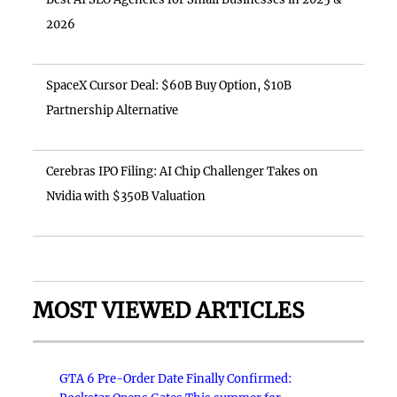
2026
SpaceX Cursor Deal: $60B Buy Option, $10B
Partnership Alternative
Cerebras IPO Filing: AI Chip Challenger Takes on
Nvidia with $350B Valuation
MOST VIEWED ARTICLES
GTA 6 Pre-Order Date Finally Confirmed: