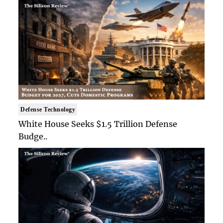
Defense Technology
White House Seeks $1.5 Trillion Defense
Budge..