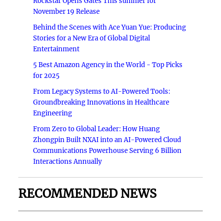
Rockstar Opens Gates This summer for
November 19 Release
Behind the Scenes with Ace Yuan Yue: Producing
Stories for a New Era of Global Digital
Entertainment
5 Best Amazon Agency in the World - Top Picks
for 2025
From Legacy Systems to AI-Powered Tools:
Groundbreaking Innovations in Healthcare
Engineering
From Zero to Global Leader: How Huang
Zhongpin Built NXAI into an AI-Powered Cloud
Communications Powerhouse Serving 6 Billion
Interactions Annually
RECOMMENDED NEWS