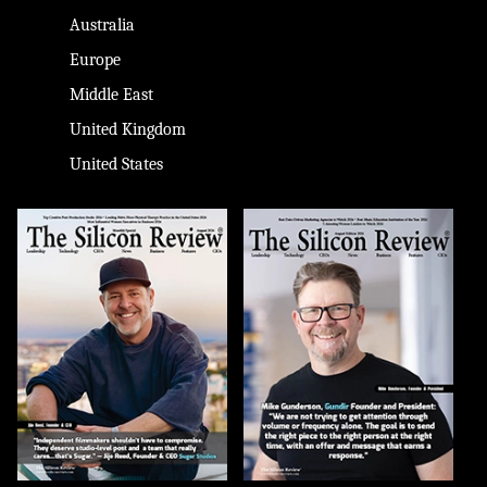
Australia
Europe
Middle East
United Kingdom
United States