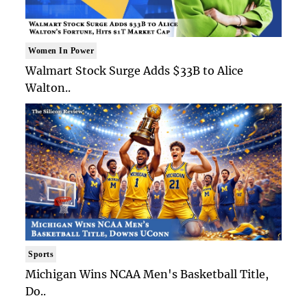
Women In Power
Walmart Stock Surge Adds $33B to Alice
Walton..
Sports
Michigan Wins NCAA Men's Basketball Title,
Do..