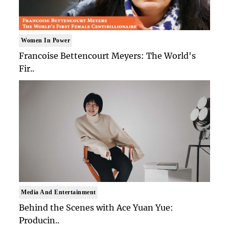
Women In Power
Francoise Bettencourt Meyers: The World's
Fir..
Media And Entertainment
Behind the Scenes with Ace Yuan Yue:
Producin..