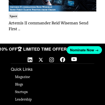
Space
Artemis II commander Reid Wiseman Send
First ..
 10% OFF
🏆 LIMITED TIME OFFER
Nominate Now →
Quick Links
Magazine
Blogs
Startups
Leadership