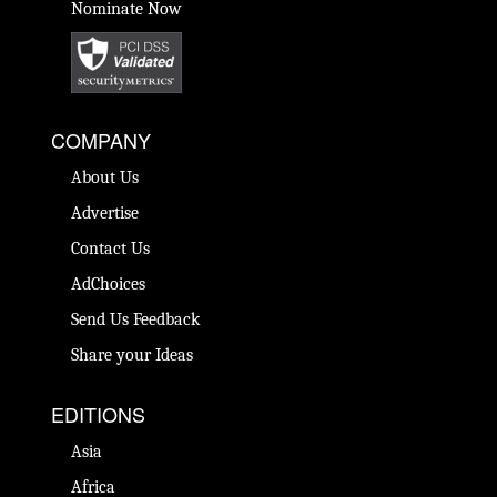
Nominate Now
COMPANY
About Us
Advertise
Contact Us
AdChoices
Send Us Feedback
Share your Ideas
EDITIONS
Asia
Africa