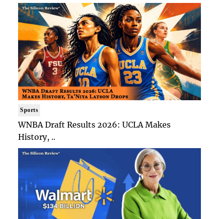
Sports
WNBA Draft Results 2026: UCLA Makes
History, ..