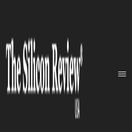
>>
>>
>>
Home
Industry
Bio tech
Global
Benchmarking Threatens ...
BIO TECH
Global Benchmarking
Threatens U.S. Drug Pricing
Models