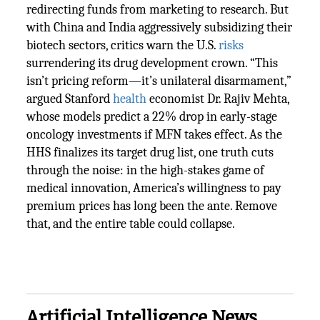
redirecting funds from marketing to research. But
with China and India aggressively subsidizing their
biotech sectors, critics warn the U.S.
risks
surrendering its drug development crown. “This
isn’t pricing reform—it’s unilateral disarmament,”
argued Stanford
health
economist Dr. Rajiv Mehta,
whose models predict a 22% drop in early-stage
oncology investments if MFN takes effect. As the
HHS finalizes its target drug list, one truth cuts
through the noise: in the high-stakes game of
medical innovation, America’s willingness to pay
premium prices has long been the ante. Remove
that, and the entire table could collapse.
Artificial Intelligence News