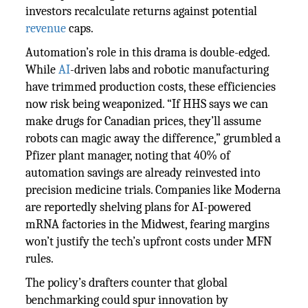
investors recalculate returns against potential
revenue
caps.
Automation’s role in this drama is double-edged.
While
AI
-driven labs and robotic manufacturing
have trimmed production costs, these efficiencies
now risk being weaponized. “If HHS says we can
make drugs for Canadian prices, they’ll assume
robots can magic away the difference,” grumbled a
Pfizer plant manager, noting that 40% of
automation savings are already reinvested into
precision medicine trials. Companies like Moderna
are reportedly shelving plans for AI-powered
mRNA factories in the Midwest, fearing margins
won’t justify the tech’s upfront costs under MFN
rules.
The policy’s drafters counter that global
benchmarking could spur innovation by