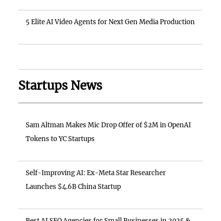
5 Elite AI Video Agents for Next Gen Media Production
Startups News
Sam Altman Makes Mic Drop Offer of $2M in OpenAI
Tokens to YC Startups
Self-Improving AI: Ex-Meta Star Researcher
Launches $4.6B China Startup
Best AI SEO Agencies for Small Businesses in 2025 &