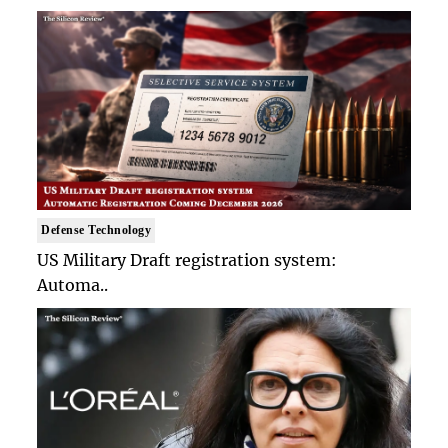
Defense Technology
US Military Draft registration system:
Automa..