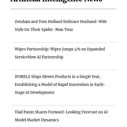
Zendaya and Tom Holland Embrace Husband-Wife
Style for Their Spider-Man Tour
Wipro Partnership: Wipro Jumps 4% on Expanded
ServiceNow AI Partnership
IFORELS Ships Eleven Products in a Single Year,
Establishing a Model of Rapid Innovation in Early-
Stage AI Development
Vlad Panin Shares Forward-Looking Forecast on AI
Model Market Dynamics