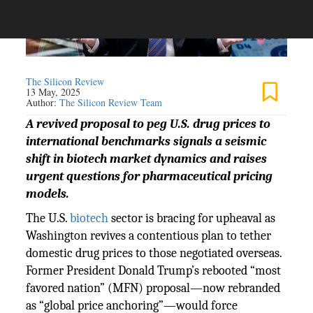
The Silicon Review
13 May, 2025
Author:
The Silicon Review Team
A revived proposal to peg U.S. drug prices to
international benchmarks signals a seismic
shift in biotech market dynamics and raises
urgent questions for pharmaceutical pricing
models.
The U.S.
biotech
sector is bracing for upheaval as
Washington revives a contentious plan to tether
domestic drug prices to those negotiated overseas.
Former President Donald Trump’s rebooted “most
favored nation” (MFN) proposal—now rebranded
as “global price anchoring”—would force