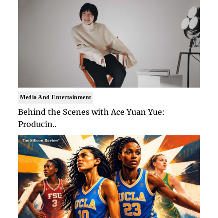
Media And Entertainment
Behind the Scenes with Ace Yuan Yue:
Producin..