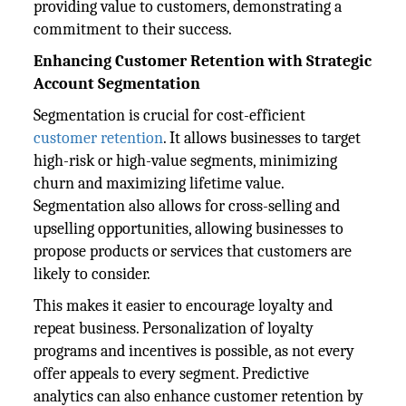
providing value to customers, demonstrating a
commitment to their success.
Enhancing Customer Retention with Strategic
Account Segmentation
Segmentation is crucial for cost-efficient
customer retention
. It allows businesses to target
high-risk or high-value segments, minimizing
churn and maximizing lifetime value.
Segmentation also allows for cross-selling and
upselling opportunities, allowing businesses to
propose products or services that customers are
likely to consider.
This makes it easier to encourage loyalty and
repeat business. Personalization of loyalty
programs and incentives is possible, as not every
offer appeals to every segment. Predictive
analytics can also enhance customer retention by