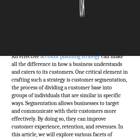
The Silicon Review
08 May, 2025
Author:
The Silicon Review Team
An effective
account planning strategy
can make
all the difference in how a business understands
and caters to its customers. One critical element in
crafting such a strategy is customer segmentation,
the process of dividing a customer base into
groups of individuals that are similar in specific
ways. Segmentation allows businesses to target
and communicate with their customers more
effectively. By doing so, they can improve
customer experience, retention, and revenues. In
this article, we will explore various facets of