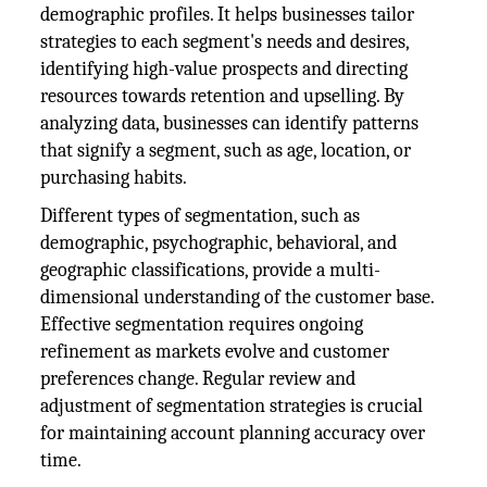
demographic profiles. It helps businesses tailor
strategies to each segment's needs and desires,
identifying high-value prospects and directing
resources towards retention and upselling. By
analyzing data, businesses can identify patterns
that signify a segment, such as age, location, or
purchasing habits.
Different types of segmentation, such as
demographic, psychographic, behavioral, and
geographic classifications, provide a multi-
dimensional understanding of the customer base.
Effective segmentation requires ongoing
refinement as markets evolve and customer
preferences change. Regular review and
adjustment of segmentation strategies is crucial
for maintaining account planning accuracy over
time.