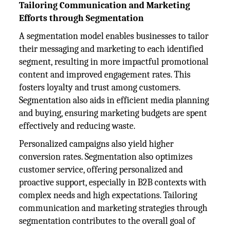
Tailoring Communication and Marketing
Efforts through Segmentation
A segmentation model enables businesses to tailor
their messaging and marketing to each identified
segment, resulting in more impactful promotional
content and improved engagement rates. This
fosters loyalty and trust among customers.
Segmentation also aids in efficient media planning
and buying, ensuring marketing budgets are spent
effectively and reducing waste.
Personalized campaigns also yield higher
conversion rates. Segmentation also optimizes
customer service, offering personalized and
proactive support, especially in B2B contexts with
complex needs and high expectations. Tailoring
communication and marketing strategies through
segmentation contributes to the overall goal of