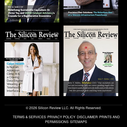
© 2026 Silicon Review LLC. All Rights Reserved.
TERMS & SERVICES
PRIVACY POLICY
DISCLAIMER
PRINTS AND
PERMISSIONS
SITEMAPS