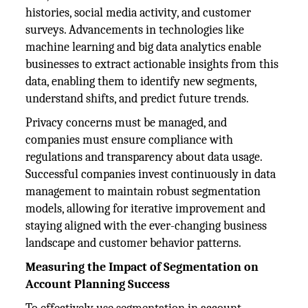
histories, social media activity, and customer
surveys. Advancements in technologies like
machine learning and big data analytics enable
businesses to extract actionable insights from this
data, enabling them to identify new segments,
understand shifts, and predict future trends.
Privacy concerns must be managed, and
companies must ensure compliance with
regulations and transparency about data usage.
Successful companies invest continuously in data
management to maintain robust segmentation
models, allowing for iterative improvement and
staying aligned with the ever-changing business
landscape and customer behavior patterns.
Measuring the Impact of Segmentation on
Account Planning Success