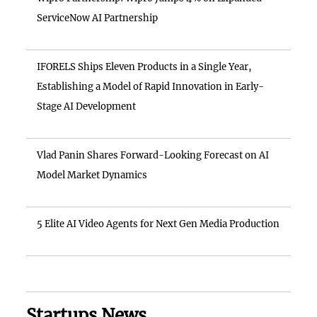
ServiceNow AI Partnership
IFORELS Ships Eleven Products in a Single Year,
Establishing a Model of Rapid Innovation in Early-
Stage AI Development
Vlad Panin Shares Forward-Looking Forecast on AI
Model Market Dynamics
5 Elite AI Video Agents for Next Gen Media Production
Startups News