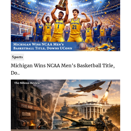
Sports
Michigan Wins NCAA Men's Basketball Title,
Do..