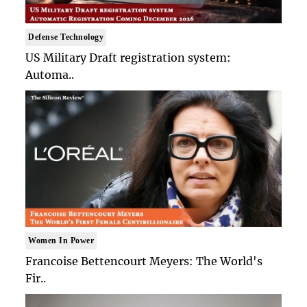
Defense Technology
US Military Draft registration system:
Automa..
Women In Power
Francoise Bettencourt Meyers: The World's
Fir..