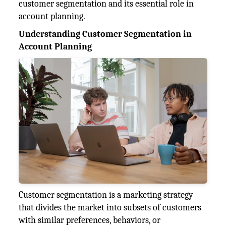
customer segmentation and its essential role in
account planning.
Understanding Customer Segmentation in
Account Planning
Customer segmentation is a marketing strategy
that divides the market into subsets of customers
with similar preferences, behaviors, or