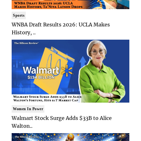
Sports
WNBA Draft Results 2026: UCLA Makes
History, ..
Women In Power
Walmart Stock Surge Adds $33B to Alice
Walton..