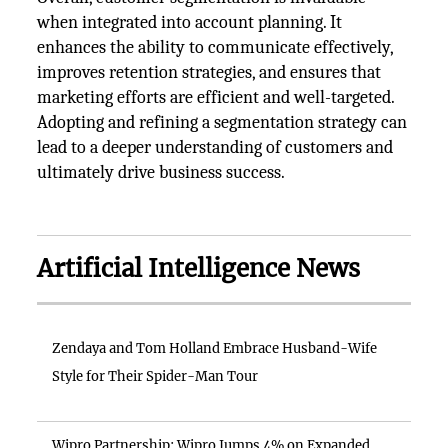
when integrated into account planning. It
enhances the ability to communicate effectively,
improves retention strategies, and ensures that
marketing efforts are efficient and well-targeted.
Adopting and refining a segmentation strategy can
lead to a deeper understanding of customers and
ultimately drive business success.
Artificial Intelligence News
Zendaya and Tom Holland Embrace Husband-Wife
Style for Their Spider-Man Tour
Wipro Partnership: Wipro Jumps 4% on Expanded