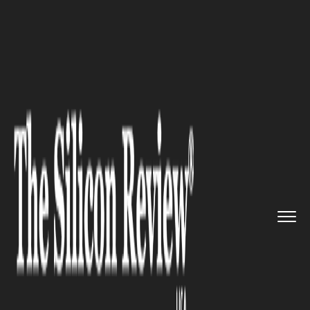
>>
>>
Home
Industry
Management consulting
>>
The Importance of Customer Seg...
MANAGEMENT CONSULTING
The Importance of Customer
Segmentation in Account
Planning Strategy