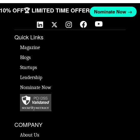
T 10% OFF
🏆 LIMITED TIME OFFER
Nominate Now →
Quick Links
Magazine
Blogs
Startups
Leadership
Nominate Now
COMPANY
About Us