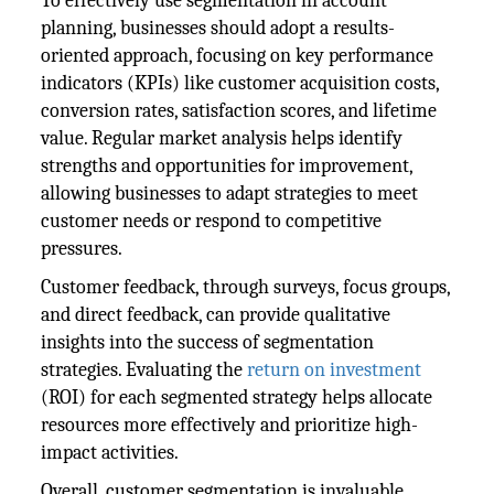
To effectively use segmentation in account
planning, businesses should adopt a results-
oriented approach, focusing on key performance
indicators (KPIs) like customer acquisition costs,
conversion rates, satisfaction scores, and lifetime
value. Regular market analysis helps identify
strengths and opportunities for improvement,
allowing businesses to adapt strategies to meet
customer needs or respond to competitive
pressures.
Customer feedback, through surveys, focus groups,
and direct feedback, can provide qualitative
insights into the success of segmentation
strategies. Evaluating the
return on investment
(ROI) for each segmented strategy helps allocate
resources more effectively and prioritize high-
impact activities.
Overall, customer segmentation is invaluable