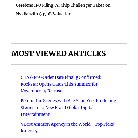
Cerebras IPO Filing: AI Chip Challenger Takes on
Nvidia with $350B Valuation
MOST VIEWED ARTICLES
GTA 6 Pre-Order Date Finally Confirmed:
Rockstar Opens Gates This summer for
November 19 Release
Behind the Scenes with Ace Yuan Yue: Producing
Stories for a New Era of Global Digital
Entertainment
5 Best Amazon Agency in the World - Top Picks
for 2025