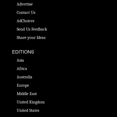
Advertise
Contact Us
AdChoices
Send Us Feedback
Share your Ideas
EDITIONS
Asia
Africa
Australia
Europe
Middle East
United Kingdom
United States