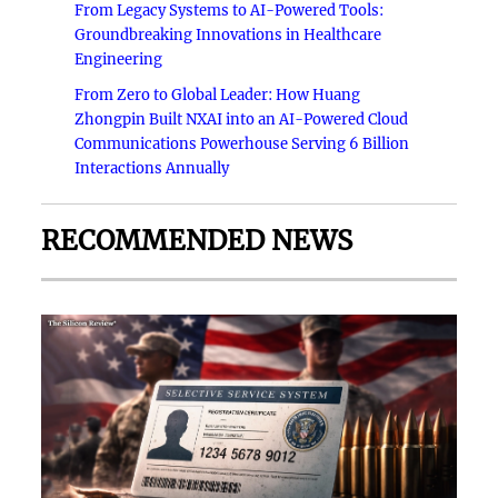
From Legacy Systems to AI-Powered Tools:
Groundbreaking Innovations in Healthcare
Engineering
From Zero to Global Leader: How Huang
Zhongpin Built NXAI into an AI-Powered Cloud
Communications Powerhouse Serving 6 Billion
Interactions Annually
RECOMMENDED NEWS