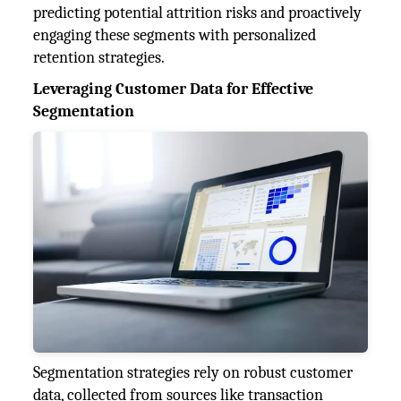
predicting potential attrition risks and proactively
engaging these segments with personalized
retention strategies.
Leveraging Customer Data for Effective
Segmentation
Segmentation strategies rely on robust customer
data, collected from sources like transaction