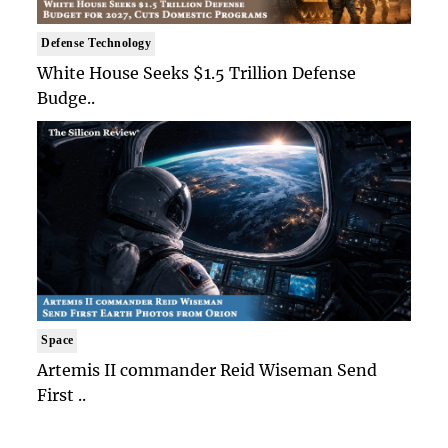
Defense Technology
White House Seeks $1.5 Trillion Defense
Budge..
Space
Artemis II commander Reid Wiseman Send
First ..