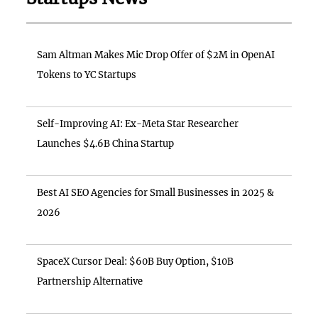
Sam Altman Makes Mic Drop Offer of $2M in OpenAI
Tokens to YC Startups
Self-Improving AI: Ex-Meta Star Researcher
Launches $4.6B China Startup
Best AI SEO Agencies for Small Businesses in 2025 &
2026
SpaceX Cursor Deal: $60B Buy Option, $10B
Partnership Alternative