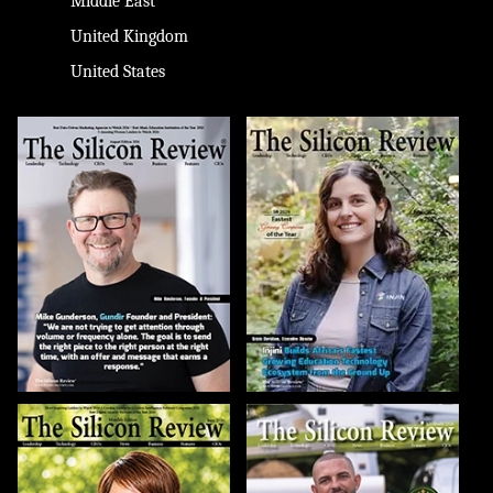
Middle East
United Kingdom
United States