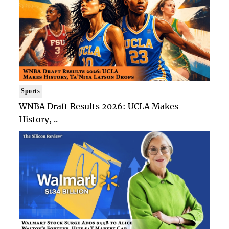
Sports
WNBA Draft Results 2026: UCLA Makes
History, ..