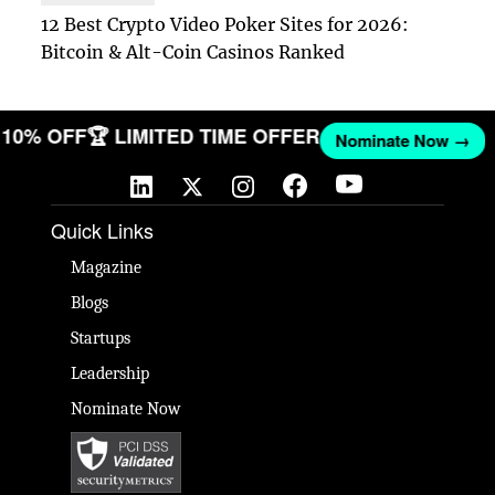
12 Best Crypto Video Poker Sites for 2026:
Bitcoin & Alt-Coin Casinos Ranked
ET 10% OFF
🏆 LIMITED TIME OFFER
Nominate Now →
Quick Links
Magazine
Blogs
Startups
Leadership
Nominate Now