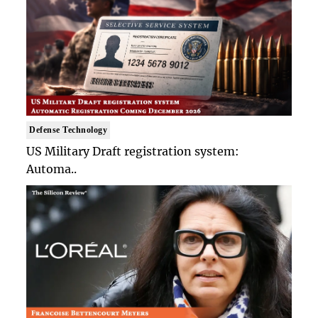
Defense Technology
US Military Draft registration system:
Automa..