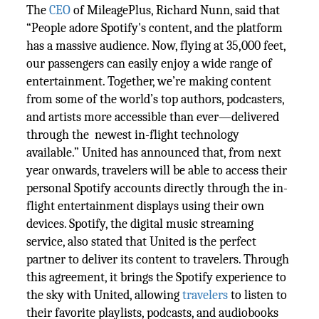
The
CEO
of MileagePlus, Richard Nunn, said that
“People adore Spotify's content, and the platform
has a massive audience. Now, flying at 35,000 feet,
our passengers can easily enjoy a wide range of
entertainment. Together, we’re making content
from some of the world’s top authors, podcasters,
and artists more accessible than ever—delivered
through the newest in-flight technology
available.” United has announced that, from next
year onwards, travelers will be able to access their
personal Spotify accounts directly through the in-
flight entertainment displays using their own
devices. Spotify, the digital music streaming
service, also stated that United is the perfect
partner to deliver its content to travelers. Through
this agreement, it brings the Spotify experience to
the sky with United, allowing
travelers
to listen to
their favorite playlists, podcasts, and audiobooks