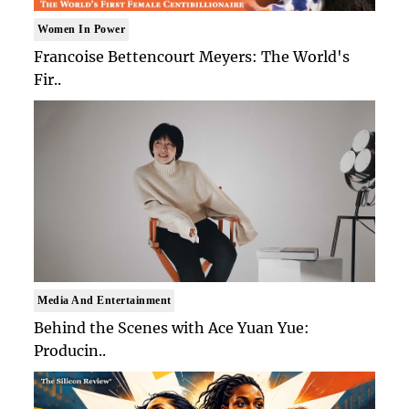
Women In Power
Francoise Bettencourt Meyers: The World's
Fir..
Media And Entertainment
Behind the Scenes with Ace Yuan Yue:
Producin..