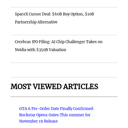
SpaceX Cursor Deal: $60B Buy Option, $10B
Partnership Alternative
Cerebras IPO Filing: AI Chip Challenger Takes on
Nvidia with $350B Valuation
MOST VIEWED ARTICLES
GTA 6 Pre-Order Date Finally Confirmed:
Rockstar Opens Gates This summer for
November 19 Release