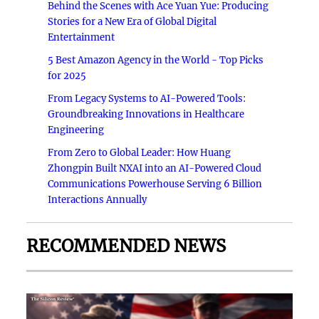
Behind the Scenes with Ace Yuan Yue: Producing
Stories for a New Era of Global Digital
Entertainment
5 Best Amazon Agency in the World - Top Picks
for 2025
From Legacy Systems to AI-Powered Tools:
Groundbreaking Innovations in Healthcare
Engineering
From Zero to Global Leader: How Huang
Zhongpin Built NXAI into an AI-Powered Cloud
Communications Powerhouse Serving 6 Billion
Interactions Annually
RECOMMENDED NEWS