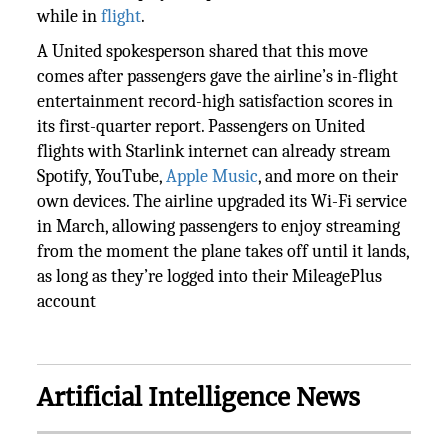
while in
flight
.
A United spokesperson shared that this move
comes after passengers gave the airline’s in-flight
entertainment record-high satisfaction scores in
its first-quarter report. Passengers on United
flights with Starlink internet can already stream
Spotify, YouTube,
Apple Music
, and more on their
own devices. The airline upgraded its Wi-Fi service
in March, allowing passengers to enjoy streaming
from the moment the plane takes off until it lands,
as long as they’re logged into their MileagePlus
account
Artificial Intelligence News