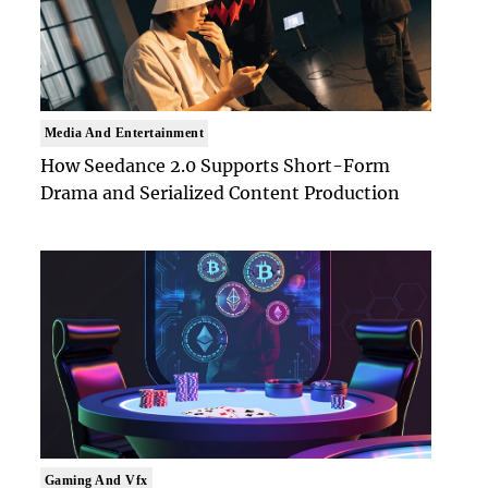
Media And Entertainment
How Seedance 2.0 Supports Short-Form
Drama and Serialized Content Production
Gaming And Vfx