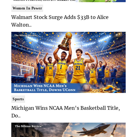
Women In Power
Walmart Stock Surge Adds $33B to Alice
Walton..
Sports
Michigan Wins NCAA Men's Basketball Title,
Do..