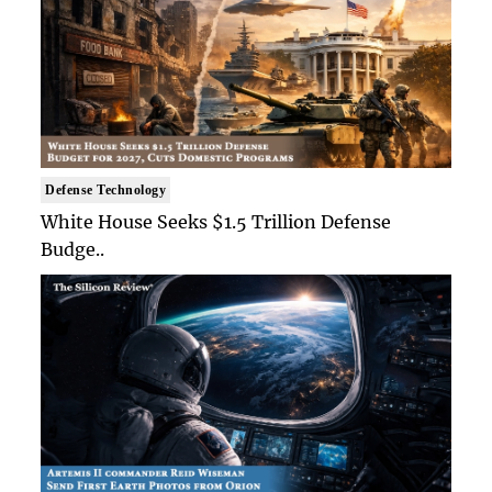
Defense Technology
White House Seeks $1.5 Trillion Defense
Budge..