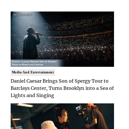
Media And Entertainment
Daniel Caesar Brings Son of Spergy Tour to
Barclays Center, Turns Brooklyn into a Sea of
Lights and Singing