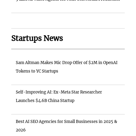
Startups News
Sam Altman Makes Mic Drop Offer of $2M in OpenAI
Tokens to YC Startups
Self-Improving AI: Ex-Meta Star Researcher
Launches $4.6B China Startup
Best AI SEO Agencies for Small Businesses in 2025 &
2026