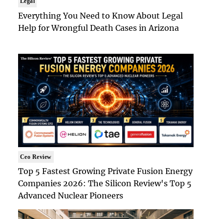
Legal
Everything You Need to Know About Legal
Help for Wrongful Death Cases in Arizona
Ceo Review
Top 5 Fastest Growing Private Fusion Energy
Companies 2026: The Silicon Review's Top 5
Advanced Nuclear Pioneers