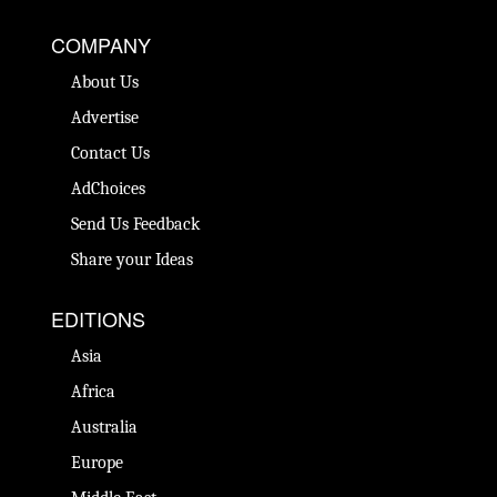
COMPANY
About Us
Advertise
Contact Us
AdChoices
Send Us Feedback
Share your Ideas
EDITIONS
Asia
Africa
Australia
Europe