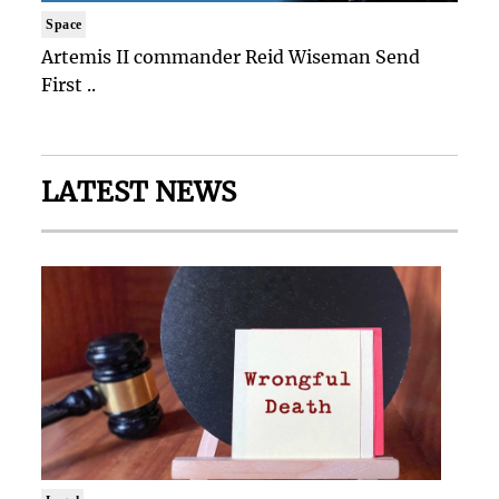
Space
Artemis II commander Reid Wiseman Send
First ..
LATEST NEWS