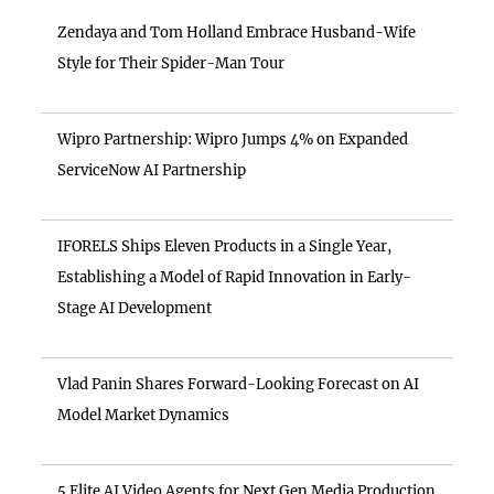
Zendaya and Tom Holland Embrace Husband-Wife
Style for Their Spider-Man Tour
Wipro Partnership: Wipro Jumps 4% on Expanded
ServiceNow AI Partnership
IFORELS Ships Eleven Products in a Single Year,
Establishing a Model of Rapid Innovation in Early-
Stage AI Development
Vlad Panin Shares Forward-Looking Forecast on AI
Model Market Dynamics
5 Elite AI Video Agents for Next Gen Media Production