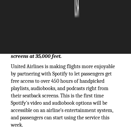
The Silicon Review
09 June, 2025
Author:
The Silicon Review Team
Spotify’s playlists, podcasts, and audiobooks
can now be accessed on United seatback
screens at 35,000 feet.
United Airlines is making flights more enjoyable
by partnering with Spotify to let passengers get
free access to over 450 hours of handpicked
playlists, audiobooks, and podcasts right from
their seatback screens. This is the first time
Spotify's video and audiobook options will be
accessible on an airline's entertainment system,
and passengers can start using the service this
week.