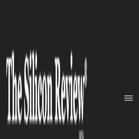
>>
>>
>>
Home
Industry
Transportation
United
Adds Spotify Streaming ...
TRANSPORTATION
United Adds Spotify Streaming
to In-Flight Seatback Screens