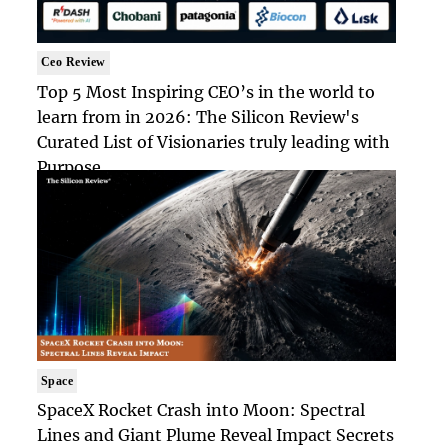
Ceo Review
Top 5 Most Inspiring CEO’s in the world to
learn from in 2026: The Silicon Review's
Curated List of Visionaries truly leading with
Purpose
Space
SpaceX Rocket Crash into Moon: Spectral
Lines and Giant Plume Reveal Impact Secrets