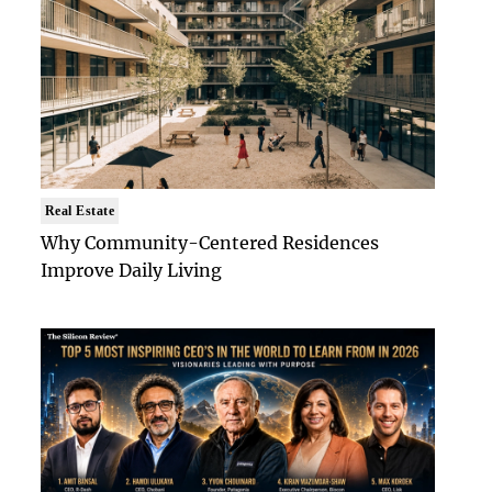
Real Estate
Why Community-Centered Residences
Improve Daily Living