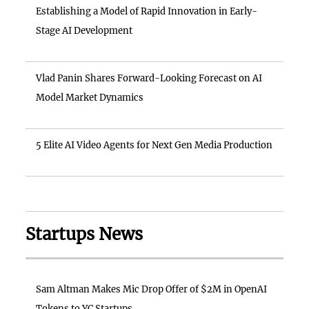
Establishing a Model of Rapid Innovation in Early-
Stage AI Development
Vlad Panin Shares Forward-Looking Forecast on AI
Model Market Dynamics
5 Elite AI Video Agents for Next Gen Media Production
Startups News
Sam Altman Makes Mic Drop Offer of $2M in OpenAI
Tokens to YC Startups