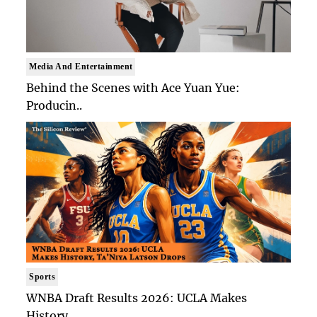
Media And Entertainment
Behind the Scenes with Ace Yuan Yue:
Producin..
Sports
WNBA Draft Results 2026: UCLA Makes
History, ..