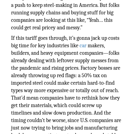
a push to keep steel-making in America. But folks
running supply chains and buying stuff for big
companies are looking at this like, “Yeah… this
could get real pricey and messy.”
If this tariff goes through, it’s gonna jack up costs
big time for key industries like
car
makers,
builders, and heavy equipment companies—folks
already dealing with leftover supply messes from
the pandemic and rising prices. Factory bosses are
already throwing up red flags: a 50% tax on
imported steel could make certain hard-to-find
types way more expensive or totally out of reach.
That’d mean companies have to rethink how they
get their materials, which could screw up
timelines and slow down production. And the
timing couldn’t be worse, since U.S. companies are
just now trying to bring jobs and manufacturing