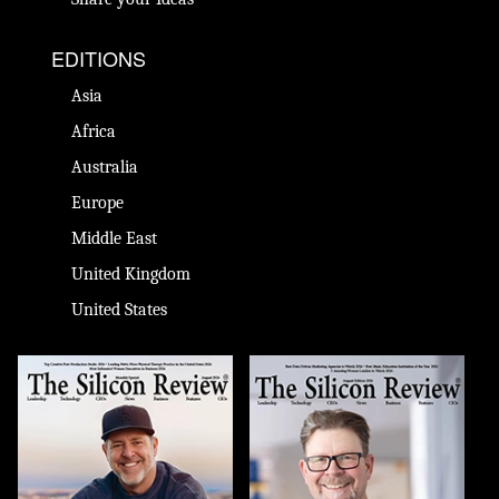
EDITIONS
Asia
Africa
Australia
Europe
Middle East
United Kingdom
United States