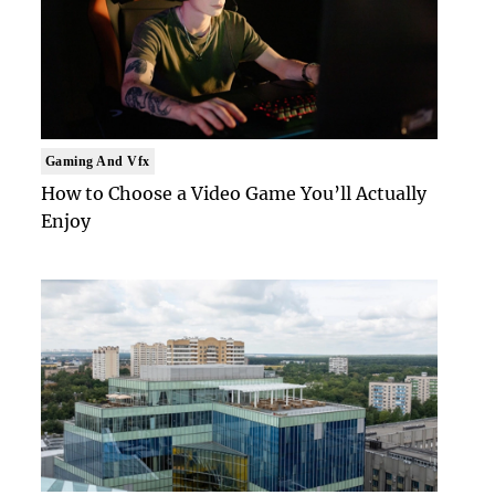
Gaming And Vfx
How to Choose a Video Game You’ll Actually
Enjoy