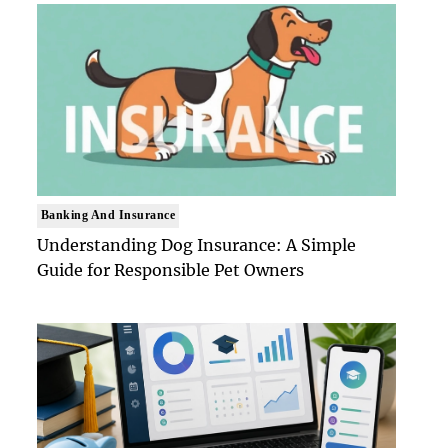
Banking And Insurance
Understanding Dog Insurance: A Simple
Guide for Responsible Pet Owners