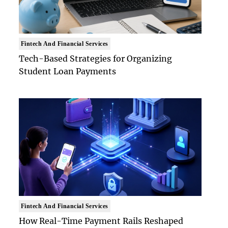
Fintech And Financial Services
Tech-Based Strategies for Organizing
Student Loan Payments
Fintech And Financial Services
How Real-Time Payment Rails Reshaped