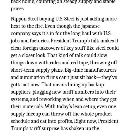
back home, counting on steady supply and stable
prices.
Nippon Steel buying U.S. Steel is just adding more
heat to the fire. Even though the Japanese
company says it’s in for the long haul with U.S.
jobs and factories, President Trump’s talk makes it
clear foreign takeovers of key stuff like steel could
get a closer look. That kind of talk could slow
things down with rules and red tape, throwing off
short-term supply plans. Big-time manufacturers
and automation firms can’t just sit back—they’ve
gotta act now. That means lining up backup
suppliers, plugging new tariff numbers into their
systems, and reworking when and where they get
their materials. With today’s lean setup, even one
supply hiccup can throw off the whole product
schedule and eat into profits. Right now, President
Trump’s tariff surprise has shaken up the