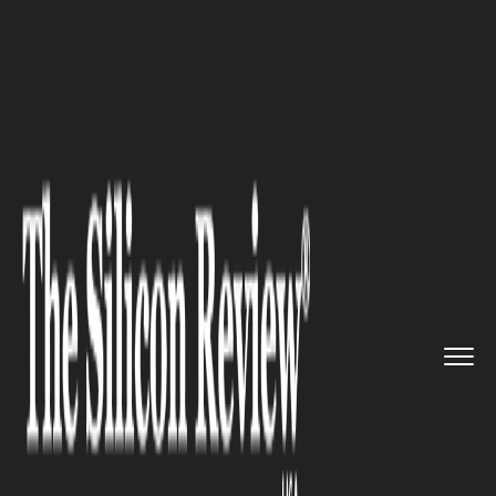
>>
>>
Home
Industry
Supply chain management
>>
Steel Shockwave: President Tru...
SUPPLY CHAIN MANAGEMENT
Steel Shockwave: President
Trump’s 50% Tariff Move
Rattles U.S. Supply Chains