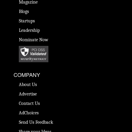
Magazine
Blogs
Startups
Leadership
Nominate Now
COMPANY
About Us
Advertise
Contact Us
AdChoices
Send Us Feedback
Share your Ideas