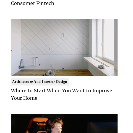
Consumer Fintech
Architecture And Interior Design
Where to Start When You Want to Improve
Your Home