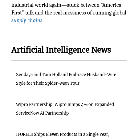
industrial world again—stuck between “America
First” talk and the real messiness of running global
supply chains
.
Artificial Intelligence News
Zendaya and Tom Holland Embrace Husband-Wife
Style for Their Spider-Man Tour
Wipro Partnership: Wipro Jumps 4% on Expanded
ServiceNow AI Partnership
IFORELS Ships Eleven Products in a Single Year,