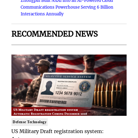
Zhongpin Built NXAI into an AI-Powered Cloud
Communications Powerhouse Serving 6 Billion
Interactions Annually
RECOMMENDED NEWS
Defense Technology
US Military Draft registration system: