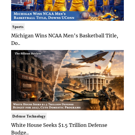
Sports
Michigan Wins NCAA Men's Basketball Title,
Do..
Defense Technology
White House Seeks $1.5 Trillion Defense
Budge..