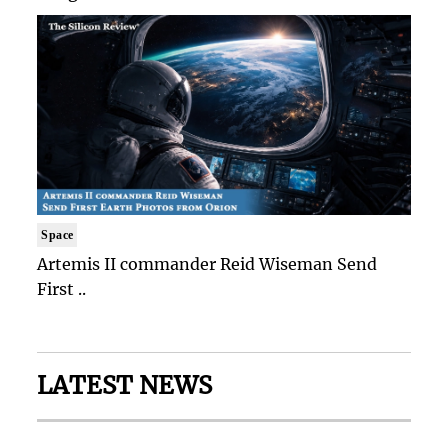
Space
Artemis II commander Reid Wiseman Send
First ..
LATEST NEWS