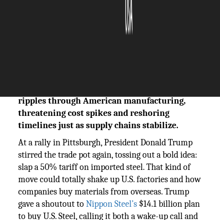
The Silicon Review
02 June, 2025
Author:
The Silicon Review Team
Trump’s push for a 50% steel tariff sends
ripples through American manufacturing,
threatening cost spikes and reshoring
timelines just as supply chains stabilize.
At a rally in Pittsburgh, President Donald Trump
stirred the trade pot again, tossing out a bold idea:
slap a 50% tariff on imported steel. That kind of
move could totally shake up U.S. factories and how
companies buy materials from overseas. Trump
gave a shoutout to
Nippon Steel’s
$14.1 billion plan
to buy U.S. Steel, calling it both a wake-up call and