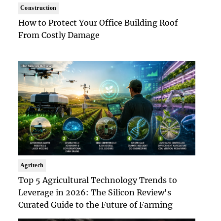
Construction
How to Protect Your Office Building Roof
From Costly Damage
Agritech
Top 5 Agricultural Technology Trends to
Leverage in 2026: The Silicon Review's
Curated Guide to the Future of Farming