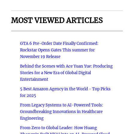
MOST VIEWED ARTICLES
GTA 6 Pre-Order Date Finally Confirmed:
Rockstar Opens Gates This summer for
November 19 Release
Behind the Scenes with Ace Yuan Yue: Producing
Stories for a New Era of Global Digital
Entertainment
5 Best Amazon Agency in the World - Top Picks
for 2025
From Legacy Systems to AI-Powered Tools:
Groundbreaking Innovations in Healthcare
Engineering
From Zero to Global Leader: How Huang