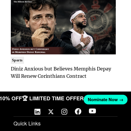
Sports
Diniz Anxious but Believes Memphis Depay
Will Renew Corinthians Contract
T 10% OFF
🏆 LIMITED TIME OFFER
Nominate Now →
Quick Links