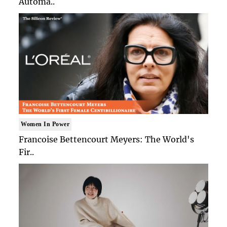
Automa..
Women In Power
Francoise Bettencourt Meyers: The World's
Fir..