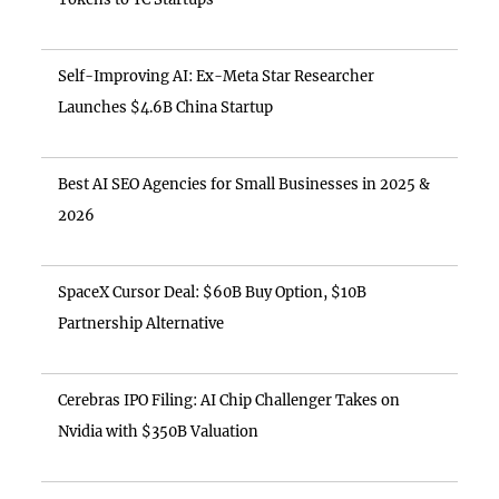
Self-Improving AI: Ex-Meta Star Researcher
Launches $4.6B China Startup
Best AI SEO Agencies for Small Businesses in 2025 &
2026
SpaceX Cursor Deal: $60B Buy Option, $10B
Partnership Alternative
Cerebras IPO Filing: AI Chip Challenger Takes on
Nvidia with $350B Valuation