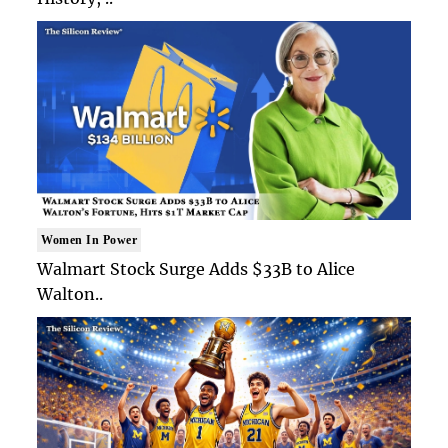
Women In Power
Walmart Stock Surge Adds $33B to Alice
Walton..