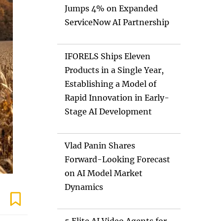
Jumps 4% on Expanded
ServiceNow AI Partnership
IFORELS Ships Eleven
Products in a Single Year,
Establishing a Model of
Rapid Innovation in Early-
Stage AI Development
Vlad Panin Shares
Forward-Looking Forecast
on AI Model Market
Dynamics