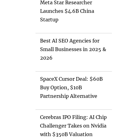
Meta Star Researcher
Launches $4.6B China
Startup
Best AI SEO Agencies for
Small Businesses in 2025 &
2026
SpaceX Cursor Deal: $60B
Buy Option, $10B
Partnership Alternative
Cerebras IPO Filing: AI Chip
Challenger Takes on Nvidia
with $350B Valuation