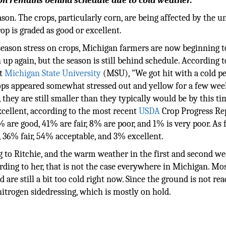
son remains behind schedule due to cold weather.
son. The crops, particularly corn, are being affected by the u
op is graded as good or excellent.
season stress on crops, Michigan farmers are now beginning t
n up again, but the season is still behind schedule. According t
at
Michigan State University
(MSU), "We got hit with a cold pe
ops appeared somewhat stressed out and yellow for a few wee
they are still smaller than they typically would be by this tim
xcellent, according to the most recent
USDA
Crop Progress Re
6% are good, 41% are fair, 8% are poor, and 1% is very poor. As 
, 36% fair, 54% acceptable, and 3% excellent.
g to Ritchie, and the warm weather in the first and second we
rding to her, that is not the case everywhere in Michigan. Mos
are still a bit too cold right now. Since the ground is not rea
nitrogen sidedressing, which is mostly on hold.