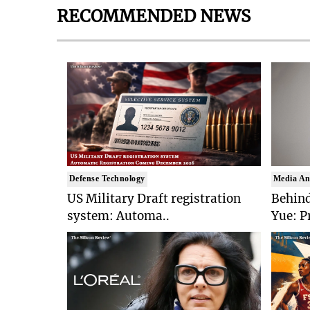
RECOMMENDED NEWS
Defense Technology
Media An
US Military Draft registration
Behind
system: Automa..
Yue: P