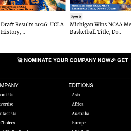
Sports
Draft Results 2026: UCLA
Michigan Wins NCAA Me
History, ..
Basketball Title, Do..
🚀 NOMINATE YOUR COMPANY NOW
🎉 GET 
MPANY
EDITIONS
out Us
Asia
vertise
Africa
ntact Us
Australia
Choices
Europe