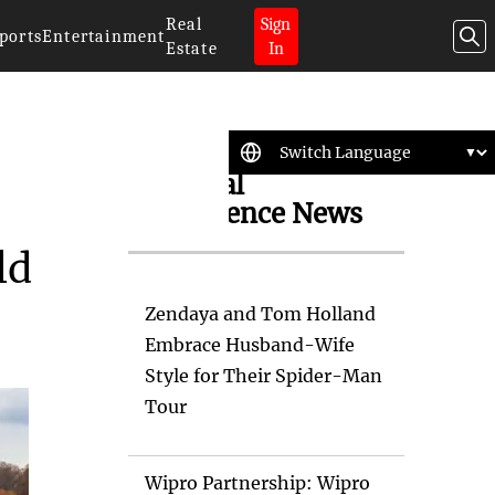
Real
Sign
ports
Entertainment
Estate
In
Artificial
Intelligence News
ld
Zendaya and Tom Holland
Embrace Husband-Wife
Style for Their Spider-Man
Tour
Wipro Partnership: Wipro