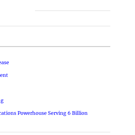
ease
ment
ng
ations Powerhouse Serving 6 Billion