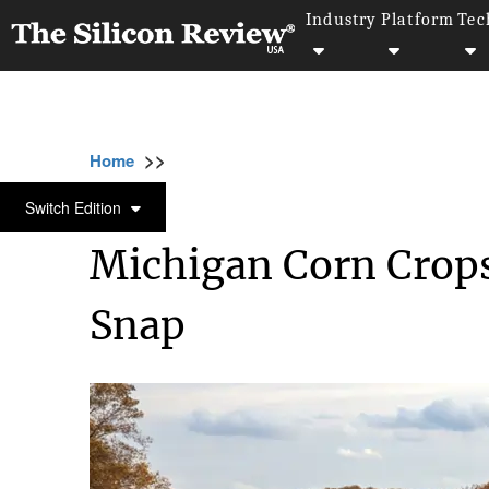
Industry
Platform
Tec
>>
>>
>>
Home
Industry
Food and beverages
M
FOOD AND BEVERAGES
Switch Edition
Michigan Corn Crops
Snap