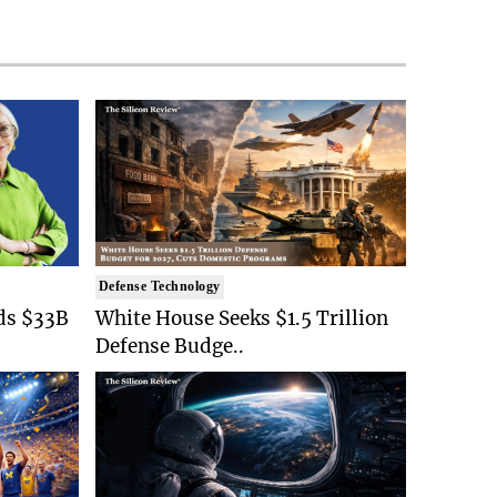
Defense Technology
ds $33B
White House Seeks $1.5 Trillion
Defense Budge..