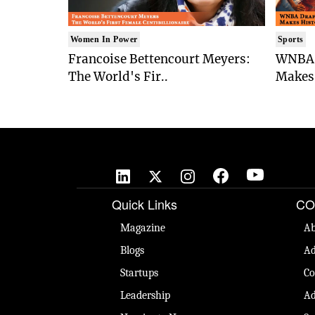
Women In Power
Sports
Francoise Bettencourt Meyers:
WNBA 
The World's Fir..
Makes 
Quick Links
CO
Magazine
Ab
Blogs
Ad
Startups
Co
Leadership
Ad