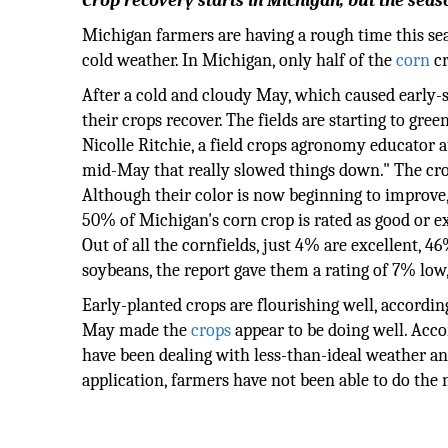
Crop recovery starts in Michigan, but the sea
Michigan farmers are having a rough time this sea
cold weather. In Michigan, only half of the
corn
cr
After a cold and cloudy May, which caused early-
their crops recover. The fields are starting to gree
Nicolle Ritchie, a field crops agronomy educator 
mid-May that really slowed things down." The cr
Although their color is now beginning to improve, 
50% of Michigan's corn crop is rated as good or e
Out of all the cornfields, just 4% are excellent, 4
soybeans, the report gave them a rating of 7% low
Early-planted crops are flourishing well, accordin
May made the
crops
appear to be doing well. Acco
have been dealing with less-than-ideal weather and 
application, farmers have not been able to do the 