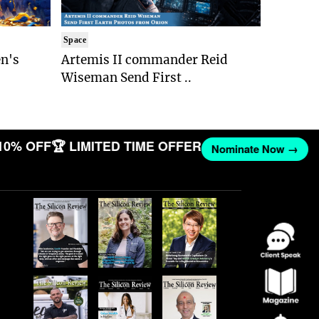
Space
n's
Artemis II commander Reid
Wiseman Send First ..
10% OFF
🏆 LIMITED TIME OFFER
Nominate Now →