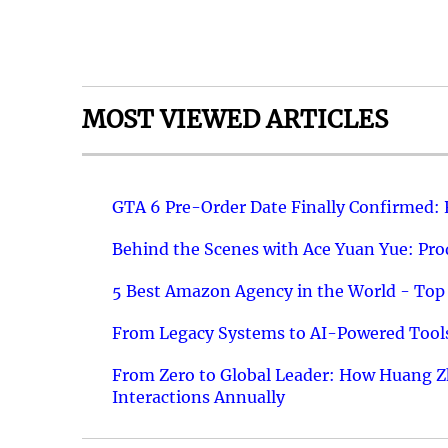
MOST VIEWED ARTICLES
GTA 6 Pre-Order Date Finally Confirmed:
Behind the Scenes with Ace Yuan Yue: Prod
5 Best Amazon Agency in the World - Top 
From Legacy Systems to AI-Powered Tools
From Zero to Global Leader: How Huang Z
Interactions Annually