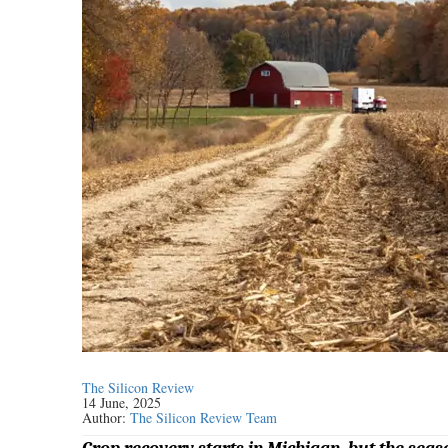
The Silicon Review
14 June, 2025
Author:
The Silicon Review Team