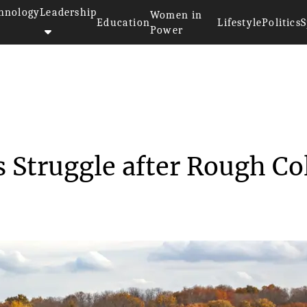
hnology
Leadership
Women in
Education
Lifestyle
Politics
S
Power
ichigan Corn Crops Struggle a...
 Struggle after Rough Co