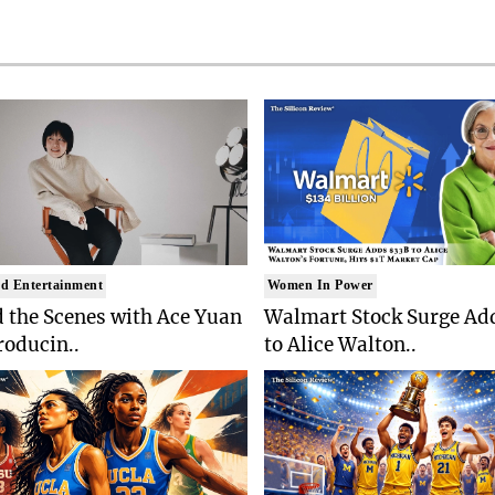
d Entertainment
Women In Power
 the Scenes with Ace Yuan
Walmart Stock Surge Ad
roducin..
to Alice Walton..