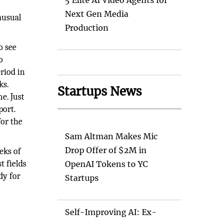
5 Elite AI Video Agents for
Next Gen Media
nusual
Production
o see
o
riod in
ks.
Startups News
e. Just
port.
for the
Sam Altman Makes Mic
Drop Offer of $2M in
eks of
t fields
OpenAI Tokens to YC
dy for
Startups
Self-Improving AI: Ex-