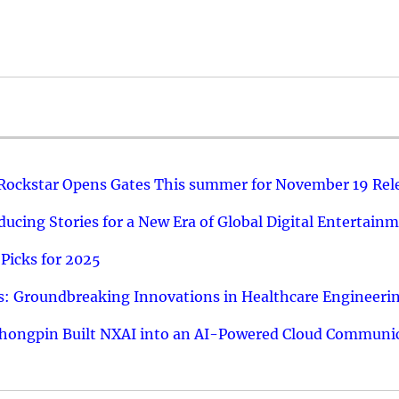
 Rockstar Opens Gates This summer for November 19 Rel
ucing Stories for a New Era of Global Digital Entertain
Picks for 2025
: Groundbreaking Innovations in Healthcare Engineeri
hongpin Built NXAI into an AI-Powered Cloud Communic