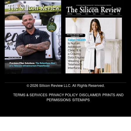
© 2026 Silicon Review LLC. All Rights Reserved.
TERMS & SERVICES
PRIVACY POLICY
DISCLAIMER
PRINTS AND
PERMISSIONS
SITEMAPS