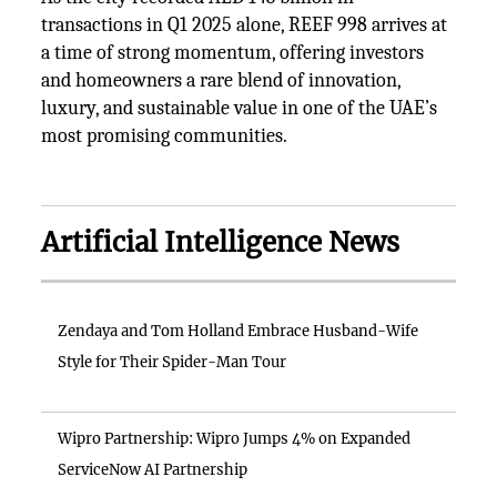
transactions in Q1 2025 alone, REEF 998 arrives at
a time of strong momentum, offering investors
and homeowners a rare blend of innovation,
luxury, and sustainable value in one of the UAE’s
most promising communities.
Artificial Intelligence News
Zendaya and Tom Holland Embrace Husband-Wife
Style for Their Spider-Man Tour
Wipro Partnership: Wipro Jumps 4% on Expanded
ServiceNow AI Partnership