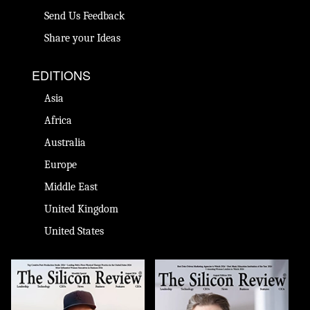
Send Us Feedback
Share your Ideas
EDITIONS
Asia
Africa
Australia
Europe
Middle East
United Kingdom
United States