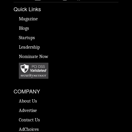
Quick Links
Magazine
Blogs
Startups
Leadership
Nominate Now
COMPANY
About Us
Advertise
Contact Us
AdChoices