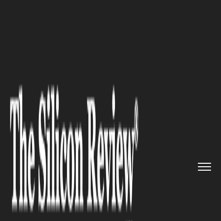
>>
>>
>>
Home
Other
Press release
REEF
Luxury Developments launc...
PRESS RELEASE
REEF Luxury Developments
launches REEF 998 in Dubai
Land Residence Complex