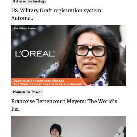
Defense Technology
US Military Draft registration system:
Automa..
Women In Power
Francoise Bettencourt Meyers: The World's
Fir..