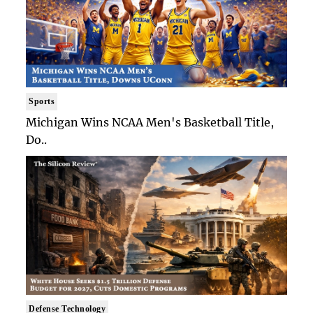
Sports
Michigan Wins NCAA Men's Basketball Title,
Do..
Defense Technology