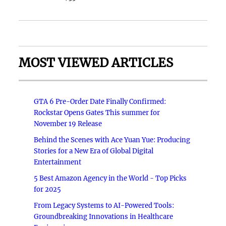
MOST VIEWED ARTICLES
GTA 6 Pre-Order Date Finally Confirmed:
Rockstar Opens Gates This summer for
November 19 Release
Behind the Scenes with Ace Yuan Yue: Producing
Stories for a New Era of Global Digital
Entertainment
5 Best Amazon Agency in the World - Top Picks
for 2025
From Legacy Systems to AI-Powered Tools:
Groundbreaking Innovations in Healthcare