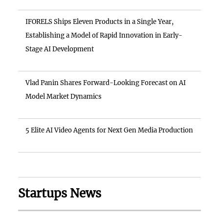
IFORELS Ships Eleven Products in a Single Year,
Establishing a Model of Rapid Innovation in Early-
Stage AI Development
Vlad Panin Shares Forward-Looking Forecast on AI
Model Market Dynamics
5 Elite AI Video Agents for Next Gen Media Production
Startups News