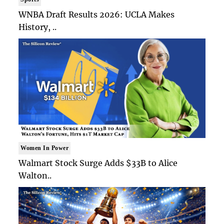
WNBA Draft Results 2026: UCLA Makes
History, ..
Women In Power
Walmart Stock Surge Adds $33B to Alice
Walton..