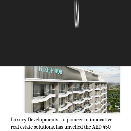
The Silicon Review
02 July, 2025
Author:
The Silicon Review Team
REEF
Luxury Developments – a pioneer in innovative
real estate solutions, has unveiled the AED 450