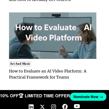
Art And Music
How to Evaluate an AI Video Platform: A
Practical Framework for Teams
T 10% OFF
🏆 LIMITED TIME OFFER
Nominate Now →