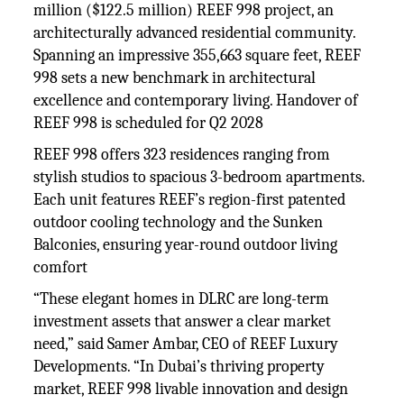
million ($122.5 million) REEF 998 project, an
architecturally advanced residential community.
Spanning an impressive 355,663 square feet, REEF
998 sets a new benchmark in architectural
excellence and contemporary living. Handover of
REEF 998 is scheduled for Q2 2028
REEF 998 offers 323 residences ranging from
stylish studios to spacious 3-bedroom apartments.
Each unit features REEF’s region-first patented
outdoor cooling technology and the Sunken
Balconies, ensuring year-round outdoor living
comfort
“These elegant homes in DLRC are long-term
investment assets that answer a clear market
need,” said Samer Ambar, CEO of REEF Luxury
Developments. “In Dubai’s thriving property
market, REEF 998 livable innovation and design