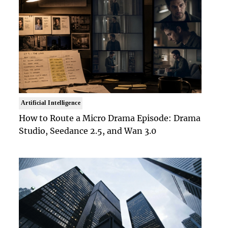
Artificial Intelligence
How to Route a Micro Drama Episode: Drama
Studio, Seedance 2.5, and Wan 3.0