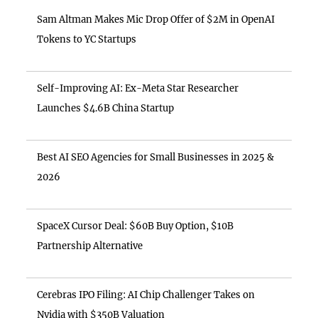
Sam Altman Makes Mic Drop Offer of $2M in OpenAI
Tokens to YC Startups
Self-Improving AI: Ex-Meta Star Researcher
Launches $4.6B China Startup
Best AI SEO Agencies for Small Businesses in 2025 &
2026
SpaceX Cursor Deal: $60B Buy Option, $10B
Partnership Alternative
Cerebras IPO Filing: AI Chip Challenger Takes on
Nvidia with $350B Valuation