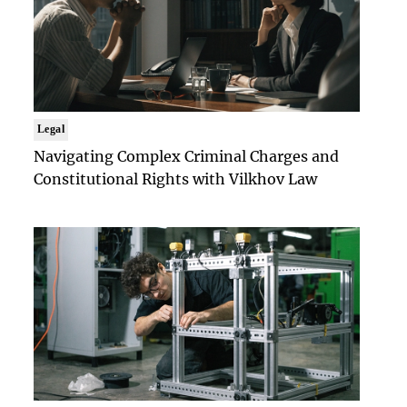
Legal
Navigating Complex Criminal Charges and
Constitutional Rights with Vilkhov Law