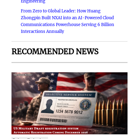
Engineering
From Zero to Global Leader: How Huang
Zhongpin Built NXAI into an AI-Powered Cloud
Communications Powerhouse Serving 6 Billion
Interactions Annually
RECOMMENDED NEWS