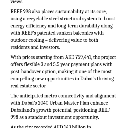
views.
REEF 998 also places sustainability at its core,
using a recyclable steel structural system to boost
energy efficiency and long-term durability along
with REEF’s patented sunken balconies with
outdoor cooling – delivering value to both
residents and investors.
With prices starting from AED 759,441, the project
offers flexible 3 and 5.5 year payment plans with
post-handover option, making it one of the most
compelling new opportunities in Dubai’s thriving
real estate sector.
The anticipated metro connectivity and alignment
with Dubai’s 2040 Urban Master Plan enhance
Dubailand’s growth potential, positioning REEF
998 as a standout investment opportunity.
As the city recorded AED 143 billion in