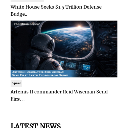
White House Seeks $1.5 Trillion Defense
Budge..
Space
Artemis II commander Reid Wiseman Send
First ..
LATEST NEWS