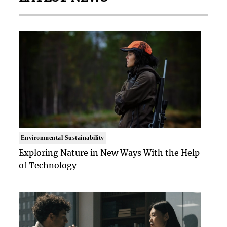
Environmental Sustainability
Exploring Nature in New Ways With the Help
of Technology