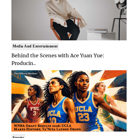
Media And Entertainment
Behind the Scenes with Ace Yuan Yue:
Producin..
Sports