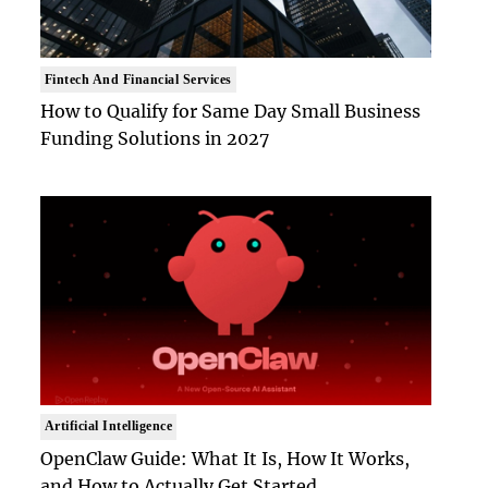
Fintech And Financial Services
How to Qualify for Same Day Small Business
Funding Solutions in 2027
Artificial Intelligence
OpenClaw Guide: What It Is, How It Works,
and How to Actually Get Started