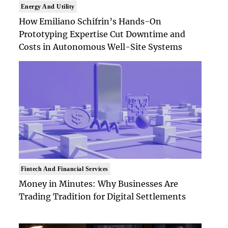
Energy And Utility
How Emiliano Schifrin’s Hands-On
Prototyping Expertise Cut Downtime and
Costs in Autonomous Well-Site Systems
Fintech And Financial Services
Money in Minutes: Why Businesses Are
Trading Tradition for Digital Settlements