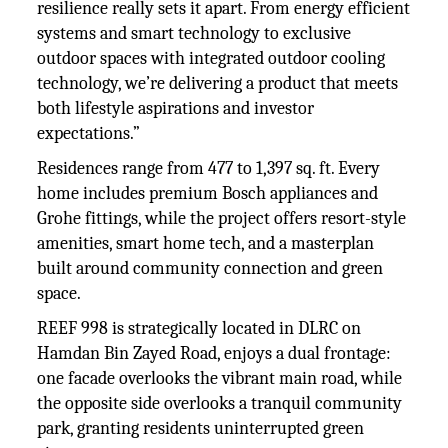
resilience really sets it apart. From energy efficient
systems and smart technology to exclusive
outdoor spaces with integrated outdoor cooling
technology, we’re delivering a product that meets
both lifestyle aspirations and investor
expectations.”
Residences range from 477 to 1,397 sq. ft. Every
home includes premium Bosch appliances and
Grohe fittings, while the project offers resort-style
amenities, smart home tech, and a masterplan
built around community connection and green
space.
REEF 998 is strategically located in DLRC on
Hamdan Bin Zayed Road, enjoys a dual frontage:
one facade overlooks the vibrant main road, while
the opposite side overlooks a tranquil community
park, granting residents uninterrupted green