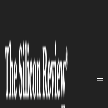
>>
>>
>>
Home
Industry
Energy and Utility
U.S.
Hydrocarbon Surge Risks G...
ENERGY AND UTILITY
U.S. Hydrocarbon Surge Risks
Global Energy Imbalance