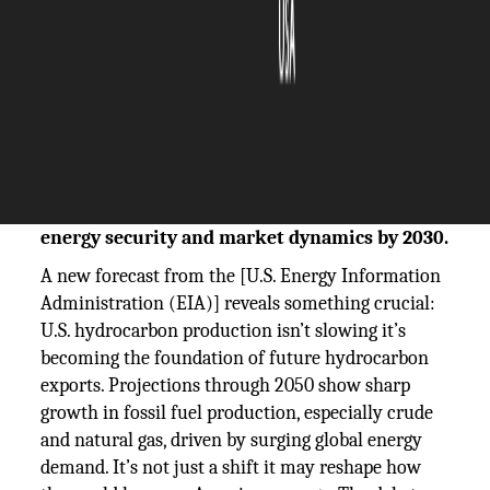
The Silicon Review
14 July, 2025
Author:
The Silicon Review Team
U.S. hydrocarbon production is accelerating
dangerously fast, backed by aggressive export
growth; this trend could reshape global
energy security and market dynamics by 2030.
A new forecast from the [U.S. Energy Information
Administration (EIA)] reveals something crucial:
U.S. hydrocarbon production isn’t slowing it’s
becoming the foundation of future hydrocarbon
exports. Projections through 2050 show sharp
growth in fossil fuel production, especially crude
and natural gas, driven by surging global energy
demand. It’s not just a shift it may reshape how