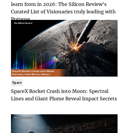
learn from in 2026: The Silicon Review's
Curated List of Visionaries truly leading with
Purpose
Space
SpaceX Rocket Crash into Moon: Spectral
Lines and Giant Plume Reveal Impact Secrets