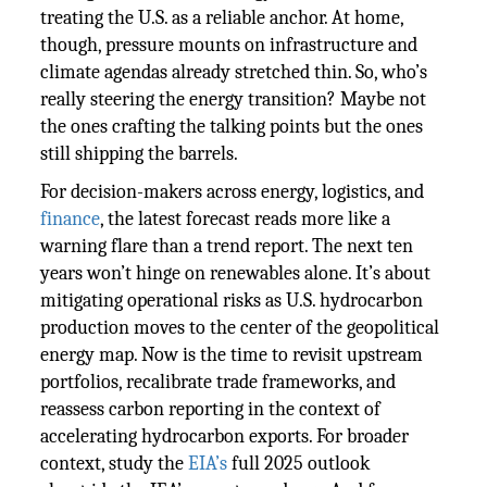
treating the U.S. as a reliable anchor. At home,
though, pressure mounts on infrastructure and
climate agendas already stretched thin. So, who’s
really steering the energy transition? Maybe not
the ones crafting the talking points but the ones
still shipping the barrels.
For decision-makers across energy, logistics, and
finance
, the latest forecast reads more like a
warning flare than a trend report. The next ten
years won’t hinge on renewables alone. It’s about
mitigating operational risks as U.S. hydrocarbon
production moves to the center of the geopolitical
energy map. Now is the time to revisit upstream
portfolios, recalibrate trade frameworks, and
reassess carbon reporting in the context of
accelerating hydrocarbon exports. For broader
context, study the
EIA’s
full 2025 outlook