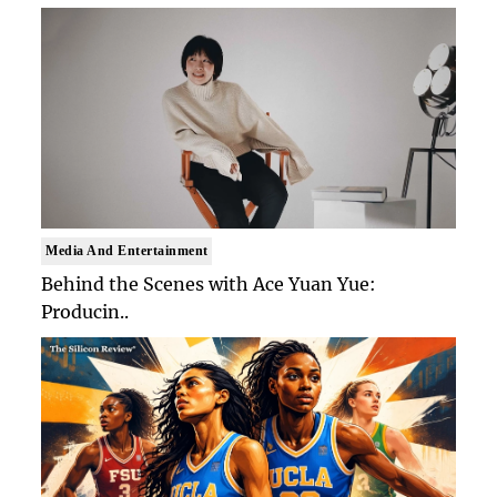
Media And Entertainment
Behind the Scenes with Ace Yuan Yue:
Producin..