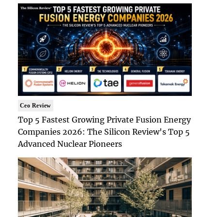
Ceo Review
Top 5 Fastest Growing Private Fusion Energy
Companies 2026: The Silicon Review's Top 5
Advanced Nuclear Pioneers