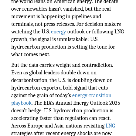
the world leans on American energy. The debate
over renewables hasn’t vanished, but the real
movement is happening in pipelines and
terminals, not press releases. For decision makers
watching the U.S.
energy
outlook or following LNG
growth, the signal is unmistakable: U.S.
hydrocarbon production is setting the tone for
what comes next.
But the data carries weight and contradiction.
Even as global leaders double down on
decarbonization, the U.S. is doubling down on
hydrocarbon exports a bold signal that cuts
against the grain of today’s
energy-transition
playbook
. The EIA’s Annual Energy Outlook 2025
doesn’t hedge: U.S. hydrocarbon production is
accelerating faster than regulation can react.
Across Europe and Asia, nations revisiting
LNG
strategies after recent energy shocks are now