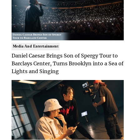
Media And Entertainment
Daniel Caesar Brings Son of Spergy Tour to
Barclays Center, Turns Brooklyn into a Sea of
Lights and Singing