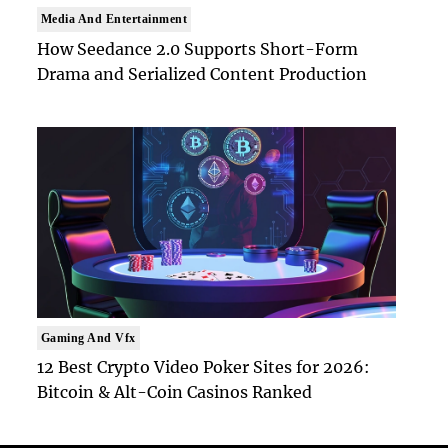
Media And Entertainment
How Seedance 2.0 Supports Short-Form
Drama and Serialized Content Production
Gaming And Vfx
12 Best Crypto Video Poker Sites for 2026:
Bitcoin & Alt-Coin Casinos Ranked