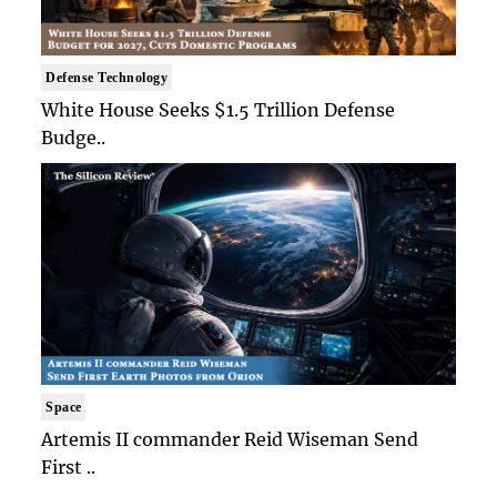
Defense Technology
White House Seeks $1.5 Trillion Defense
Budge..
Space
Artemis II commander Reid Wiseman Send
First ..