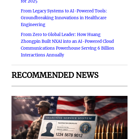
for 2025
From Legacy Systems to AI-Powered Tools:
Groundbreaking Innovations in Healthcare
Engineering
From Zero to Global Leader: How Huang
Zhongpin Built NXAI into an AI-Powered Cloud
Communications Powerhouse Serving 6 Billion
Interactions Annually
RECOMMENDED NEWS