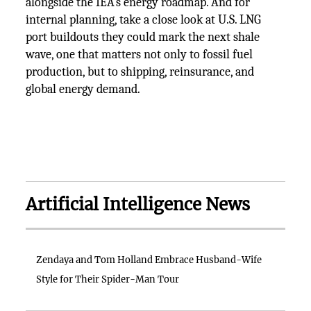
alongside the IEA’s energy roadmap. And for
internal planning, take a close look at U.S. LNG
port buildouts they could mark the next shale
wave, one that matters not only to fossil fuel
production, but to shipping, reinsurance, and
global energy demand.
Artificial Intelligence News
Zendaya and Tom Holland Embrace Husband-Wife
Style for Their Spider-Man Tour