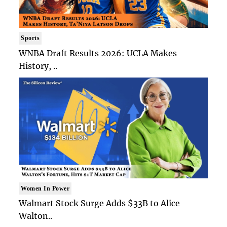
Sports
WNBA Draft Results 2026: UCLA Makes
History, ..
Women In Power
Walmart Stock Surge Adds $33B to Alice
Walton..