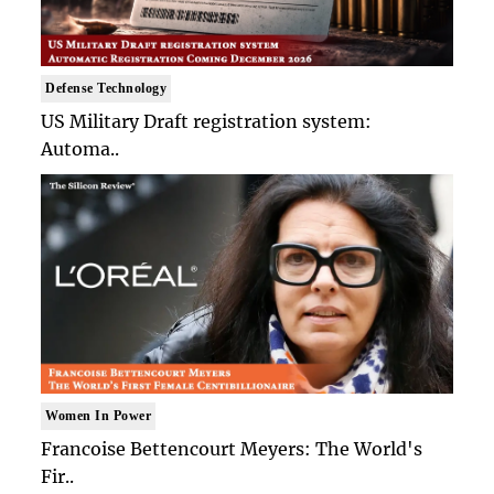
Defense Technology
US Military Draft registration system:
Automa..
Women In Power
Francoise Bettencourt Meyers: The World's
Fir..