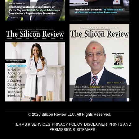
© 2026 Silicon Review LLC. All Rights Reserved.
TERMS & SERVICES
PRIVACY POLICY
DISCLAIMER
PRINTS AND
PERMISSIONS
SITEMAPS