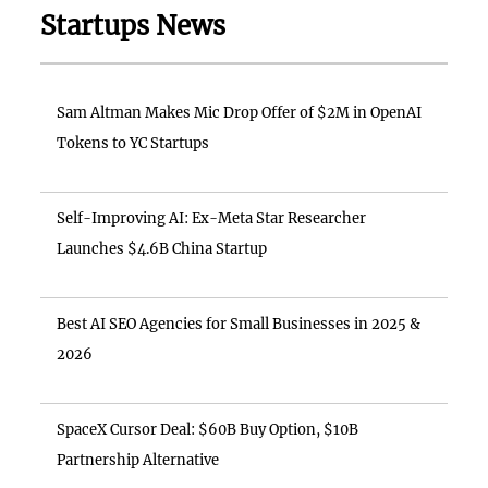
Startups News
Sam Altman Makes Mic Drop Offer of $2M in OpenAI
Tokens to YC Startups
Self-Improving AI: Ex-Meta Star Researcher
Launches $4.6B China Startup
Best AI SEO Agencies for Small Businesses in 2025 &
2026
SpaceX Cursor Deal: $60B Buy Option, $10B
Partnership Alternative