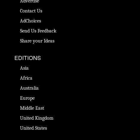
Advertise
Contact Us
AdChoices
Send Us Feedback
Share your Ideas
EDITIONS
Asia
Africa
Australia
Europe
Middle East
United Kingdom
United States