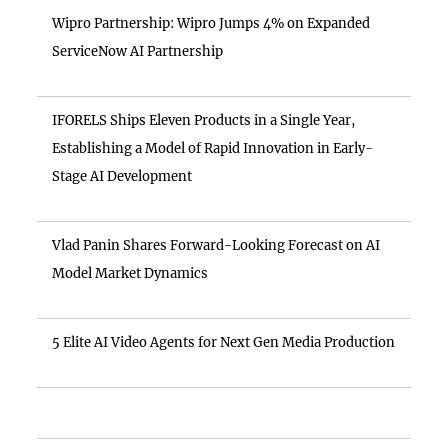
Wipro Partnership: Wipro Jumps 4% on Expanded
ServiceNow AI Partnership
IFORELS Ships Eleven Products in a Single Year,
Establishing a Model of Rapid Innovation in Early-
Stage AI Development
Vlad Panin Shares Forward-Looking Forecast on AI
Model Market Dynamics
5 Elite AI Video Agents for Next Gen Media Production