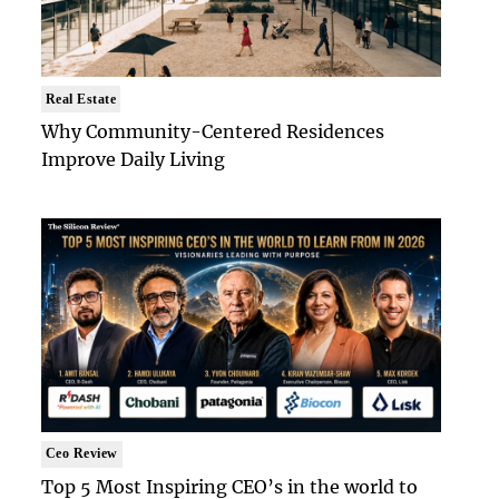
Real Estate
Why Community-Centered Residences
Improve Daily Living
Ceo Review
Top 5 Most Inspiring CEO’s in the world to