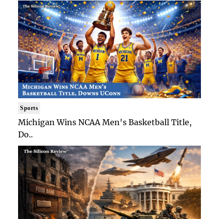
Sports
Michigan Wins NCAA Men's Basketball Title,
Do..