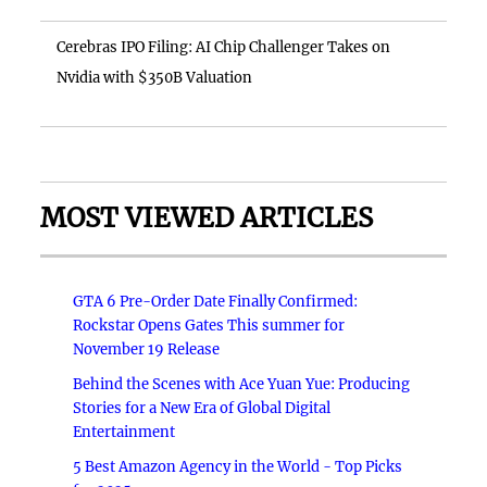
Cerebras IPO Filing: AI Chip Challenger Takes on
Nvidia with $350B Valuation
MOST VIEWED ARTICLES
GTA 6 Pre-Order Date Finally Confirmed:
Rockstar Opens Gates This summer for
November 19 Release
Behind the Scenes with Ace Yuan Yue: Producing
Stories for a New Era of Global Digital
Entertainment
5 Best Amazon Agency in the World - Top Picks