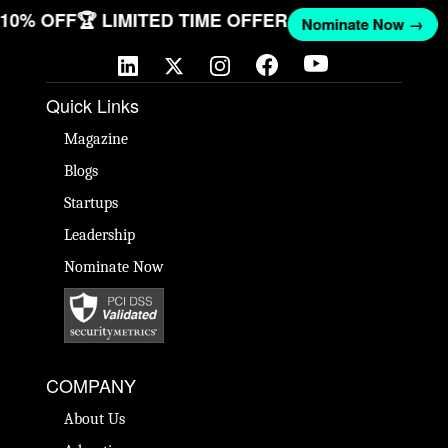
T 10% OFF
🏆 LIMITED TIME OFFER
Nominate Now →
Quick Links
Magazine
Blogs
Startups
Leadership
Nominate Now
COMPANY
About Us