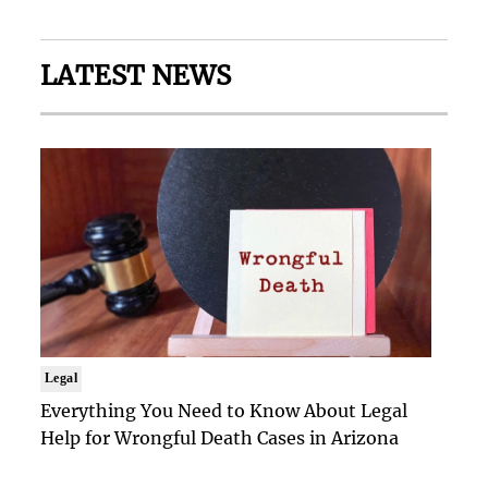
LATEST NEWS
Legal
Everything You Need to Know About Legal
Help for Wrongful Death Cases in Arizona