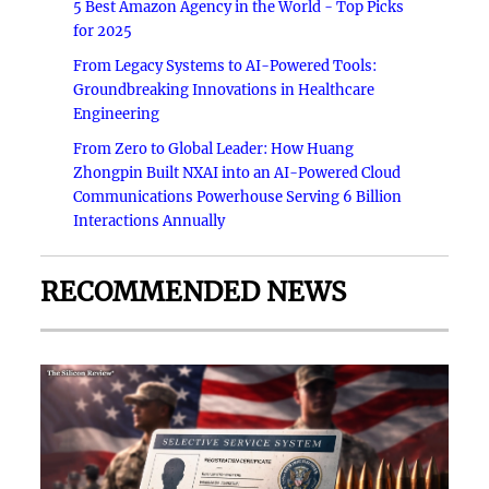
5 Best Amazon Agency in the World - Top Picks
for 2025
From Legacy Systems to AI-Powered Tools:
Groundbreaking Innovations in Healthcare
Engineering
From Zero to Global Leader: How Huang
Zhongpin Built NXAI into an AI-Powered Cloud
Communications Powerhouse Serving 6 Billion
Interactions Annually
RECOMMENDED NEWS