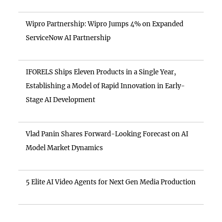
Wipro Partnership: Wipro Jumps 4% on Expanded
ServiceNow AI Partnership
IFORELS Ships Eleven Products in a Single Year,
Establishing a Model of Rapid Innovation in Early-
Stage AI Development
Vlad Panin Shares Forward-Looking Forecast on AI
Model Market Dynamics
5 Elite AI Video Agents for Next Gen Media Production