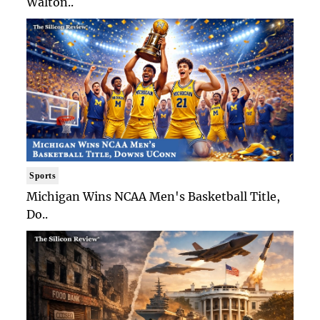
Walton..
Sports
Michigan Wins NCAA Men's Basketball Title,
Do..