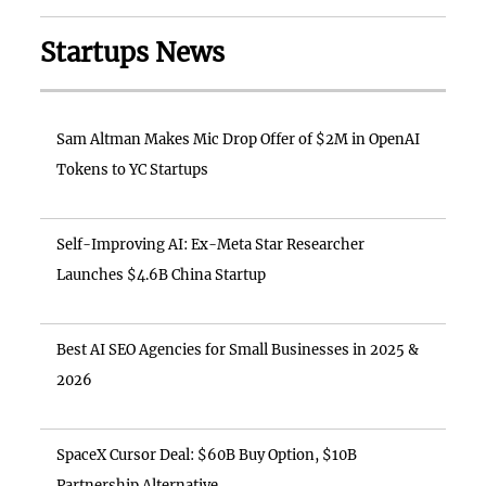
Startups News
Sam Altman Makes Mic Drop Offer of $2M in OpenAI
Tokens to YC Startups
Self-Improving AI: Ex-Meta Star Researcher
Launches $4.6B China Startup
Best AI SEO Agencies for Small Businesses in 2025 &
2026
SpaceX Cursor Deal: $60B Buy Option, $10B
Partnership Alternative