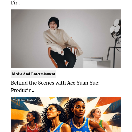
Fir..
Media And Entertainment
Behind the Scenes with Ace Yuan Yue:
Producin..