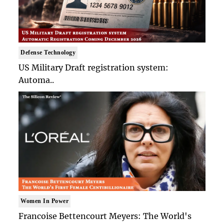
Defense Technology
US Military Draft registration system:
Automa..
Women In Power
Francoise Bettencourt Meyers: The World's