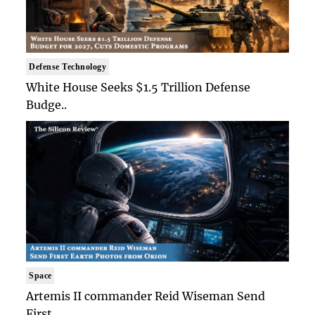
Defense Technology
White House Seeks $1.5 Trillion Defense
Budge..
Space
Artemis II commander Reid Wiseman Send
First ..