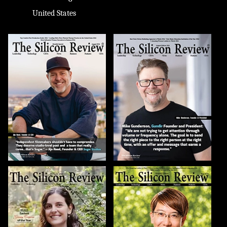
United States