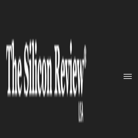
>>
>>
>>
Home
Industry
Waste Management
WM Projects $29B Revenue by 20...
WASTE MANAGEMENT
WM Projects $29B Revenue by
2027 as Recycling and RNG
Disrupt Waste Sector
Economics