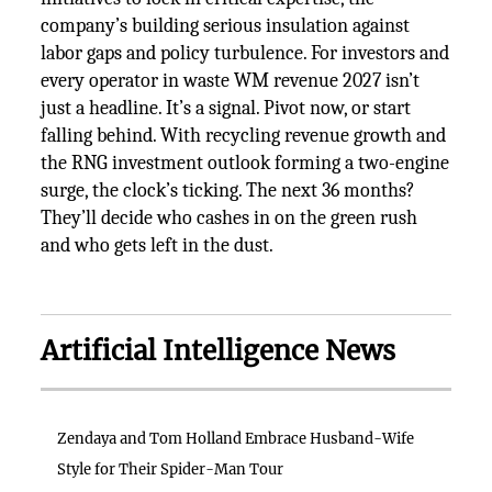
company’s building serious insulation against
labor gaps and policy turbulence. For investors and
every operator in waste WM revenue 2027 isn’t
just a headline. It’s a signal. Pivot now, or start
falling behind. With recycling revenue growth and
the RNG investment outlook forming a two-engine
surge, the clock’s ticking. The next 36 months?
They’ll decide who cashes in on the green rush
and who gets left in the dust.
Artificial Intelligence News
Zendaya and Tom Holland Embrace Husband-Wife
Style for Their Spider-Man Tour