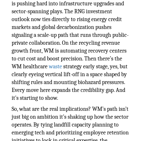
is pushing hard into infrastructure upgrades and
sector-spanning plays. The RNG investment
outlook now ties directly to rising energy credit
markets and global decarbonization pushes
signaling a scale-up path that runs through public-
private collaboration. On the recycling revenue
growth front, WM is automating recovery centers
to cut cost and boost precision. Then there’s the
WM healthcare
waste
strategy early stage, yes, but
clearly eyeing vertical lift-off in a space shaped by
shifting rules and mounting biohazard pressures.
Every move here expands the credibility gap. And
it’s starting to show.
So, what are the real implications? WM’s path isn’t
just big on ambition it’s shaking up how the sector
operates. By tying landfill capacity planning to
emerging tech and prioritizing employee retention
initiatives to lock in critical expertise, the