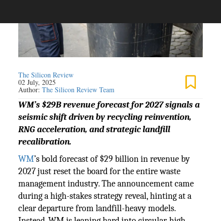
The Silicon Review
02 July, 2025
Author:
The Silicon Review Team
WM’s $29B revenue forecast for 2027 signals a
seismic shift driven by recycling reinvention,
RNG acceleration, and strategic landfill
recalibration.
WM
’s bold forecast of $29 billion in revenue by
2027 just reset the board for the entire waste
management industry. The announcement came
during a high-stakes strategy reveal, hinting at a
clear departure from landfill-heavy models.
Instead, WM is leaning hard into circular, high-