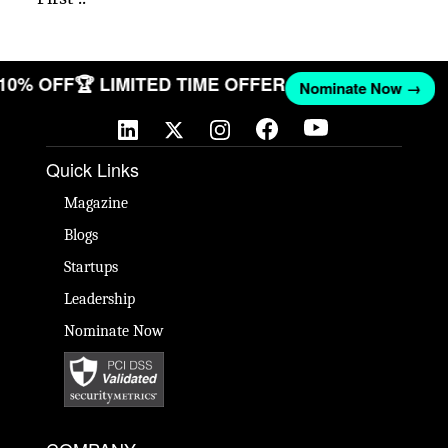
 10% OFF
🏆 LIMITED TIME OFFER
Nominate Now →
Quick Links
Magazine
Blogs
Startups
Leadership
Nominate Now