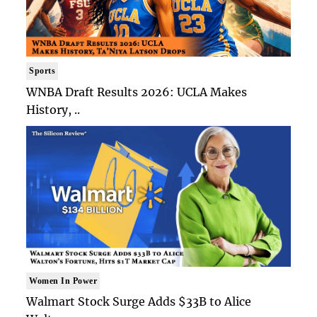
Sports
WNBA Draft Results 2026: UCLA Makes
History, ..
Women In Power
Walmart Stock Surge Adds $33B to Alice