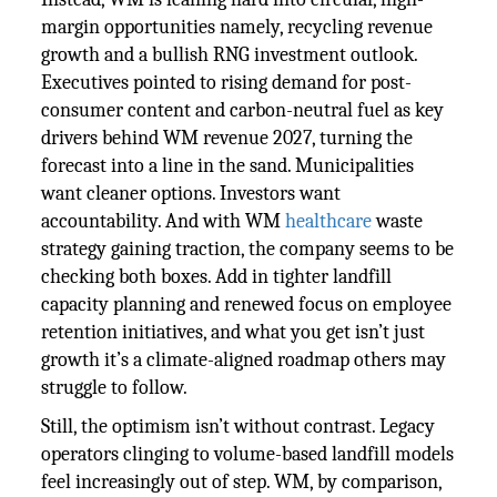
margin opportunities namely, recycling revenue
growth and a bullish RNG investment outlook.
Executives pointed to rising demand for post-
consumer content and carbon-neutral fuel as key
drivers behind WM revenue 2027, turning the
forecast into a line in the sand. Municipalities
want cleaner options. Investors want
accountability. And with WM
healthcare
waste
strategy gaining traction, the company seems to be
checking both boxes. Add in tighter landfill
capacity planning and renewed focus on employee
retention initiatives, and what you get isn’t just
growth it’s a climate-aligned roadmap others may
struggle to follow.
Still, the optimism isn’t without contrast. Legacy
operators clinging to volume-based landfill models
feel increasingly out of step. WM, by comparison,