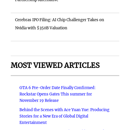
Cerebras IPO Filing: AI Chip Challenger Takes on
Nvidia with $350B Valuation
MOST VIEWED ARTICLES
GTA 6 Pre-Order Date Finally Confirmed:
Rockstar Opens Gates This summer for
November 19 Release
Behind the Scenes with Ace Yuan Yue: Producing
Stories for a New Era of Global Digital
Entertainment