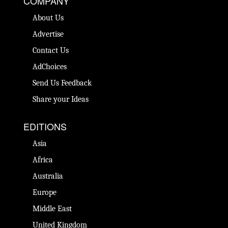
COMPANY
About Us
Advertise
Contact Us
AdChoices
Send Us Feedback
Share your Ideas
EDITIONS
Asia
Africa
Australia
Europe
Middle East
United Kingdom