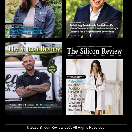
© 2026 Silicon Review LLC. All Rights Reserved.