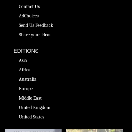
Contact Us
AdChoices
Send Us Feedback
Share your Ideas
EDITIONS
Asia
Africa
Australia
Europe
Middle East
United Kingdom
United States