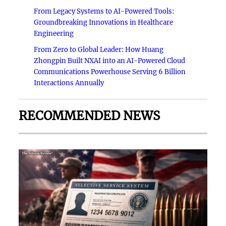
From Legacy Systems to AI-Powered Tools:
Groundbreaking Innovations in Healthcare
Engineering
From Zero to Global Leader: How Huang
Zhongpin Built NXAI into an AI-Powered Cloud
Communications Powerhouse Serving 6 Billion
Interactions Annually
RECOMMENDED NEWS