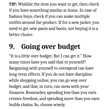
TIP:
Wishlist the item you want to get, then check
if you have something similar at home. In case of
fashion buys, check if you can make multiple
outfits around the product. If for a new jacket, you
need to get new pants and boots; not buying it is a
better choice.
9.
Going over budget
“It is a little over budget. But I can get it.” How
many times have you said that to yourself?
Bargaining with yourself to overspend can have
long-term effects. If you do not have discipline
while shopping online, you can go way over
budget, and that, in turn, can mess with your
finances. Remember, spending less than you earn
creates freedom, and spending more than you earn
builds chains. So, choose wisely.