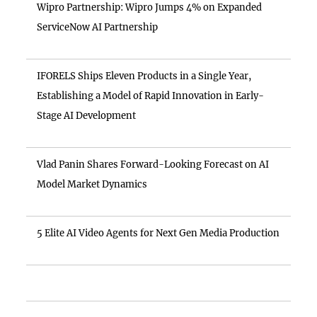
Wipro Partnership: Wipro Jumps 4% on Expanded
ServiceNow AI Partnership
IFORELS Ships Eleven Products in a Single Year,
Establishing a Model of Rapid Innovation in Early-
Stage AI Development
Vlad Panin Shares Forward-Looking Forecast on AI
Model Market Dynamics
5 Elite AI Video Agents for Next Gen Media Production