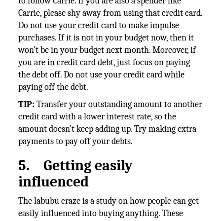
to follow Carrie. If you are also a spender like
Carrie, please shy away from using that credit card.
Do not use your credit card to make impulse
purchases. If it is not in your budget now, then it
won’t be in your budget next month. Moreover, if
you are in credit card debt, just focus on paying
the debt off. Do not use your credit card while
paying off the debt.
TIP:
Transfer your outstanding amount to another
credit card with a lower interest rate, so the
amount doesn’t keep adding up. Try making extra
payments to pay off your debts.
5.
Getting easily
influenced
The labubu craze is a study on how people can get
easily influenced into buying anything. These