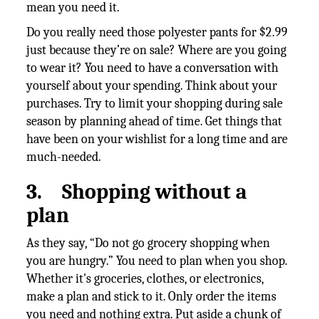
mean you need it.
Do you really need those polyester pants for $2.99
just because they’re on sale? Where are you going
to wear it? You need to have a conversation with
yourself about your spending. Think about your
purchases. Try to limit your shopping during sale
season by planning ahead of time. Get things that
have been on your wishlist for a long time and are
much-needed.
3.
Shopping without a
plan
As they say, “Do not go grocery shopping when
you are hungry.” You need to plan when you shop.
Whether it's groceries, clothes, or electronics,
make a plan and stick to it. Only order the items
you need and nothing extra. Put aside a chunk of