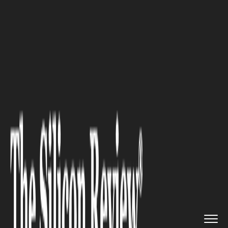
>>
>>
Home
Industry
Fintech and Financial
>>
Services
10 Online Shopping Habits That...
FINTECH AND FINANCIAL SERVICES
10 Online Shopping Habits
That Are Secretly Draining
Your Wallet