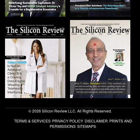
© 2026 Silicon Review LLC. All Rights Reserved.
TERMS & SERVICES
PRIVACY POLICY
DISCLAIMER
PRINTS AND
PERMISSIONS
SITEMAPS