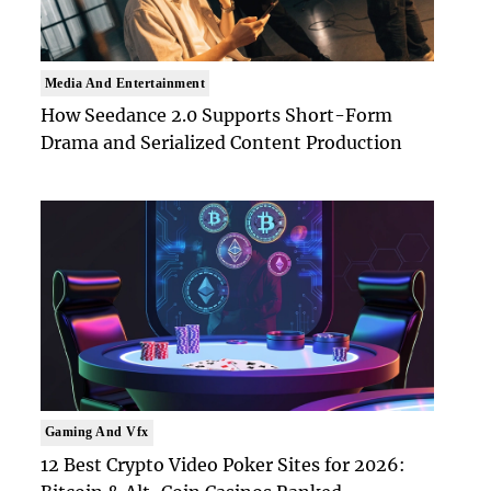
Media And Entertainment
How Seedance 2.0 Supports Short-Form
Drama and Serialized Content Production
Gaming And Vfx
12 Best Crypto Video Poker Sites for 2026: