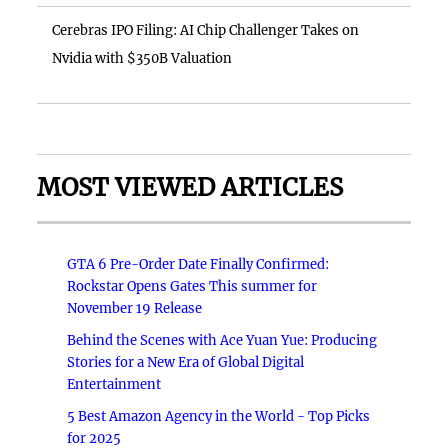
Cerebras IPO Filing: AI Chip Challenger Takes on
Nvidia with $350B Valuation
MOST VIEWED ARTICLES
GTA 6 Pre-Order Date Finally Confirmed:
Rockstar Opens Gates This summer for
November 19 Release
Behind the Scenes with Ace Yuan Yue: Producing
Stories for a New Era of Global Digital
Entertainment
5 Best Amazon Agency in the World - Top Picks
for 2025