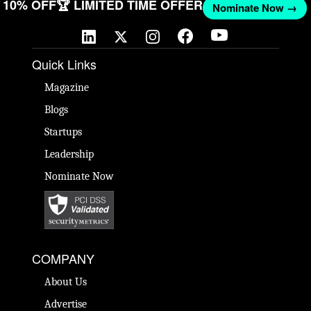
GET 10% OFF
🏆 LIMITED TIME OFFER
Nominate Now 
Quick Links
Magazine
Blogs
Startups
Leadership
Nominate Now
COMPANY
About Us
Advertise