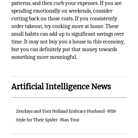
patterns, and then curb your expenses. If you are
spending emotionally on weekends, consider
cutting back on those costs. If you consistently
order takeout, try cooking more at home. These
small habits can add up to significant savings over
time. It may not buy you a house in this economy,
but you can definitely put that money towards
something more meaningful.
Artificial Intelligence News
Zendaya and Tom Holland Embrace Husband-Wife
Style for Their Spider-Man Tour