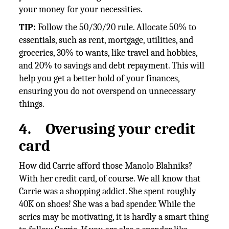
your money for your necessities.
TIP:
Follow the 50/30/20 rule. Allocate 50% to
essentials, such as rent, mortgage, utilities, and
groceries, 30% to wants, like travel and hobbies,
and 20% to savings and debt repayment. This will
help you get a better hold of your finances,
ensuring you do not overspend on unnecessary
things.
4.
Overusing your credit
card
How did Carrie afford those Manolo Blahniks?
With her credit card, of course. We all know that
Carrie was a shopping addict. She spent roughly
40K on shoes! She was a bad spender. While the
series may be motivating, it is hardly a smart thing