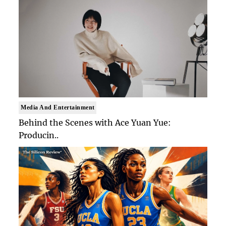
Media And Entertainment
Behind the Scenes with Ace Yuan Yue:
Producin..