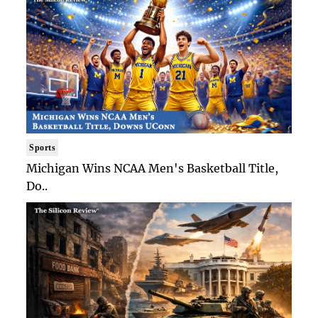
Sports
Michigan Wins NCAA Men's Basketball Title,
Do..