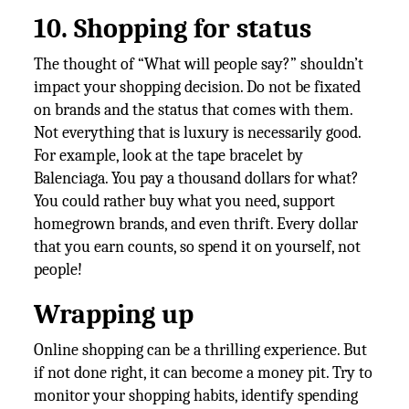
10. Shopping for status
The thought of “What will people say?” shouldn’t
impact your shopping decision. Do not be fixated
on brands and the status that comes with them.
Not everything that is luxury is necessarily good.
For example, look at the tape bracelet by
Balenciaga. You pay a thousand dollars for what?
You could rather buy what you need, support
homegrown brands, and even thrift. Every dollar
that you earn counts, so spend it on yourself, not
people!
Wrapping up
Online shopping can be a thrilling experience. But
if not done right, it can become a money pit. Try to
monitor your shopping habits, identify spending