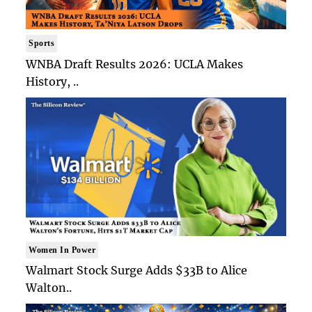
Sports
WNBA Draft Results 2026: UCLA Makes
History, ..
Women In Power
Walmart Stock Surge Adds $33B to Alice
Walton..