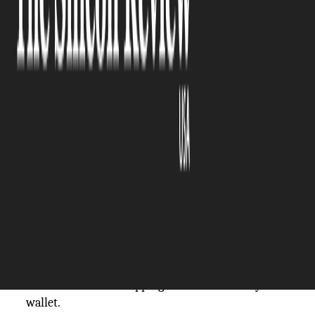
The Silicon Review
20 August, 2025
Author:
The Silicon Review Team
Do you love shopping online? Does it give you an
endorphin rush? Well, you aren’t alone. More than
85%
of Americans have shopped for items online.
And most of them find online shopping
convenient. But there is a dark side to it. If you
can’t regulate your online shopping, it can become
an addiction that drains your wallet. While some
people know they have a shopping problem, some
can’t recognise the patterns. In this blog, we will
talk about online shopping habits that drain your
wallet.