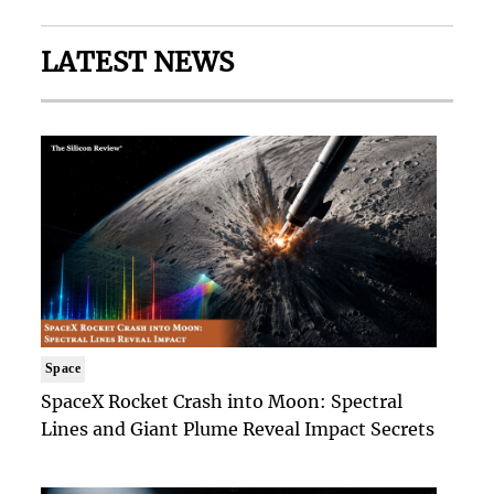
LATEST NEWS
Space
SpaceX Rocket Crash into Moon: Spectral
Lines and Giant Plume Reveal Impact Secrets