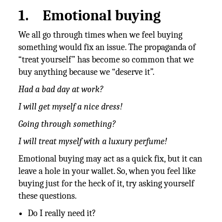
1.
Emotional buying
We all go through times when we feel buying
something would fix an issue. The propaganda of
“treat yourself” has become so common that we
buy anything because we “deserve it”.
Had a bad day at work?
I will get myself a nice dress!
Going through something?
I will treat myself with a luxury perfume!
Emotional buying may act as a quick fix, but it can
leave a hole in your wallet. So, when you feel like
buying just for the heck of it, try asking yourself
these questions.
Do I really need it?