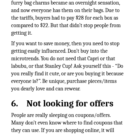
furry bag charms became an overnight sensation,
and now everyone has them on their bags. Due to
the tariffs, buyers had to pay $28 for each box as
compared to $22. But that didn’t stop people from
getting it.
If you want to save money, then you need to stop
getting easily influenced. Don’t buy into the
microtrends. You do not need that Capri or that
labubu, or that Stanley Cup! Ask yourself this - “Do
you really find it cute, or are you buying it because
everyone is?”. Be unique, purchase pieces/items
you dearly love and can rewear.
6.
Not looking for offers
People are really sleeping on coupons/offers.
Many don’t even know where to find coupons that
they can use. If you are shopping online, it will