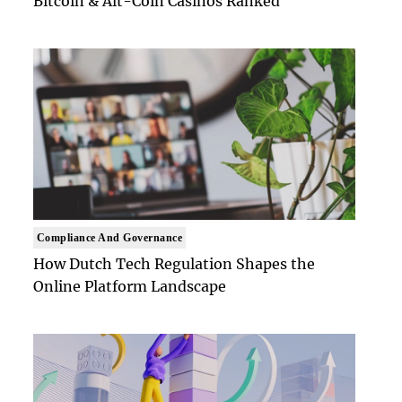
Bitcoin & Alt-Coin Casinos Ranked
Compliance And Governance
How Dutch Tech Regulation Shapes the
Online Platform Landscape