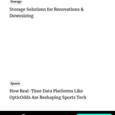
Storage
Storage Solutions for Renovations &
Downsizing
Sports
How Real-Time Data Platforms Like
OpticOdds Are Reshaping Sports Tech