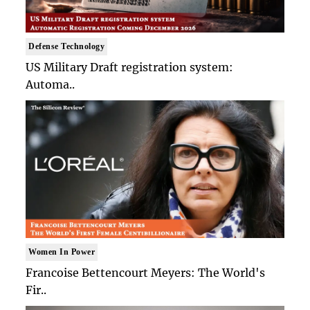
Defense Technology
US Military Draft registration system:
Automa..
Women In Power
Francoise Bettencourt Meyers: The World's
Fir..