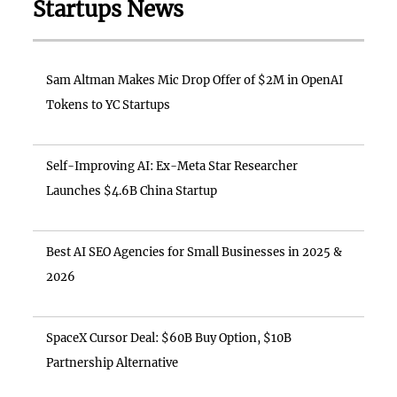
Startups News
Sam Altman Makes Mic Drop Offer of $2M in OpenAI
Tokens to YC Startups
Self-Improving AI: Ex-Meta Star Researcher
Launches $4.6B China Startup
Best AI SEO Agencies for Small Businesses in 2025 &
2026
SpaceX Cursor Deal: $60B Buy Option, $10B
Partnership Alternative