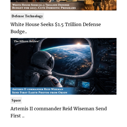
Defense Technology
White House Seeks $1.5 Trillion Defense
Budge..
Space
Artemis II commander Reid Wiseman Send
First ..