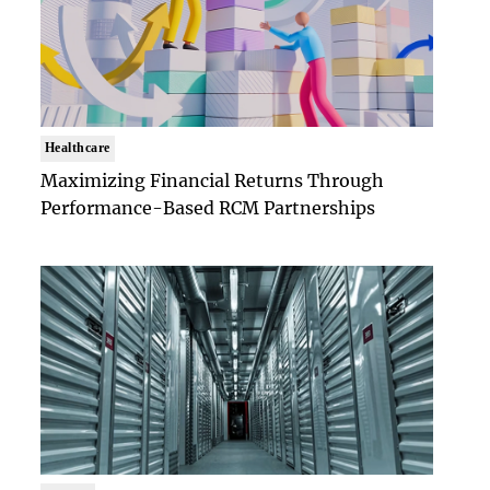
Healthcare
Maximizing Financial Returns Through
Performance-Based RCM Partnerships