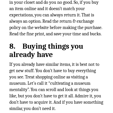
in your closet and do you no good. So, if you buy
an item online and it doesn’t match your
expectations, you can always return it. That is
always an option. Read the return & exchange
policy on the website before making the purchase.
Read the fine print, and save your time and bucks.
8.
Buying things you
already have
If you already have similar items, it is best not to
get new stuff. You don’t have to buy everything
you see. Treat shopping online as visiting a
museum. Let’s call it “cultivating a museum
mentality”. You can scroll and look at things you
like, but you don’t have to get it all. Admire it, you
don’t have to acquire it. And if you have something
similar, you don’t need it.