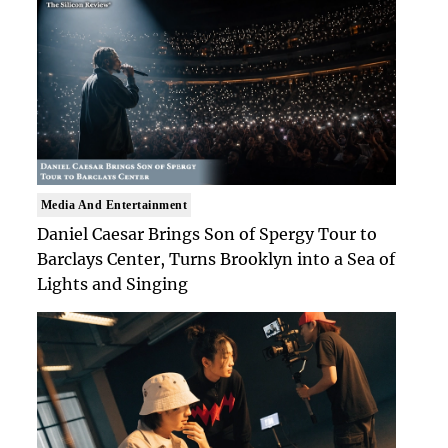
Media And Entertainment
Daniel Caesar Brings Son of Spergy Tour to
Barclays Center, Turns Brooklyn into a Sea of
Lights and Singing