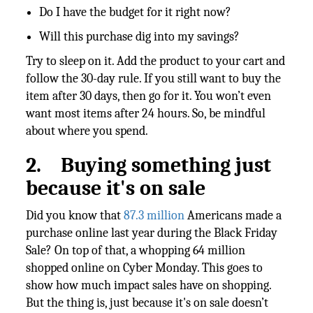
Do I have the budget for it right now?
Will this purchase dig into my savings?
Try to sleep on it. Add the product to your cart and
follow the 30-day rule. If you still want to buy the
item after 30 days, then go for it. You won’t even
want most items after 24 hours. So, be mindful
about where you spend.
2.
Buying something just
because it's on sale
Did you know that
87.3 million
Americans made a
purchase online last year during the Black Friday
Sale? On top of that, a whopping 64 million
shopped online on Cyber Monday. This goes to
show how much impact sales have on shopping.
But the thing is, just because it's on sale doesn’t