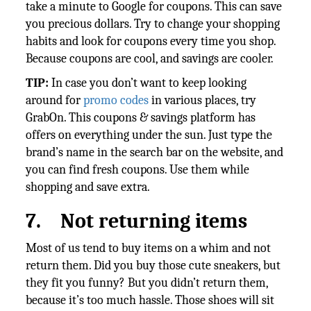
take a minute to Google for coupons. This can save
you precious dollars. Try to change your shopping
habits and look for coupons every time you shop.
Because coupons are cool, and savings are cooler.
TIP:
In case you don’t want to keep
looking
around for
promo codes
in various places, try
GrabOn. This coupons & savings platform has
offers on everything under the sun. Just type the
brand’s name in the search bar on the website, and
you can find fresh coupons. Use them while
shopping and save extra.
7.
Not returning items
Most of us tend to buy items on a whim and not
return them. Did you buy those cute sneakers, but
they fit you funny? But you didn’t return them,
because it’s too much hassle. Those shoes will sit