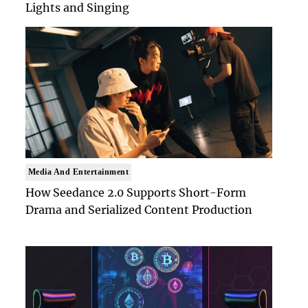
Lights and Singing
Media And Entertainment
How Seedance 2.0 Supports Short-Form
Drama and Serialized Content Production