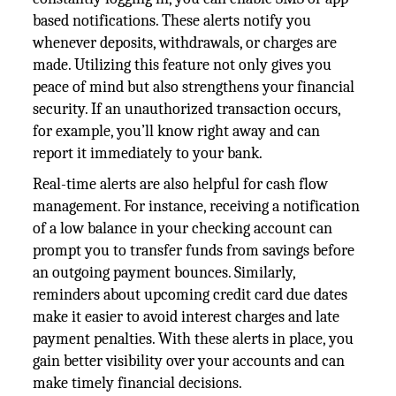
based notifications. These alerts notify you
whenever deposits, withdrawals, or charges are
made. Utilizing this feature not only gives you
peace of mind but also strengthens your financial
security. If an unauthorized transaction occurs,
for example, you’ll know right away and can
report it immediately to your bank.
Real-time alerts are also helpful for cash flow
management. For instance, receiving a notification
of a low balance in your checking account can
prompt you to transfer funds from savings before
an outgoing payment bounces. Similarly,
reminders about upcoming credit card due dates
make it easier to avoid interest charges and late
payment penalties. With these alerts in place, you
gain better visibility over your accounts and can
make timely financial decisions.