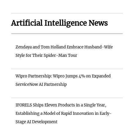
Artificial Intelligence News
Zendaya and Tom Holland Embrace Husband-Wife
Style for Their Spider-Man Tour
Wipro Partnership: Wipro Jumps 4% on Expanded
ServiceNow AI Partnership
IFORELS Ships Eleven Products in a Single Year,
Establishing a Model of Rapid Innovation in Early-
Stage AI Development