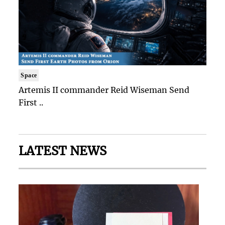
Space
Artemis II commander Reid Wiseman Send
First ..
LATEST NEWS