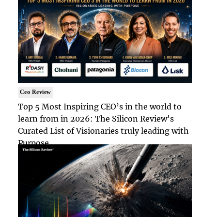
Ceo Review
Top 5 Most Inspiring CEO’s in the world to
learn from in 2026: The Silicon Review's
Curated List of Visionaries truly leading with
Purpose