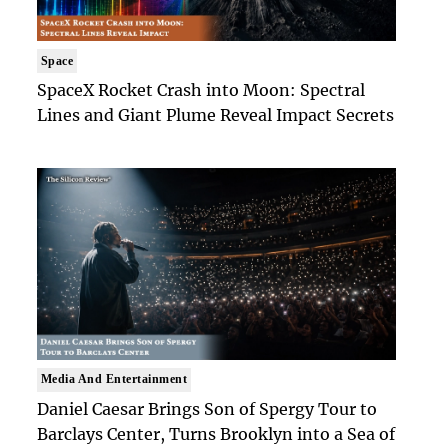
Space
SpaceX Rocket Crash into Moon: Spectral
Lines and Giant Plume Reveal Impact Secrets
Media And Entertainment
Daniel Caesar Brings Son of Spergy Tour to
Barclays Center, Turns Brooklyn into a Sea of