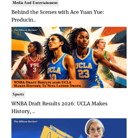
Media And Entertainment
Behind the Scenes with Ace Yuan Yue:
Producin..
Sports
WNBA Draft Results 2026: UCLA Makes
History, ..