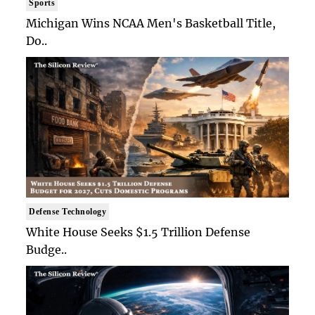
Sports
Michigan Wins NCAA Men's Basketball Title,
Do..
Defense Technology
White House Seeks $1.5 Trillion Defense
Budge..