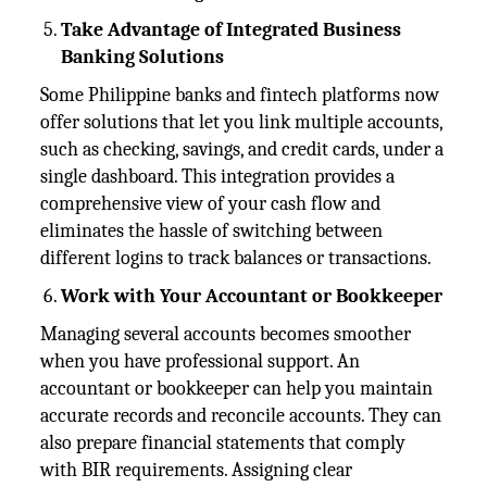
Take Advantage of Integrated Business
Banking Solutions
Some Philippine banks and fintech platforms now
offer solutions that let you link multiple accounts,
such as checking, savings, and credit cards, under a
single dashboard. This integration provides a
comprehensive view of your cash flow and
eliminates the hassle of switching between
different logins to track balances or transactions.
Work with Your Accountant or Bookkeeper
Managing several accounts becomes smoother
when you have professional support. An
accountant or bookkeeper can help you maintain
accurate records and reconcile accounts. They can
also prepare financial statements that comply
with BIR requirements. Assigning clear