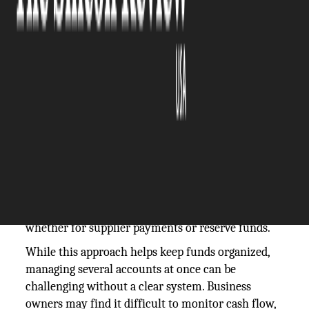
The Silicon Review
13 January, 2026
Author:
The Silicon Review Team
Many business owners maintain more than one
bank account to keep their finances secure and
flexible. Having multiple accounts ensures they
have an alternative if one bank’s services are
temporarily unavailable, and it also allows them to
assign different accounts for different purposes,
whether for supplier payments or reserve funds.
While this approach helps keep funds organized,
managing several accounts at once can be
challenging without a clear system. Business
owners may find it difficult to monitor cash flow,