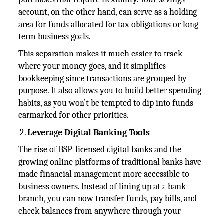
account, on the other hand, can serve as a holding
area for funds allocated for tax obligations or long-
term business goals.
This separation makes it much easier to track
where your money goes, and it simplifies
bookkeeping since transactions are grouped by
purpose. It also allows you to build better spending
habits, as you won’t be tempted to dip into funds
earmarked for other priorities.
Leverage Digital Banking Tools
The rise of BSP-licensed digital banks and the
growing online platforms of traditional banks have
made financial management more accessible to
business owners. Instead of lining up at a bank
branch, you can now transfer funds, pay bills, and
check balances from anywhere through your