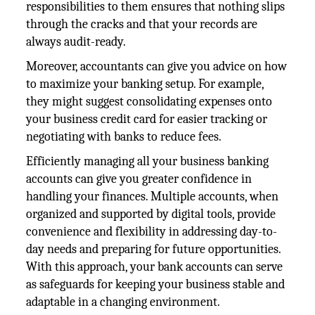
responsibilities to them ensures that nothing slips
through the cracks and that your records are
always audit-ready.
Moreover, accountants can give you advice on how
to maximize your banking setup. For example,
they might suggest consolidating expenses onto
your business credit card for easier tracking or
negotiating with banks to reduce fees.
Efficiently managing all your business banking
accounts can give you greater confidence in
handling your finances. Multiple accounts, when
organized and supported by digital tools, provide
convenience and flexibility in addressing day-to-
day needs and preparing for future opportunities.
With this approach, your bank accounts can serve
as safeguards for keeping your business stable and
adaptable in a changing environment.