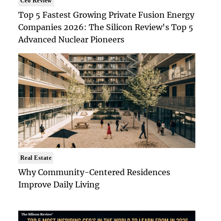
Ceo Review
Top 5 Fastest Growing Private Fusion Energy
Companies 2026: The Silicon Review's Top 5
Advanced Nuclear Pioneers
Real Estate
Why Community-Centered Residences
Improve Daily Living