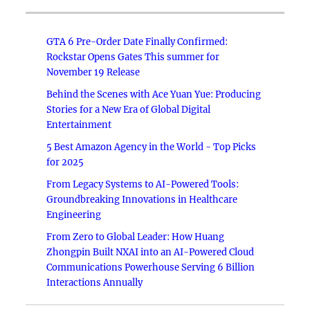
GTA 6 Pre-Order Date Finally Confirmed:
Rockstar Opens Gates This summer for
November 19 Release
Behind the Scenes with Ace Yuan Yue: Producing
Stories for a New Era of Global Digital
Entertainment
5 Best Amazon Agency in the World - Top Picks
for 2025
From Legacy Systems to AI-Powered Tools:
Groundbreaking Innovations in Healthcare
Engineering
From Zero to Global Leader: How Huang
Zhongpin Built NXAI into an AI-Powered Cloud
Communications Powerhouse Serving 6 Billion
Interactions Annually