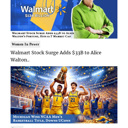
Women In Power
Walmart Stock Surge Adds $33B to Alice
Walton..