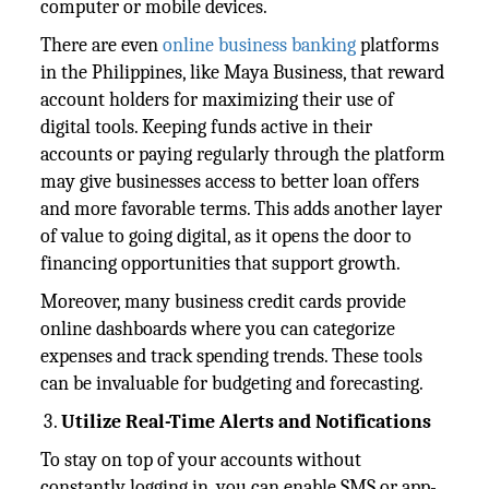
computer or mobile devices.
There are even
online business banking
platforms
in the Philippines, like Maya Business, that reward
account holders for maximizing their use of
digital tools. Keeping funds active in their
accounts or paying regularly through the platform
may give businesses access to better loan offers
and more favorable terms. This adds another layer
of value to going digital, as it opens the door to
financing opportunities that support growth.
Moreover, many business credit cards provide
online dashboards where you can categorize
expenses and track spending trends. These tools
can be invaluable for budgeting and forecasting.
Utilize Real-Time Alerts and Notifications
To stay on top of your accounts without
constantly logging in, you can enable SMS or app-