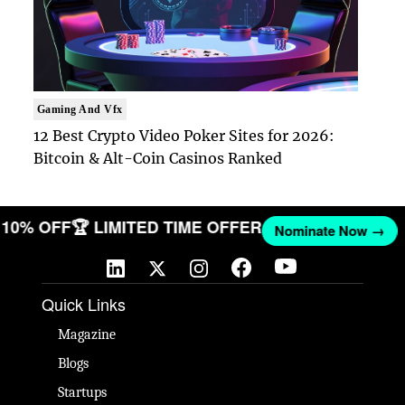
Gaming And Vfx
12 Best Crypto Video Poker Sites for 2026:
Bitcoin & Alt-Coin Casinos Ranked
ET 10% OFF
🏆 LIMITED TIME OFFER
Nominate Now →
Quick Links
Magazine
Blogs
Startups