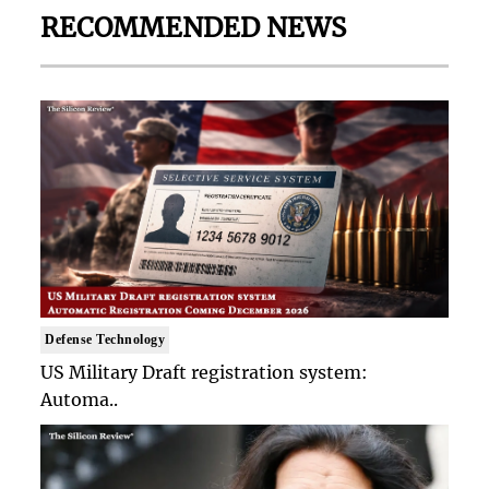
RECOMMENDED NEWS
Defense Technology
US Military Draft registration system:
Automa..