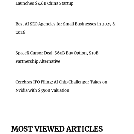
Launches $4.6B China Startup
Best AI SEO Agencies for Small Businesses in 2025 &
2026
SpaceX Cursor Deal: $60B Buy Option, $10B
Partnership Alternative
Cerebras IPO Filing: AI Chip Challenger Takes on
Nvidia with $350B Valuation
MOST VIEWED ARTICLES