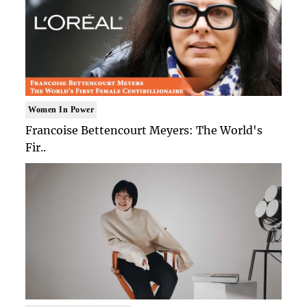
Women In Power
Francoise Bettencourt Meyers: The World's
Fir..