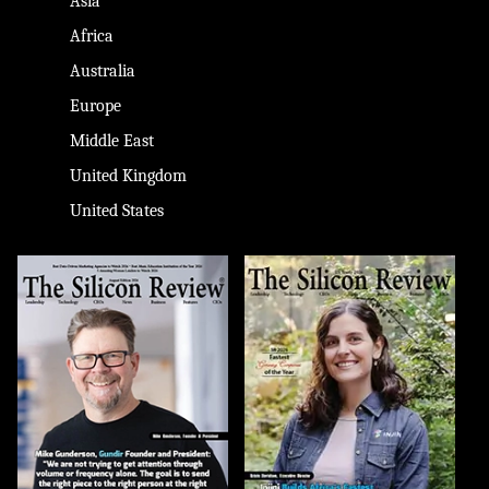
Asia
Africa
Australia
Europe
Middle East
United Kingdom
United States