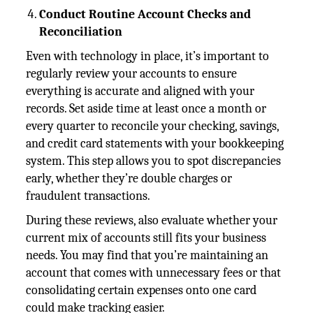
Conduct Routine Account Checks and
Reconciliation
Even with technology in place, it’s important to
regularly review your accounts to ensure
everything is accurate and aligned with your
records. Set aside time at least once a month or
every quarter to reconcile your checking, savings,
and credit card statements with your bookkeeping
system. This step allows you to spot discrepancies
early, whether they’re double charges or
fraudulent transactions.
During these reviews, also evaluate whether your
current mix of accounts still fits your business
needs. You may find that you’re maintaining an
account that comes with unnecessary fees or that
consolidating certain expenses onto one card
could make tracking easier.