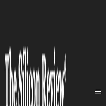
>>
>>
Home
Industry
Fintech and Financial
>>
Services
6 Efficiency Tips for Managing...
FINTECH AND FINANCIAL SERVICES
6 Efficiency Tips for Managing
Multiple Business Banking
Accounts