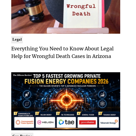
Legal
Everything You Need to Know About Legal
Help for Wrongful Death Cases in Arizona