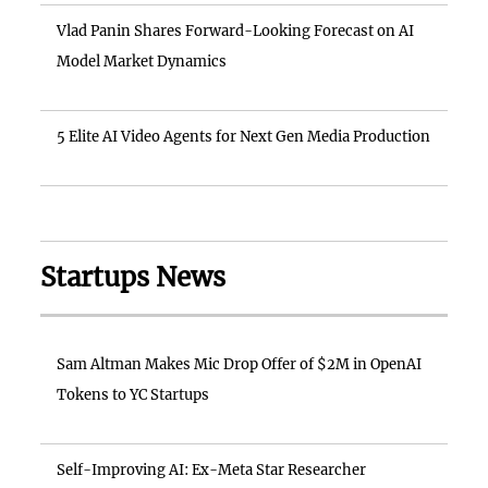
Vlad Panin Shares Forward-Looking Forecast on AI
Model Market Dynamics
5 Elite AI Video Agents for Next Gen Media Production
Startups News
Sam Altman Makes Mic Drop Offer of $2M in OpenAI
Tokens to YC Startups
Self-Improving AI: Ex-Meta Star Researcher