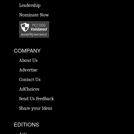
Leadership
Nominate Now
COMPANY
About Us
Advertise
Contact Us
AdChoices
Send Us Feedback
Share your Ideas
EDITIONS