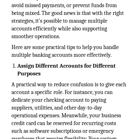
avoid missed payments, or prevent funds from
being mixed. The good news is that with the right
strategies, it’s possible to manage multiple
accounts efficiently while also supporting
smoother operations.
Here are some practical tips to help you handle
multiple banking accounts more effectively.
Assign Different Accounts for Different
Purposes
A practical way to reduce confusion is to give each
account a specific role. For instance, you can
dedicate your checking account to paying
suppliers, utilities, and other day-to-day
operational expenses. Meanwhile, your business
credit card can be reserved for recurring costs
such as software subscriptions or emergency
purchases that require flexibility. Your savings