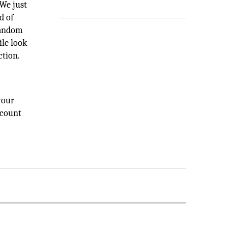
 We just
d of
random
le look
ction.
your
ccount