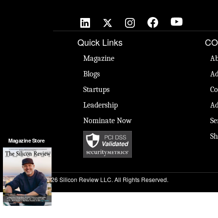
Quick Links
CO
Magazine
Ab
Blogs
Ad
Startups
Co
Leadership
Ad
Nominate Now
Se
Sh
Magazine Store
© 2026 Silicon Review LLC. All Rights Reserved.