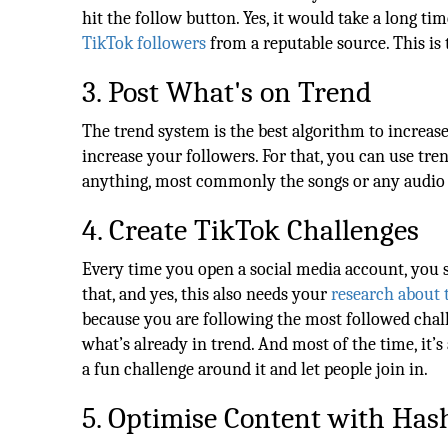
hit the follow button. Yes, it would take a long ti
TikTok followers
from a reputable source. This is 
3. Post What's on Trend
The trend system is the best algorithm to increase
increase your followers. For that, you can use tr
anything, most commonly the songs or any audio 
4. Create TikTok Challenges
Every time you open a social media account, you 
that, and yes, this also needs your
research about 
because you are following the most followed chall
what’s already in trend. And most of the time, it’s
a fun challenge around it and let people join in.
5. Optimise Content with Has