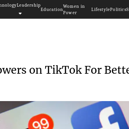
hnology
Leadership
Women in
Education
Lifestyle
Politics
S
Power
>>
5 Ways to Grow Followers on Ti...
owers on TikTok For Bett