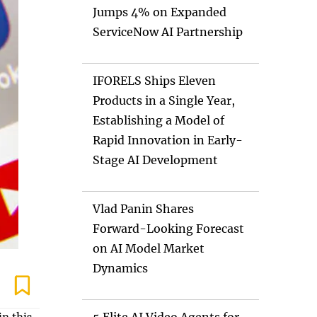
Jumps 4% on Expanded
ServiceNow AI Partnership
IFORELS Ships Eleven
Products in a Single Year,
Establishing a Model of
Rapid Innovation in Early-
Stage AI Development
Vlad Panin Shares
Forward-Looking Forecast
on AI Model Market
Dynamics