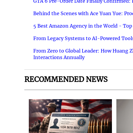
GTA 6 Pre-Order Date Finally Confirmed:
Behind the Scenes with Ace Yuan Yue: Prod
5 Best Amazon Agency in the World - Top 
From Legacy Systems to AI-Powered Tools
From Zero to Global Leader: How Huang Z
Interactions Annually
RECOMMENDED NEWS