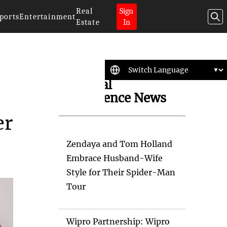
Real
Sign
ports
Entertainment
Estate
In
Artificial
Intelligence News
er
Zendaya and Tom Holland
Embrace Husband-Wife
Style for Their Spider-Man
Tour
Wipro Partnership: Wipro