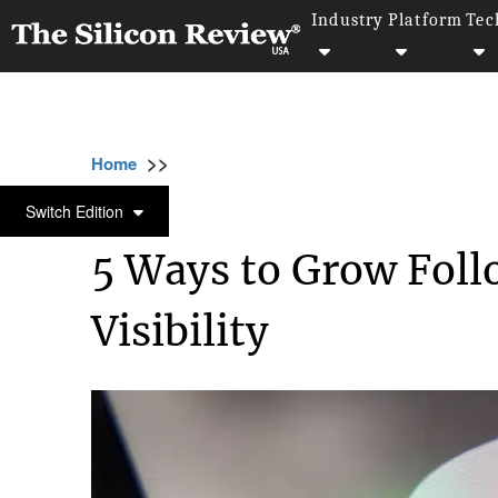
Industry
Platform
Tec
>>
>>
Home
Industry
Marketing and advertising
MARKETING AND ADVERTISING
Switch Edition
5 Ways to Grow Foll
Visibility