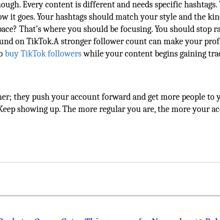
ough. Every content is different and needs specific hashtags.
ow it goes. Your hashtags should match your style and the kin
space? That’s where you should be focusing. You should stop 
und on TikTok.A stronger follower count can make your profi
to
buy TikTok followers
while your content begins gaining tra
er; they push your account forward and get more people to 
. Keep showing up. The more regular you are, the more your a