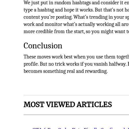
We just put in random hashtags and consider it en
type a hashtag and hope it works. But that’s not h
content you're posting. What’s trending in your 
work and monitor what’s actually working all aro
more credible from the start, so you might want 
Conclusion
These moves work best when you use them togeth
profile. But no trick works if you vanish halfway
becomes something real and rewarding.
MOST VIEWED ARTICLES