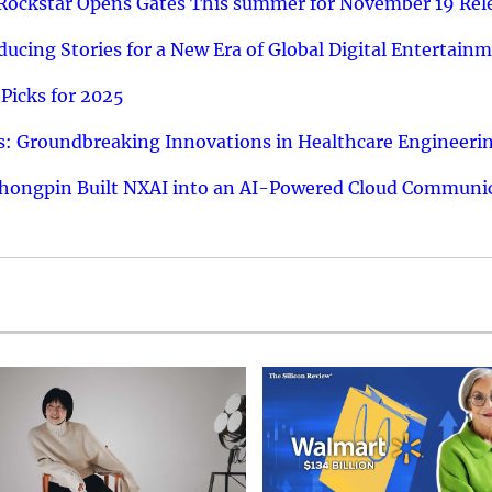
 Rockstar Opens Gates This summer for November 19 Rel
ucing Stories for a New Era of Global Digital Entertain
Picks for 2025
: Groundbreaking Innovations in Healthcare Engineeri
hongpin Built NXAI into an AI-Powered Cloud Communic