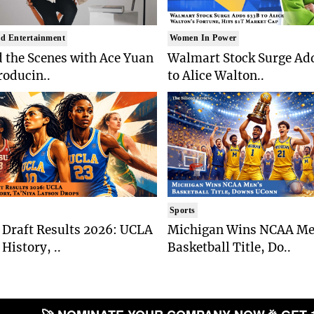
d Entertainment
Women In Power
 the Scenes with Ace Yuan
Walmart Stock Surge Ad
roducin..
to Alice Walton..
Sports
Draft Results 2026: UCLA
Michigan Wins NCAA Me
History, ..
Basketball Title, Do..