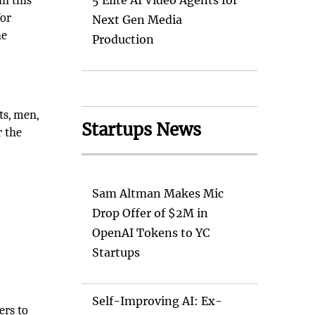
n this
5 Elite AI Video Agents for
for
Next Gen Media
he
Production
ts, men,
Startups News
r the
Sam Altman Makes Mic
Drop Offer of $2M in
OpenAI Tokens to YC
Startups
Self-Improving AI: Ex-
ers to