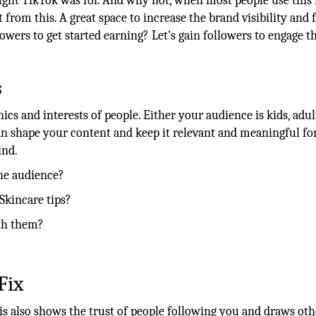
ght TikTok was for. And why not, when most people use this i
rom this. A great space to increase the brand visibility and 
owers to get started earning? Let's gain followers to engage t
s
s and interests of people. Either your audience is kids, adul
shape your content and keep it relevant and meaningful fo
ind.
he audience?
Skincare tips?
th them?
Fix
s also shows the trust of people following you and draws oth