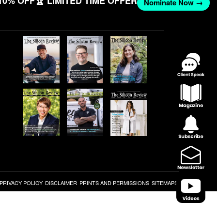
10% OFF
🏆 LIMITED TIME OFFER
Nominate Now →
PRIVACY POLICY
DISCLAIMER
PRINTS AND PERMISSIONS
SITEMAPS