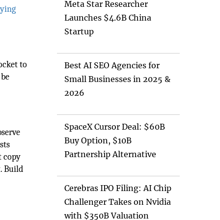
Meta Star Researcher
ying
Launches $4.6B China
Startup
ocket to
Best AI SEO Agencies for
 be
Small Businesses in 2025 &
2026
SpaceX Cursor Deal: $60B
bserve
Buy Option, $10B
sts
Partnership Alternative
t copy
. Build
Cerebras IPO Filing: AI Chip
Challenger Takes on Nvidia
with $350B Valuation