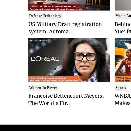
Defense Technology
Media An
US Military Draft registration
Behind
system: Automa..
Yue: P
Women In Power
Sports
Francoise Bettencourt Meyers:
WNBA 
The World's Fir..
Makes 