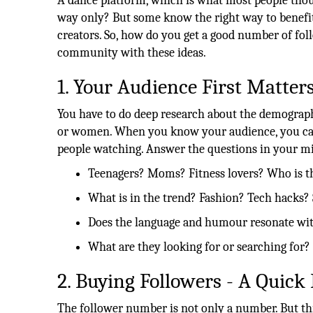
A dance platform, which is what most people thou
way only? But some know the right way to benefit f
creators. So, how do you get a good number of foll
community with these ideas.
1. Your Audience First Matter
You have to do deep research about the demographic
or women. When you know your audience, you can 
people watching. Answer the questions in your m
Teenagers? Moms? Fitness lovers? Who is t
What is in the trend? Fashion? Tech hacks? 
Does the language and humour resonate wi
What are they looking for or searching for?
2. Buying Followers - A Quick 
The follower number is not only a number. But thi