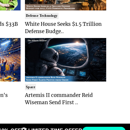
Defense Technology
ds $33B
White House Seeks $1.5 Trillion
Defense Budge..
Space
n's
Artemis II commander Reid
Wiseman Send First ..