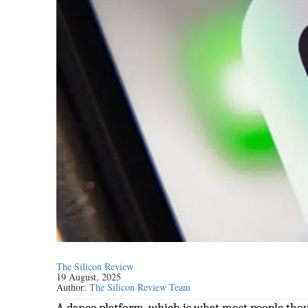
The Silicon Review
19 August, 2025
Author:
The Silicon Review Team