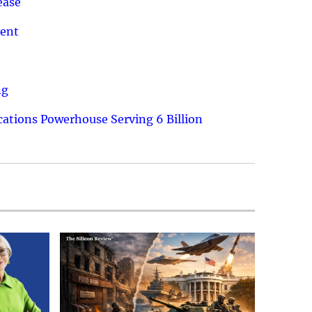
ease
ment
ng
ations Powerhouse Serving 6 Billion