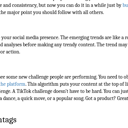
me and consistency, but now you can do it in a while just by
bu
the major point you should follow with all others.
 your social media presence. The emerging trends are like a r
end analyses before making any trendy content. The trend may
or action.
see some new challenge people are performing. You need to o
the platform
. This algorithm puts your content at the top of li
enge. A TikTok challenge doesn’t have to be hard. You can jus
 a dance, a quick move, or a popular song. Got a product? Great
htags