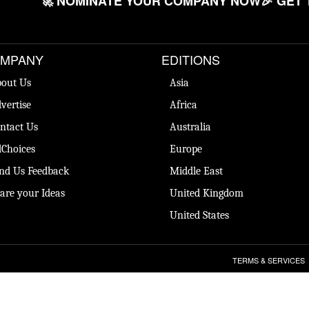
🚀 NOMINATE YOUR COMPANY NOW
🎉 GET 
MPANY
EDITIONS
out Us
Asia
vertise
Africa
ntact Us
Australia
Choices
Europe
nd Us Feedback
Middle East
are your Ideas
United Kingdom
United States
TERMS & SERVICES