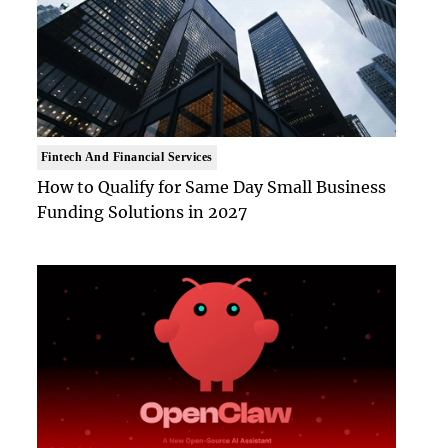
Fintech And Financial Services
How to Qualify for Same Day Small Business
Funding Solutions in 2027