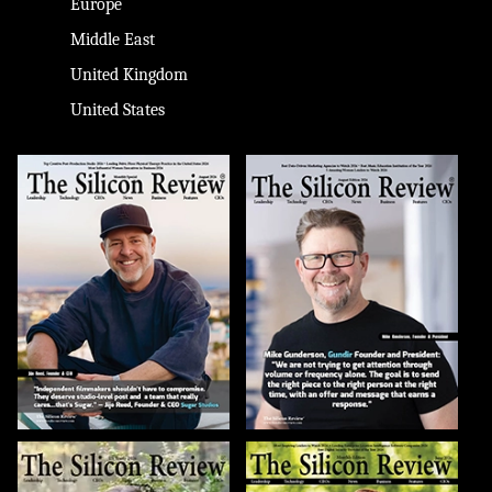
Europe
Middle East
United Kingdom
United States