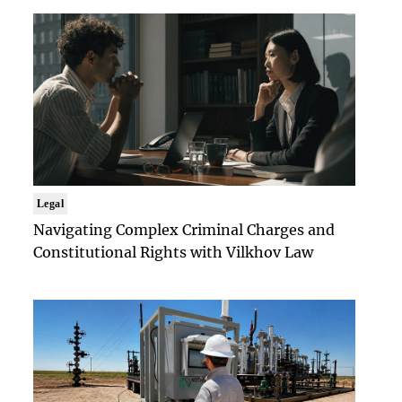
Legal
Navigating Complex Criminal Charges and
Constitutional Rights with Vilkhov Law