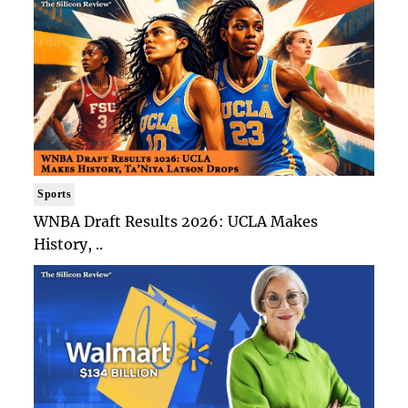
Sports
WNBA Draft Results 2026: UCLA Makes
History, ..