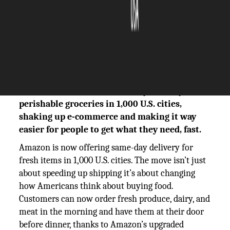
The Silicon Review
14 August, 2025
Author:
The Silicon Review Team
Amazon is set out for same-day delivery for
perishable groceries in 1,000 U.S. cities,
shaking up e-commerce and making it way
easier for people to get what they need, fast.
Amazon is now offering same-day delivery for
fresh items in 1,000 U.S. cities. The move isn’t just
about speeding up shipping it’s about changing
how Americans think about buying food.
Customers can now order fresh produce, dairy, and
meat in the morning and have them at their door
before dinner, thanks to Amazon’s upgraded