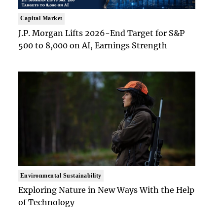
Capital Market
J.P. Morgan Lifts 2026-End Target for S&P
500 to 8,000 on AI, Earnings Strength
Environmental Sustainability
Exploring Nature in New Ways With the Help
of Technology