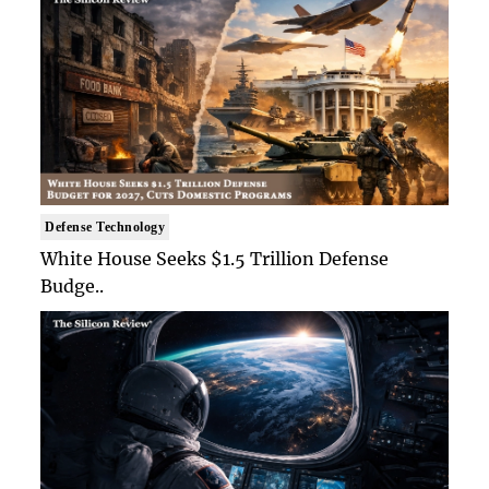
Defense Technology
White House Seeks $1.5 Trillion Defense
Budge..