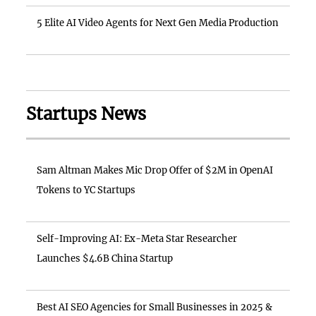
5 Elite AI Video Agents for Next Gen Media Production
Startups News
Sam Altman Makes Mic Drop Offer of $2M in OpenAI
Tokens to YC Startups
Self-Improving AI: Ex-Meta Star Researcher
Launches $4.6B China Startup
Best AI SEO Agencies for Small Businesses in 2025 &