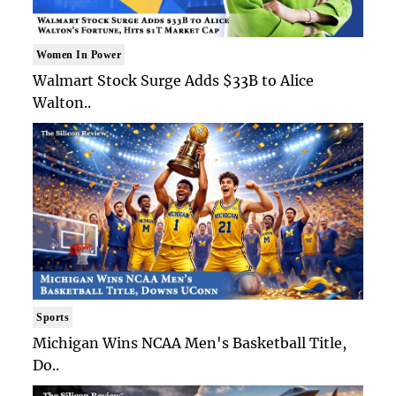
Women In Power
Walmart Stock Surge Adds $33B to Alice
Walton..
Sports
Michigan Wins NCAA Men's Basketball Title,
Do..