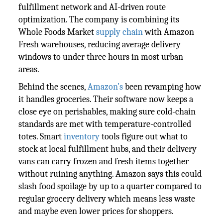
fulfillment network and AI-driven route
optimization. The company is combining its
Whole Foods Market
supply chain
with Amazon
Fresh warehouses, reducing average delivery
windows to under three hours in most urban
areas.
Behind the scenes,
Amazon’s
been revamping how
it handles groceries. Their software now keeps a
close eye on perishables, making sure cold-chain
standards are met with temperature-controlled
totes. Smart
inventory
tools figure out what to
stock at local fulfillment hubs, and their delivery
vans can carry frozen and fresh items together
without ruining anything. Amazon says this could
slash food spoilage by up to a quarter compared to
regular grocery delivery which means less waste
and maybe even lower prices for shoppers.