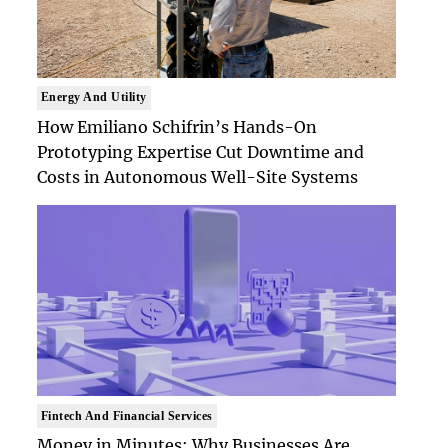
Energy And Utility
How Emiliano Schifrin’s Hands-On
Prototyping Expertise Cut Downtime and
Costs in Autonomous Well-Site Systems
Fintech And Financial Services
Money in Minutes: Why Businesses Are