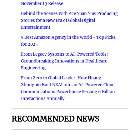
November 19 Release
Behind the Scenes with Ace Yuan Yue: Producing
Stories for a New Era of Global Digital
Entertainment
5 Best Amazon Agency in the World - Top Picks
for 2025
From Legacy Systems to AI-Powered Tools:
Groundbreaking Innovations in Healthcare
Engineering
From Zero to Global Leader: How Huang
Zhongpin Built NXAI into an AI-Powered Cloud
Communications Powerhouse Serving 6 Billion
Interactions Annually
RECOMMENDED NEWS