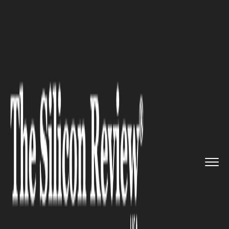
>>
>>
>>
Home
Technology
E commerce
Amazon Launches Same-Day Groce...
E COMMERCE
Amazon Launches Same-Day
Grocery Delivery in 1,000 U.S.
Cities