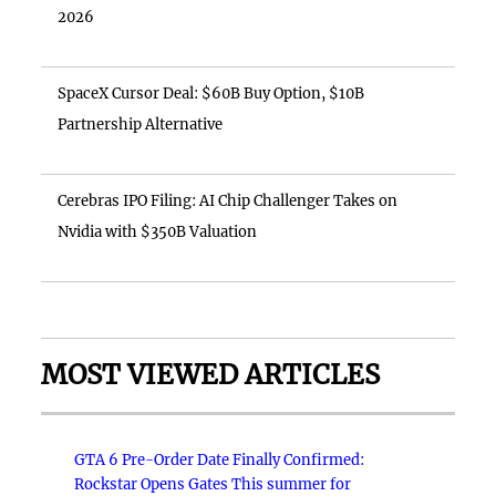
2026
SpaceX Cursor Deal: $60B Buy Option, $10B
Partnership Alternative
Cerebras IPO Filing: AI Chip Challenger Takes on
Nvidia with $350B Valuation
MOST VIEWED ARTICLES
GTA 6 Pre-Order Date Finally Confirmed:
Rockstar Opens Gates This summer for