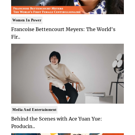
Women In Power
Francoise Bettencourt Meyers: The World's
Fir..
Media And Entertainment
Behind the Scenes with Ace Yuan Yue:
Producin..