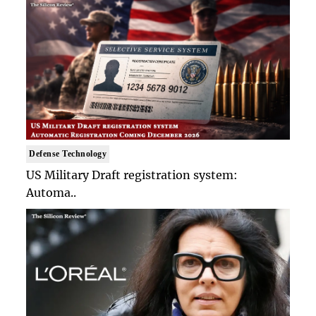
Defense Technology
US Military Draft registration system:
Automa..