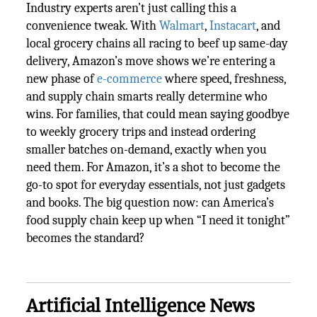
Industry experts aren’t just calling this a
convenience tweak. With
Walmart
,
Instacart
, and
local grocery chains all racing to beef up same-day
delivery, Amazon’s move shows we’re entering a
new phase of
e-commerce
where speed, freshness,
and supply chain smarts really determine who
wins. For families, that could mean saying goodbye
to weekly grocery trips and instead ordering
smaller batches on-demand, exactly when you
need them. For Amazon, it’s a shot to become the
go-to spot for everyday essentials, not just gadgets
and books. The big question now: can America’s
food supply chain keep up when “I need it tonight”
becomes the standard?
Artificial Intelligence News