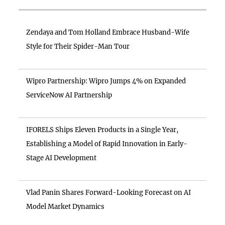
Zendaya and Tom Holland Embrace Husband-Wife
Style for Their Spider-Man Tour
Wipro Partnership: Wipro Jumps 4% on Expanded
ServiceNow AI Partnership
IFORELS Ships Eleven Products in a Single Year,
Establishing a Model of Rapid Innovation in Early-
Stage AI Development
Vlad Panin Shares Forward-Looking Forecast on AI
Model Market Dynamics