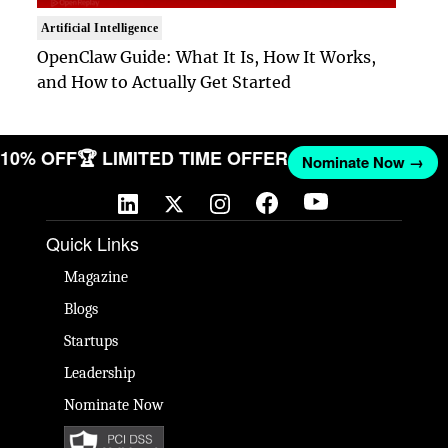
Artificial Intelligence
OpenClaw Guide: What It Is, How It Works,
and How to Actually Get Started
T 10% OFF
🏆 LIMITED TIME OFFER
Nominate Now →
Quick Links
Magazine
Blogs
Startups
Leadership
Nominate Now