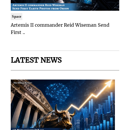
Space
Artemis II commander Reid Wiseman Send
First ..
LATEST NEWS