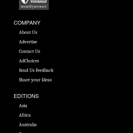
COMPANY
About Us
Advertise
Contact Us
AdChoices
Send Us Feedback
Share your Ideas
EDITIONS
Asia
Africa
Australia