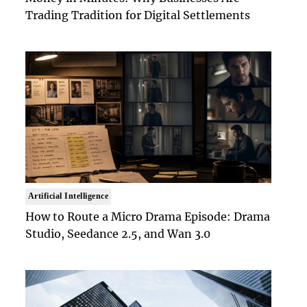
Trading Tradition for Digital Settlements
Artificial Intelligence
How to Route a Micro Drama Episode: Drama
Studio, Seedance 2.5, and Wan 3.0