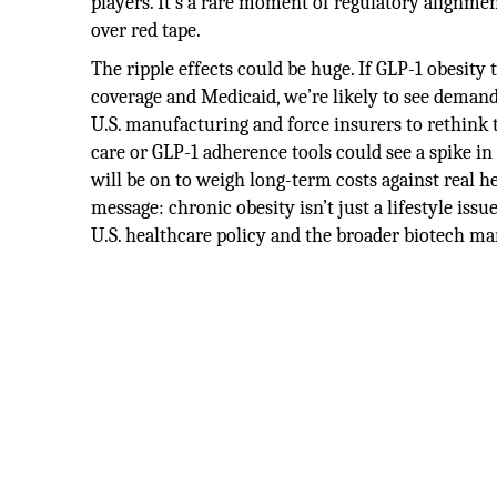
players. It’s a rare moment of regulatory alignmen
over red tape.
The ripple effects could be huge. If GLP-1 obesi
coverage and Medicaid, we’re likely to see dema
U.S. manufacturing and force insurers to rethink t
care or GLP-1 adherence tools could see a spike in
will be on to weigh long-term costs against real h
message: chronic obesity isn’t just a lifestyle issue
U.S. healthcare policy and the broader biotech ma