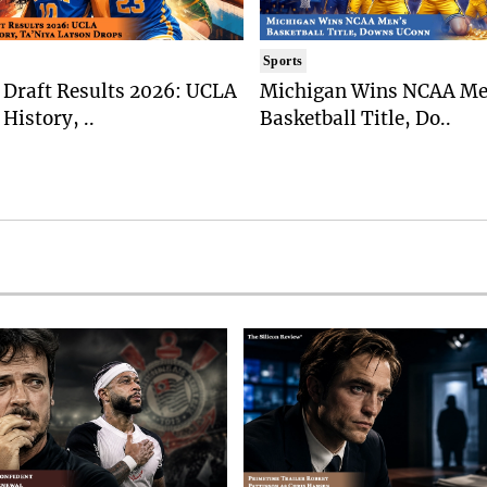
Sports
Draft Results 2026: UCLA
Michigan Wins NCAA Me
History, ..
Basketball Title, Do..