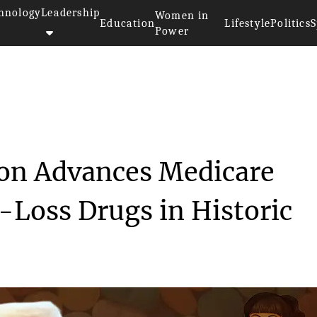
hnology
Leadership
Women in
Education
Lifestyle
Politics
S
Power
nistration Advances ...
on Advances Medicare
-Loss Drugs in Historic