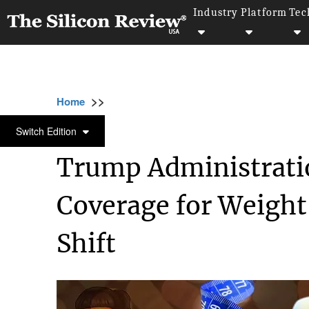
Industry
Platform
Tec
>>
>>
>>
Home
Industry
Healthcare
Trump Admi
HEALTHCARE
Switch Edition
Trump Administrati
Coverage for Weight
Shift