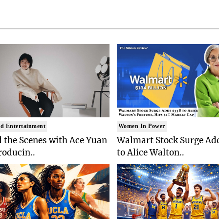
d Entertainment
Women In Power
 the Scenes with Ace Yuan
Walmart Stock Surge Ad
roducin..
to Alice Walton..