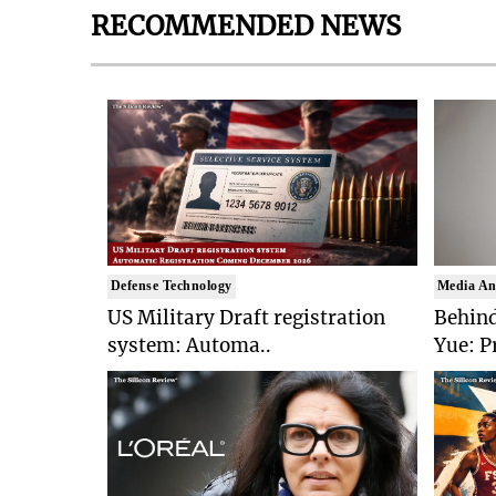
RECOMMENDED NEWS
Defense Technology
Media An
US Military Draft registration
Behind
system: Automa..
Yue: P