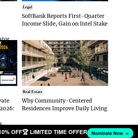
Legal
SoftBank Reports First-Quarter
Income Slide, Gain on Intel Stake
ator
Real Estate
vate
Why Community-Centered
 2026:
Residences Improve Daily Living
s
10% OFF
🏆 LIMITED TIME OFFER
Nominate Now →