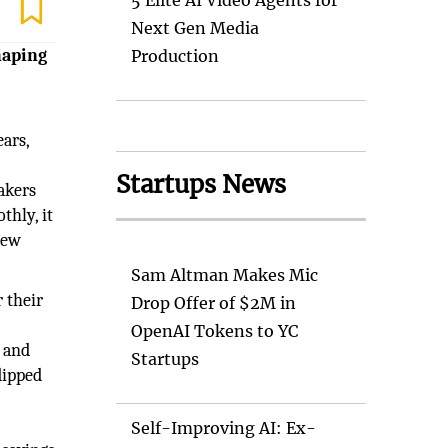
5 Elite AI Video Agents for
Next Gen Media
haping
Production
ars,
Startups News
makers
thly, it
new
Sam Altman Makes Mic
 their
Drop Offer of $2M in
OpenAI Tokens to YC
and
Startups
dipped
Self-Improving AI: Ex-