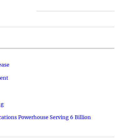
ease
ment
ng
ations Powerhouse Serving 6 Billion