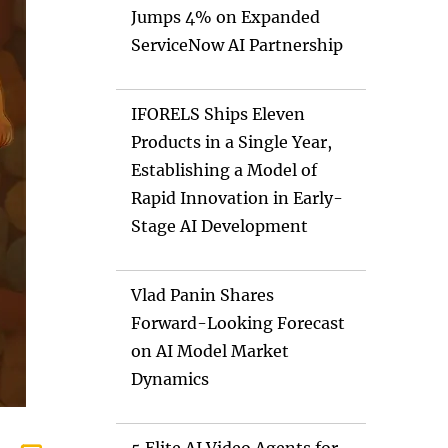
Jumps 4% on Expanded
ServiceNow AI Partnership
IFORELS Ships Eleven
Products in a Single Year,
Establishing a Model of
Rapid Innovation in Early-
Stage AI Development
Vlad Panin Shares
Forward-Looking Forecast
on AI Model Market
Dynamics