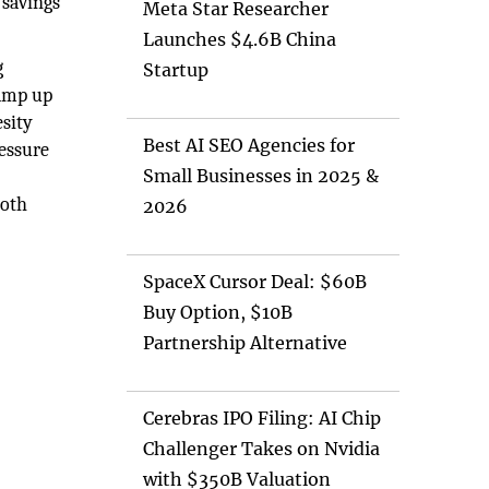
 savings
Meta Star Researcher
Launches $4.6B China
g
Startup
ramp up
esity
Best AI SEO Agencies for
ressure
Small Businesses in 2025 &
both
2026
SpaceX Cursor Deal: $60B
Buy Option, $10B
Partnership Alternative
Cerebras IPO Filing: AI Chip
Challenger Takes on Nvidia
with $350B Valuation