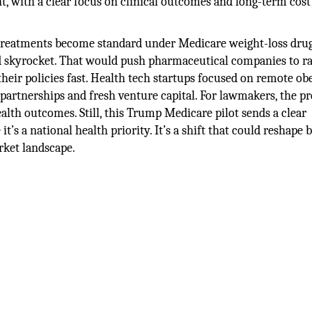
t, with a clear focus on clinical outcomes and long-term cost
ty treatments become standard under Medicare weight-loss dru
nd skyrocket. That would push pharmaceutical companies to 
heir policies fast. Health tech startups focused on remote ob
 partnerships and fresh venture capital. For lawmakers, the p
ealth outcomes. Still, this Trump Medicare pilot sends a clear
 it’s a national health priority. It’s a shift that could reshape 
rket landscape.