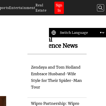
Real
Sign
ports
Entertainment
Estate
In
Artificial
Intelligence News
Zendaya and Tom Holland
Embrace Husband-Wife
Style for Their Spider-Man
Tour
Wipro Partnership: Wipro