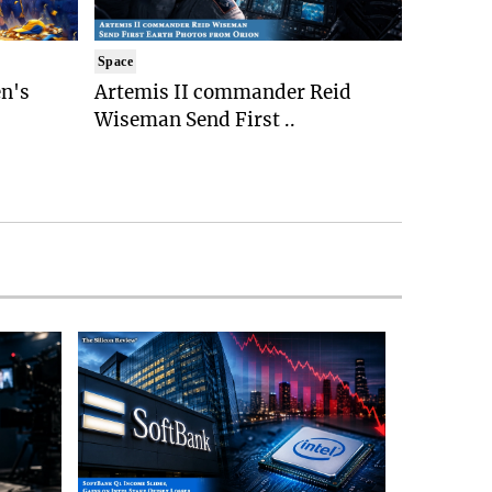
Space
n's
Artemis II commander Reid
Wiseman Send First ..