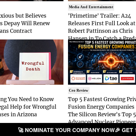
Media And Entertainment
xious but Believes
'Primetime' Trailer: A24
 Depay Will Renew
Releases First Full Look at
ans Contract
Robert Pattinson as Chris
Hansen in To Catch a Pred
Drama
Ceo Review
ing You Need to Know
Top 5 Fastest Growing Pri
gal Help for Wrongful
Fusion Energy Companies
ses in Arizona
The Silicon Review's Top 5
Advanced Nuclear Pioneer
🚀 NOMINATE YOUR COMPANY NOW
🎉 GET 