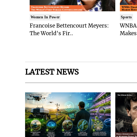
Women In Power
Sports
Francoise Bettencourt Meyers:
WNBA 
The World's Fir..
Makes 
LATEST NEWS