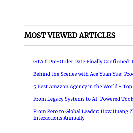
MOST VIEWED ARTICLES
GTA 6 Pre-Order Date Finally Confirmed:
Behind the Scenes with Ace Yuan Yue: Prod
5 Best Amazon Agency in the World - Top 
From Legacy Systems to AI-Powered Tools
From Zero to Global Leader: How Huang Z
Interactions Annually