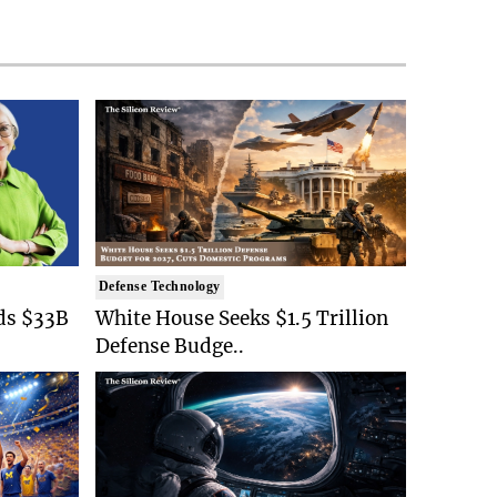
Defense Technology
ds $33B
White House Seeks $1.5 Trillion
Defense Budge..