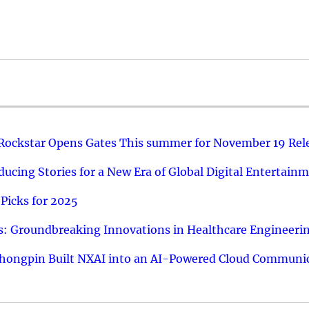
 Rockstar Opens Gates This summer for November 19 Rel
ucing Stories for a New Era of Global Digital Entertain
Picks for 2025
: Groundbreaking Innovations in Healthcare Engineeri
hongpin Built NXAI into an AI-Powered Cloud Communic