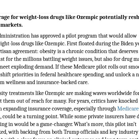
rage for weight-loss drugs like Ozempic potentially res
 markets.
administration has approved a pilot program that would allow
ht-loss drugs like Ozempic. First floated during the Biden ye
tisan agreement: obesity is a chronic condition that deserves
st for the millions battling weight issues, but also for drug 
 meet exploding demand. If these Medicare pilot rolls out smoo
 shift priorities in federal healthcare spending, and unlock a 
rm wellness and insurance-backed care.
ity treatments like Ozempic are making waves worldwide for
t them out of reach for many. For years, critics have knocked
on expanding insurance coverage, especially through
Medicare
 could be a turning point. While some private insurers have 
ping in would be a game-changer. What’s more, this pilot isn’t
ked, with backing from both Trump officials and key industry