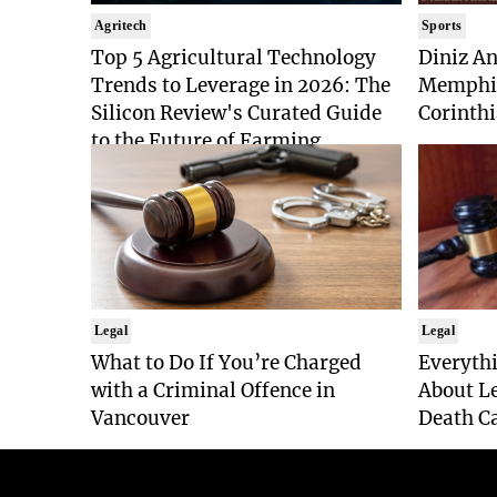
Agritech
Sports
Top 5 Agricultural Technology
Diniz An
Trends to Leverage in 2026: The
Memphis
Silicon Review's Curated Guide
Corinthi
to the Future of Farming
Legal
Legal
What to Do If You’re Charged
Everyth
with a Criminal Offence in
About Le
Vancouver
Death Ca