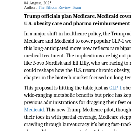
04 August, 2025
Author:
The Silicon Review Team
Trump officials plan Medicare, Medicaid cove
U.S. obesity care and pharma reimbursement
In a major shift in healthcare policy, the Trump 
Medicare and Medicaid to cover popular GLP-1 weig
this long-anticipated move now reflects rare bipar
medical treatment. The implications are big not ju
like Novo Nordisk and Eli Lilly, who are racing to
could reshape how the U.S. treats chronic obesity,
chapter in the biotech market focused on long-te
This proposal is hitting the table just as
GLP-1
obes
wide-ranging metabolic benefits but price has kep
previous administrations for dragging their feet 
Medicaid
. This new Trump Medicare pilot, though,
their toes in with partial coverage, Medicare step
crawling through bureaucracy it’s being fast-trac