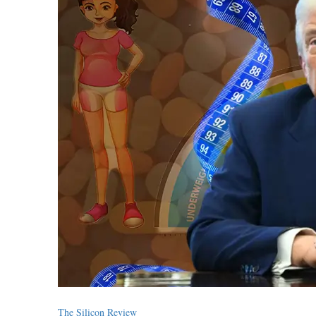
The Silicon Review