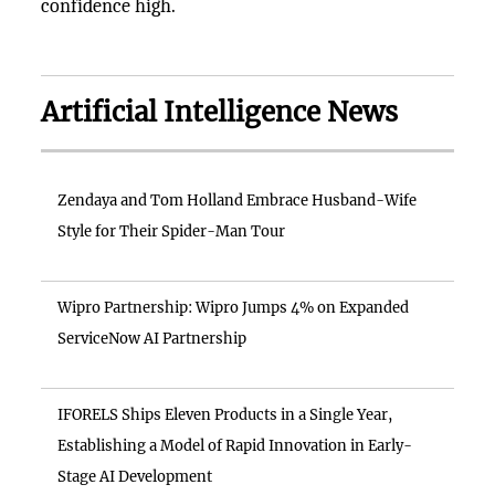
confidence high.
Artificial Intelligence News
Zendaya and Tom Holland Embrace Husband-Wife
Style for Their Spider-Man Tour
Wipro Partnership: Wipro Jumps 4% on Expanded
ServiceNow AI Partnership
IFORELS Ships Eleven Products in a Single Year,
Establishing a Model of Rapid Innovation in Early-
Stage AI Development