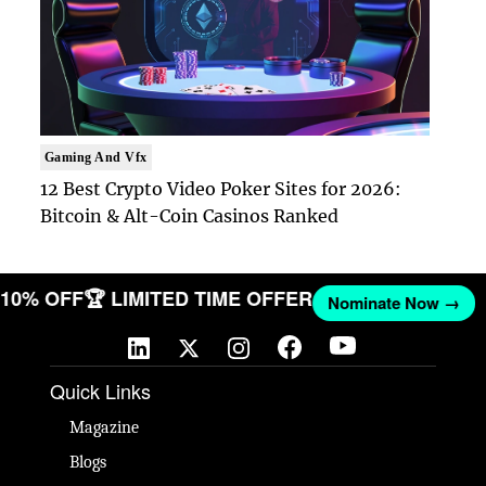
Gaming And Vfx
12 Best Crypto Video Poker Sites for 2026:
Bitcoin & Alt-Coin Casinos Ranked
ET 10% OFF
🏆 LIMITED TIME OFFER
Nominate Now →
Quick Links
Magazine
Blogs