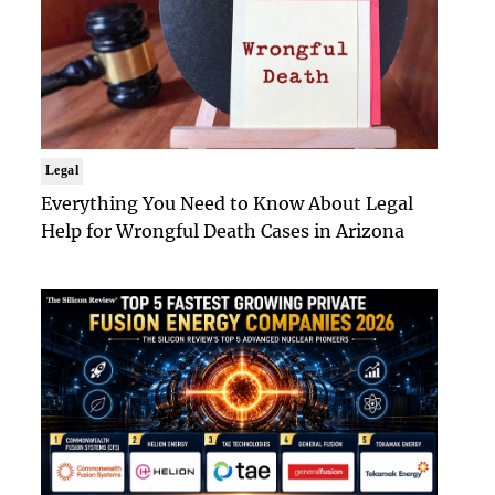
Legal
Everything You Need to Know About Legal
Help for Wrongful Death Cases in Arizona