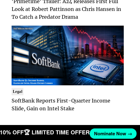
'Primetime' Trailer: A24 Releases First Full
Look at Robert Pattinson as Chris Hansen in
To Catch a Predator Drama
Legal
SoftBank Reports First-Quarter Income
Slide, Gain on Intel Stake
T 10% OFF
🏆 LIMITED TIME OFFER
Nominate Now →