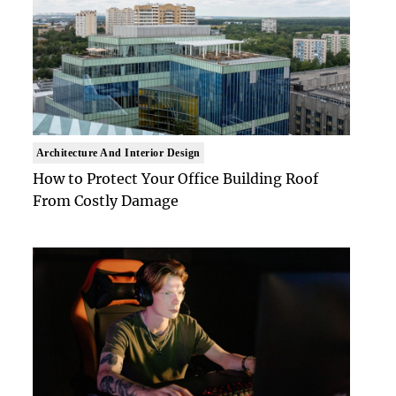
Architecture And Interior Design
How to Protect Your Office Building Roof
From Costly Damage