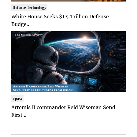
Defense Technology
White House Seeks $1.5 Trillion Defense
Budge..
Space
Artemis II commander Reid Wiseman Send
First ..