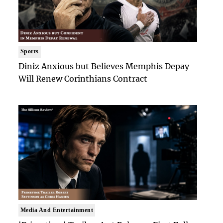
Sports
Diniz Anxious but Believes Memphis Depay
Will Renew Corinthians Contract
Media And Entertainment