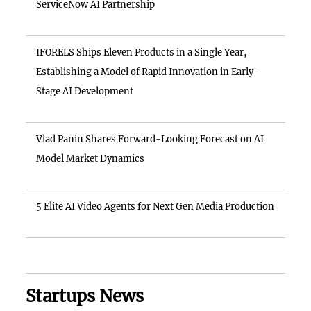
ServiceNow AI Partnership
IFORELS Ships Eleven Products in a Single Year,
Establishing a Model of Rapid Innovation in Early-
Stage AI Development
Vlad Panin Shares Forward-Looking Forecast on AI
Model Market Dynamics
5 Elite AI Video Agents for Next Gen Media Production
Startups News