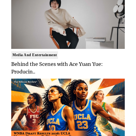
Media And Entertainment
Behind the Scenes with Ace Yuan Yue:
Producin..