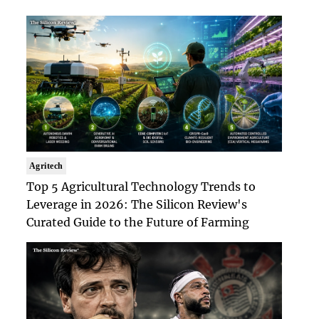
Agritech
Top 5 Agricultural Technology Trends to
Leverage in 2026: The Silicon Review's
Curated Guide to the Future of Farming