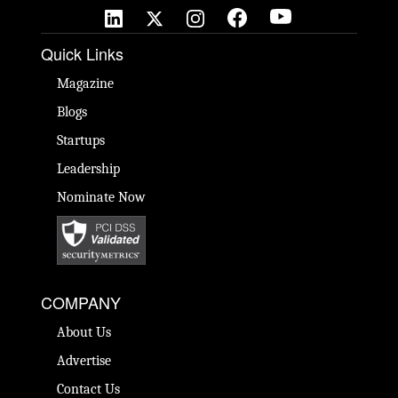
Quick Links
Magazine
Blogs
Startups
Leadership
Nominate Now
COMPANY
About Us
Advertise
Contact Us