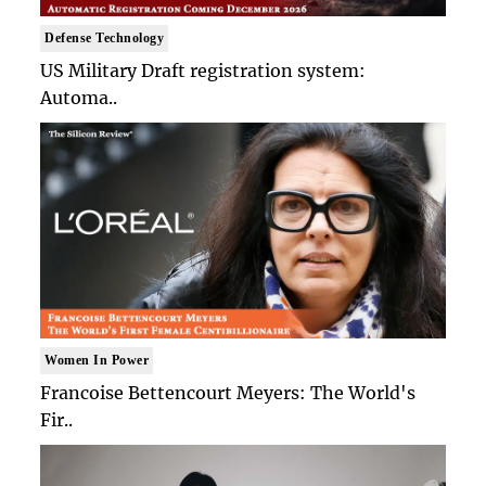
Defense Technology
US Military Draft registration system:
Automa..
Women In Power
Francoise Bettencourt Meyers: The World's
Fir..