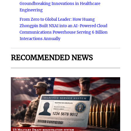
Groundbreaking Innovations in Healthcare
Engineering
From Zero to Global Leader: How Huang
Zhongpin Built NXAI into an AI-Powered Cloud
Communications Powerhouse Serving 6 Billion
Interactions Annually
RECOMMENDED NEWS