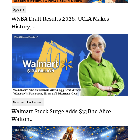
Sports
WNBA Draft Results 2026: UCLA Makes
History, ..
Women In Power
Walmart Stock Surge Adds $33B to Alice
Walton..