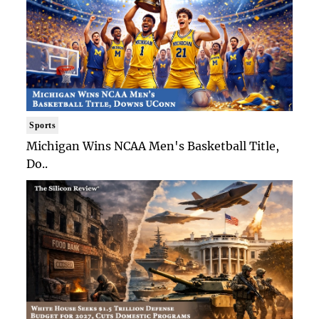
Sports
Michigan Wins NCAA Men's Basketball Title,
Do..