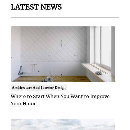
LATEST NEWS
Architecture And Interior Design
Where to Start When You Want to Improve
Your Home