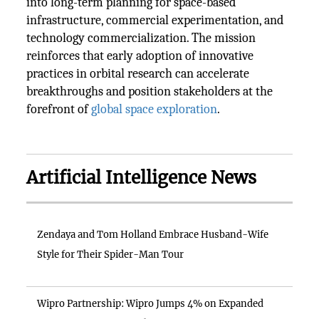
into long-term planning for space-based
infrastructure, commercial experimentation, and
technology commercialization. The mission
reinforces that early adoption of innovative
practices in orbital research can accelerate
breakthroughs and position stakeholders at the
forefront of
global space exploration
.
Artificial Intelligence News
Zendaya and Tom Holland Embrace Husband-Wife
Style for Their Spider-Man Tour
Wipro Partnership: Wipro Jumps 4% on Expanded