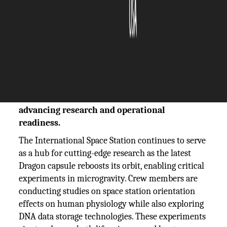
The Silicon Review
29 September, 2025
Author:
The Silicon Review Team
ISS crew explores space orientation
experiments and DNA data storage while
Dragon capsule reboosts the station,
advancing research and operational
readiness.
The International Space Station continues to serve
as a hub for cutting-edge research as the latest
Dragon capsule reboosts its orbit, enabling critical
experiments in microgravity. Crew members are
conducting studies on space station orientation
effects on human physiology while also exploring
DNA data storage technologies. These experiments