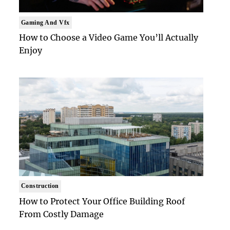
Gaming And Vfx
How to Choose a Video Game You’ll Actually
Enjoy
Construction
How to Protect Your Office Building Roof
From Costly Damage