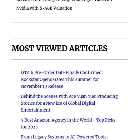
Nvidia with $350B Valuation
MOST VIEWED ARTICLES
GTA 6 Pre-Order Date Finally Confirmed:
Rockstar Opens Gates This summer for
November 19 Release
Behind the Scenes with Ace Yuan Yue: Producing
Stories for a New Era of Global Digital
Entertainment
5 Best Amazon Agency in the World - Top Picks
for 2025
From Legacy Systems to AI-Powered Tools: