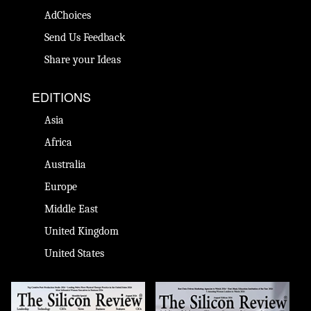
AdChoices
Send Us Feedback
Share your Ideas
EDITIONS
Asia
Africa
Australia
Europe
Middle East
United Kingdom
United States