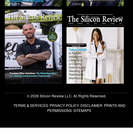
© 2026 Silicon Review LLC. All Rights Reserved.
TERMS & SERVICES
PRIVACY POLICY
DISCLAIMER
PRINTS AND
PERMISSIONS
SITEMAPS