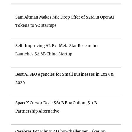
Sam Altman Makes Mic Drop Offer of $2M in OpenAI
Tokens to YC Startups
Self-Improving AI: Ex-Meta Star Researcher
Launches $4.6B China Startup
Best AI SEO Agencies for Small Businesses in 2025 &
2026
SpaceX Cursor Deal: $60B Buy Option, $10B
Partnership Alternative
Cerebras IPO Filing: AI Chip Challenger Takes on