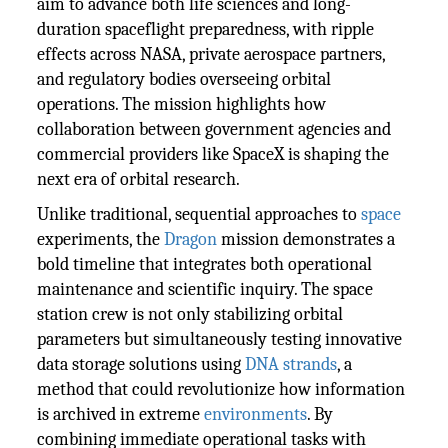
aim to advance both life sciences and long-
duration spaceflight preparedness, with ripple
effects across NASA, private aerospace partners,
and regulatory bodies overseeing orbital
operations. The mission highlights how
collaboration between government agencies and
commercial providers like SpaceX is shaping the
next era of orbital research.
Unlike traditional, sequential approaches to
space
experiments, the
Dragon
mission demonstrates a
bold timeline that integrates both operational
maintenance and scientific inquiry. The space
station crew is not only stabilizing orbital
parameters but simultaneously testing innovative
data storage solutions using
DNA strands
, a
method that could revolutionize how information
is archived in extreme
environments
. By
combining immediate operational tasks with