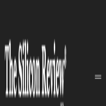
>>
>>
>>
Home
Industry
Space
Crew Studies
DNA Storage as Dr...
SPACE
Crew Studies DNA Storage as
Dragon Reboosts Space Station