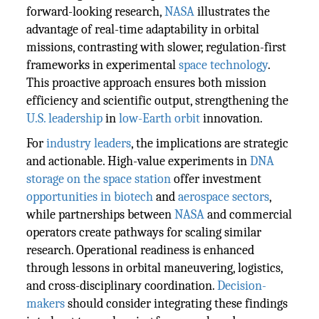
forward-looking research,
NASA
illustrates the
advantage of real-time adaptability in orbital
missions, contrasting with slower, regulation-first
frameworks in experimental
space technology
.
This proactive approach ensures both mission
efficiency and scientific output, strengthening the
U.S. leadership
in
low-Earth orbit
innovation.
For
industry leaders
, the implications are strategic
and actionable. High-value experiments in
DNA
storage on the space station
offer investment
opportunities in biotech
and
aerospace sectors
,
while partnerships between
NASA
and commercial
operators create pathways for scaling similar
research. Operational readiness is enhanced
through lessons in orbital maneuvering, logistics,
and cross-disciplinary coordination.
Decision-
makers
should consider integrating these findings