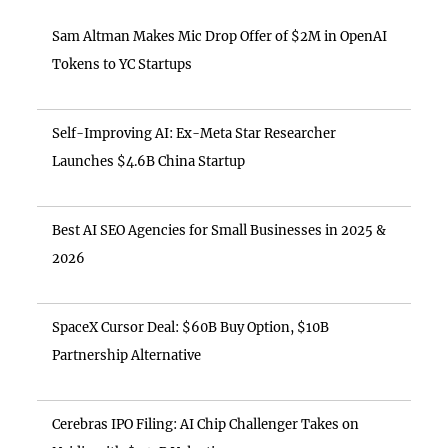
Sam Altman Makes Mic Drop Offer of $2M in OpenAI
Tokens to YC Startups
Self-Improving AI: Ex-Meta Star Researcher
Launches $4.6B China Startup
Best AI SEO Agencies for Small Businesses in 2025 &
2026
SpaceX Cursor Deal: $60B Buy Option, $10B
Partnership Alternative
Cerebras IPO Filing: AI Chip Challenger Takes on