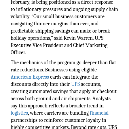
February, is being positioned as a direct response
to inflationary pressures and ongoing supply chain
volatility. “Our small business customers are
navigating thinner margins than ever, and
predictable shipping savings can make or break
holiday operations,” said Kevin Warren, UPS
Executive Vice President and Chief Marketing
Officer.
The mechanics of the program go deeper than flat-
rate reductions. Businesses using eligible
American Express
cards can integrate the
discounts directly into their
UPS
accounts,
creating automated savings that apply at checkout
across both ground and air shipments. Analysts
say this approach reflects a broader trend in
logistics
, where carriers are bundling
financial
partnerships to reinforce customer loyalty in
highly competitive markets. Beyond rate cuts, UPS