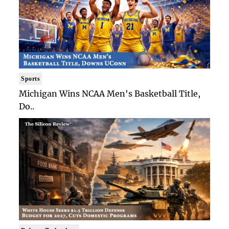
Sports
Michigan Wins NCAA Men's Basketball Title,
Do..