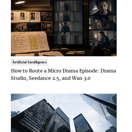
Artificial Intelligence
How to Route a Micro Drama Episode: Drama
Studio, Seedance 2.5, and Wan 3.0