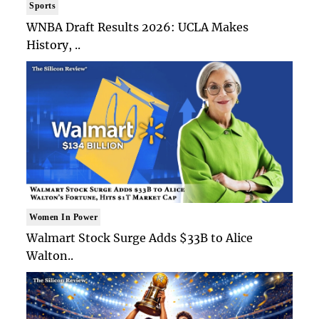
Sports
WNBA Draft Results 2026: UCLA Makes
History, ..
Women In Power
Walmart Stock Surge Adds $33B to Alice
Walton..