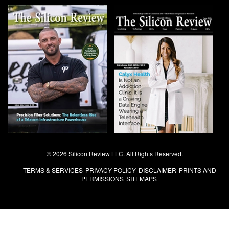
© 2026 Silicon Review LLC. All Rights Reserved.
TERMS & SERVICES
PRIVACY POLICY
DISCLAIMER
PRINTS AND
PERMISSIONS
SITEMAPS