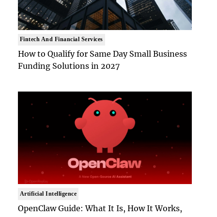
Fintech And Financial Services
How to Qualify for Same Day Small Business
Funding Solutions in 2027
Artificial Intelligence
OpenClaw Guide: What It Is, How It Works,