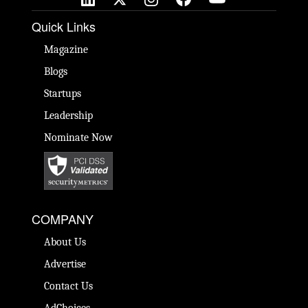
Quick Links
Magazine
Blogs
Startups
Leadership
Nominate Now
COMPANY
About Us
Advertise
Contact Us
AdChoices