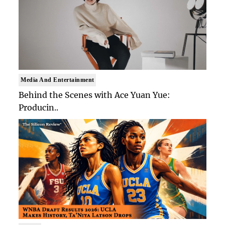
Media And Entertainment
Behind the Scenes with Ace Yuan Yue:
Producin..