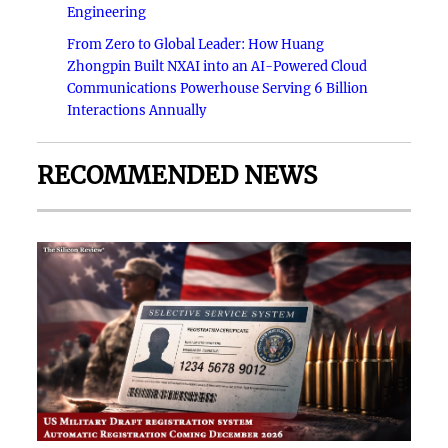
Engineering
From Zero to Global Leader: How Huang
Zhongpin Built NXAI into an AI-Powered Cloud
Communications Powerhouse Serving 6 Billion
Interactions Annually
RECOMMENDED NEWS