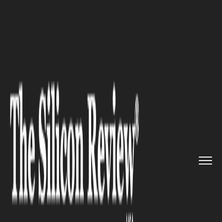
>>
>>
Home
Industry
Supply chain management
>>
UPS, AmEx Launch Small Busines...
SUPPLY CHAIN MANAGEMENT
UPS, AmEx Launch Small
Business Shipping Discounts