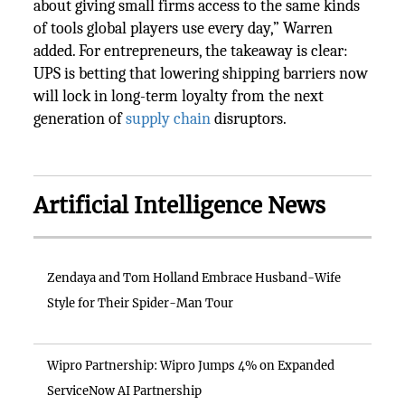
about giving small firms access to the same kinds
of tools global players use every day,” Warren
added. For entrepreneurs, the takeaway is clear:
UPS is betting that lowering shipping barriers now
will lock in long-term loyalty from the next
generation of
supply chain
disruptors.
Artificial Intelligence News
Zendaya and Tom Holland Embrace Husband-Wife
Style for Their Spider-Man Tour
Wipro Partnership: Wipro Jumps 4% on Expanded
ServiceNow AI Partnership