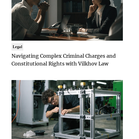
Legal
Navigating Complex Criminal Charges and
Constitutional Rights with Vilkhov Law