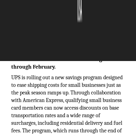
The Silicon Review
12 September, 2025
Author:
The Silicon Review Team
UPS teams with American Express to cut
shipping costs for small businesses, offering
discounts on base rates and surcharges
through February.
UPS is rolling out a new savings program designed
to ease shipping costs for small businesses just as
the peak season ramps up. Through collaboration
with American Express, qualifying small business
card members can now access discounts on base
transportation rates and a wide range of
surcharges, including residential delivery and fuel
fees. The program, which runs through the end of