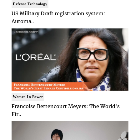
Defense Technology
US Military Draft registration system:
Automa..
Women In Power
Francoise Bettencourt Meyers: The World's
Fir..