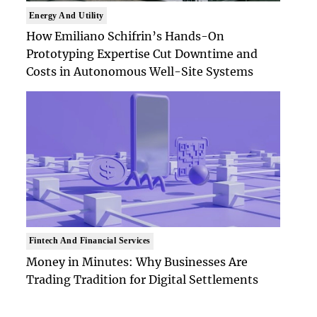
Energy And Utility
How Emiliano Schifrin’s Hands-On
Prototyping Expertise Cut Downtime and
Costs in Autonomous Well-Site Systems
Fintech And Financial Services
Money in Minutes: Why Businesses Are
Trading Tradition for Digital Settlements