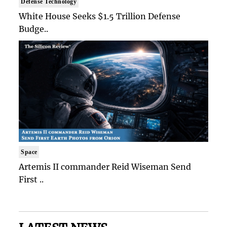
Defense Technology
White House Seeks $1.5 Trillion Defense
Budge..
Space
Artemis II commander Reid Wiseman Send
First ..