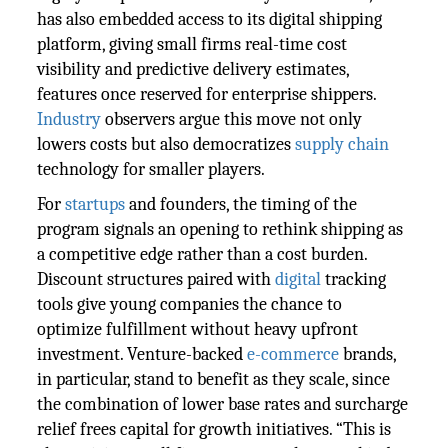
has also embedded access to its digital shipping
platform, giving small firms real-time cost
visibility and predictive delivery estimates,
features once reserved for enterprise shippers.
Industry
observers argue this move not only
lowers costs but also democratizes
supply chain
technology for smaller players.
For
startups
and founders, the timing of the
program signals an opening to rethink shipping as
a competitive edge rather than a cost burden.
Discount structures paired with
digital
tracking
tools give young companies the chance to
optimize fulfillment without heavy upfront
investment. Venture-backed
e-commerce
brands,
in particular, stand to benefit as they scale, since
the combination of lower base rates and surcharge
relief frees capital for growth initiatives. “This is