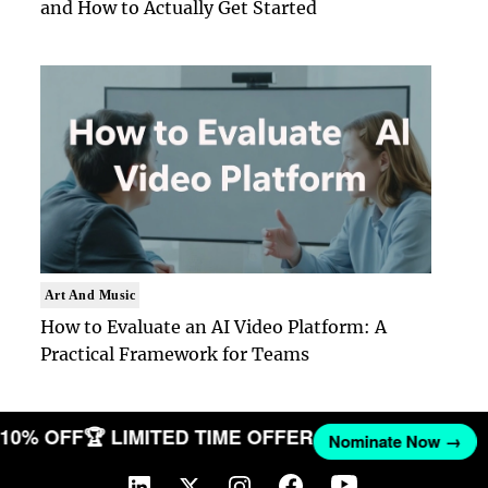
and How to Actually Get Started
Art And Music
How to Evaluate an AI Video Platform: A
Practical Framework for Teams
T 10% OFF
🏆 LIMITED TIME OFFER
Nominate Now →