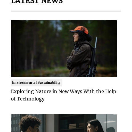
LATEST NEWS
Environmental Sustainability
Exploring Nature in New Ways With the Help
of Technology