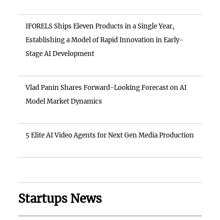
IFORELS Ships Eleven Products in a Single Year,
Establishing a Model of Rapid Innovation in Early-
Stage AI Development
Vlad Panin Shares Forward-Looking Forecast on AI
Model Market Dynamics
5 Elite AI Video Agents for Next Gen Media Production
Startups News