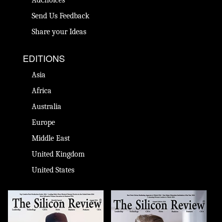
Send Us Feedback
Share your Ideas
EDITIONS
Asia
Africa
Australia
Europe
Middle East
United Kingdom
United States