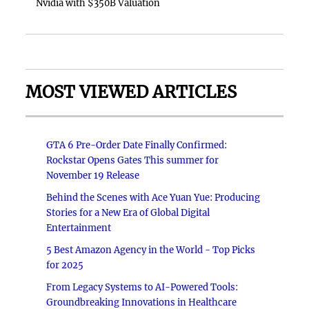
Nvidia with $350B Valuation
MOST VIEWED ARTICLES
GTA 6 Pre-Order Date Finally Confirmed:
Rockstar Opens Gates This summer for
November 19 Release
Behind the Scenes with Ace Yuan Yue: Producing
Stories for a New Era of Global Digital
Entertainment
5 Best Amazon Agency in the World - Top Picks
for 2025
From Legacy Systems to AI-Powered Tools:
Groundbreaking Innovations in Healthcare