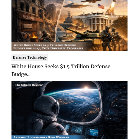
Defense Technology
White House Seeks $1.5 Trillion Defense
Budge..