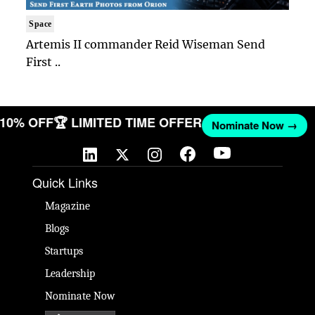
Space
Artemis II commander Reid Wiseman Send
First ..
T 10% OFF
🏆 LIMITED TIME OFFER
Nominate Now →
Quick Links
Magazine
Blogs
Startups
Leadership
Nominate Now