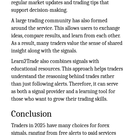
regular market updates and trading tips that
support decision-making.
A large trading community has also formed
around the service. This allows users to exchange
ideas, compare results, and learn from each other.
As a result, many traders value the sense of shared
insight along with the signals.
Learn2Trade also combines signals with
educational resources. This approach helps traders
understand the reasoning behind trades rather
than just following alerts. Therefore, it can serve
as both a signal provider and a learning tool for
those who want to grow their trading skills.
Conclusion
Traders in 2025 have many choices for forex
signals, ranging from free alerts to paid services