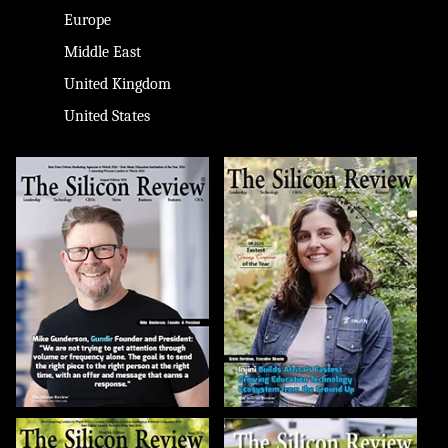
Europe
Middle East
United Kingdom
United States