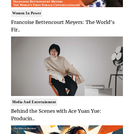
Women In Power
Francoise Bettencourt Meyers: The World's
Fir..
Media And Entertainment
Behind the Scenes with Ace Yuan Yue:
Producin..