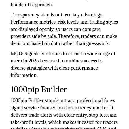
hands-off approach.
Transparency stands out as a key advantage.
Performance metrics, risk levels, and trading styles
are displayed openly, so users can compare
providers side by side. Therefore, traders can make
decisions based on data rather than guesswork.
MQL5 Signals continues to attract a wide range of
users in 2025 because it combines access to
diverse strategies with clear performance
information.
1000pip Builder
1000pip Builder stands out as a professional forex
signal service focused on the currency market. It
delivers trade alerts with clear entry, stop-loss, and
take-profit levels, which makes it easier for traders