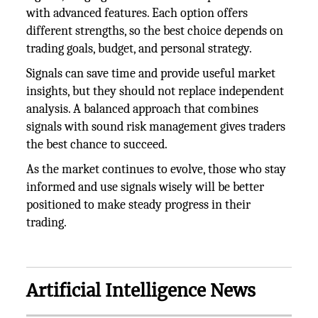
with advanced features. Each option offers
different strengths, so the best choice depends on
trading goals, budget, and personal strategy.
Signals can save time and provide useful market
insights, but they should not replace independent
analysis. A balanced approach that combines
signals with sound risk management gives traders
the best chance to succeed.
As the market continues to evolve, those who stay
informed and use signals wisely will be better
positioned to make steady progress in their
trading.
Artificial Intelligence News