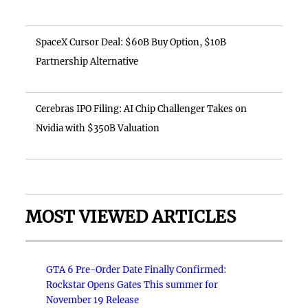
SpaceX Cursor Deal: $60B Buy Option, $10B
Partnership Alternative
Cerebras IPO Filing: AI Chip Challenger Takes on
Nvidia with $350B Valuation
MOST VIEWED ARTICLES
GTA 6 Pre-Order Date Finally Confirmed:
Rockstar Opens Gates This summer for
November 19 Release