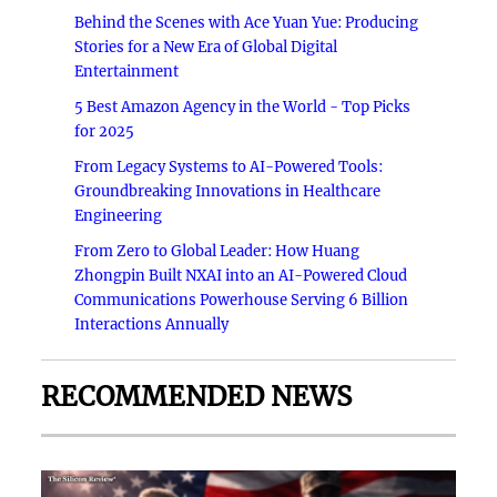
Behind the Scenes with Ace Yuan Yue: Producing
Stories for a New Era of Global Digital
Entertainment
5 Best Amazon Agency in the World - Top Picks
for 2025
From Legacy Systems to AI-Powered Tools:
Groundbreaking Innovations in Healthcare
Engineering
From Zero to Global Leader: How Huang
Zhongpin Built NXAI into an AI-Powered Cloud
Communications Powerhouse Serving 6 Billion
Interactions Annually
RECOMMENDED NEWS