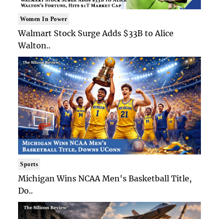
Women In Power
Walmart Stock Surge Adds $33B to Alice
Walton..
Sports
Michigan Wins NCAA Men's Basketball Title,
Do..