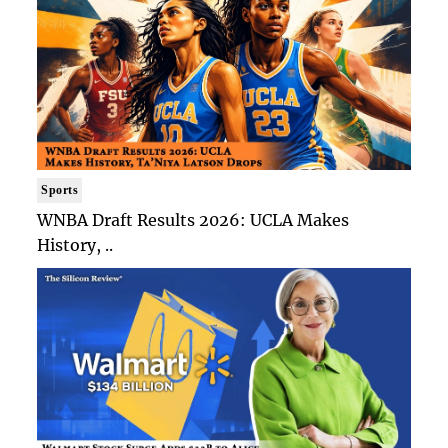
Sports
WNBA Draft Results 2026: UCLA Makes
History, ..