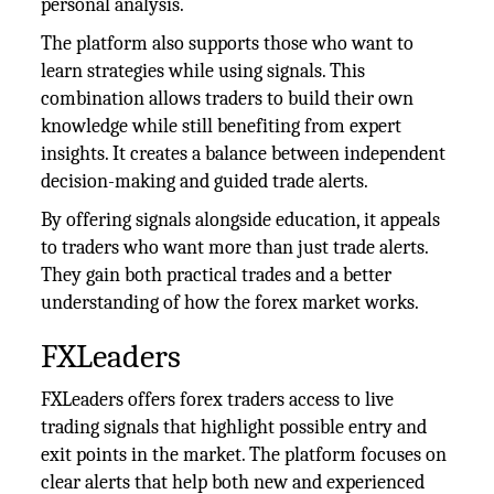
personal analysis.
The platform also supports those who want to
learn strategies while using signals. This
combination allows traders to build their own
knowledge while still benefiting from expert
insights. It creates a balance between independent
decision-making and guided trade alerts.
By offering signals alongside education, it appeals
to traders who want more than just trade alerts.
They gain both practical trades and a better
understanding of how the forex market works.
FXLeaders
FXLeaders offers forex traders access to live
trading signals that highlight possible entry and
exit points in the market. The platform focuses on
clear alerts that help both new and experienced