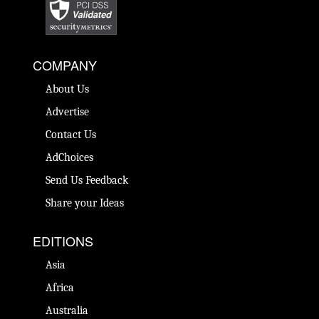
COMPANY
About Us
Advertise
Contact Us
AdChoices
Send Us Feedback
Share your Ideas
EDITIONS
Asia
Africa
Australia