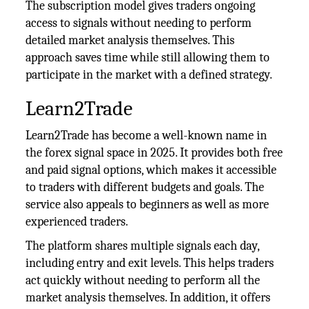
The subscription model gives traders ongoing
access to signals without needing to perform
detailed market analysis themselves. This
approach saves time while still allowing them to
participate in the market with a defined strategy.
Learn2Trade
Learn2Trade has become a well-known name in
the forex signal space in 2025. It provides both free
and paid signal options, which makes it accessible
to traders with different budgets and goals. The
service also appeals to beginners as well as more
experienced traders.
The platform shares multiple signals each day,
including entry and exit levels. This helps traders
act quickly without needing to perform all the
market analysis themselves. In addition, it offers