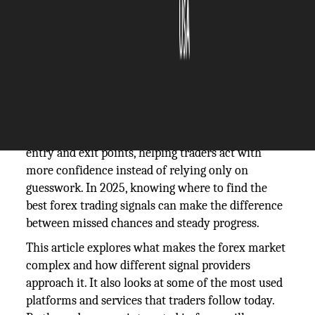
The Silicon Review
17 September, 2025
Author:
The Silicon Review Team
Forex trading signals have become an important
tool for those who want to make smarter decisions
in fast-moving markets. They offer guidance on
entry and exit points, helping traders act with
more confidence instead of relying only on
guesswork. In 2025, knowing where to find the
best forex trading signals can make the difference
between missed chances and steady progress.
This article explores what makes the forex market
complex and how different signal providers
approach it. It also looks at some of the most used
platforms and services that traders follow today.