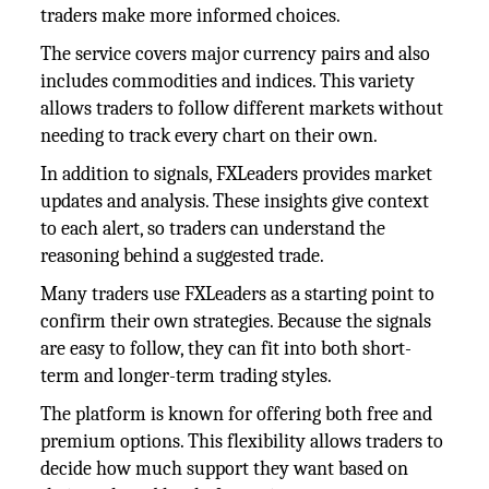
traders make more informed choices.
The service covers major currency pairs and also
includes commodities and indices. This variety
allows traders to follow different markets without
needing to track every chart on their own.
In addition to signals, FXLeaders provides market
updates and analysis. These insights give context
to each alert, so traders can understand the
reasoning behind a suggested trade.
Many traders use FXLeaders as a starting point to
confirm their own strategies. Because the signals
are easy to follow, they can fit into both short-
term and longer-term trading styles.
The platform is known for offering both free and
premium options. This flexibility allows traders to
decide how much support they want based on