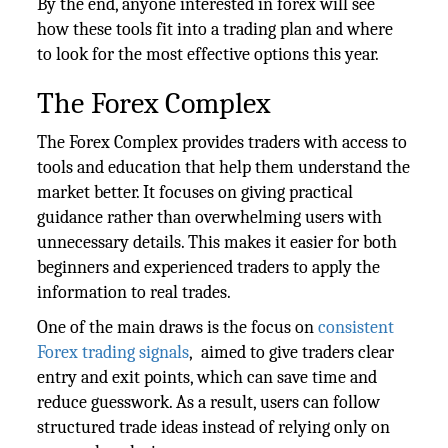
By the end, anyone interested in forex will see
how these tools fit into a trading plan and where
to look for the most effective options this year.
The Forex Complex
The Forex Complex provides traders with access to
tools and education that help them understand the
market better. It focuses on giving practical
guidance rather than overwhelming users with
unnecessary details. This makes it easier for both
beginners and experienced traders to apply the
information to real trades.
One of the main draws is the focus on
consistent
Forex trading signals
, aimed to give traders clear
entry and exit points, which can save time and
reduce guesswork. As a result, users can follow
structured trade ideas instead of relying only on