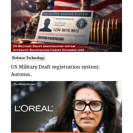
Defense Technology
US Military Draft registration system:
Automa..