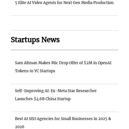
5 Elite AI Video Agents for Next Gen Media Production
Startups News
Sam Altman Makes Mic Drop Offer of $2M in OpenAI
Tokens to YC Startups
Self-Improving AI: Ex-Meta Star Researcher
Launches $4.6B China Startup
Best AI SEO Agencies for Small Businesses in 2025 &
2026