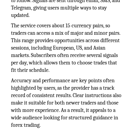
to follow. Signals are sent through email, SMS, and
Telegram, giving users multiple ways to stay
updated.
The service covers about 15 currency pairs, so
traders can access a mix of major and minor pairs.
This range provides opportunities across different
sessions, including European, US, and Asian
markets. Subscribers often receive several signals
per day, which allows them to choose trades that
fit their schedule.
Accuracy and performance are key points often
highlighted by users, as the provider has a track
record of consistent results. Clear instructions also
make it suitable for both newer traders and those
with more experience. As a result, it appeals to a
wide audience looking for structured guidance in
forex trading.