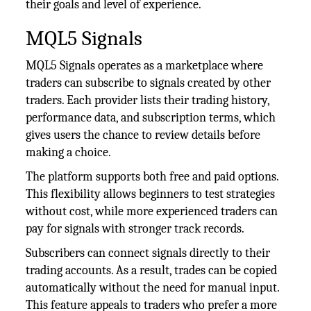
their goals and level of experience.
MQL5 Signals
MQL5 Signals operates as a marketplace where
traders can subscribe to signals created by other
traders. Each provider lists their trading history,
performance data, and subscription terms, which
gives users the chance to review details before
making a choice.
The platform supports both free and paid options.
This flexibility allows beginners to test strategies
without cost, while more experienced traders can
pay for signals with stronger track records.
Subscribers can connect signals directly to their
trading accounts. As a result, trades can be copied
automatically without the need for manual input.
This feature appeals to traders who prefer a more