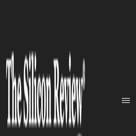
>>
>>
>>
Home
Industry
Banking and insurance
Where to Find the Best Forex T...
BANKING AND INSURANCE
Where to Find the Best Forex
Trading Signals in 2025?