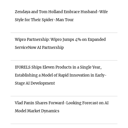
Zendaya and Tom Holland Embrace Husband-Wife
Style for Their Spider-Man Tour
Wipro Partnership: Wipro Jumps 4% on Expanded
ServiceNow AI Partnership
IFORELS Ships Eleven Products in a Single Year,
Establishing a Model of Rapid Innovation in Early-
Stage AI Development
Vlad Panin Shares Forward-Looking Forecast on AI
Model Market Dynamics