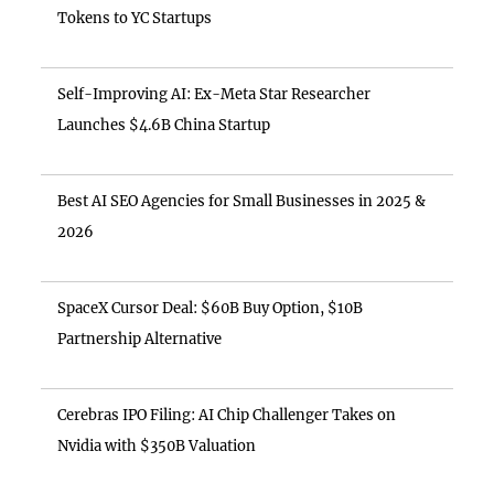
Tokens to YC Startups
Self-Improving AI: Ex-Meta Star Researcher
Launches $4.6B China Startup
Best AI SEO Agencies for Small Businesses in 2025 &
2026
SpaceX Cursor Deal: $60B Buy Option, $10B
Partnership Alternative
Cerebras IPO Filing: AI Chip Challenger Takes on
Nvidia with $350B Valuation