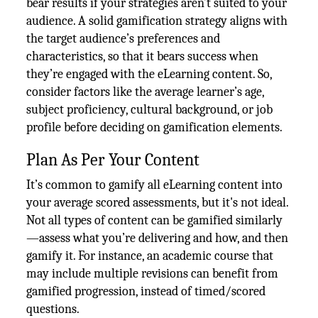
bear results if your strategies aren’t suited to your
audience. A solid gamification strategy aligns with
the target audience’s preferences and
characteristics, so that it bears success when
they’re engaged with the eLearning content. So,
consider factors like the average learner’s age,
subject proficiency, cultural background, or job
profile before deciding on gamification elements.
Plan As Per Your Content
It’s common to gamify all eLearning content into
your average scored assessments, but it's not ideal.
Not all types of content can be gamified similarly
—assess what you’re delivering and how, and then
gamify it. For instance, an academic course that
may include multiple revisions can benefit from
gamified progression, instead of timed/scored
questions.