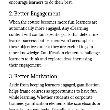
encourage learners to do their best.
2. Better Engagement
When the course becomes more fun, learners are
automatically more engaged. Any eLearning
content will contain specific goals that determine
learner success, but learners won't accomplish
these objectives unless they are excited to gain
more knowledge. Gamification elements challenge
learners to think and explore ideas, increasing
their engagement.
3. Better Motivation
Aside from keeping learners engaged, gamification
helps frame courses as opportunities to have fun
while learning. Whether students or corporate
trainees, gamification elements like scoreboards or
leaderboards can foster friendly rivalry to