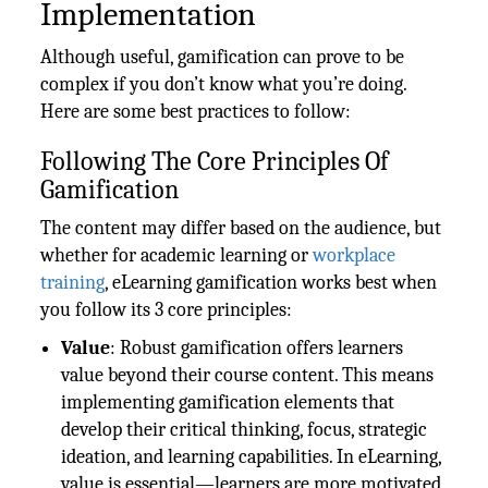
Implementation
Although useful, gamification can prove to be
complex if you don’t know what you’re doing.
Here are some best practices to follow:
Following The Core Principles Of
Gamification
The content may differ based on the audience, but
whether for academic learning or
workplace
training
, eLearning gamification works best when
you follow its 3 core principles:
Value
: Robust gamification offers learners
value beyond their course content. This means
implementing gamification elements that
develop their critical thinking, focus, strategic
ideation, and learning capabilities. In eLearning,
value is essential—learners are more motivated