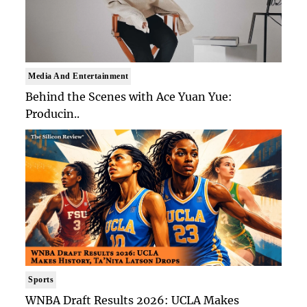
Media And Entertainment
Behind the Scenes with Ace Yuan Yue:
Producin..
Sports
WNBA Draft Results 2026: UCLA Makes