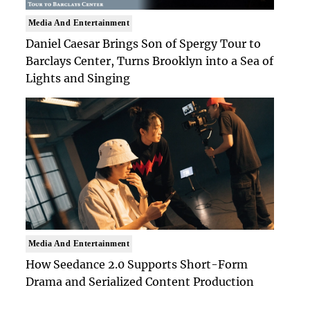
Media And Entertainment
Daniel Caesar Brings Son of Spergy Tour to
Barclays Center, Turns Brooklyn into a Sea of
Lights and Singing
Media And Entertainment
How Seedance 2.0 Supports Short-Form
Drama and Serialized Content Production