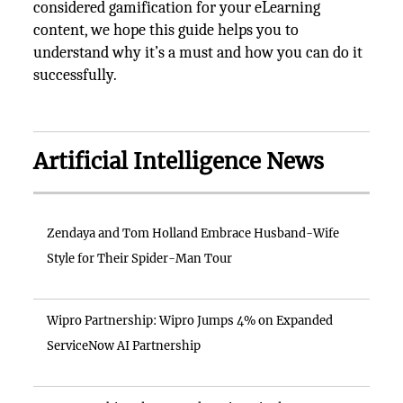
considered gamification for your eLearning
content, we hope this guide helps you to
understand why it’s a must and how you can do it
successfully.
Artificial Intelligence News
Zendaya and Tom Holland Embrace Husband-Wife
Style for Their Spider-Man Tour
Wipro Partnership: Wipro Jumps 4% on Expanded
ServiceNow AI Partnership