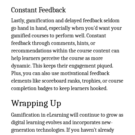
Constant Feedback
Lastly, gamification and delayed feedback seldom
go hand in hand, especially when you’d want your
gamified courses to perform well. Constant
feedback through comments, hints, or
recommendations within the course content can
help learners perceive the course as more
dynamic. This keeps their engagement piqued.
Plus, you can also use motivational feedback
elements like scoreboard ranks, trophies, or course
completion badges to keep learners hooked.
Wrapping Up
Gamification in eLearning will continue to grow as
digital learning evolves and incorporates new-
generation technologies. If you haven’t already