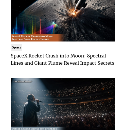
Space
SpaceX Rocket Crash into Moon: Spectral
Lines and Giant Plume Reveal Impact Secrets