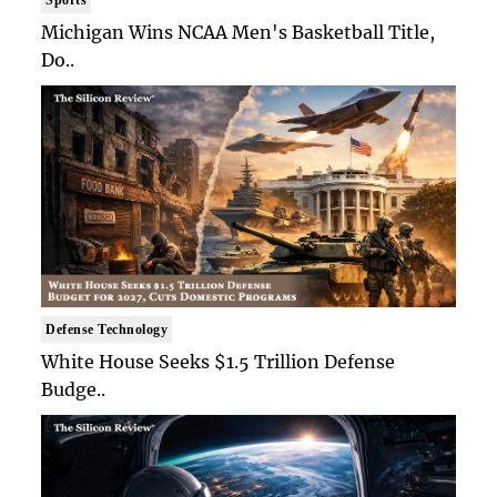
Michigan Wins NCAA Men's Basketball Title,
Do..
Defense Technology
White House Seeks $1.5 Trillion Defense
Budge..