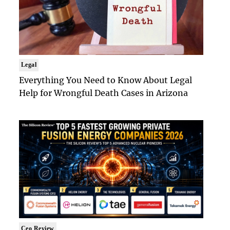
Legal
Everything You Need to Know About Legal
Help for Wrongful Death Cases in Arizona
Ceo Review