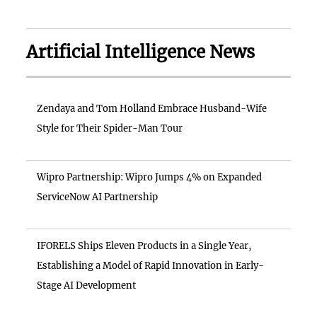
Artificial Intelligence News
Zendaya and Tom Holland Embrace Husband-Wife
Style for Their Spider-Man Tour
Wipro Partnership: Wipro Jumps 4% on Expanded
ServiceNow AI Partnership
IFORELS Ships Eleven Products in a Single Year,
Establishing a Model of Rapid Innovation in Early-
Stage AI Development