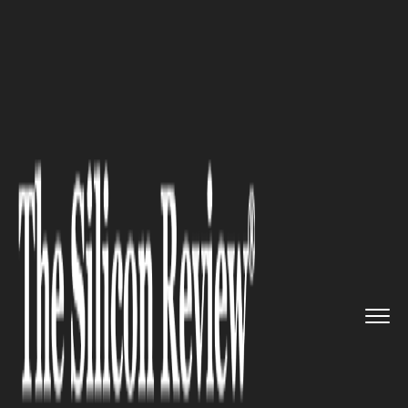
>>
>>
>>
Home
Industry
Lifestyle and fashion
Benefits of Clip-on Sunglasses...
LIFESTYLE AND FASHION
Benefits of Clip-on Sunglasses
for Everyday Wear