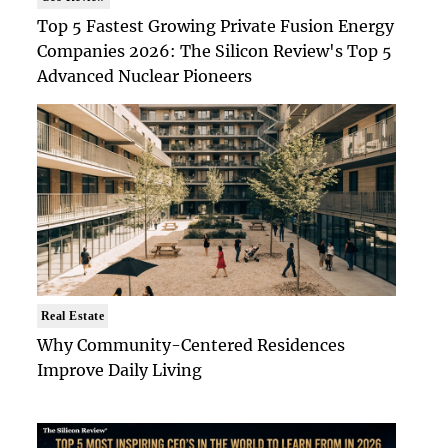
Top 5 Fastest Growing Private Fusion Energy
Companies 2026: The Silicon Review's Top 5
Advanced Nuclear Pioneers
Real Estate
Why Community-Centered Residences
Improve Daily Living