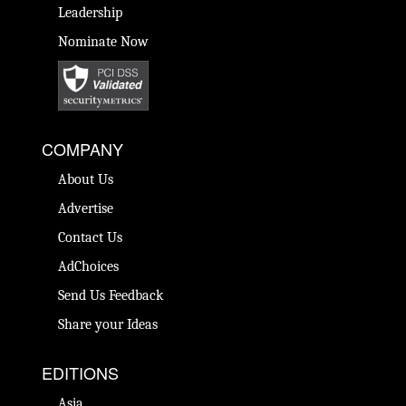
Leadership
Nominate Now
COMPANY
About Us
Advertise
Contact Us
AdChoices
Send Us Feedback
Share your Ideas
EDITIONS
Asia