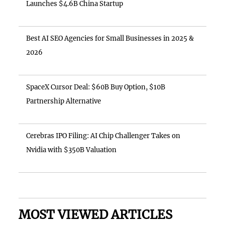
Launches $4.6B China Startup
Best AI SEO Agencies for Small Businesses in 2025 &
2026
SpaceX Cursor Deal: $60B Buy Option, $10B
Partnership Alternative
Cerebras IPO Filing: AI Chip Challenger Takes on
Nvidia with $350B Valuation
MOST VIEWED ARTICLES