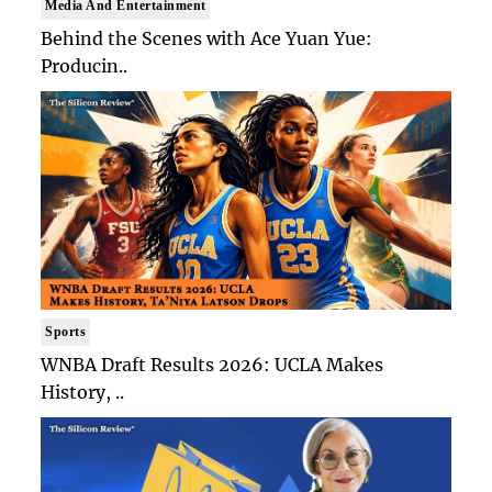
Media And Entertainment
Behind the Scenes with Ace Yuan Yue:
Producin..
Sports
WNBA Draft Results 2026: UCLA Makes
History, ..