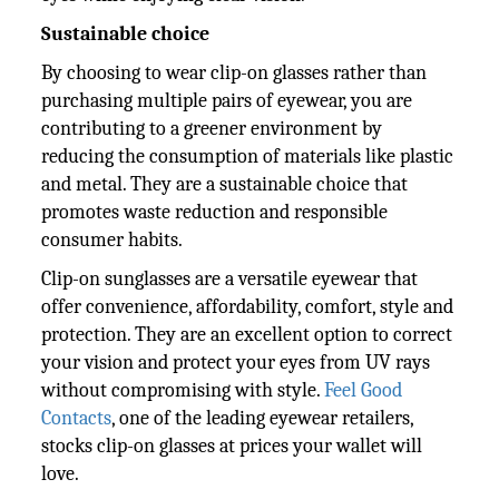
Sustainable choice
By choosing to wear clip-on glasses rather than
purchasing multiple pairs of eyewear, you are
contributing to a greener environment by
reducing the consumption of materials like plastic
and metal. They are a sustainable choice that
promotes waste reduction and responsible
consumer habits.
Clip-on sunglasses are a versatile eyewear that
offer convenience, affordability, comfort, style and
protection. They are an excellent option to correct
your vision and protect your eyes from UV rays
without compromising with style.
Feel Good
Contacts
, one of the leading eyewear retailers,
stocks clip-on glasses at prices your wallet will
love.