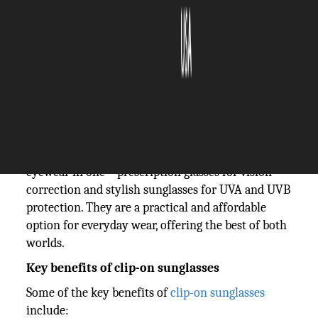
The Silicon Review
19 February, 2026
Author:
The Silicon Review Team
Also referred to as clip-on glasses by many, clip-on
sunglasses are basically a pair of glasses that come
with detachable magnetic tinted lenses. They offer
the convenience of enjoying two different types of
eyewear in one – prescription glasses for vision
correction and stylish sunglasses for UVA and UVB
protection. They are a practical and affordable
option for everyday wear, offering the best of both
worlds.
Key benefits of clip-on sunglasses
Some of the key benefits of
clip-on sunglasses
include: