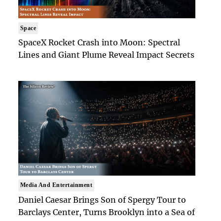
Space
SpaceX Rocket Crash into Moon: Spectral
Lines and Giant Plume Reveal Impact Secrets
Media And Entertainment
Daniel Caesar Brings Son of Spergy Tour to
Barclays Center, Turns Brooklyn into a Sea of