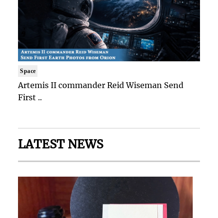
Space
Artemis II commander Reid Wiseman Send
First ..
LATEST NEWS