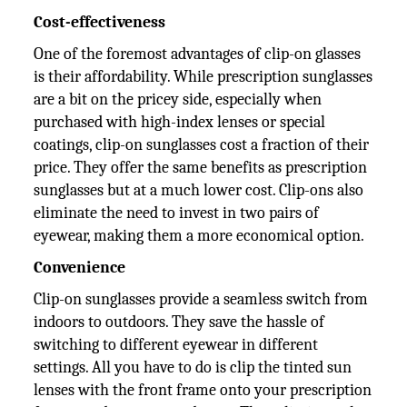
Cost-effectiveness
One of the foremost advantages of clip-on glasses
is their affordability. While prescription sunglasses
are a bit on the pricey side, especially when
purchased with high-index lenses or special
coatings, clip-on sunglasses cost a fraction of their
price. They offer the same benefits as prescription
sunglasses but at a much lower cost. Clip-ons also
eliminate the need to invest in two pairs of
eyewear, making them a more economical option.
Convenience
Clip-on sunglasses provide a seamless switch from
indoors to outdoors. They save the hassle of
switching to different eyewear in different
settings. All you have to do is clip the tinted sun
lenses with the front frame onto your prescription