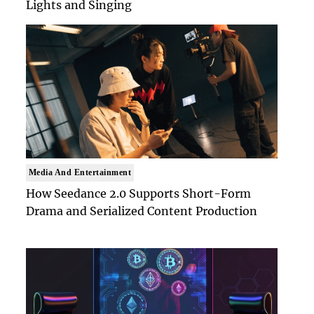
Lights and Singing
Media And Entertainment
How Seedance 2.0 Supports Short-Form
Drama and Serialized Content Production