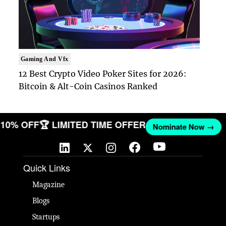
Gaming And Vfx
12 Best Crypto Video Poker Sites for 2026:
Bitcoin & Alt-Coin Casinos Ranked
ET 10% OFF
🏆 LIMITED TIME OFFER
Nominate Now →
Quick Links
Magazine
Blogs
Startups