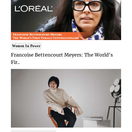
Women In Power
Francoise Bettencourt Meyers: The World's
Fir..