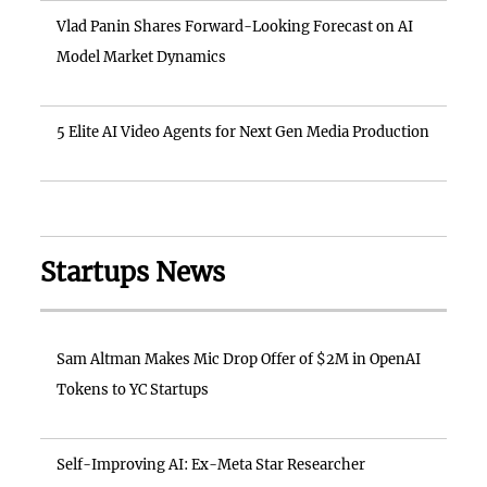
Vlad Panin Shares Forward-Looking Forecast on AI
Model Market Dynamics
5 Elite AI Video Agents for Next Gen Media Production
Startups News
Sam Altman Makes Mic Drop Offer of $2M in OpenAI
Tokens to YC Startups
Self-Improving AI: Ex-Meta Star Researcher