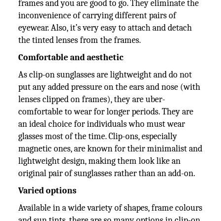
frames and you are good to go. They eliminate the
inconvenience of carrying different pairs of
eyewear. Also, it’s very easy to attach and detach
the tinted lenses from the frames.
Comfortable and aesthetic
As clip-on sunglasses are lightweight and do not
put any added pressure on the ears and nose (with
lenses clipped on frames), they are uber-
comfortable to wear for longer periods. They are
an ideal choice for individuals who must wear
glasses most of the time. Clip-ons, especially
magnetic ones, are known for their minimalist and
lightweight design, making them look like an
original pair of sunglasses rather than an add-on.
Varied options
Available in a wide variety of shapes, frame colours
and sun tints, there are so many options in clip-on