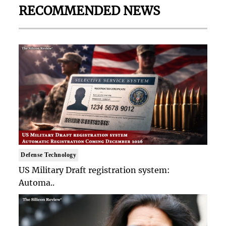
RECOMMENDED NEWS
Defense Technology
US Military Draft registration system:
Automa..