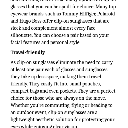
glasses that you can be spoilt for choice. Many top
eyewear brands, such as Tommy Hilfiger, Polaroid
and Hugo Boss offer clip-on sunglasses that are
sleek and complement almost every face
silhouette. You can choose a pair based on your
facial features and personal style.
Travel-friendly
As clip-on sunglasses eliminate the need to carry
at least one pair each of glasses and sunglasses,
they take up less space, making them travel-
friendly. They easily fit into small pouches,
compact bags and even pockets. They are a perfect
choice for those who are always on the move.
Whether you’re commuting, flying or heading to
an outdoor event, clip-on sunglasses are a
lightweight aesthetic solution for protecting your
eyes while enjoying clear vision.