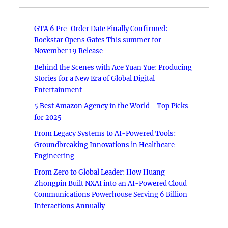
GTA 6 Pre-Order Date Finally Confirmed:
Rockstar Opens Gates This summer for
November 19 Release
Behind the Scenes with Ace Yuan Yue: Producing
Stories for a New Era of Global Digital
Entertainment
5 Best Amazon Agency in the World - Top Picks
for 2025
From Legacy Systems to AI-Powered Tools:
Groundbreaking Innovations in Healthcare
Engineering
From Zero to Global Leader: How Huang
Zhongpin Built NXAI into an AI-Powered Cloud
Communications Powerhouse Serving 6 Billion
Interactions Annually