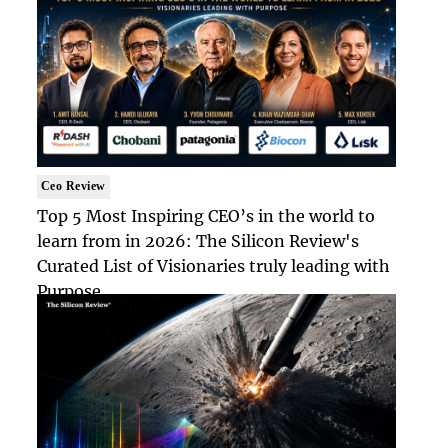
Ceo Review
Top 5 Most Inspiring CEO’s in the world to
learn from in 2026: The Silicon Review's
Curated List of Visionaries truly leading with
Purpose