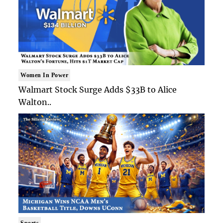
Women In Power
Walmart Stock Surge Adds $33B to Alice
Walton..
Sports