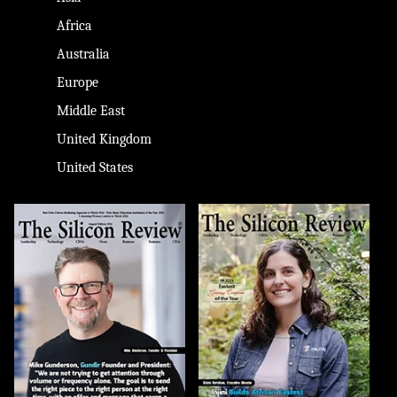
Africa
Australia
Europe
Middle East
United Kingdom
United States