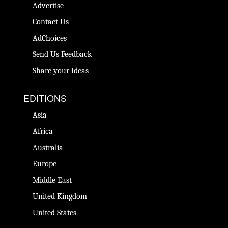
Advertise
Contact Us
AdChoices
Send Us Feedback
Share your Ideas
EDITIONS
Asia
Africa
Australia
Europe
Middle East
United Kingdom
United States