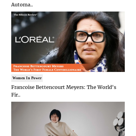
Automa..
Women In Power
Francoise Bettencourt Meyers: The World's
Fir..