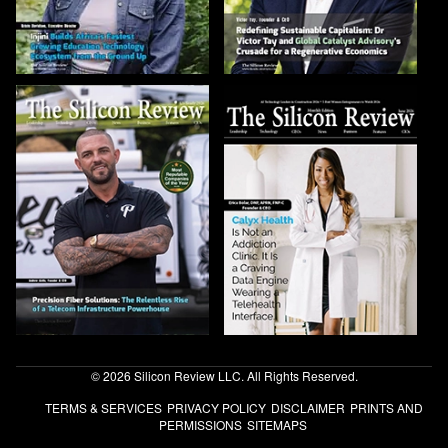
© 2026 Silicon Review LLC. All Rights Reserved.
TERMS & SERVICES
PRIVACY POLICY
DISCLAIMER
PRINTS AND
PERMISSIONS
SITEMAPS