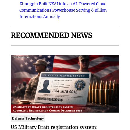
Zhongpin Built NXAI into an AI-Powered Cloud
Communications Powerhouse Serving 6 Billion
Interactions Annually
RECOMMENDED NEWS
Defense Technology
US Military Draft registration system: