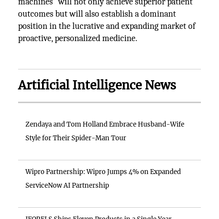
machines" will not only achieve superior patient
outcomes but will also establish a dominant
position in the lucrative and expanding market of
proactive, personalized medicine.
Artificial Intelligence News
Zendaya and Tom Holland Embrace Husband-Wife
Style for Their Spider-Man Tour
Wipro Partnership: Wipro Jumps 4% on Expanded
ServiceNow AI Partnership