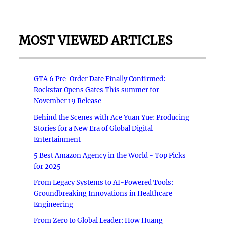
MOST VIEWED ARTICLES
GTA 6 Pre-Order Date Finally Confirmed:
Rockstar Opens Gates This summer for
November 19 Release
Behind the Scenes with Ace Yuan Yue: Producing
Stories for a New Era of Global Digital
Entertainment
5 Best Amazon Agency in the World - Top Picks
for 2025
From Legacy Systems to AI-Powered Tools:
Groundbreaking Innovations in Healthcare
Engineering
From Zero to Global Leader: How Huang