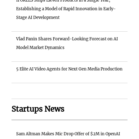
IFORELS Ships Eleven Products in a Single Year,
Establishing a Model of Rapid Innovation in Early-
Stage AI Development
Vlad Panin Shares Forward-Looking Forecast on AI
Model Market Dynamics
5 Elite AI Video Agents for Next Gen Media Production
Startups News
Sam Altman Makes Mic Drop Offer of $2M in OpenAI