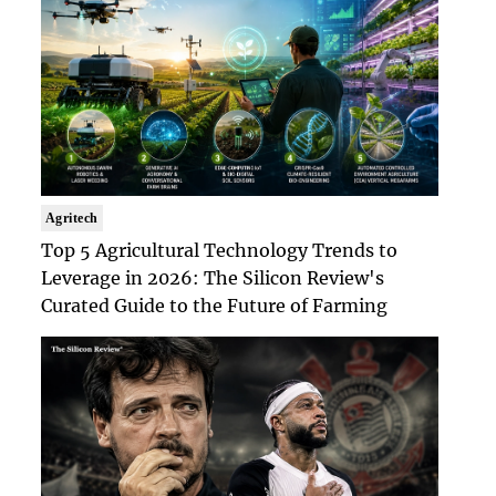
Agritech
Top 5 Agricultural Technology Trends to
Leverage in 2026: The Silicon Review's
Curated Guide to the Future of Farming