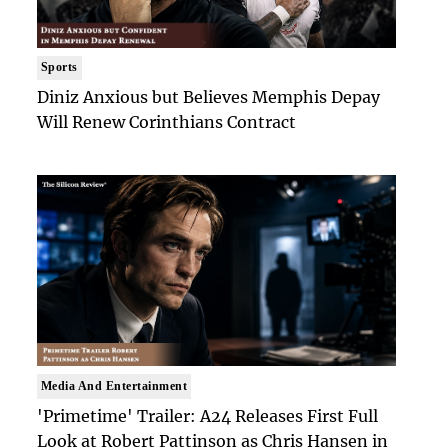
Sports
Diniz Anxious but Believes Memphis Depay
Will Renew Corinthians Contract
Media And Entertainment
'Primetime' Trailer: A24 Releases First Full
Look at Robert Pattinson as Chris Hansen in