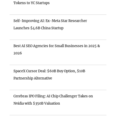
Tokens to YC Startups
Self-Improving AI: Ex-Meta Star Researcher
Launches $4.6B China Startup
Best AI SEO Agencies for Small Businesses in 2025 &
2026
SpaceX Cursor Deal: $60B Buy Option, $10B
Partnership Alternative
Cerebras IPO Filing: AI Chip Challenger Takes on
Nvidia with $350B Valuation