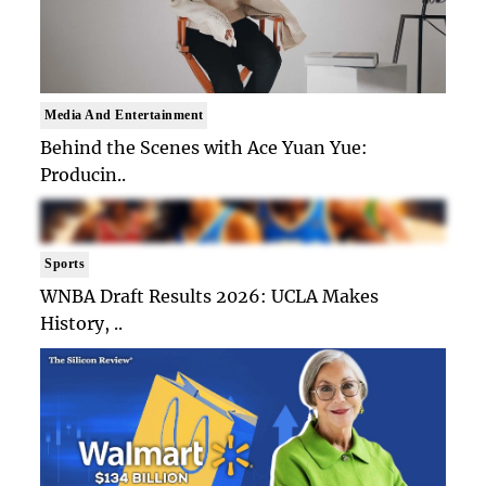
Media And Entertainment
Behind the Scenes with Ace Yuan Yue:
Producin..
Sports
WNBA Draft Results 2026: UCLA Makes
History, ..