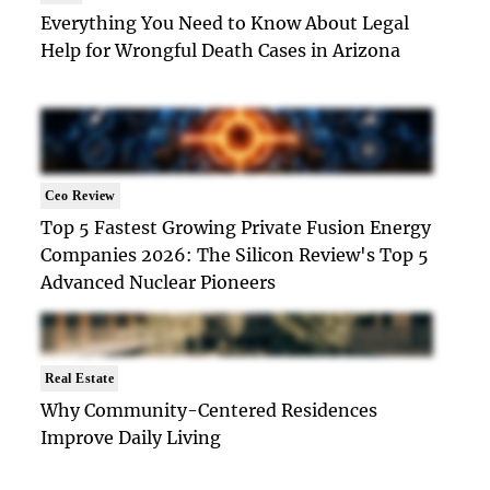
Everything You Need to Know About Legal
Help for Wrongful Death Cases in Arizona
Ceo Review
Top 5 Fastest Growing Private Fusion Energy
Companies 2026: The Silicon Review's Top 5
Advanced Nuclear Pioneers
Real Estate
Why Community-Centered Residences
Improve Daily Living