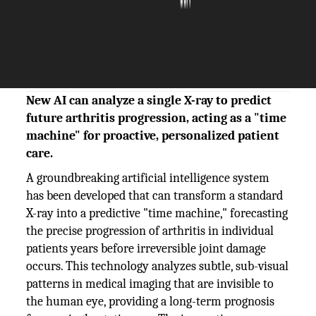
The Silicon Review
23 October, 2025
Author:
The Silicon Review Team
New AI can analyze a single X-ray to predict
future arthritis progression, acting as a "time
machine" for proactive, personalized patient
care.
A groundbreaking artificial intelligence system
has been developed that can transform a standard
X-ray into a predictive "time machine," forecasting
the precise progression of arthritis in individual
patients years before irreversible joint damage
occurs. This technology analyzes subtle, sub-visual
patterns in medical imaging that are invisible to
the human eye, providing a long-term prognosis