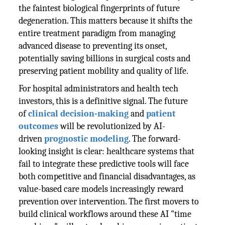
the faintest biological fingerprints of future
degeneration. This matters because it shifts the
entire treatment paradigm from managing
advanced disease to preventing its onset,
potentially saving billions in surgical costs and
preserving patient mobility and quality of life.
For hospital administrators and health tech
investors, this is a definitive signal. The future
of
clinical decision-making
and
patient
outcomes
will be revolutionized by AI-
driven
prognostic modeling
. The forward-
looking insight is clear: healthcare systems that
fail to integrate these predictive tools will face
both competitive and financial disadvantages, as
value-based care models increasingly reward
prevention over intervention. The first movers to
build clinical workflows around these AI "time