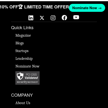
T 10% OFF
🏆 LIMITED TIME OFFER
Nominate Now →
Quick Links
Magazine
Blogs
Startups
Leadership
Nominate Now
COMPANY
About Us