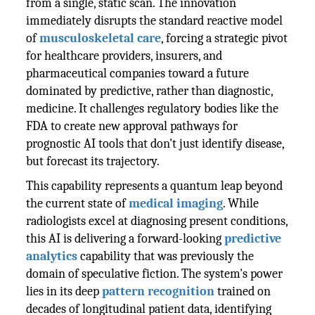
from a single, static scan. The innovation
immediately disrupts the standard reactive model
of
musculoskeletal care
, forcing a strategic pivot
for healthcare providers, insurers, and
pharmaceutical companies toward a future
dominated by predictive, rather than diagnostic,
medicine. It challenges regulatory bodies like the
FDA to create new approval pathways for
prognostic AI tools that don't just identify disease,
but forecast its trajectory.
This capability represents a quantum leap beyond
the current state of
medical imaging
. While
radiologists excel at diagnosing present conditions,
this AI is delivering a forward-looking
predictive
analytics
capability that was previously the
domain of speculative fiction. The system's power
lies in its deep
pattern recognition
trained on
decades of longitudinal patient data, identifying