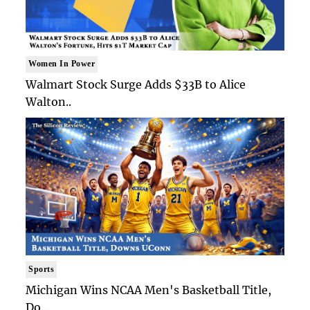
Women In Power
Walmart Stock Surge Adds $33B to Alice
Walton..
Sports
Michigan Wins NCAA Men's Basketball Title,
Do..