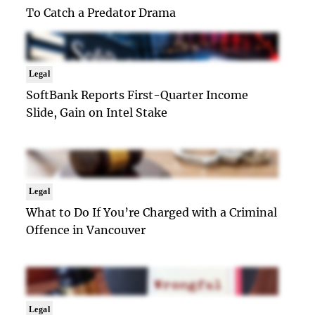
To Catch a Predator Drama
Legal
SoftBank Reports First-Quarter Income
Slide, Gain on Intel Stake
Legal
What to Do If You’re Charged with a Criminal
Offence in Vancouver
Legal