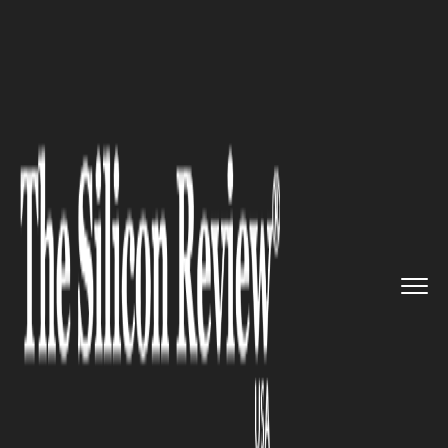
>>
>>
>>
Home
Technology
Artificial intelligence
AI Predicts Arthritis Progress...
ARTIFICIAL INTELLIGENCE
AI Predicts Arthritis
Progression from X-Rays