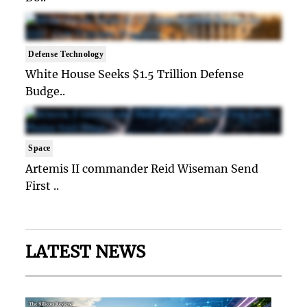
Defense Technology
White House Seeks $1.5 Trillion Defense
Budge..
Space
Artemis II commander Reid Wiseman Send
First ..
LATEST NEWS