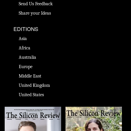
Send Us Feedback
Share your Ideas
EDITIONS
Asia
Africa
Australia
Europe
Middle East
United Kingdom
United States