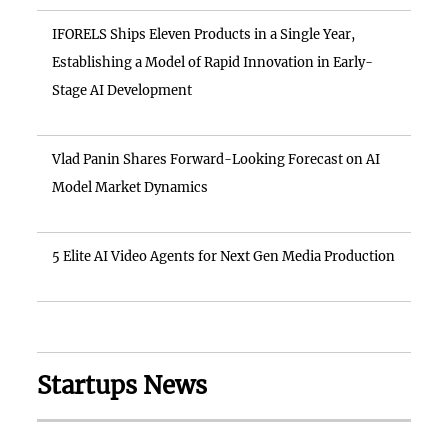
IFORELS Ships Eleven Products in a Single Year,
Establishing a Model of Rapid Innovation in Early-
Stage AI Development
Vlad Panin Shares Forward-Looking Forecast on AI
Model Market Dynamics
5 Elite AI Video Agents for Next Gen Media Production
Startups News