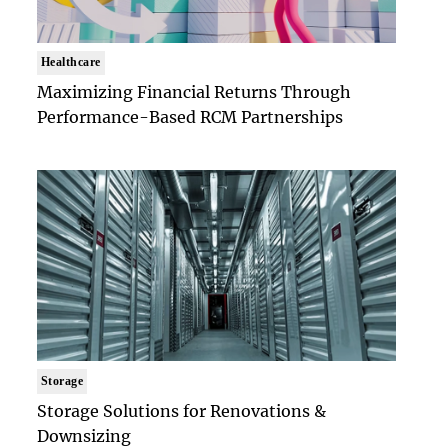
Healthcare
Maximizing Financial Returns Through
Performance-Based RCM Partnerships
Storage
Storage Solutions for Renovations &
Downsizing