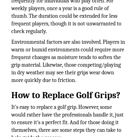
frequently for individuals who play often. For
weekly players, once a year is a good rule of
thumb. The duration could be extended for less
frequent players, though it is not unwarranted to
check regularly.
Environmental factors are also involved. Players in
warm or humid environments could require more
frequent changes as moisture tends to soften the
grip material. Likewise, those competing/playing
in dry weather may see their grips wear down
more quickly due to friction.
How to Replace Golf Grips?
It’s easy to replace a golf grip. However, some
would rather have the professionals handle it, just
to ensure it's a perfect fit. And for those doing it
themselves, there are some steps they can take to