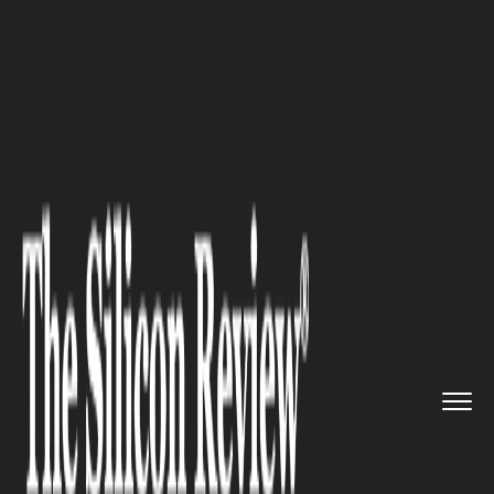
>>
>>
>>
Home
Industry
Sports
When and Why
to Replace Your G...
SPORTS
When and Why to Replace Your
Golf Grip to Level Up Your
Game?