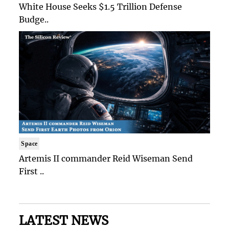
White House Seeks $1.5 Trillion Defense
Budge..
Space
Artemis II commander Reid Wiseman Send
First ..
LATEST NEWS