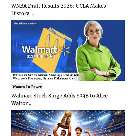
WNBA Draft Results 2026: UCLA Makes
History, ..
Women In Power
Walmart Stock Surge Adds $33B to Alice
Walton..