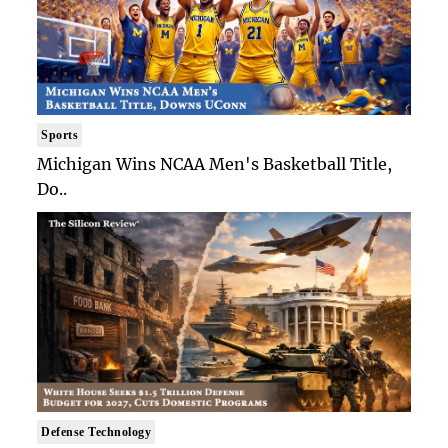
Sports
Michigan Wins NCAA Men's Basketball Title,
Do..
Defense Technology