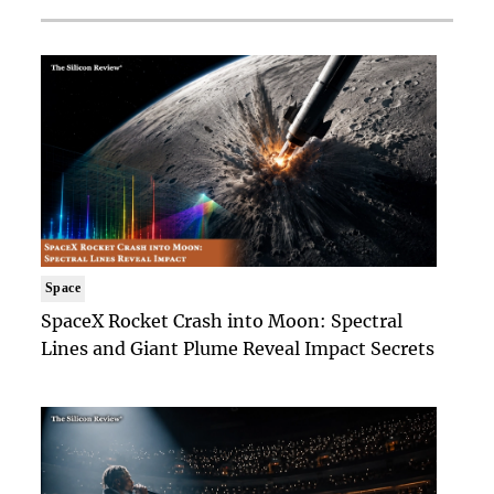
Space
SpaceX Rocket Crash into Moon: Spectral
Lines and Giant Plume Reveal Impact Secrets