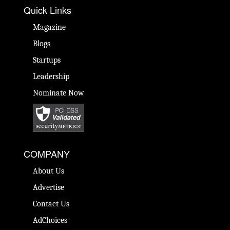
Quick Links
Magazine
Blogs
Startups
Leadership
Nominate Now
COMPANY
About Us
Advertise
Contact Us
AdChoices