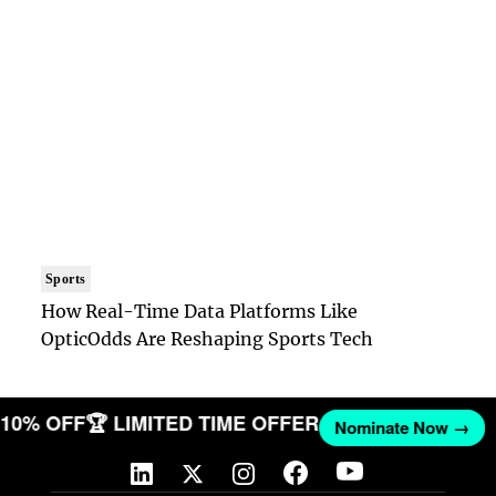
Sports
How Real-Time Data Platforms Like
OpticOdds Are Reshaping Sports Tech
ET 10% OFF
🏆 LIMITED TIME OFFER
Nominate Now →