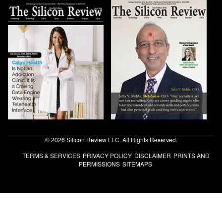
© 2026 Silicon Review LLC. All Rights Reserved.
TERMS & SERVICES
PRIVACY POLICY
DISCLAIMER
PRINTS AND
PERMISSIONS
SITEMAPS