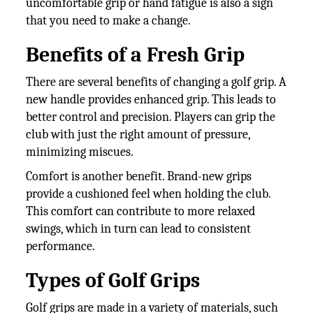
uncomfortable grip or hand fatigue is also a sign
that you need to make a change.
Benefits of a Fresh Grip
There are several benefits of changing a golf grip. A
new handle provides enhanced grip. This leads to
better control and precision. Players can grip the
club with just the right amount of pressure,
minimizing miscues.
Comfort is another benefit. Brand-new grips
provide a cushioned feel when holding the club.
This comfort can contribute to more relaxed
swings, which in turn can lead to consistent
performance.
Types of Golf Grips
Golf grips are made in a variety of materials, such