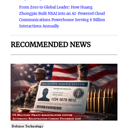
From Zero to Global Leader: How Huang
Zhongpin Built NXAI into an AI-Powered Cloud
Communications Powerhouse Serving 6 Billion
Interactions Annually
RECOMMENDED NEWS
Defense Technology