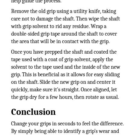
help guide the process.
Remove the old grip using a utility knife, taking
care not to damage the shaft. Then wipe the shaft
with grip solvent to rid any residue. Wrap a
double-sided grip tape around the shaft to cover
the area that will be in contact with the grip.
Once you have prepped the shaft and coated the
tape used with a coat of grip solvent, apply the
solvent to the tape used and the inside of the new
grip. This is beneficial as it allows for easy sliding
on the shaft. Slide the new grip on and center it
quickly, make sure it's straight. Once aligned, let
the grip dry for a few hours, then rotate as usual.
Conclusion
Change your grips in seconds to feel the difference.
By simply being able to identify a grip’s wear and