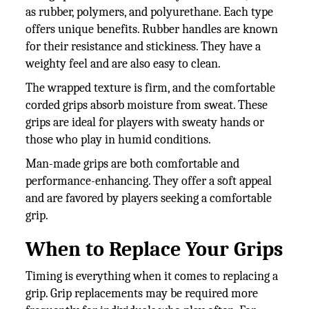
as rubber, polymers, and polyurethane. Each type
offers unique benefits. Rubber handles are known
for their resistance and stickiness. They have a
weighty feel and are also easy to clean.
The wrapped texture is firm, and the comfortable
corded grips absorb moisture from sweat. These
grips are ideal for players with sweaty hands or
those who play in humid conditions.
Man-made grips are both comfortable and
performance-enhancing. They offer a soft appeal
and are favored by players seeking a comfortable
grip.
When to Replace Your Grips
Timing is everything when it comes to replacing a
grip. Grip replacements may be required more