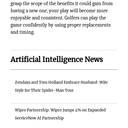
grasp the scope of the benefits it could gain from
having a new one, your play will become more
enjoyable and consistent. Golfers can play the
game confidently by using proper replacements
and timing.
Artificial Intelligence News
Zendaya and Tom Holland Embrace Husband-Wife
Style for Their Spider-Man Tour
Wipro Partnership: Wipro Jumps 4% on Expanded
ServiceNow AI Partnership