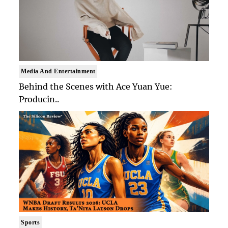
Media And Entertainment
Behind the Scenes with Ace Yuan Yue:
Producin..
Sports