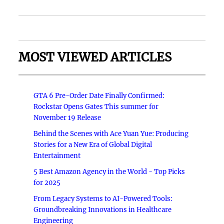
MOST VIEWED ARTICLES
GTA 6 Pre-Order Date Finally Confirmed:
Rockstar Opens Gates This summer for
November 19 Release
Behind the Scenes with Ace Yuan Yue: Producing
Stories for a New Era of Global Digital
Entertainment
5 Best Amazon Agency in the World - Top Picks
for 2025
From Legacy Systems to AI-Powered Tools:
Groundbreaking Innovations in Healthcare
Engineering