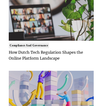
Compliance And Governance
How Dutch Tech Regulation Shapes the
Online Platform Landscape