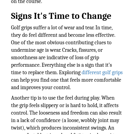
on the course.
Signs It's Time to Change
Golf grips suffer a lot of wear and tear. In time,
they do feel different and become less effective.
One of the most obvious contributing clues to
undermine age is wear. Cracks, fissures, or
smoothness are indicative of loss of grip
performance. Everything else is a sign that it’s
time to replace them. Exploring
different golf grips
can help you find one that feels more comfortable
and improves your control.
Another tip is to use the feel during play. When
the grip feels slippery or is hard to hold, it affects
control. The looseness and freedom can also result
in a lack of confidence (a loose, wobbly joint may
twist), which produces inconsistent swings. An