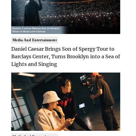
Media And Entertainment
Daniel Caesar Brings Son of Spergy Tour to
Barclays Center, Turns Brooklyn into a Sea of
Lights and Singing