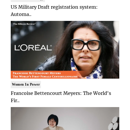
US Military Draft registration system:
Automa..
Women In Power
Francoise Bettencourt Meyers: The World's
Fir..