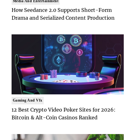
Media And Entertainment
How Seedance 2.0 Supports Short-Form
Drama and Serialized Content Production
Gaming And Vfx
12 Best Crypto Video Poker Sites for 2026:
Bitcoin & Alt-Coin Casinos Ranked