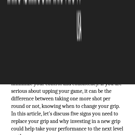
The Silicon Review
24 October, 2025
Author:
The Silicon Review Team
A golf grip may seem insignificant, but it is one of
the most critical components to your
performance. It's common for grips to lose their
texture over time and become slick, which can
minimize your control and consistency. If you are
serious about upping your game, it can be the
difference between taking one more shot per
round or not, knowing when to change your grip.
In this article, let’s discuss five signs you need to
replace your grip and why investing in a new grip
could help take your performance to the next level