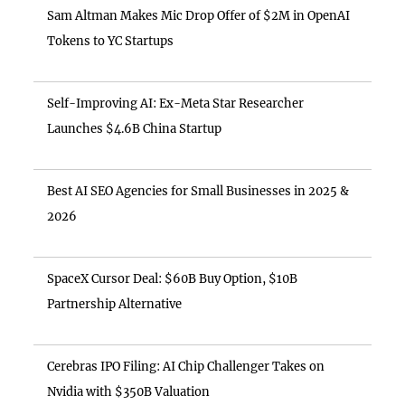
Sam Altman Makes Mic Drop Offer of $2M in OpenAI
Tokens to YC Startups
Self-Improving AI: Ex-Meta Star Researcher
Launches $4.6B China Startup
Best AI SEO Agencies for Small Businesses in 2025 &
2026
SpaceX Cursor Deal: $60B Buy Option, $10B
Partnership Alternative
Cerebras IPO Filing: AI Chip Challenger Takes on
Nvidia with $350B Valuation