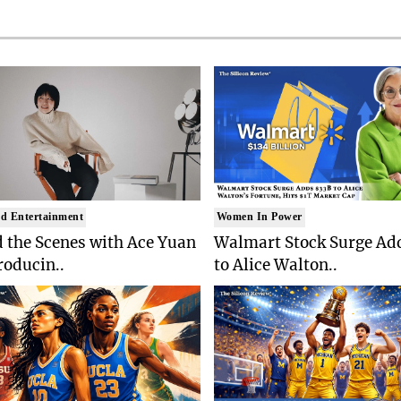
d Entertainment
Women In Power
 the Scenes with Ace Yuan
Walmart Stock Surge Ad
roducin..
to Alice Walton..