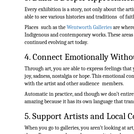
Every exhibition is a story, not only about the ar
able to see various histories and traditions of fait
Places such as the
Wentworth Galleries
are where 
Indigenous and contemporary works. These areas r
continued evolving art today.
4. Connect Emotionally With
Through art, you are able to express feelings that
joy, sadness, nostalgia or hope. This emotional co
with the artist and other audience members.
Automatic in practice, and though we don’t entir
amazing because it has its own language that trans
5. Support Artists and Local
When you go to galleries, you aren’t looking at ar