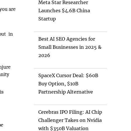
Meta Star Researcher
 you are
Launches $4.6B China
Startup
but in
Best AI SEO Agencies for
Small Businesses in 2025 &
2026
njure
anity
SpaceX Cursor Deal: $60B
Buy Option, $10B
is
Partnership Alternative
Cerebras IPO Filing: AI Chip
Challenger Takes on Nvidia
be
with $350B Valuation