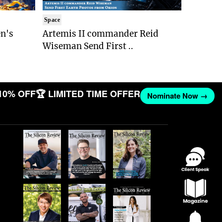
Space
n's
Artemis II commander Reid
Wiseman Send First ..
10% OFF
🏆 LIMITED TIME OFFER
Nominate Now →