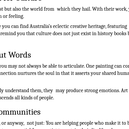
tist but also the world from which they hail. With their work,
h or feeling.
you can find Australia’s eclectic creative heritage, featuring
emind you that culture does not just exist in history books 
out Words
 you may not always be able to articulate. One painting can co
nnection nurtures the soul in that it asserts your shared hum
ely understand them, they may produce strong emotions. Art 
cends all kinds of people.
 Communities
t, or anyway, not just: You are helping people who make it to 