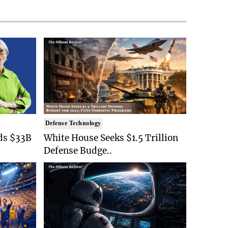
Defense Technology
ds $33B
White House Seeks $1.5 Trillion
Defense Budge..