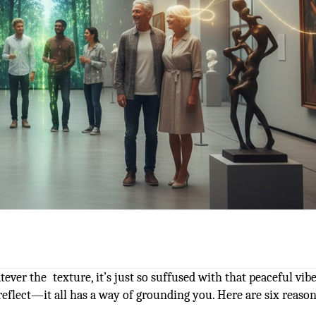
ever the texture, it’s just so suffused with that peaceful vibe
reflect—it all has a way of grounding you. Here are six reaso