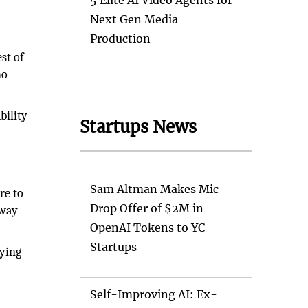
5 Elite AI Video Agents for
Next Gen Media
Production
est of
no
bility
Startups News
Sam Altman Makes Mic
re to
Drop Offer of $2M in
 way
OpenAI Tokens to YC
Startups
fying
Self-Improving AI: Ex-