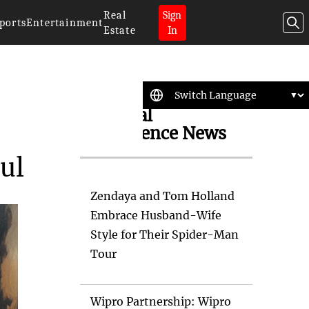
Real
Sign
ports
Entertainment
Estate
In
Artificial
Intelligence News
ul
Zendaya and Tom Holland
Embrace Husband-Wife
Style for Their Spider-Man
Tour
Wipro Partnership: Wipro