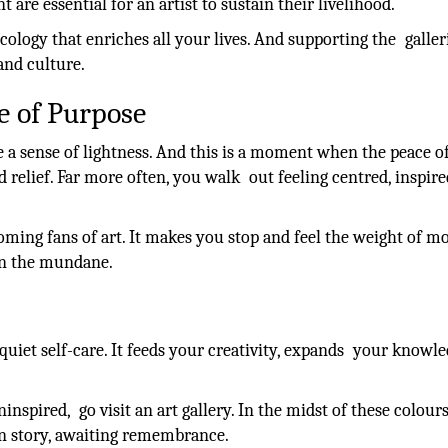
are essential for an artist to sustain their livelihood.
ecology that enriches all your lives. And supporting the galler
nd culture.
e of Purpose
 a sense of lightness. And this is a moment when the peace o
d relief. Far more often, you walk out feeling centred, inspir
oming fans of art. It makes you stop and feel the weight of 
 in the mundane.
 quiet self-care. It feeds your creativity, expands your knowle
nspired, go visit an art gallery. In the midst of these colour
wn story, awaiting remembrance.