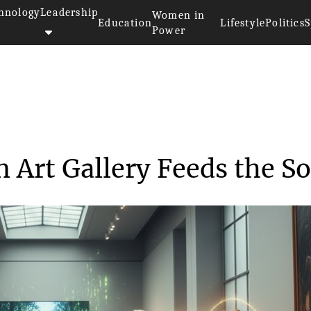
hnology
Leadership
Women in
Education
Lifestyle
Politics
S
Power
ns Visiting an Art Gall...
n Art Gallery Feeds the So