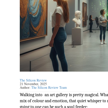
The Silicon Review
21 November, 2025
Author:
The Silicon Review Team
Walking into an art gallery is pretty magical. What
mix of colour and emotion, that quiet whisper to 
going to one can be such a soul feeder: