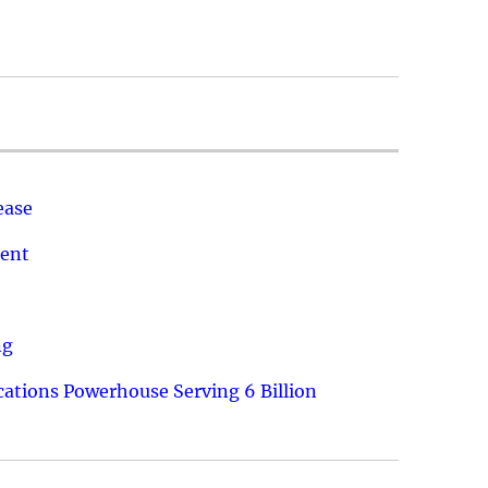
ease
ment
ng
ations Powerhouse Serving 6 Billion