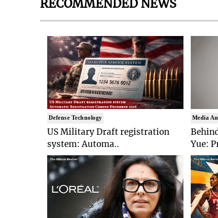
RECOMMENDED NEWS
Defense Technology
Media An
US Military Draft registration
Behind
system: Automa..
Yue: P