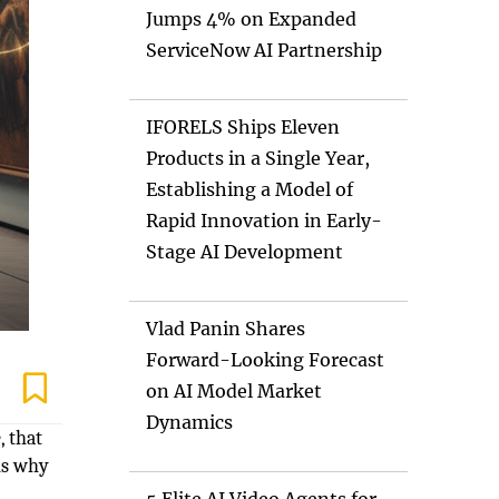
Jumps 4% on Expanded
ServiceNow AI Partnership
IFORELS Ships Eleven
Products in a Single Year,
Establishing a Model of
Rapid Innovation in Early-
Stage AI Development
Vlad Panin Shares
Forward-Looking Forecast
on AI Model Market
Dynamics
, that
ns why