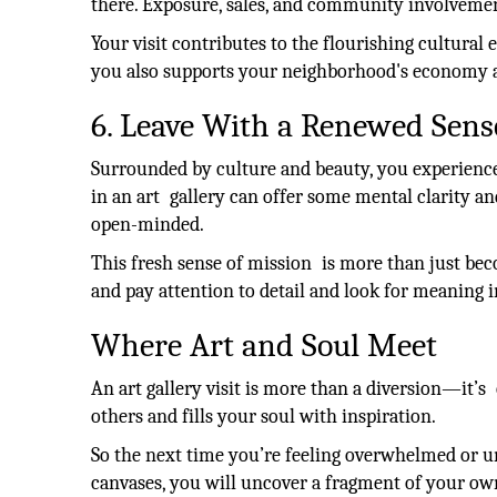
there. Exposure, sales, and community involvement 
Your visit contributes to the flourishing cultural 
you also supports your neighborhood's economy a
6. Leave With a Renewed Sens
Surrounded by culture and beauty, you experience
in an art gallery can offer some mental clarity an
open-minded.
This fresh sense of mission is more than just bec
and pay attention to detail and look for meaning
Where Art and Soul Meet
An art gallery visit is more than a diversion—it’s
others and fills your soul with inspiration.
So the next time you’re feeling overwhelmed or uni
canvases, you will uncover a fragment of your o