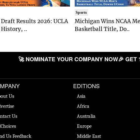
Sports
Draft Results 2026: UCLA
Michigan Wins NCAA Me
History, ..
Basketball Title, Do..
🚀 NOMINATE YOUR COMPANY NOW
🎉 GET 
MPANY
EDITIONS
out Us
Asia
vertise
Africa
ntact Us
Australia
Choices
Europe
nd Us Feedback
Middle East