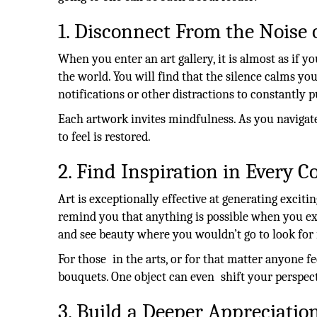
1. Disconnect From the Noise 
When you enter an art gallery, it is almost as if you
the world. You will find that the silence calms y
notifications or other distractions to constantly
Each artwork invites mindfulness. As you navigate
to feel is restored.
2. Find Inspiration in Every C
Art is exceptionally effective at generating excitin
remind you that anything is possible when you ex
and see beauty where you wouldn’t go to look for i
For those in the arts, or for that matter anyone fee
bouquets. One object can even shift your perspect
3. Build a Deeper Appreciation