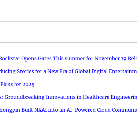
 Rockstar Opens Gates This summer for November 19 Rel
ucing Stories for a New Era of Global Digital Entertain
Picks for 2025
: Groundbreaking Innovations in Healthcare Engineeri
hongpin Built NXAI into an AI-Powered Cloud Communic