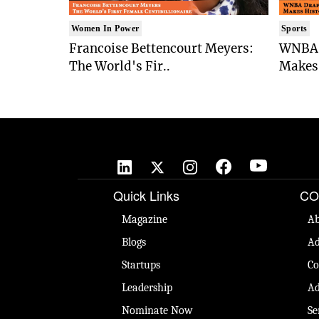
Women In Power
Sports
Francoise Bettencourt Meyers:
WNBA 
The World's Fir..
Makes 
Quick Links
CO
Magazine
Ab
Blogs
Ad
Startups
Co
Leadership
Ad
Nominate Now
Se