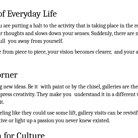
of Everyday Life
 are putting a halt to the activity that is taking place in the r
our thoughts and slows down your senses. Suddenly, there are 
 pull you away from yourself.
 from piece to piece, your vision becomes clearer, and your a
orner
g new ideas. Be it with paint or by the chisel, galleries are the
press creativity. They make you understand it in a different
t.
ling like they could use some lift, gallery visits can be revivi
ive or light up a passion you never knew existed.
 for Culture