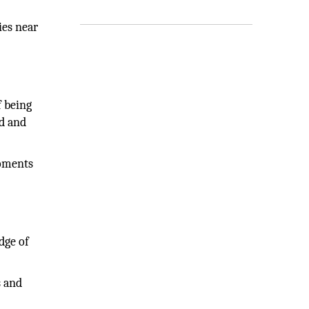
ies near
f being
ed and
moments
dge of
s and