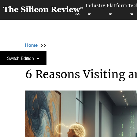
Industry
Platform
Tec
>>
>>
>>
Home
Industry
Art and Music
6 Reaso
ART AND MUSIC
Switch Edition
6 Reasons Visiting a