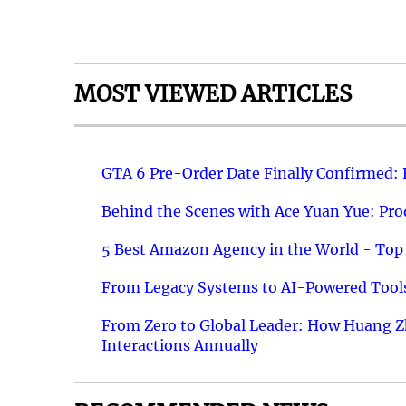
MOST VIEWED ARTICLES
GTA 6 Pre-Order Date Finally Confirmed:
Behind the Scenes with Ace Yuan Yue: Prod
5 Best Amazon Agency in the World - Top 
From Legacy Systems to AI-Powered Tools
From Zero to Global Leader: How Huang Z
Interactions Annually