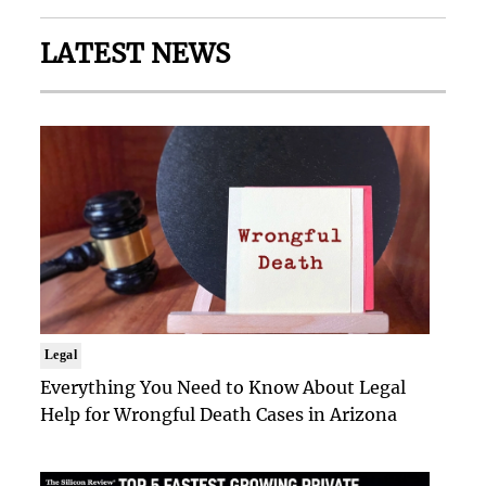
LATEST NEWS
Legal
Everything You Need to Know About Legal
Help for Wrongful Death Cases in Arizona