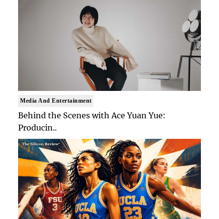
Media And Entertainment
Behind the Scenes with Ace Yuan Yue:
Producin..