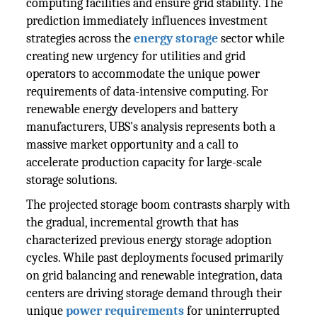
computing facilities and ensure grid stability. The
prediction immediately influences investment
strategies across the
energy storage
sector while
creating new urgency for utilities and grid
operators to accommodate the unique power
requirements of data-intensive computing. For
renewable energy developers and battery
manufacturers, UBS's analysis represents both a
massive market opportunity and a call to
accelerate production capacity for large-scale
storage solutions.
The projected storage boom contrasts sharply with
the gradual, incremental growth that has
characterized previous energy storage adoption
cycles. While past deployments focused primarily
on grid balancing and renewable integration, data
centers are driving storage demand through their
unique
power requirements
for uninterrupted