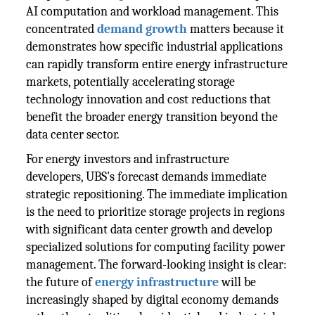
AI computation and workload management. This
concentrated
demand growth
matters because it
demonstrates how specific industrial applications
can rapidly transform entire energy infrastructure
markets, potentially accelerating storage
technology innovation and cost reductions that
benefit the broader energy transition beyond the
data center sector.
For energy investors and infrastructure
developers, UBS's forecast demands immediate
strategic repositioning. The immediate implication
is the need to prioritize storage projects in regions
with significant data center growth and develop
specialized solutions for computing facility power
management. The forward-looking insight is clear:
the future of
energy infrastructure
will be
increasingly shaped by digital economy demands