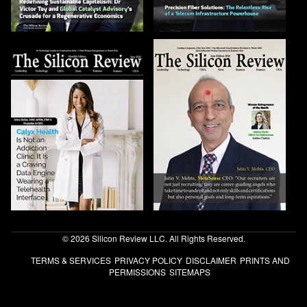
© 2026 Silicon Review LLC. All Rights Reserved.
TERMS & SERVICES
PRIVACY POLICY
DISCLAIMER
PRINTS AND
PERMISSIONS
SITEMAPS