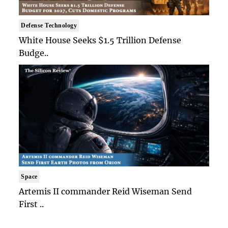
Defense Technology
White House Seeks $1.5 Trillion Defense
Budge..
Space
Artemis II commander Reid Wiseman Send
First ..