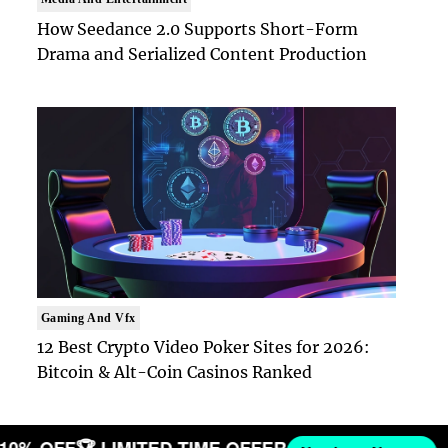
How Seedance 2.0 Supports Short-Form
Drama and Serialized Content Production
Gaming And Vfx
12 Best Crypto Video Poker Sites for 2026:
Bitcoin & Alt-Coin Casinos Ranked