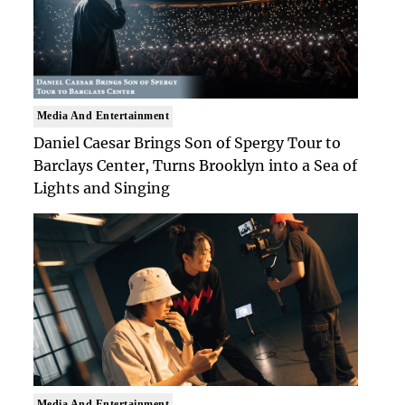
Media And Entertainment
Daniel Caesar Brings Son of Spergy Tour to
Barclays Center, Turns Brooklyn into a Sea of
Lights and Singing
Media And Entertainment