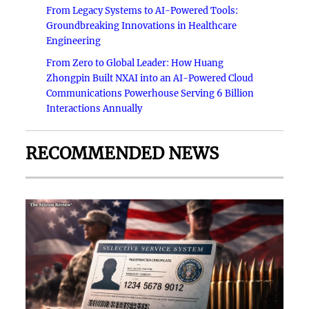
From Legacy Systems to AI-Powered Tools:
Groundbreaking Innovations in Healthcare
Engineering
From Zero to Global Leader: How Huang
Zhongpin Built NXAI into an AI-Powered Cloud
Communications Powerhouse Serving 6 Billion
Interactions Annually
RECOMMENDED NEWS