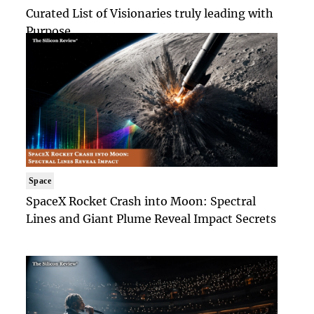
Curated List of Visionaries truly leading with
Purpose
Space
SpaceX Rocket Crash into Moon: Spectral
Lines and Giant Plume Reveal Impact Secrets