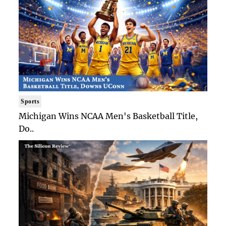
Sports
Michigan Wins NCAA Men's Basketball Title,
Do..