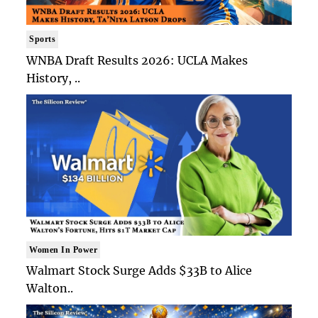
Sports
WNBA Draft Results 2026: UCLA Makes
History, ..
Women In Power
Walmart Stock Surge Adds $33B to Alice
Walton..