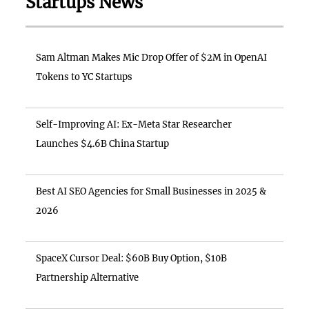
Startups News
Sam Altman Makes Mic Drop Offer of $2M in OpenAI
Tokens to YC Startups
Self-Improving AI: Ex-Meta Star Researcher
Launches $4.6B China Startup
Best AI SEO Agencies for Small Businesses in 2025 &
2026
SpaceX Cursor Deal: $60B Buy Option, $10B
Partnership Alternative