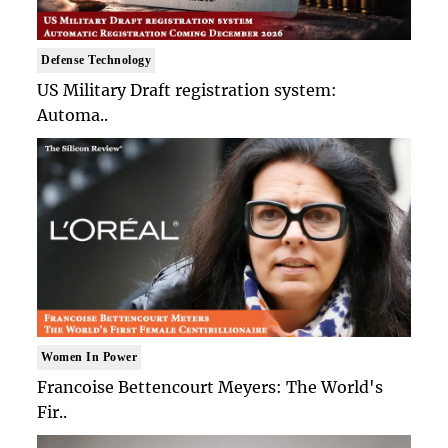
Defense Technology
US Military Draft registration system:
Automa..
Women In Power
Francoise Bettencourt Meyers: The World's
Fir..