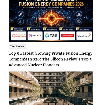
Ceo Review
Top 5 Fastest Growing Private Fusion Energy
Companies 2026: The Silicon Review's Top 5
Advanced Nuclear Pioneers