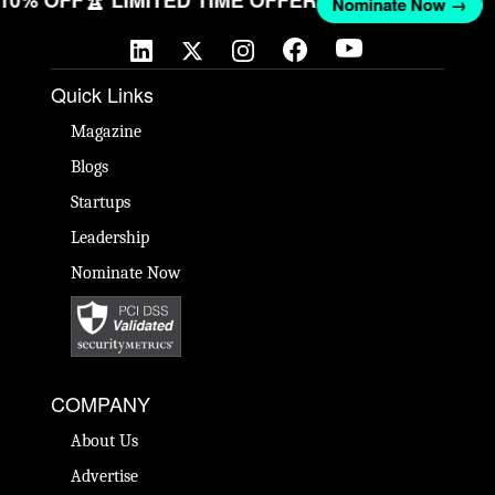
T 10% OFF
🏆 LIMITED TIME OFFER
Nominate Now →
Quick Links
Magazine
Blogs
Startups
Leadership
Nominate Now
COMPANY
About Us
Advertise