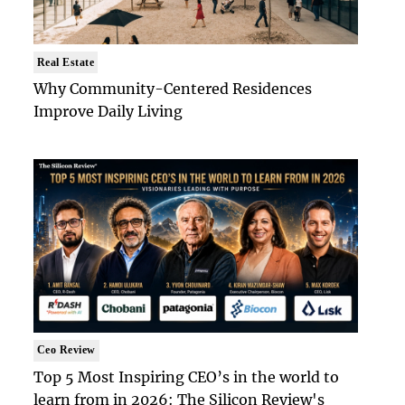
Real Estate
Why Community-Centered Residences
Improve Daily Living
Ceo Review
Top 5 Most Inspiring CEO’s in the world to
learn from in 2026: The Silicon Review's