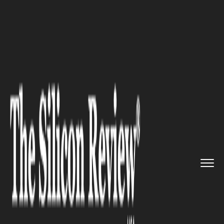
>>
>>
>>
Home
Industry
Clean energy
Data
Centers to Drive Energy S...
CLEAN ENERGY
Data Centers to Drive Energy
Storage Boom: UBS