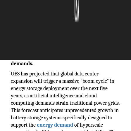
The Silicon Review
12 November, 2025
Author:
The Silicon Review Team
UBS forecasts data centers will drive an
energy storage boom cycle over the next five
years, transforming power infrastructure
demands.
UBS has projected that global data center
expansion will trigger a massive "boom cycle" in
energy storage deployment over the next five
years, as artificial intelligence and cloud
computing demands strain traditional power grids.
This forecast anticipates unprecedented growth in
battery storage systems specifically designed to
support the
energy demand
of hyperscale