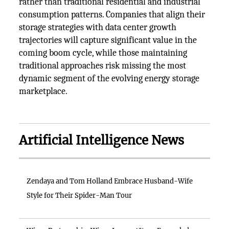
rather than traditional residential and industrial
consumption patterns. Companies that align their
storage strategies with data center growth
trajectories will capture significant value in the
coming boom cycle, while those maintaining
traditional approaches risk missing the most
dynamic segment of the evolving energy storage
marketplace.
Artificial Intelligence News
Zendaya and Tom Holland Embrace Husband-Wife
Style for Their Spider-Man Tour