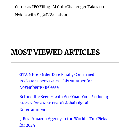
Cerebras IPO Filing: AI Chip Challenger Takes on
Nvidia with $350B Valuation
MOST VIEWED ARTICLES
GTA 6 Pre-Order Date Finally Confirmed:
Rockstar Opens Gates This summer for
November 19 Release
Behind the Scenes with Ace Yuan Yue: Producing
Stories for a New Era of Global Digital
Entertainment
5 Best Amazon Agency in the World - Top Picks
for 2025