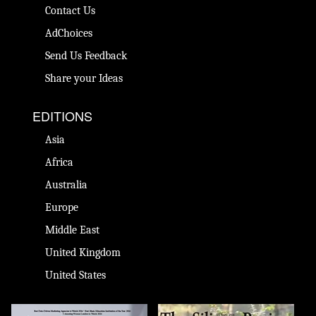
Contact Us
AdChoices
Send Us Feedback
Share your Ideas
EDITIONS
Asia
Africa
Australia
Europe
Middle East
United Kingdom
United States