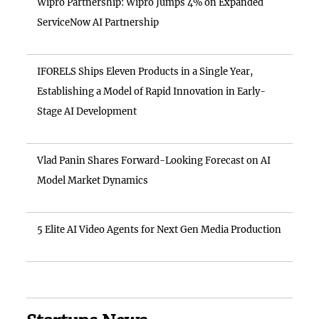
Wipro Partnership: Wipro Jumps 4% on Expanded
ServiceNow AI Partnership
IFORELS Ships Eleven Products in a Single Year,
Establishing a Model of Rapid Innovation in Early-
Stage AI Development
Vlad Panin Shares Forward-Looking Forecast on AI
Model Market Dynamics
5 Elite AI Video Agents for Next Gen Media Production