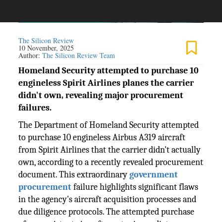
The Silicon Review
10 November, 2025
Author:
The Silicon Review Team
Homeland Security attempted to purchase 10
engineless Spirit Airlines planes the carrier
didn't own, revealing major procurement
failures.
The Department of Homeland Security attempted
to purchase 10 engineless Airbus A319 aircraft
from Spirit Airlines that the carrier didn't actually
own, according to a recently revealed procurement
document. This extraordinary
government
procurement
failure highlights significant flaws
in the agency's aircraft acquisition processes and
due diligence protocols. The attempted purchase