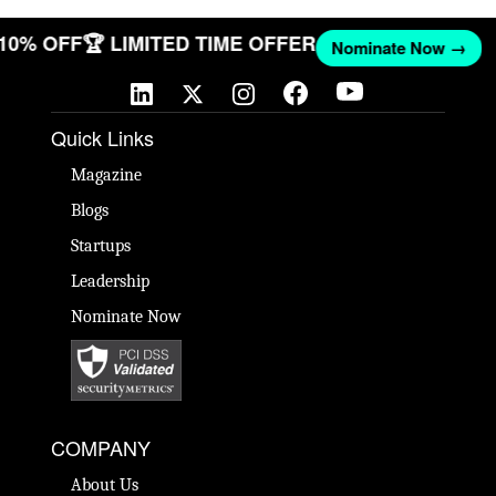
 10% OFF
🏆 LIMITED TIME OFFER
Nominate Now →
Quick Links
Magazine
Blogs
Startups
Leadership
Nominate Now
COMPANY
About Us