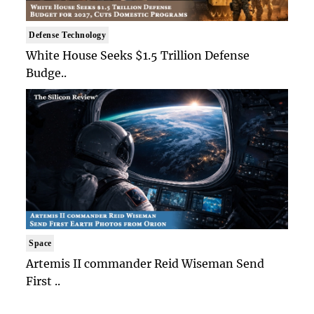
Defense Technology
White House Seeks $1.5 Trillion Defense
Budge..
Space
Artemis II commander Reid Wiseman Send
First ..