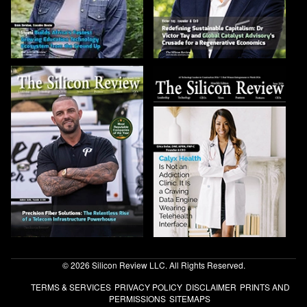
© 2026 Silicon Review LLC. All Rights Reserved.
TERMS & SERVICES
PRIVACY POLICY
DISCLAIMER
PRINTS AND
PERMISSIONS
SITEMAPS