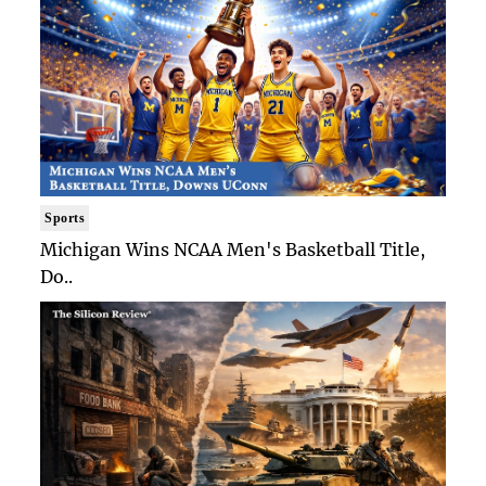
Sports
Michigan Wins NCAA Men's Basketball Title,
Do..