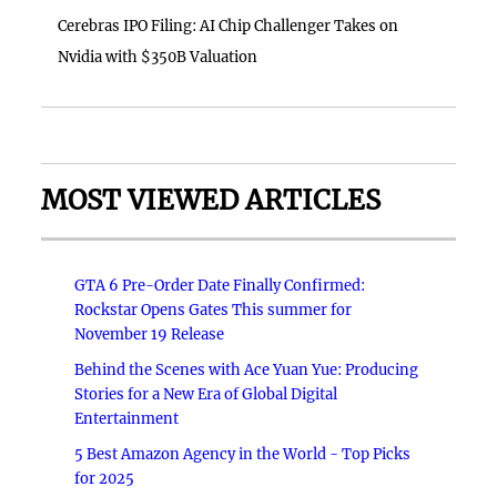
Cerebras IPO Filing: AI Chip Challenger Takes on
Nvidia with $350B Valuation
MOST VIEWED ARTICLES
GTA 6 Pre-Order Date Finally Confirmed:
Rockstar Opens Gates This summer for
November 19 Release
Behind the Scenes with Ace Yuan Yue: Producing
Stories for a New Era of Global Digital
Entertainment
5 Best Amazon Agency in the World - Top Picks
for 2025