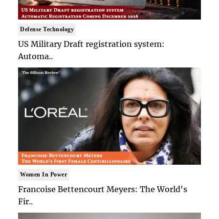
Defense Technology
US Military Draft registration system:
Automa..
Women In Power
Francoise Bettencourt Meyers: The World's
Fir..