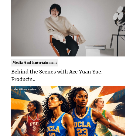
Media And Entertainment
Behind the Scenes with Ace Yuan Yue:
Producin..