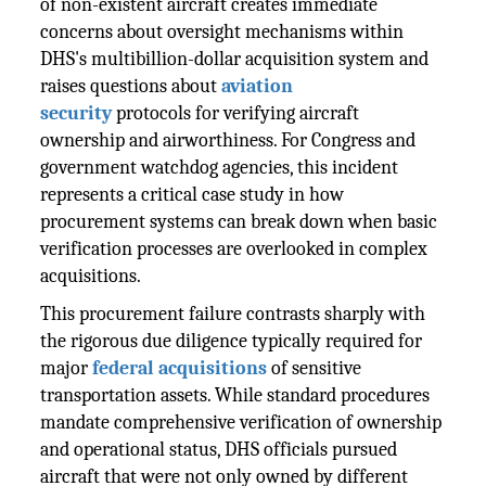
of non-existent aircraft creates immediate
concerns about oversight mechanisms within
DHS's multibillion-dollar acquisition system and
raises questions about
aviation
security
protocols for verifying aircraft
ownership and airworthiness. For Congress and
government watchdog agencies, this incident
represents a critical case study in how
procurement systems can break down when basic
verification processes are overlooked in complex
acquisitions.
This procurement failure contrasts sharply with
the rigorous due diligence typically required for
major
federal acquisitions
of sensitive
transportation assets. While standard procedures
mandate comprehensive verification of ownership
and operational status, DHS officials pursued
aircraft that were not only owned by different