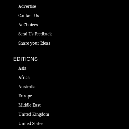
Advertise
Contact Us
AdChoices
Send Us Feedback
Share your Ideas
EDITIONS
Asia
Africa
Australia
Europe
Middle East
United Kingdom
United States