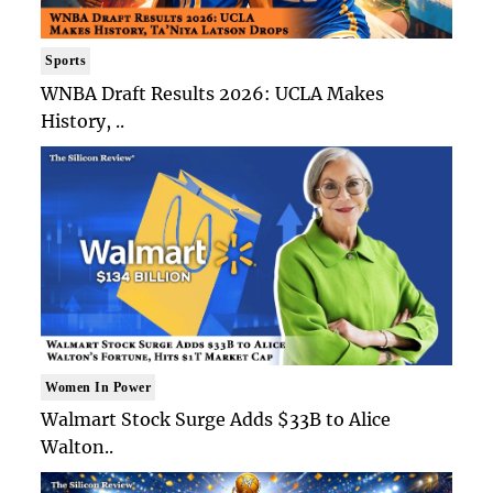
Sports
WNBA Draft Results 2026: UCLA Makes
History, ..
Women In Power
Walmart Stock Surge Adds $33B to Alice
Walton..