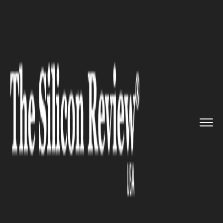
>>
>>
>>
Home
Technology
Aviation
DHS
Attempted Purchase of Non-...
AVIATION
DHS Attempted Purchase of
Non-Existent Spirit Planes