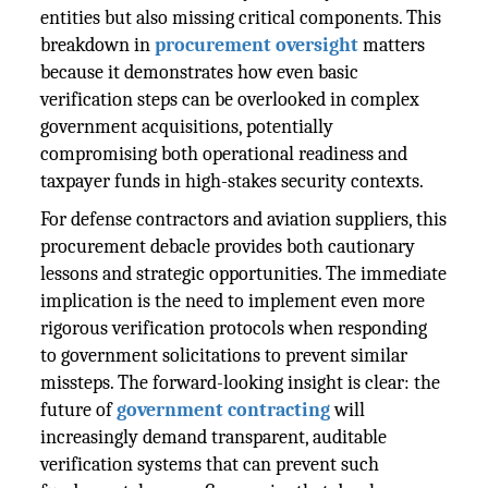
entities but also missing critical components. This
breakdown in
procurement oversight
matters
because it demonstrates how even basic
verification steps can be overlooked in complex
government acquisitions, potentially
compromising both operational readiness and
taxpayer funds in high-stakes security contexts.
For defense contractors and aviation suppliers, this
procurement debacle provides both cautionary
lessons and strategic opportunities. The immediate
implication is the need to implement even more
rigorous verification protocols when responding
to government solicitations to prevent similar
missteps. The forward-looking insight is clear: the
future of
government contracting
will
increasingly demand transparent, auditable
verification systems that can prevent such