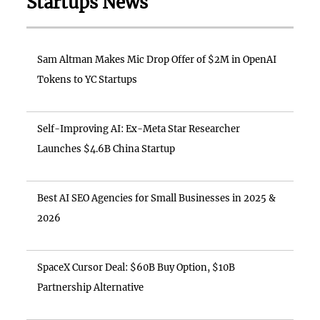
Startups News
Sam Altman Makes Mic Drop Offer of $2M in OpenAI
Tokens to YC Startups
Self-Improving AI: Ex-Meta Star Researcher
Launches $4.6B China Startup
Best AI SEO Agencies for Small Businesses in 2025 &
2026
SpaceX Cursor Deal: $60B Buy Option, $10B
Partnership Alternative