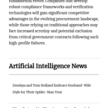
fundamental errors. Companies that develop
robust compliance frameworks and verification
technologies will gain significant competitive
advantages in the evolving procurement landscape,
while those relying on traditional approaches may
face increased scrutiny and potential exclusion
from critical government contracts following such
high-profile failures.
Artificial Intelligence News
Zendaya and Tom Holland Embrace Husband-Wife
Style for Their Spider-Man Tour