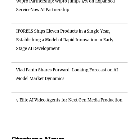
Wipro Partnership: Wipro Jumps 4% on Expanded
ServiceNow AI Partnership
IFORELS Ships Eleven Products in a Single Year,
Establishing a Model of Rapid Innovation in Early-
Stage AI Development
Vlad Panin Shares Forward-Looking Forecast on AI
Model Market Dynamics
5 Elite AI Video Agents for Next Gen Media Production