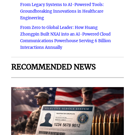
From Legacy Systems to AI-Powered Tools:
Groundbreaking Innovations in Healthcare
Engineering
From Zero to Global Leader: How Huang
Zhongpin Built NXAI into an AI-Powered Cloud
Communications Powerhouse Serving 6 Billion
Interactions Annually
RECOMMENDED NEWS