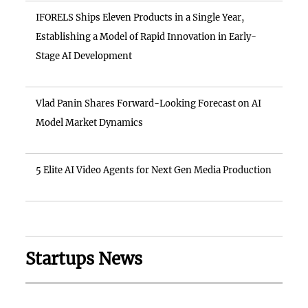
IFORELS Ships Eleven Products in a Single Year,
Establishing a Model of Rapid Innovation in Early-
Stage AI Development
Vlad Panin Shares Forward-Looking Forecast on AI
Model Market Dynamics
5 Elite AI Video Agents for Next Gen Media Production
Startups News