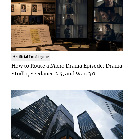
Artificial Intelligence
How to Route a Micro Drama Episode: Drama
Studio, Seedance 2.5, and Wan 3.0