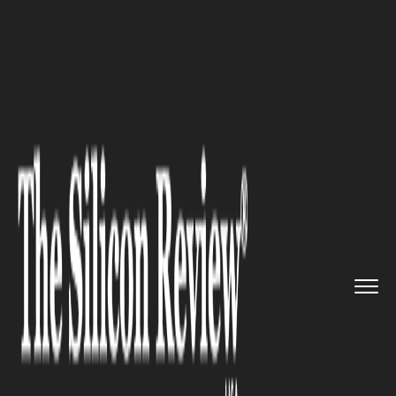
>>
>>
>>
Home
Platform
Salesforce
Salesforce
AI Fund Nears Full ...
SALESFORCE
Salesforce AI Fund Nears Full
Deployment, Shifts Focus