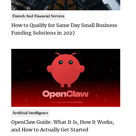
Fintech And Financial Services
How to Qualify for Same Day Small Business
Funding Solutions in 2027
Artificial Intelligence
OpenClaw Guide: What It Is, How It Works,
and How to Actually Get Started