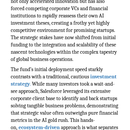
not only accelerated innovation but has also
forced competing corporate VCs and financial
institutions to rapidly reassess their own AI
investment theses, creating a frothy yet highly
competitive environment for promising startups.
The strategic stakes have now shifted from initial
funding to the integration and scalability of these
nascent technologies within the complex tapestry
of global business operations.
The fund’s initial deployment speed starkly
contrasts with a traditional, cautious
investment
strategy
.
While many investors took a wait-and-
see approach, Salesforce leveraged its extensive
corporate client base to identify and back startups
solving tangible business problems, demonstrating
that strategic value often outweighs pure financial
metrics in the AI gold rush. This hands-
on,
ecosystem-driven
approach is what separates