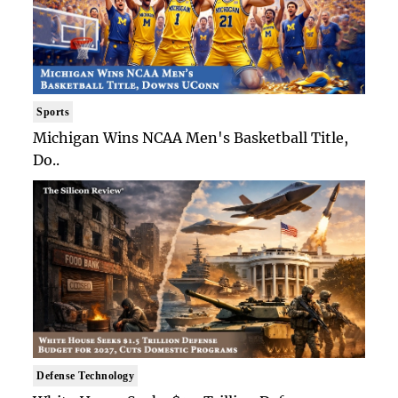
Sports
Michigan Wins NCAA Men's Basketball Title,
Do..
Defense Technology