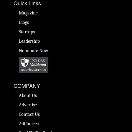
Quick Links
Magazine
Blogs
Startups
Leadership
Nominate Now
COMPANY
About Us
Advertise
Contact Us
AdChoices