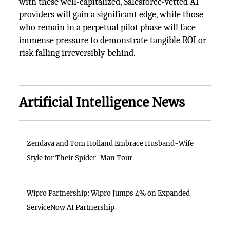
with these well-capitalized, Salesforce-vetted AI
providers will gain a significant edge, while those
who remain in a perpetual pilot phase will face
immense pressure to demonstrate tangible ROI or
risk falling irreversibly behind.
Artificial Intelligence News
Zendaya and Tom Holland Embrace Husband-Wife
Style for Their Spider-Man Tour
Wipro Partnership: Wipro Jumps 4% on Expanded
ServiceNow AI Partnership