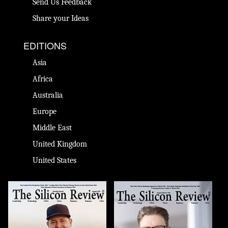
Send Us Feedback
Share your Ideas
EDITIONS
Asia
Africa
Australia
Europe
Middle East
United Kingdom
United States