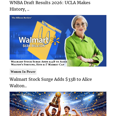
WNBA Draft Results 2026: UCLA Makes
History, ..
Women In Power
Walmart Stock Surge Adds $33B to Alice
Walton..