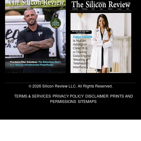
© 2026 Silicon Review LLC. All Rights Reserved.
TERMS & SERVICES
PRIVACY POLICY
DISCLAIMER
PRINTS AND
PERMISSIONS
SITEMAPS