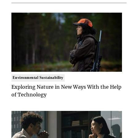
Environmental Sustainability
Exploring Nature in New Ways With the Help
of Technology