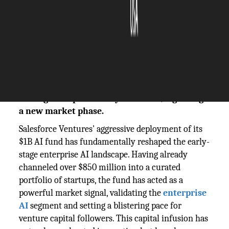
The Silicon Review
04 November, 2025
Author:
The Silicon Review Team
With over $850M deployed, Salesforce's AI
fund is pivoting from seeding startups to
scaling enterprise-ready solutions, signaling
a new market phase.
Salesforce Ventures' aggressive deployment of its
$1B AI fund has fundamentally reshaped the early-
stage enterprise AI landscape. Having already
channeled over $850 million into a curated
portfolio of startups, the fund has acted as a
powerful market signal, validating the
enterprise
AI
segment and setting a blistering pace for
venture capital followers. This capital infusion has