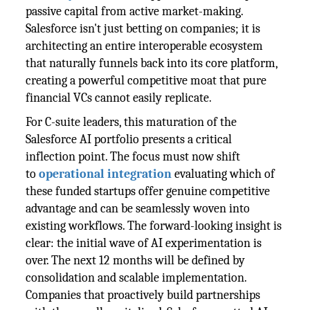
passive capital from active market-making.
Salesforce isn't just betting on companies; it is
architecting an entire interoperable ecosystem
that naturally funnels back into its core platform,
creating a powerful competitive moat that pure
financial VCs cannot easily replicate.
For C-suite leaders, this maturation of the
Salesforce AI portfolio presents a critical
inflection point. The focus must now shift
to
operational integration
evaluating which of
these funded startups offer genuine competitive
advantage and can be seamlessly woven into
existing workflows. The forward-looking insight is
clear: the initial wave of AI experimentation is
over. The next 12 months will be defined by
consolidation and scalable implementation.
Companies that proactively build partnerships