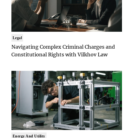
Legal
Navigating Complex Criminal Charges and
Constitutional Rights with Vilkhov Law
Energy And Utility