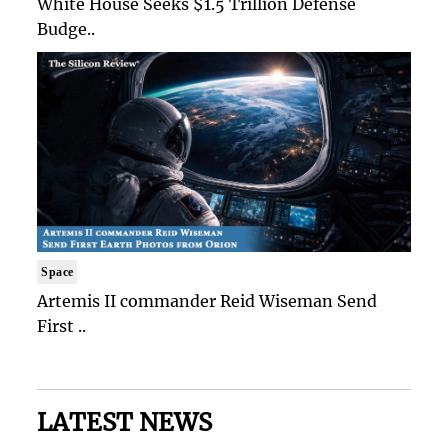
White House Seeks $1.5 Trillion Defense
Budge..
Space
Artemis II commander Reid Wiseman Send
First ..
LATEST NEWS