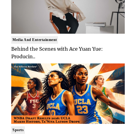
Media And Entertainment
Behind the Scenes with Ace Yuan Yue:
Producin..
Sports