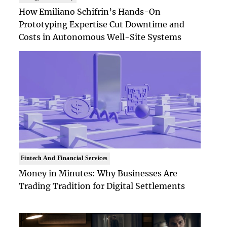
How Emiliano Schifrin’s Hands-On
Prototyping Expertise Cut Downtime and
Costs in Autonomous Well-Site Systems
Fintech And Financial Services
Money in Minutes: Why Businesses Are
Trading Tradition for Digital Settlements