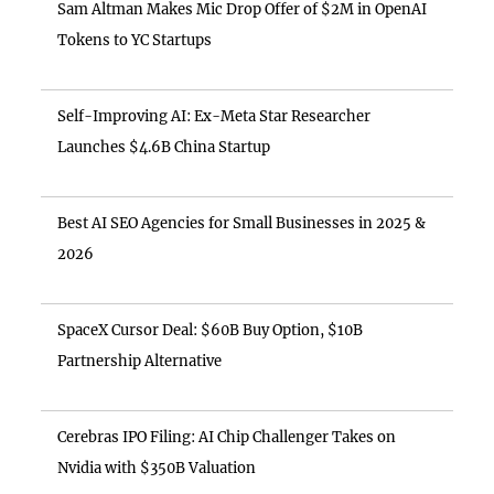
Sam Altman Makes Mic Drop Offer of $2M in OpenAI
Tokens to YC Startups
Self-Improving AI: Ex-Meta Star Researcher
Launches $4.6B China Startup
Best AI SEO Agencies for Small Businesses in 2025 &
2026
SpaceX Cursor Deal: $60B Buy Option, $10B
Partnership Alternative
Cerebras IPO Filing: AI Chip Challenger Takes on
Nvidia with $350B Valuation