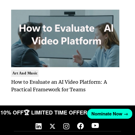
Art And Music
How to Evaluate an AI Video Platform: A
Practical Framework for Teams
T 10% OFF
🏆 LIMITED TIME OFFER
Nominate Now →