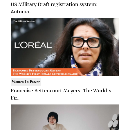
US Military Draft registration system:
Automa..
Women In Power
Francoise Bettencourt Meyers: The World's
Fir..