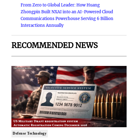
From Zero to Global Leader: How Huang
Zhongpin Built NXAI into an AI-Powered Cloud
Communications Powerhouse Serving 6 Billion
Interactions Annually
RECOMMENDED NEWS
Defense Technology