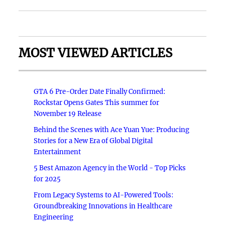
MOST VIEWED ARTICLES
GTA 6 Pre-Order Date Finally Confirmed:
Rockstar Opens Gates This summer for
November 19 Release
Behind the Scenes with Ace Yuan Yue: Producing
Stories for a New Era of Global Digital
Entertainment
5 Best Amazon Agency in the World - Top Picks
for 2025
From Legacy Systems to AI-Powered Tools:
Groundbreaking Innovations in Healthcare
Engineering