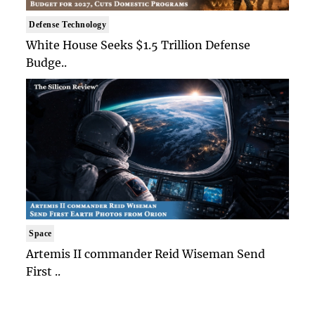
Defense Technology
White House Seeks $1.5 Trillion Defense
Budge..
Space
Artemis II commander Reid Wiseman Send
First ..