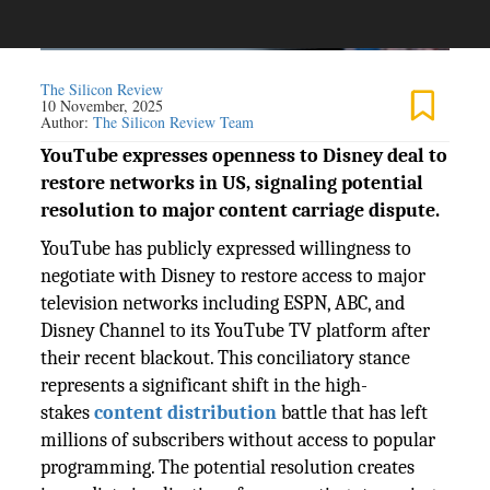
The Silicon Review
10 November, 2025
Author:
The Silicon Review Team
YouTube expresses openness to Disney deal to
restore networks in US, signaling potential
resolution to major content carriage dispute.
YouTube has publicly expressed willingness to
negotiate with Disney to restore access to major
television networks including ESPN, ABC, and
Disney Channel to its YouTube TV platform after
their recent blackout. This conciliatory stance
represents a significant shift in the high-
stakes
content distribution
battle that has left
millions of subscribers without access to popular
programming. The potential resolution creates