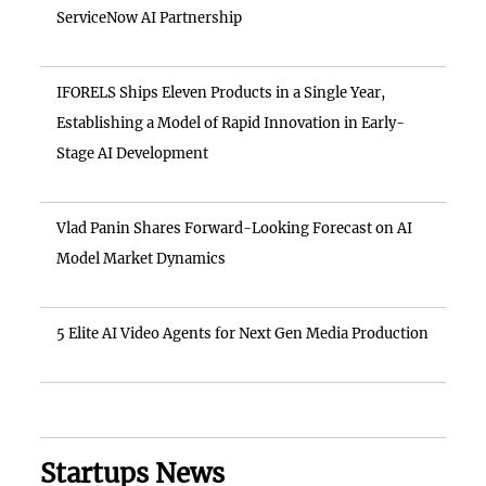
ServiceNow AI Partnership
IFORELS Ships Eleven Products in a Single Year,
Establishing a Model of Rapid Innovation in Early-
Stage AI Development
Vlad Panin Shares Forward-Looking Forecast on AI
Model Market Dynamics
5 Elite AI Video Agents for Next Gen Media Production
Startups News