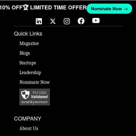
 10% OFF
🏆 LIMITED TIME OFFER
Nominate Now →
Quick Links
Magazine
Blogs
Startups
Leadership
Nominate Now
COMPANY
About Us