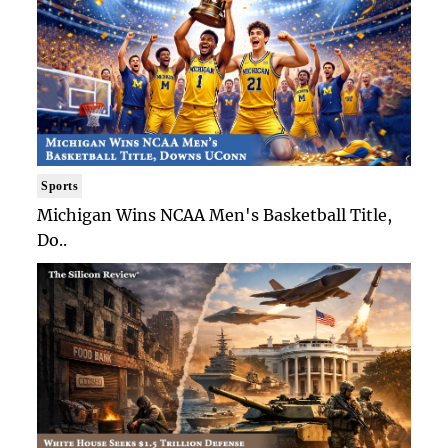
Sports
Michigan Wins NCAA Men's Basketball Title,
Do..