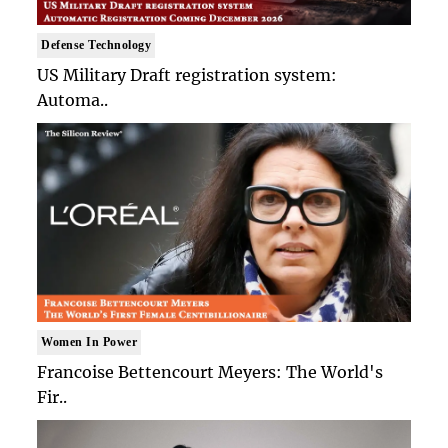
Defense Technology
US Military Draft registration system:
Automa..
Women In Power
Francoise Bettencourt Meyers: The World's
Fir..