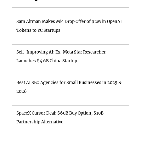
Sam Altman Makes Mic Drop Offer of $2M in OpenAI
Tokens to YC Startups
Self-Improving AI: Ex-Meta Star Researcher
Launches $4.6B China Startup
Best AI SEO Agencies for Small Businesses in 2025 &
2026
SpaceX Cursor Deal: $60B Buy Option, $10B
Partnership Alternative