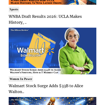
Sports
WNBA Draft Results 2026: UCLA Makes
History, ..
Women In Power
Walmart Stock Surge Adds $33B to Alice
Walton..