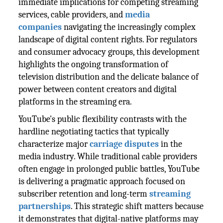
immediate implications for competing streaming
services, cable providers, and
media
companies
navigating the increasingly complex
landscape of digital content rights. For regulators
and consumer advocacy groups, this development
highlights the ongoing transformation of
television distribution and the delicate balance of
power between content creators and digital
platforms in the streaming era.
YouTube's public flexibility contrasts with the
hardline negotiating tactics that typically
characterize major
carriage disputes
in the
media industry. While traditional cable providers
often engage in prolonged public battles, YouTube
is delivering a pragmatic approach focused on
subscriber retention and long-term
streaming
partnerships
. This strategic shift matters because
it demonstrates that digital-native platforms may