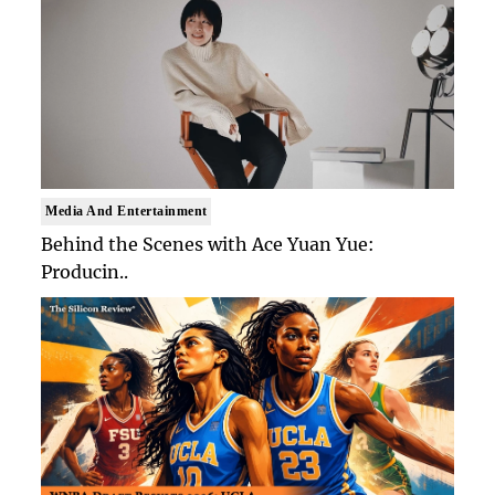
Media And Entertainment
Behind the Scenes with Ace Yuan Yue:
Producin..