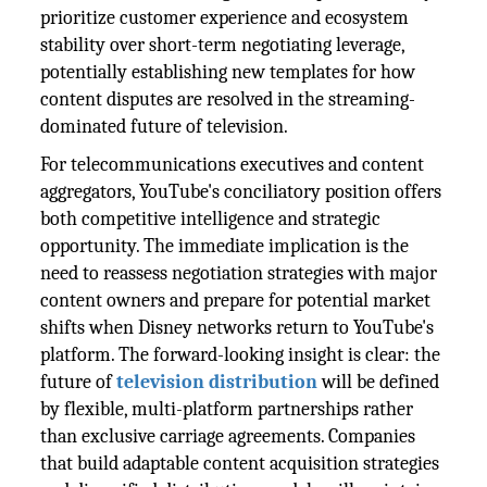
prioritize customer experience and ecosystem
stability over short-term negotiating leverage,
potentially establishing new templates for how
content disputes are resolved in the streaming-
dominated future of television.
For telecommunications executives and content
aggregators, YouTube's conciliatory position offers
both competitive intelligence and strategic
opportunity. The immediate implication is the
need to reassess negotiation strategies with major
content owners and prepare for potential market
shifts when Disney networks return to YouTube's
platform. The forward-looking insight is clear: the
future of
television distribution
will be defined
by flexible, multi-platform partnerships rather
than exclusive carriage agreements. Companies
that build adaptable content acquisition strategies