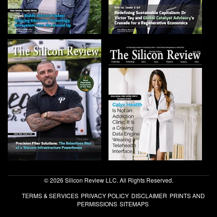
© 2026 Silicon Review LLC. All Rights Reserved.
TERMS & SERVICES
PRIVACY POLICY
DISCLAIMER
PRINTS AND
PERMISSIONS
SITEMAPS