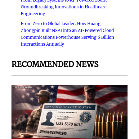
From Legacy Systems to AI-Powered Tools:
Groundbreaking Innovations in Healthcare
Engineering
From Zero to Global Leader: How Huang
Zhongpin Built NXAI into an AI-Powered Cloud
Communications Powerhouse Serving 6 Billion
Interactions Annually
RECOMMENDED NEWS