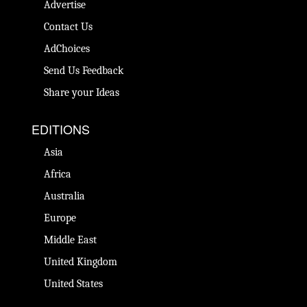
Advertise
Contact Us
AdChoices
Send Us Feedback
Share your Ideas
EDITIONS
Asia
Africa
Australia
Europe
Middle East
United Kingdom
United States