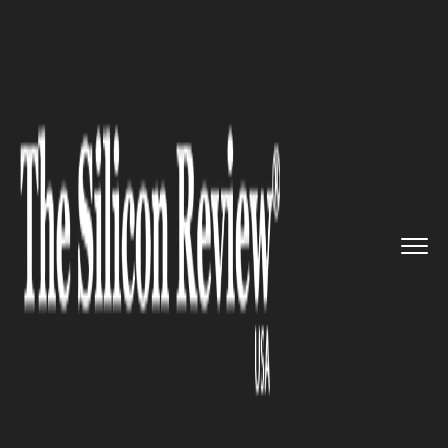
>>
>>
>>
Home
Industry
Telecom
YouTube
Open to Disney Deal to...
TELECOM
YouTube Open to Disney Deal
to Restore US Networks