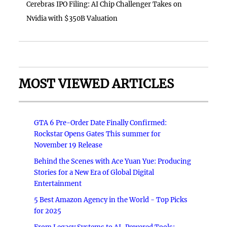
Cerebras IPO Filing: AI Chip Challenger Takes on
Nvidia with $350B Valuation
MOST VIEWED ARTICLES
GTA 6 Pre-Order Date Finally Confirmed:
Rockstar Opens Gates This summer for
November 19 Release
Behind the Scenes with Ace Yuan Yue: Producing
Stories for a New Era of Global Digital
Entertainment
5 Best Amazon Agency in the World - Top Picks
for 2025