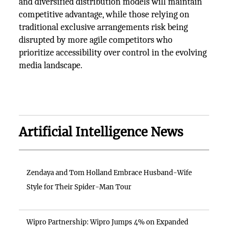
and diversified distribution models will maintain
competitive advantage, while those relying on
traditional exclusive arrangements risk being
disrupted by more agile competitors who
prioritize accessibility over control in the evolving
media landscape.
Artificial Intelligence News
Zendaya and Tom Holland Embrace Husband-Wife
Style for Their Spider-Man Tour
Wipro Partnership: Wipro Jumps 4% on Expanded