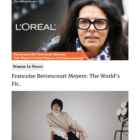
Women In Power
Francoise Bettencourt Meyers: The World's
Fir..