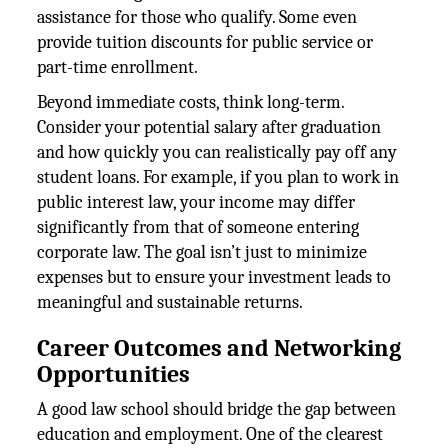
assistance for those who qualify. Some even
provide tuition discounts for public service or
part-time enrollment.
Beyond immediate costs, think long-term.
Consider your potential salary after graduation
and how quickly you can realistically pay off any
student loans. For example, if you plan to work in
public interest law, your income may differ
significantly from that of someone entering
corporate law. The goal isn’t just to minimize
expenses but to ensure your investment leads to
meaningful and sustainable returns.
Career Outcomes and Networking
Opportunities
A good law school should bridge the gap between
education and employment. One of the clearest