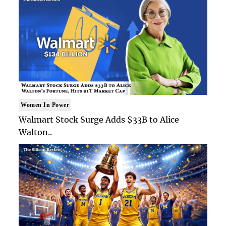
Women In Power
Walmart Stock Surge Adds $33B to Alice
Walton..