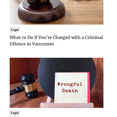
Legal
What to Do If You’re Charged with a Criminal
Offence in Vancouver
Legal