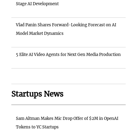
Stage AI Development
Vlad Panin Shares Forward-Looking Forecast on AI
Model Market Dynamics
5 Elite AI Video Agents for Next Gen Media Production
Startups News
Sam Altman Makes Mic Drop Offer of $2M in OpenAI
Tokens to YC Startups