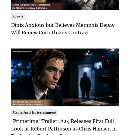
Sports
Diniz Anxious but Believes Memphis Depay
Will Renew Corinthians Contract
Media And Entertainment
'Primetime' Trailer: A24 Releases First Full
Look at Robert Pattinson as Chris Hansen in