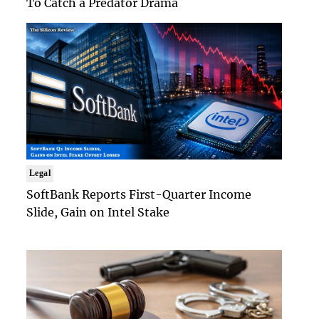
To Catch a Predator Drama
Legal
SoftBank Reports First-Quarter Income
Slide, Gain on Intel Stake