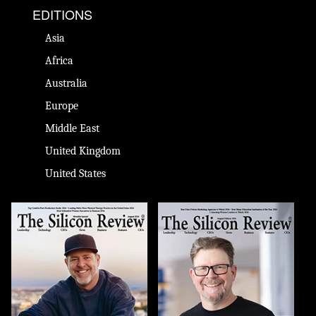
EDITIONS
Asia
Africa
Australia
Europe
Middle East
United Kingdom
United States