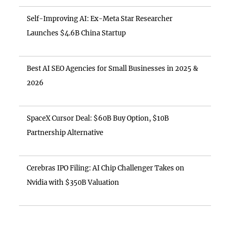
Self-Improving AI: Ex-Meta Star Researcher
Launches $4.6B China Startup
Best AI SEO Agencies for Small Businesses in 2025 &
2026
SpaceX Cursor Deal: $60B Buy Option, $10B
Partnership Alternative
Cerebras IPO Filing: AI Chip Challenger Takes on
Nvidia with $350B Valuation