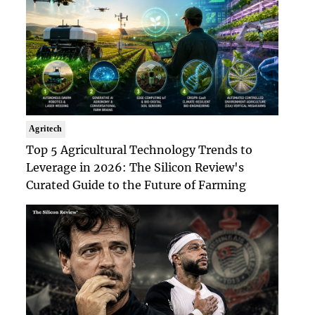
Agritech
Top 5 Agricultural Technology Trends to
Leverage in 2026: The Silicon Review's
Curated Guide to the Future of Farming