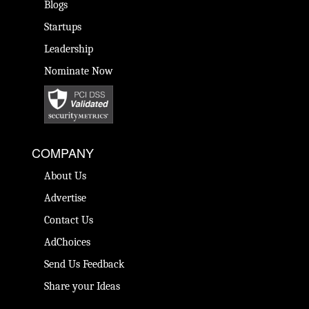
Blogs
Startups
Leadership
Nominate Now
COMPANY
About Us
Advertise
Contact Us
AdChoices
Send Us Feedback
Share your Ideas