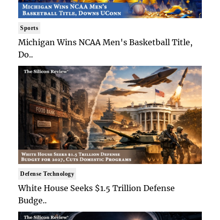
Sports
Michigan Wins NCAA Men's Basketball Title,
Do..
Defense Technology
White House Seeks $1.5 Trillion Defense
Budge..