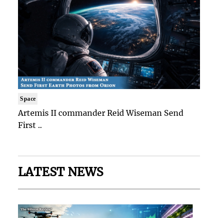
Space
Artemis II commander Reid Wiseman Send
First ..
LATEST NEWS