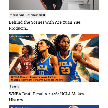
Media And Entertainment
Behind the Scenes with Ace Yuan Yue:
Producin..
Sports
WNBA Draft Results 2026: UCLA Makes
History, ..