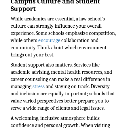
Campus Culture and Student
Support
While academics are essential, a law school’s
culture can strongly influence your overall
experience. Some schools emphasize competition,
while others
encourage
collaboration and
community. Think about which environment
brings out your best.
Student support also matters. Services like
academic advising, mental health resources, and
career counseling can make a real difference in
managing
stress
and staying on track. Diversity
and inclusion are equally important; schools that
value varied perspectives better prepare you to
serve a wide range of clients and legal issues.
A welcoming, inclusive atmosphere builds
confidence and personal growth. When visiting