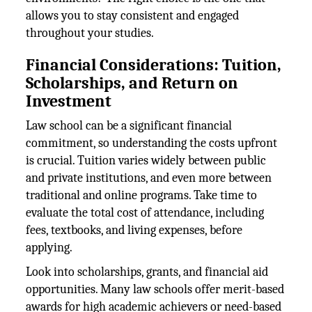
allows you to stay consistent and engaged
throughout your studies.
Financial Considerations: Tuition,
Scholarships, and Return on
Investment
Law school can be a significant financial
commitment, so understanding the costs upfront
is crucial. Tuition varies widely between public
and private institutions, and even more between
traditional and online programs. Take time to
evaluate the total cost of attendance, including
fees, textbooks, and living expenses, before
applying.
Look into scholarships, grants, and financial aid
opportunities. Many law schools offer merit-based
awards for high academic achievers or need-based