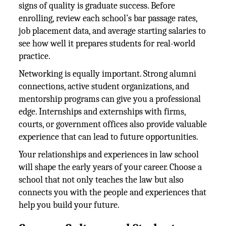
signs of quality is graduate success. Before
enrolling, review each school’s bar passage rates,
job placement data, and average starting salaries to
see how well it prepares students for real-world
practice.
Networking is equally important. Strong alumni
connections, active student organizations, and
mentorship programs can give you a professional
edge. Internships and externships with firms,
courts, or government offices also provide valuable
experience that can lead to future opportunities.
Your relationships and experiences in law school
will shape the early years of your career. Choose a
school that not only teaches the law but also
connects you with the people and experiences that
help you build your future.