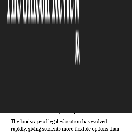
The Silicon Review
07 November, 2025
Author:
The Silicon Review Team
Choosing a law school is one of the most
important decisions you’ll make in your academic
and professional life. It’s not just about where
you’ll spend the next few years studying; it’s about
shaping your future as a lawyer, the kind of law
you’ll practice, and the opportunities that will
define your career. With countless law schools to
choose from, both traditional and online, it’s easy
to feel overwhelmed by the options.
The landscape of legal education has evolved
rapidly, giving students more flexible options than