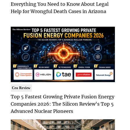
Everything You Need to Know About Legal
Help for Wrongful Death Cases in Arizona
Ceo Review
Top 5 Fastest Growing Private Fusion Energy
Companies 2026: The Silicon Review's Top 5
Advanced Nuclear Pioneers