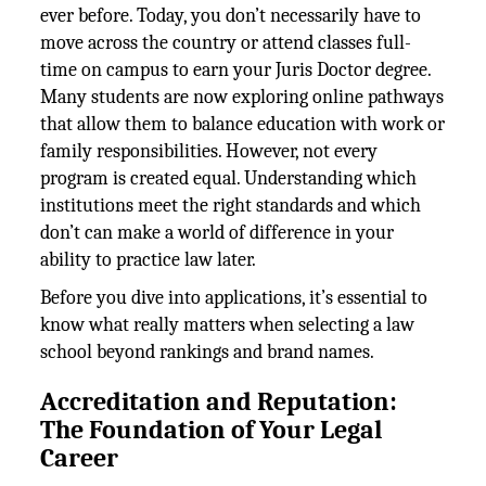
ever before. Today, you don’t necessarily have to
move across the country or attend classes full-
time on campus to earn your Juris Doctor degree.
Many students are now exploring online pathways
that allow them to balance education with work or
family responsibilities. However, not every
program is created equal. Understanding which
institutions meet the right standards and which
don’t can make a world of difference in your
ability to practice law later.
Before you dive into applications, it’s essential to
know what really matters when selecting a law
school beyond rankings and brand names.
Accreditation and Reputation:
The Foundation of Your Legal
Career