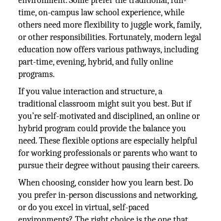
environment. Some prefer the traditional, full-
time, on-campus law school experience, while
others need more flexibility to juggle work, family,
or other responsibilities. Fortunately, modern legal
education now offers various pathways, including
part-time, evening, hybrid, and fully online
programs.
If you value interaction and structure, a
traditional classroom might suit you best. But if
you’re self-motivated and disciplined, an online or
hybrid program could provide the balance you
need. These flexible options are especially helpful
for working professionals or parents who want to
pursue their degree without pausing their careers.
When choosing, consider how you learn best. Do
you prefer in-person discussions and networking,
or do you excel in virtual, self-paced
environments? The right choice is the one that