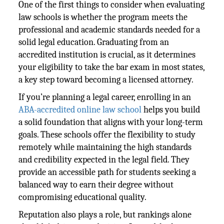
One of the first things to consider when evaluating
law schools is whether the program meets the
professional and academic standards needed for a
solid legal education. Graduating from an
accredited institution is crucial, as it determines
your eligibility to take the bar exam in most states,
a key step toward becoming a licensed attorney.
If you’re planning a legal career, enrolling in an
ABA-accredited online law school
helps you build
a solid foundation that aligns with your long-term
goals. These schools offer the flexibility to study
remotely while maintaining the high standards
and credibility expected in the legal field. They
provide an accessible path for students seeking a
balanced way to earn their degree without
compromising educational quality.
Reputation also plays a role, but rankings alone