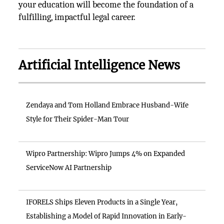
your education will become the foundation of a
fulfilling, impactful legal career.
Artificial Intelligence News
Zendaya and Tom Holland Embrace Husband-Wife
Style for Their Spider-Man Tour
Wipro Partnership: Wipro Jumps 4% on Expanded
ServiceNow AI Partnership
IFORELS Ships Eleven Products in a Single Year,
Establishing a Model of Rapid Innovation in Early-