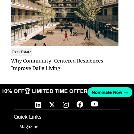
Real Estate
Why Community-Centered Residences
Improve Daily Living
GET 10% OFF
🏆 LIMITED TIME OFFER
Nominate Now 
Quick Links
Magazine