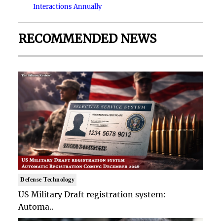
Interactions Annually
RECOMMENDED NEWS
Defense Technology
US Military Draft registration system:
Automa..