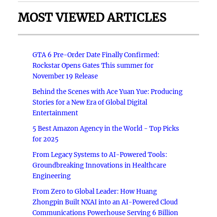
MOST VIEWED ARTICLES
GTA 6 Pre-Order Date Finally Confirmed:
Rockstar Opens Gates This summer for
November 19 Release
Behind the Scenes with Ace Yuan Yue: Producing
Stories for a New Era of Global Digital
Entertainment
5 Best Amazon Agency in the World - Top Picks
for 2025
From Legacy Systems to AI-Powered Tools:
Groundbreaking Innovations in Healthcare
Engineering
From Zero to Global Leader: How Huang
Zhongpin Built NXAI into an AI-Powered Cloud
Communications Powerhouse Serving 6 Billion