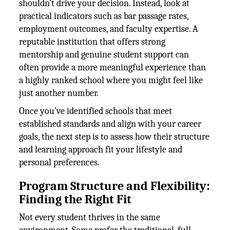
shouldn’t drive your decision. Instead, look at
practical indicators such as bar passage rates,
employment outcomes, and faculty expertise. A
reputable institution that offers strong
mentorship and genuine student support can
often provide a more meaningful experience than
a highly ranked school where you might feel like
just another number.
Once you’ve identified schools that meet
established standards and align with your career
goals, the next step is to assess how their structure
and learning approach fit your lifestyle and
personal preferences.
Program Structure and Flexibility:
Finding the Right Fit
Not every student thrives in the same