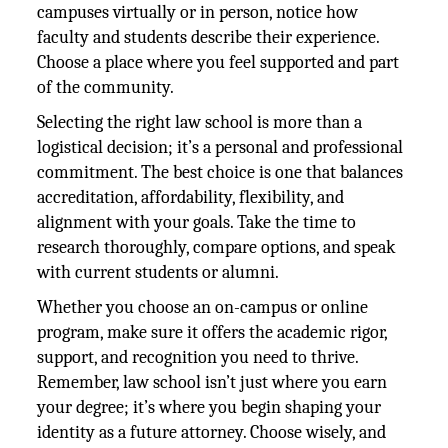
campuses virtually or in person, notice how
faculty and students describe their experience.
Choose a place where you feel supported and part
of the community.
Selecting the right law school is more than a
logistical decision; it’s a personal and professional
commitment. The best choice is one that balances
accreditation, affordability, flexibility, and
alignment with your goals. Take the time to
research thoroughly, compare options, and speak
with current students or alumni.
Whether you choose an on-campus or online
program, make sure it offers the academic rigor,
support, and recognition you need to thrive.
Remember, law school isn’t just where you earn
your degree; it’s where you begin shaping your
identity as a future attorney. Choose wisely, and