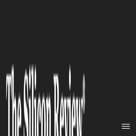
>>
>>
>>
Home
Industry
Legal
Top Factors
Every Aspiring Law...
LEGAL
Top Factors Every Aspiring
Lawyer Should Consider Before
Choosing a Law School