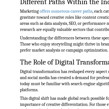
Different Paths Within the In
Marketing
offers numerous career paths
, each ca
gravitate toward creative roles like content creati
areas such as data analysis, SEO, or performance
research are equally valuable sectors that contrib
Understanding the differences between these speci
Those who enjoy storytelling might thrive in bran
prefer market analysis or campaign optimization.
The Role of Digital Transform
Digital transformation has reshaped every aspect o
and social media has created a demand for profess
today must be familiar with search engine algori
platforms.
This digital shift has made global reach possible 
importance of creative differentiation. For those e