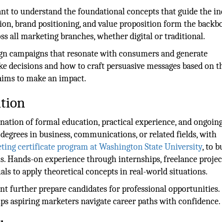
tant to understand the foundational concepts that guide the in
tion, brand positioning, and value proposition form the backb
s all marketing branches, whether digital or traditional.
sign campaigns that resonate with consumers and generate
e decisions and how to craft persuasive messages based on t
 aims to make an impact.
tion
ation of formal education, practical experience, and ongoing
egrees in business, communications, or related fields, with
ting certificate program at Washington State University
, to b
s. Hands-on experience through internships, freelance project
als to apply theoretical concepts in real-world situations.
t further prepare candidates for professional opportunities.
ps aspiring marketers navigate career paths with confidence.