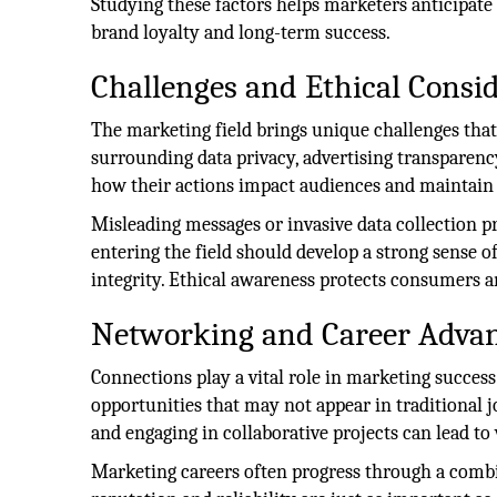
Studying these factors helps marketers anticipate
brand loyalty and long-term success.
Challenges and Ethical Consi
The marketing field brings unique challenges that
surrounding data privacy, advertising transparen
how their actions impact audiences and maintain
Misleading messages or invasive data collection p
entering the field should develop a strong sense of
integrity. Ethical awareness protects consumers an
Networking and Career Adva
Connections play a vital role in marketing succes
opportunities that may not appear in traditional 
and engaging in collaborative projects can lead to
Marketing careers often progress through a combi