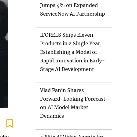
Jumps 4% on Expanded
ServiceNow AI Partnership
IFORELS Ships Eleven
Products in a Single Year,
Establishing a Model of
Rapid Innovation in Early-
Stage AI Development
Vlad Panin Shares
Forward-Looking Forecast
on AI Model Market
Dynamics