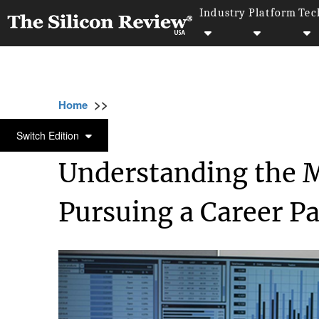
Industry
Platform
Tec
>>
>>
Home
Industry
Marketing and advertising
MARKETING AND ADVERTISING
Switch Edition
Understanding the M
Pursuing a Career P