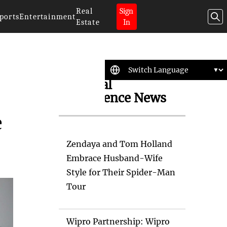
Real
Sign
ports
Entertainment
Estate
In
Artificial
Intelligence News
e
Zendaya and Tom Holland
Embrace Husband-Wife
Style for Their Spider-Man
Tour
Wipro Partnership: Wipro