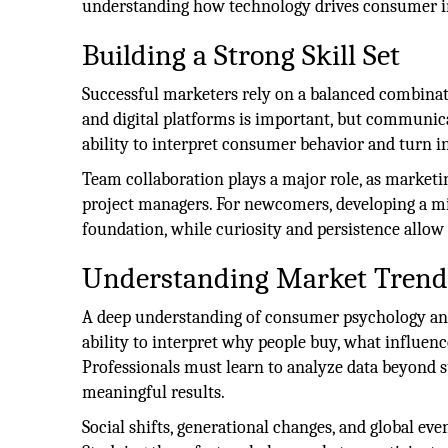
understanding how technology drives consumer in
Building a Strong Skill Set
Successful marketers rely on a balanced combinati
and digital platforms is important, but communica
ability to interpret consumer behavior and turn ins
Team collaboration plays a major role, as marketi
project managers. For newcomers, developing a mix
foundation, while curiosity and persistence allo
Understanding Market Trend
A deep understanding of consumer psychology and
ability to interpret why people buy, what influenc
Professionals must learn to analyze data beyond 
meaningful results.
Social shifts, generational changes, and global ev