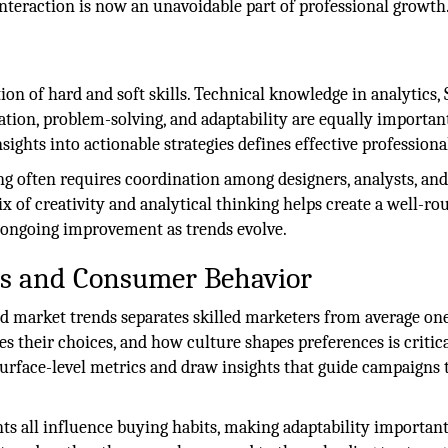
teraction is now an unavoidable part of professional growth
on of hard and soft skills. Technical knowledge in analytics, 
tion, problem-solving, and adaptability are equally importan
ights into actionable strategies defines effective professiona
ng often requires coordination among designers, analysts, an
 of creativity and analytical thinking helps create a well-r
w ongoing improvement as trends evolve.
s and Consumer Behavior
 market trends separates skilled marketers from average one
es their choices, and how culture shapes preferences is critica
surface-level metrics and draw insights that guide campaigns
ents all influence buying habits, making adaptability important