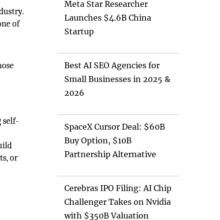
Meta Star Researcher
dustry.
Launches $4.6B China
one of
Startup
hose
Best AI SEO Agencies for
Small Businesses in 2025 &
2026
 self-
SpaceX Cursor Deal: $60B
Buy Option, $10B
uild
Partnership Alternative
s, or
Cerebras IPO Filing: AI Chip
Challenger Takes on Nvidia
with $350B Valuation