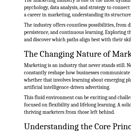
The marketing industry is one of the most dynamic
psychology, data analysis, and strategy to connect
a career in marketing, understanding its structure
The industry offers countless possibilities, from d
persistence, and continuous learning. Exploring 
and discover which paths align best with their skil
The Changing Nature of Mark
Marketing is an industry that never stands still. 
constantly reshape how businesses communicate w
whether that involves learning about emerging pla
artificial intelligence-driven advertising.
This fluid environment can be exciting and challe
focused on flexibility and lifelong learning. A sol
thriving marketers from those left behind.
Understanding the Core Princ