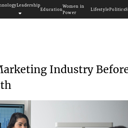
hnology
Leadership
Women in
Education
Lifestyle
Politics
S
Power
>>
Understanding the Marketing In...
arketing Industry Befor
ath