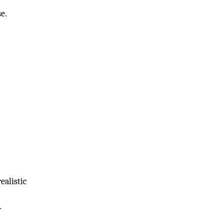
se.
ealistic
.