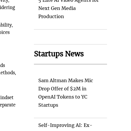
vity,
5 Elite AI Video Agents for
sidering
Next Gen Media
Production
bility,
oices
Startups News
nds
ethods,
Sam Altman Makes Mic
Drop Offer of $2M in
OpenAI Tokens to YC
mindset
separate
Startups
Self-Improving AI: Ex-