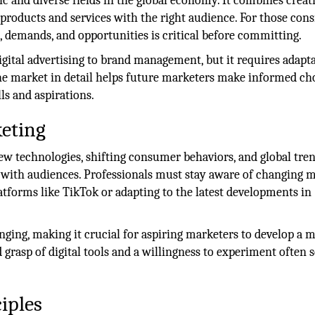
 and diverse fields in the global economy. It combines creati
 products and services with the right audience. For those con
, demands, and opportunities is critical before committing.
igital advertising to brand management, but it requires adapta
the market in detail helps future marketers make informed ch
ls and aspirations.
eting
New technologies, shifting consumer behaviors, and global tre
ith audiences. Professionals must stay aware of changing m
tforms like TikTok or adapting to the latest developments in
nging, making it crucial for aspiring marketers to develop a 
id grasp of digital tools and a willingness to experiment often 
iples