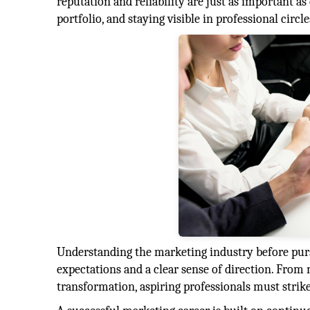
reputation and reliability are just as important a
portfolio, and staying visible in professional circ
Understanding the marketing industry before pursui
expectations and a clear sense of direction. From 
transformation, aspiring professionals must strike