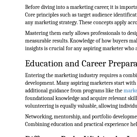
Before diving into a marketing career, it is impor
Core principles such as target audience identifica
any marketing strategy. These concepts apply acros
Mastering them early allows professionals to de
measurable results. Knowledge of how buyers mak
insights is crucial for any aspiring marketer who
Education and Career Prepara
Entering the marketing industry requires a combin
development. Many aspiring marketers start with d
additional guidance from programs like the
marke
foundational knowledge and acquire relevant skill
volunteering is equally valuable, allowing individu
Networking, mentorship, and portfolio developmen
Combining education and practical experience hel