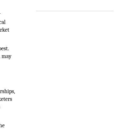
y
cal
arket
est.
a may
rships,
keters
s
the