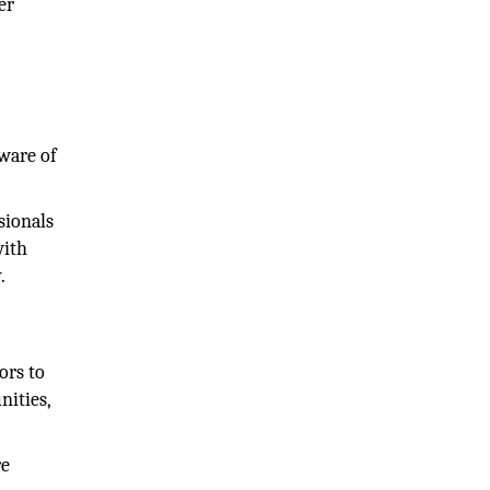
er
ware of
sionals
with
.
ors to
nities,
re