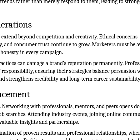
 trends rather than merely respond to them, leading to strong
derations
 extend beyond competition and creativity. Ethical concerns
cy, and consumer trust continue to grow. Marketers must be a
 honesty in every campaign.
ractices can damage a brand’s reputation permanently. Profes
 responsibility, ensuring their strategies balance persuasion 
d strengthens credibility and long-term career sustainability
ncement
s. Networking with professionals, mentors, and peers opens do
job searches. Attending industry events, joining online commu
 valuable insights and partnerships.
nation of proven results and professional relationships, whe