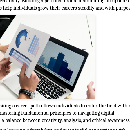
s creativity. Building a personal brand, maintaining an updated
les help individuals grow their careers steadily and with purpo
ng a career path allows individuals to enter the field with r
mastering fundamental principles to navigating digital
 a balance between creativity, analysis, and ethical awareness