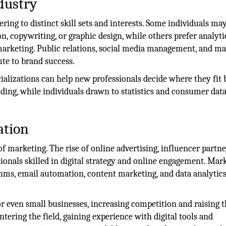
dustry
tering to distinct skill sets and interests. Some individuals ma
on, copywriting, or graphic design, while others prefer analyti
 marketing. Public relations, social media management, and m
ute to brand success.
alizations can help new professionals decide where they fit b
ding, while individuals drawn to statistics and consumer dat
ation
f marketing. The rise of online advertising, influencer partne
ionals skilled in digital strategy and online engagement. Mar
thms, email automation, content marketing, and data analytic
for even small businesses, increasing competition and raising 
ntering the field, gaining experience with digital tools and