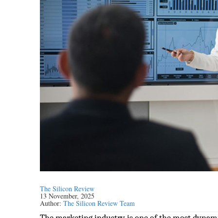
The Silicon Review
13 November, 2025
Author:
The Silicon Review Team