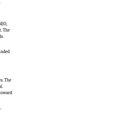
.
SEO,
t. The
ls.
d
ounded
s. The
l.
 toward
.