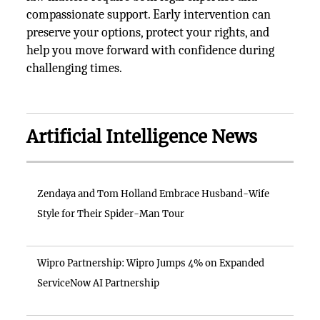
compassionate support. Early intervention can
preserve your options, protect your rights, and
help you move forward with confidence during
challenging times.
Artificial Intelligence News
Zendaya and Tom Holland Embrace Husband-Wife
Style for Their Spider-Man Tour
Wipro Partnership: Wipro Jumps 4% on Expanded
ServiceNow AI Partnership