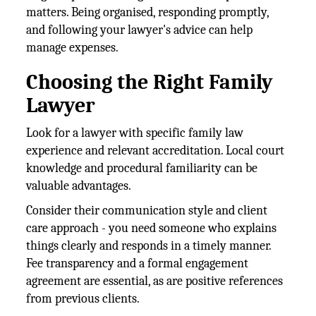
matters. Being organised, responding promptly,
and following your lawyer's advice can help
manage expenses.
Choosing the Right Family
Lawyer
Look for a lawyer with specific family law
experience and relevant accreditation. Local court
knowledge and procedural familiarity can be
valuable advantages.
Consider their communication style and client
care approach - you need someone who explains
things clearly and responds in a timely manner.
Fee transparency and a formal engagement
agreement are essential, as are positive references
from previous clients.