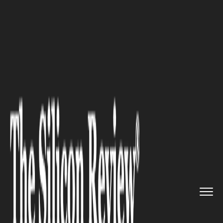
>>
>>
>>
Home
Industry
Legal
When Should
You Seek Professio...
LEGAL
When Should You Seek
Professional Advice for a
Family Law Matter?