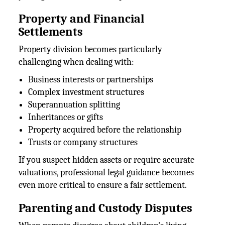
Property and Financial
Settlements
Property division becomes particularly
challenging when dealing with:
Business interests or partnerships
Complex investment structures
Superannuation splitting
Inheritances or gifts
Property acquired before the relationship
Trusts or company structures
If you suspect hidden assets or require accurate
valuations, professional legal guidance becomes
even more critical to ensure a fair settlement.
Parenting and Custody Disputes