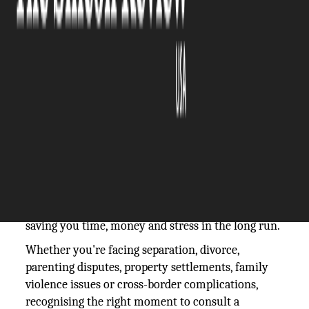
The Silicon Review
07 November, 2025
Author:
The Silicon Review Team
Family law matters can be emotionally
challenging and legally complex. Knowing exactly
when to seek professional legal guidance can make
a significant difference to your outcomes. Timely
advice from
Testart Family Lawyers
can help you
understand your rights and options, potentially
saving you time, money and stress in the long run.
Whether you're facing separation, divorce,
parenting disputes, property settlements, family
violence issues or cross-border complications,
recognising the right moment to consult a