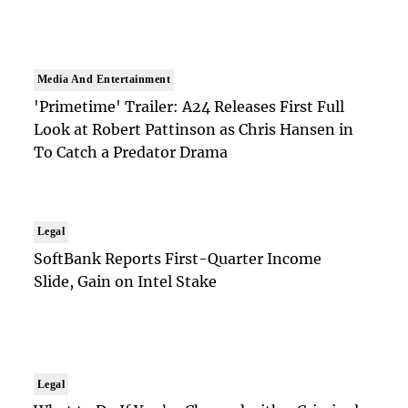
Media And Entertainment
'Primetime' Trailer: A24 Releases First Full
Look at Robert Pattinson as Chris Hansen in
To Catch a Predator Drama
Legal
SoftBank Reports First-Quarter Income
Slide, Gain on Intel Stake
Legal