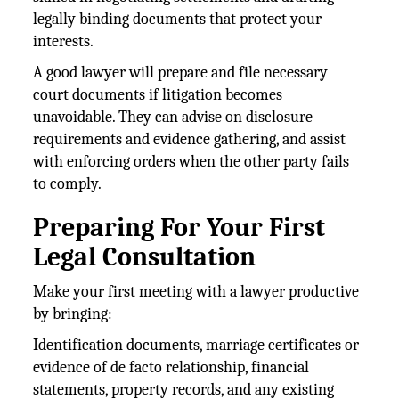
legally binding documents that protect your
interests.
A good lawyer will prepare and file necessary
court documents if litigation becomes
unavoidable. They can advise on disclosure
requirements and evidence gathering, and assist
with enforcing orders when the other party fails
to comply.
Preparing For Your First
Legal Consultation
Make your first meeting with a lawyer productive
by bringing:
Identification documents, marriage certificates or
evidence of de facto relationship, financial
statements, property records, and any existing