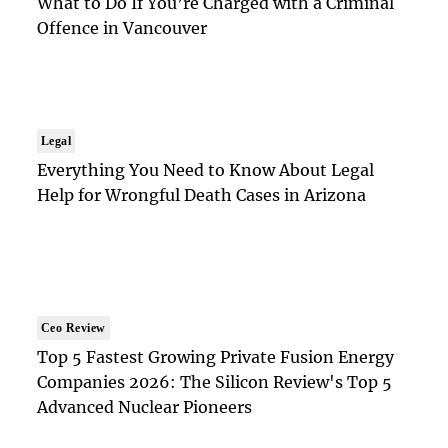
What to Do If You’re Charged with a Criminal
Offence in Vancouver
Legal
Everything You Need to Know About Legal
Help for Wrongful Death Cases in Arizona
Ceo Review
Top 5 Fastest Growing Private Fusion Energy
Companies 2026: The Silicon Review's Top 5
Advanced Nuclear Pioneers