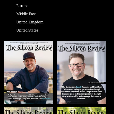
Europe
Middle East
United Kingdom
United States