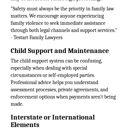
"Safety must always be the priority in family law
matters. We encourage anyone experiencing
family violence to seek immediate assistance
through both legal channels and support services."
- Testart Family Lawyers
Child Support and Maintenance
The child support system can be confusing,
especially when dealing with special
circumstances or self-employed parties.
Professional advice helps you understand
assessment processes, private agreements, and
enforcement options when payments aren't being
made.
Interstate or International
Elements