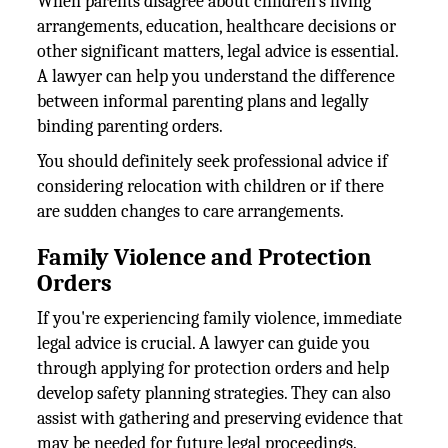
When parents disagree about children's living
arrangements, education, healthcare decisions or
other significant matters, legal advice is essential.
A lawyer can help you understand the difference
between informal parenting plans and legally
binding parenting orders.
You should definitely seek professional advice if
considering relocation with children or if there
are sudden changes to care arrangements.
Family Violence and Protection
Orders
If you're experiencing family violence, immediate
legal advice is crucial. A lawyer can guide you
through applying for protection orders and help
develop safety planning strategies. They can also
assist with gathering and preserving evidence that
may be needed for future legal proceedings.