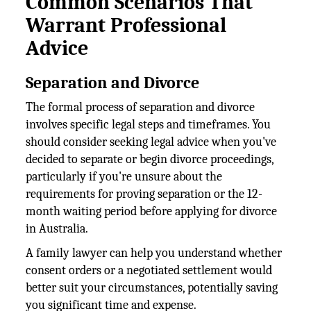
Common Scenarios That
Warrant Professional
Advice
Separation and Divorce
The formal process of separation and divorce
involves specific legal steps and timeframes. You
should consider seeking legal advice when you've
decided to separate or begin divorce proceedings,
particularly if you're unsure about the
requirements for proving separation or the 12-
month waiting period before applying for divorce
in Australia.
A family lawyer can help you understand whether
consent orders or a negotiated settlement would
better suit your circumstances, potentially saving
you significant time and expense.