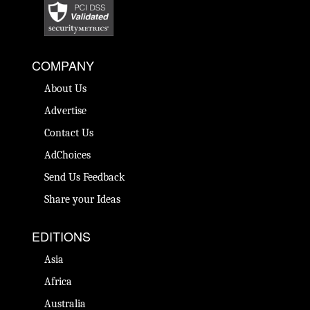
COMPANY
About Us
Advertise
Contact Us
AdChoices
Send Us Feedback
Share your Ideas
EDITIONS
Asia
Africa
Australia