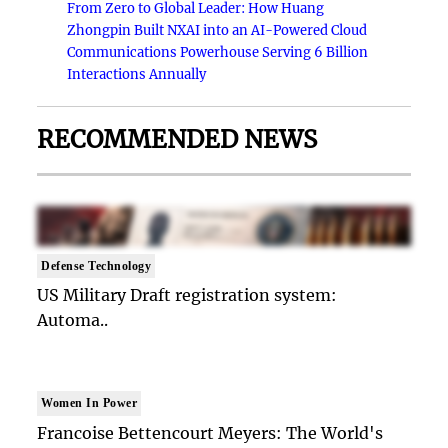
From Zero to Global Leader: How Huang
Zhongpin Built NXAI into an AI-Powered Cloud
Communications Powerhouse Serving 6 Billion
Interactions Annually
RECOMMENDED NEWS
Defense Technology
US Military Draft registration system:
Automa..
Women In Power
Francoise Bettencourt Meyers: The World's