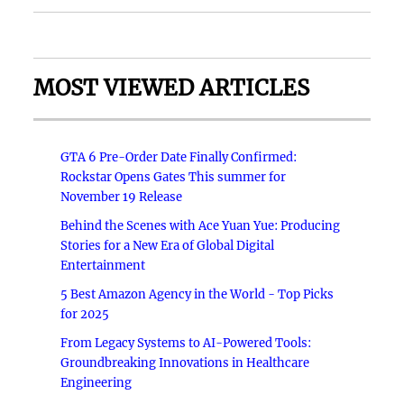
MOST VIEWED ARTICLES
GTA 6 Pre-Order Date Finally Confirmed:
Rockstar Opens Gates This summer for
November 19 Release
Behind the Scenes with Ace Yuan Yue: Producing
Stories for a New Era of Global Digital
Entertainment
5 Best Amazon Agency in the World - Top Picks
for 2025
From Legacy Systems to AI-Powered Tools:
Groundbreaking Innovations in Healthcare
Engineering