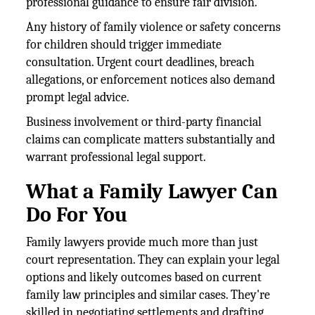
professional guidance to ensure fair division.
Any history of family violence or safety concerns
for children should trigger immediate
consultation. Urgent court deadlines, breach
allegations, or enforcement notices also demand
prompt legal advice.
Business involvement or third-party financial
claims can complicate matters substantially and
warrant professional legal support.
What a Family Lawyer Can
Do For You
Family lawyers provide much more than just
court representation. They can explain your legal
options and likely outcomes based on current
family law principles and similar cases. They're
skilled in negotiating settlements and drafting