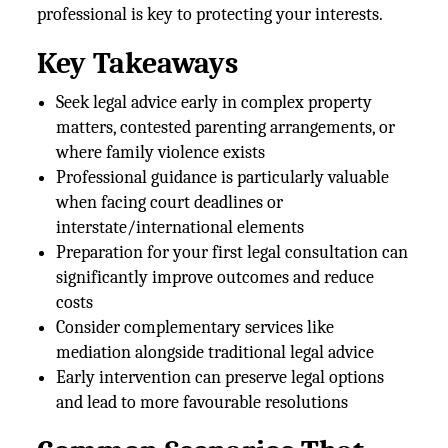
professional is key to protecting your interests.
Key Takeaways
Seek legal advice early in complex property
matters, contested parenting arrangements, or
where family violence exists
Professional guidance is particularly valuable
when facing court deadlines or
interstate/international elements
Preparation for your first legal consultation can
significantly improve outcomes and reduce
costs
Consider complementary services like
mediation alongside traditional legal advice
Early intervention can preserve legal options
and lead to more favourable resolutions