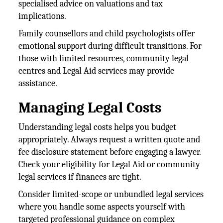
specialised advice on valuations and tax
implications.
Family counsellors and child psychologists offer
emotional support during difficult transitions. For
those with limited resources, community legal
centres and Legal Aid services may provide
assistance.
Managing Legal Costs
Understanding legal costs helps you budget
appropriately. Always request a written quote and
fee disclosure statement before engaging a lawyer.
Check your eligibility for Legal Aid or community
legal services if finances are tight.
Consider limited-scope or unbundled legal services
where you handle some aspects yourself with
targeted professional guidance on complex