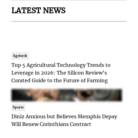
LATEST NEWS
Agritech
Top 5 Agricultural Technology Trends to
Leverage in 2026: The Silicon Review's
Curated Guide to the Future of Farming
Sports
Diniz Anxious but Believes Memphis Depay
Will Renew Corinthians Contract