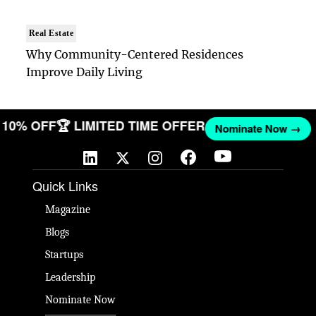
Real Estate
Why Community-Centered Residences
Improve Daily Living
T 10% OFF
🏆 LIMITED TIME OFFER
Nominate Now →
Quick Links
Magazine
Blogs
Startups
Leadership
Nominate Now