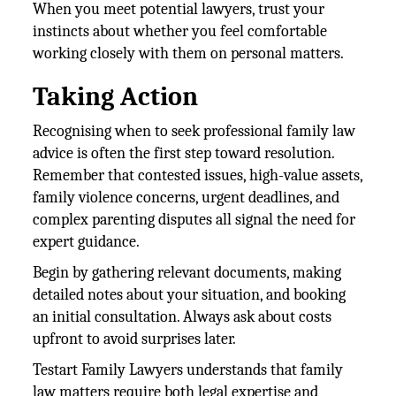
When you meet potential lawyers, trust your
instincts about whether you feel comfortable
working closely with them on personal matters.
Taking Action
Recognising when to seek professional family law
advice is often the first step toward resolution.
Remember that contested issues, high-value assets,
family violence concerns, urgent deadlines, and
complex parenting disputes all signal the need for
expert guidance.
Begin by gathering relevant documents, making
detailed notes about your situation, and booking
an initial consultation. Always ask about costs
upfront to avoid surprises later.
Testart Family Lawyers understands that family
law matters require both legal expertise and