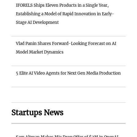
IFORELS Ships Eleven Products in a Single Year,
Establishing a Model of Rapid Innovation in Early-
Stage AI Development
Vlad Panin Shares Forward-Looking Forecast on AI
Model Market Dynamics
5 Elite AI Video Agents for Next Gen Media Production
Startups News