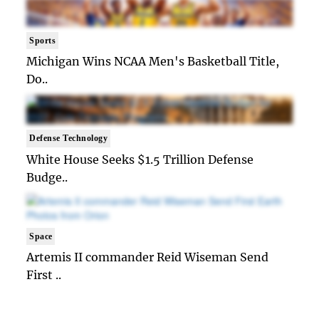
Sports
Michigan Wins NCAA Men's Basketball Title,
Do..
Defense Technology
White House Seeks $1.5 Trillion Defense
Budge..
Space
Artemis II commander Reid Wiseman Send
First ..