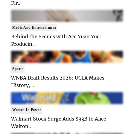
Fir..
Media And Entertainment
Behind the Scenes with Ace Yuan Yue:
Producin..
Sports
WNBA Draft Results 2026: UCLA Makes
History, ..
Women In Power
Walmart Stock Surge Adds $33B to Alice
Walton..