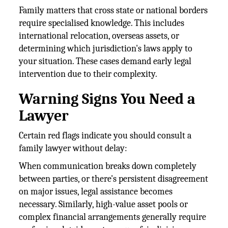
Family matters that cross state or national borders
require specialised knowledge. This includes
international relocation, overseas assets, or
determining which jurisdiction's laws apply to
your situation. These cases demand early legal
intervention due to their complexity.
Warning Signs You Need a
Lawyer
Certain red flags indicate you should consult a
family lawyer without delay:
When communication breaks down completely
between parties, or there's persistent disagreement
on major issues, legal assistance becomes
necessary. Similarly, high-value asset pools or
complex financial arrangements generally require