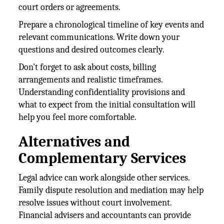
court orders or agreements.
Prepare a chronological timeline of key events and
relevant communications. Write down your
questions and desired outcomes clearly.
Don't forget to ask about costs, billing
arrangements and realistic timeframes.
Understanding confidentiality provisions and
what to expect from the initial consultation will
help you feel more comfortable.
Alternatives and
Complementary Services
Legal advice can work alongside other services.
Family dispute resolution and mediation may help
resolve issues without court involvement.
Financial advisers and accountants can provide