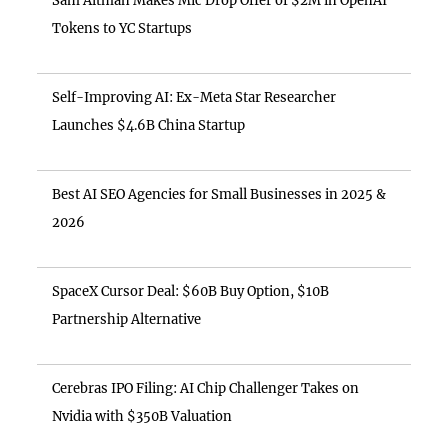
Sam Altman Makes Mic Drop Offer of $2M in OpenAI
Tokens to YC Startups
Self-Improving AI: Ex-Meta Star Researcher
Launches $4.6B China Startup
Best AI SEO Agencies for Small Businesses in 2025 &
2026
SpaceX Cursor Deal: $60B Buy Option, $10B
Partnership Alternative
Cerebras IPO Filing: AI Chip Challenger Takes on
Nvidia with $350B Valuation