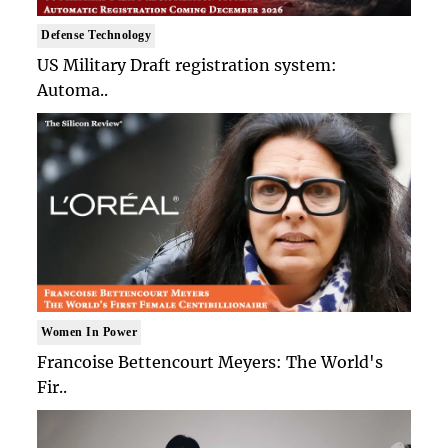
Defense Technology
US Military Draft registration system:
Automa..
Women In Power
Francoise Bettencourt Meyers: The World's
Fir..