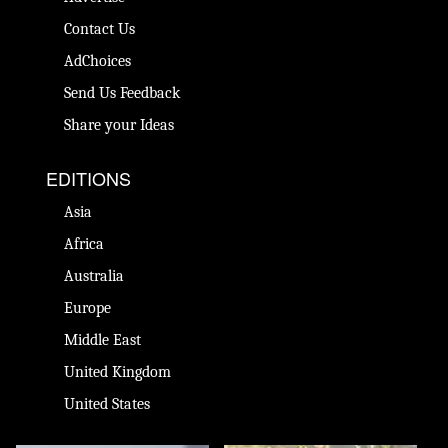
Contact Us
AdChoices
Send Us Feedback
Share your Ideas
EDITIONS
Asia
Africa
Australia
Europe
Middle East
United Kingdom
United States