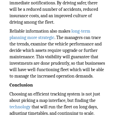
immediate notifications. By driving safer, there
will be a reduced number of accidents, reduced
insurance costs, and an improved culture of
driving among the fleet.
Reliable information also makes
long-term
planning more strategic
. The managers can trace
the trends, examine the vehicle performance and
decide which assets require upgrade or further
maintenance. This visibility will guarantee that
investments are done prudently, so that businesses
will have well-functioning fleet which will be able
to manage the increased operation demands.
Conclusion
Choosing an efficient tracking system is not just
about picking a map interface, but finding the
technology
that will run the fleet on long days,
adjusting timetables, and continuing to scale.