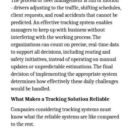
The process of fleet management is full of motion
- drivers adjusting to the traffic, shifting schedules,
client requests, and road accidents that cannot be
predicted. An effective tracking system enables
managers to keep up with business without
interfering with the working process. The
organizations can count on precise, real-time data
to support all decisions, including routing and
safety initiatives, instead of operating on manual
updates or unpredictable estimations. The final
decision of implementing the appropriate system
determines how effectively these daily challenges
would be handled.
What Makes a Tracking Solution Reliable
Companies considering tracking systems must
know what the reliable systems are like compared
to the rest.