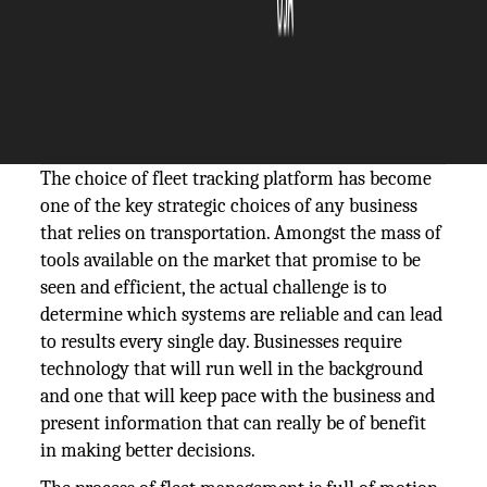
The Silicon Review
16 December, 2025
Author:
The Silicon Review Team
The choice of fleet tracking platform has become
one of the key strategic choices of any business
that relies on transportation. Amongst the mass of
tools available on the market that promise to be
seen and efficient, the actual challenge is to
determine which systems are reliable and can lead
to results every single day. Businesses require
technology that will run well in the background
and one that will keep pace with the business and
present information that can really be of benefit
in making better decisions.