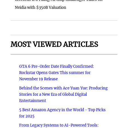
Nvidia with $350B Valuation
MOST VIEWED ARTICLES
GTA 6 Pre-Order Date Finally Confirmed:
Rockstar Opens Gates This summer for
November 19 Release
Behind the Scenes with Ace Yuan Yue: Producing
Stories for a New Era of Global Digital
Entertainment
5 Best Amazon Agency in the World - Top Picks
for 2025
From Legacy Systems to AI-Powered Tools: