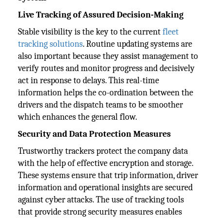
Live Tracking of Assured Decision-Making
Stable visibility is the key to the current
fleet
tracking solutions
. Routine updating systems are
also important because they assist management to
verify routes and monitor progress and decisively
act in response to delays. This real-time
information helps the co-ordination between the
drivers and the dispatch teams to be smoother
which enhances the general flow.
Security and Data Protection Measures
Trustworthy trackers protect the company data
with the help of effective encryption and storage.
These systems ensure that trip information, driver
information and operational insights are secured
against cyber attacks. The use of tracking tools
that provide strong security measures enables