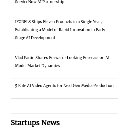
ServiceNow AI Partnership
IFORELS Ships Eleven Products in a Single Year,
Establishing a Model of Rapid Innovation in Early-
Stage AI Development
Vlad Panin Shares Forward-Looking Forecast on AI
Model Market Dynamics
5 Elite AI Video Agents for Next Gen Media Production
Startups News