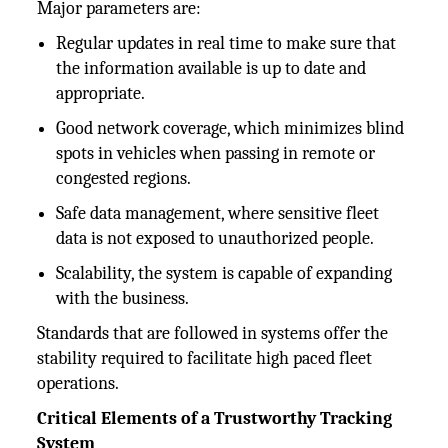
Major parameters are:
Regular updates in real time to make sure that
the information available is up to date and
appropriate.
Good network coverage, which minimizes blind
spots in vehicles when passing in remote or
congested regions.
Safe data management, where sensitive fleet
data is not exposed to unauthorized people.
Scalability, the system is capable of expanding
with the business.
Standards that are followed in systems offer the
stability required to facilitate high paced fleet
operations.
Critical Elements of a Trustworthy Tracking
System