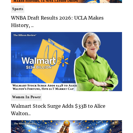
Sports
WNBA Draft Results 2026: UCLA Makes
History, ..
Women In Power
Walmart Stock Surge Adds $33B to Alice
Walton..