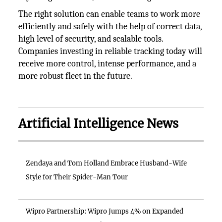
The right solution can enable teams to work more
efficiently and safely with the help of correct data,
high level of security, and scalable tools.
Companies investing in reliable tracking today will
receive more control, intense performance, and a
more robust fleet in the future.
Artificial Intelligence News
Zendaya and Tom Holland Embrace Husband-Wife
Style for Their Spider-Man Tour
Wipro Partnership: Wipro Jumps 4% on Expanded