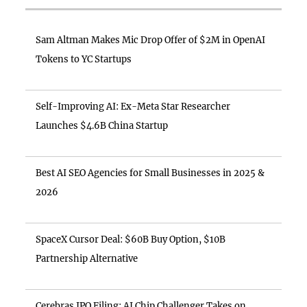
Sam Altman Makes Mic Drop Offer of $2M in OpenAI
Tokens to YC Startups
Self-Improving AI: Ex-Meta Star Researcher
Launches $4.6B China Startup
Best AI SEO Agencies for Small Businesses in 2025 &
2026
SpaceX Cursor Deal: $60B Buy Option, $10B
Partnership Alternative
Cerebras IPO Filing: AI Chip Challenger Takes on