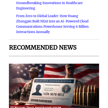
Groundbreaking Innovations in Healthcare
Engineering
From Zero to Global Leader: How Huang
Zhongpin Built NXAI into an AI-Powered Cloud
Communications Powerhouse Serving 6 Billion
Interactions Annually
RECOMMENDED NEWS