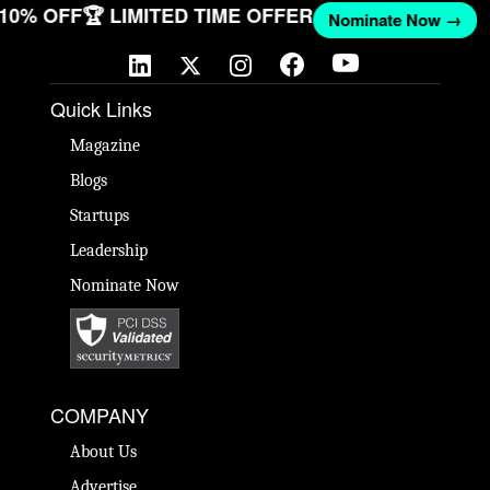
T 10% OFF
🏆 LIMITED TIME OFFER
Nominate Now →
Quick Links
Magazine
Blogs
Startups
Leadership
Nominate Now
COMPANY
About Us
Advertise