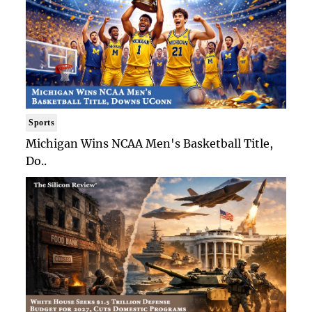
Sports
Michigan Wins NCAA Men's Basketball Title,
Do..