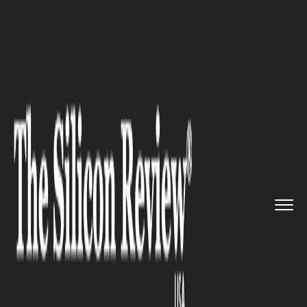
>>
>>
>>
Home
Technology
Security
Choosing
Reliable Fleet Tracki...
SECURITY
Choosing Reliable Fleet
Tracking Solutions