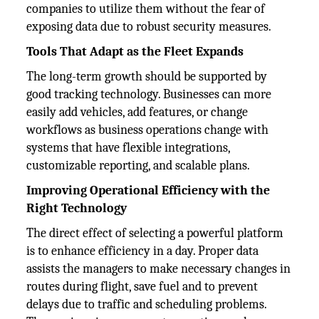
companies to utilize them without the fear of
exposing data due to robust security measures.
Tools That Adapt as the Fleet Expands
The long-term growth should be supported by
good tracking technology. Businesses can more
easily add vehicles, add features, or change
workflows as business operations change with
systems that have flexible integrations,
customizable reporting, and scalable plans.
Improving Operational Efficiency with the
Right Technology
The direct effect of selecting a powerful platform
is to enhance efficiency in a day. Proper data
assists the managers to make necessary changes in
routes during flight, save fuel and to prevent
delays due to traffic and scheduling problems.