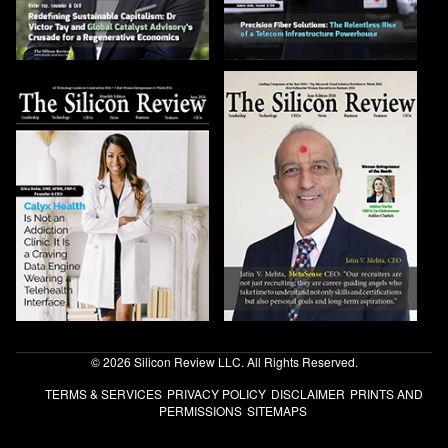
© 2026 Silicon Review LLC. All Rights Reserved.
TERMS & SERVICES
PRIVACY POLICY
DISCLAIMER
PRINTS AND
PERMISSIONS
SITEMAPS