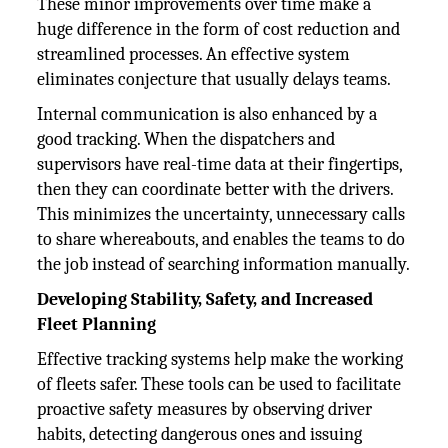
These minor improvements over time make a
huge difference in the form of cost reduction and
streamlined processes. An effective system
eliminates conjecture that usually delays teams.
Internal communication is also enhanced by a
good tracking. When the dispatchers and
supervisors have real-time data at their fingertips,
then they can coordinate better with the drivers.
This minimizes the uncertainty, unnecessary calls
to share whereabouts, and enables the teams to do
the job instead of searching information manually.
Developing Stability, Safety, and Increased
Fleet Planning
Effective tracking systems help make the working
of fleets safer. These tools can be used to facilitate
proactive safety measures by observing driver
habits, detecting dangerous ones and issuing