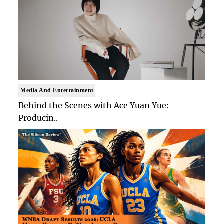
Media And Entertainment
Behind the Scenes with Ace Yuan Yue:
Producin..