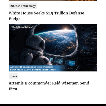
Defense Technology
White House Seeks $1.5 Trillion Defense
Budge..
Space
Artemis II commander Reid Wiseman Send
First ..