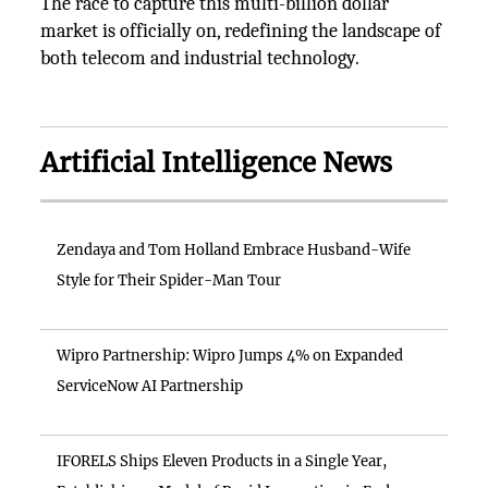
The race to capture this multi-billion dollar
market is officially on, redefining the landscape of
both telecom and industrial technology.
Artificial Intelligence News
Zendaya and Tom Holland Embrace Husband-Wife
Style for Their Spider-Man Tour
Wipro Partnership: Wipro Jumps 4% on Expanded
ServiceNow AI Partnership
IFORELS Ships Eleven Products in a Single Year,