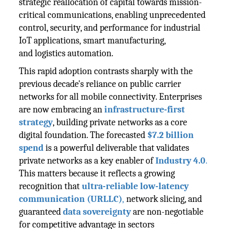
strategic reallocation of capital towards mission-
critical communications, enabling unprecedented
control, security, and performance for industrial
IoT applications, smart manufacturing,
and logistics automation.
This rapid adoption contrasts sharply with the
previous decade's reliance on public carrier
networks for all mobile connectivity. Enterprises
are now embracing an
infrastructure-first
strategy
, building private networks as a core
digital foundation. The forecasted
$7.2 billion
spend
is a powerful deliverable that validates
private networks as a key enabler of
Industry 4.0
.
This matters because it reflects a growing
recognition that
ultra-reliable low-latency
communication (URLLC)
,
network slicing, and
guaranteed
data sovereignty
are non-negotiable
for competitive advantage in sectors