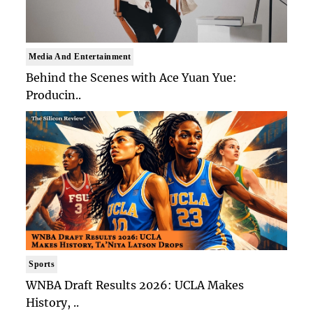
Media And Entertainment
Behind the Scenes with Ace Yuan Yue:
Producin..
Sports
WNBA Draft Results 2026: UCLA Makes
History, ..