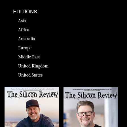
EDITIONS
Asia
Africa
Australia
Europe
Middle East
United Kingdom
United States