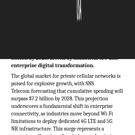
The Silicon Review
09 December, 2025
Author:
The Silicon Review Team
SNS Telecom forecasts global spending on
private 4G & 5G networks will exceed $7.2
billion by 2028, driven by industrial IoT and
enterprise digital transformation.
The global market for private cellular networks is
poised for explosive growth, with SNS
Telecom forecasting that cumulative spending will
surpass $7.2 billion by 2028. This projection
underscores a fundamental shift in enterprise
connectivity, as industries move beyond Wi-Fi
limitations to deploy dedicated 4G LTE and 5G
NR infrastructure. This surge represents a