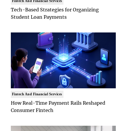
Fintech And Financial Services
Tech-Based Strategies for Organizing
Student Loan Payments
Fintech And Financial Services
How Real-Time Payment Rails Reshaped
Consumer Fintech