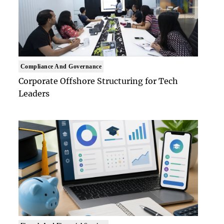
Compliance And Governance
Corporate Offshore Structuring for Tech
Leaders