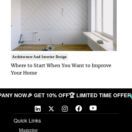
Architecture And Interior Design
Where to Start When You Want to Improve
Your Home
 COMPANY NOW
🎉 GET 10% OFF
🏆 LIMITED TIME O
Quick Links
Magazine