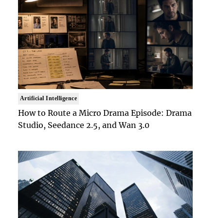
Artificial Intelligence
How to Route a Micro Drama Episode: Drama
Studio, Seedance 2.5, and Wan 3.0