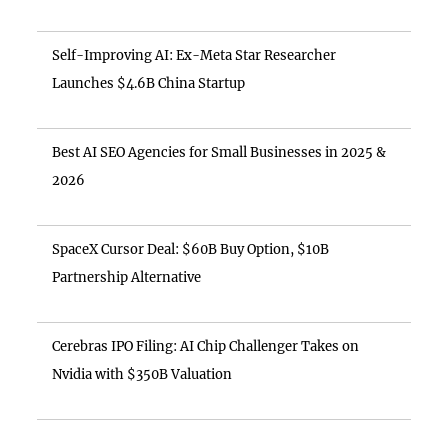
Self-Improving AI: Ex-Meta Star Researcher
Launches $4.6B China Startup
Best AI SEO Agencies for Small Businesses in 2025 &
2026
SpaceX Cursor Deal: $60B Buy Option, $10B
Partnership Alternative
Cerebras IPO Filing: AI Chip Challenger Takes on
Nvidia with $350B Valuation