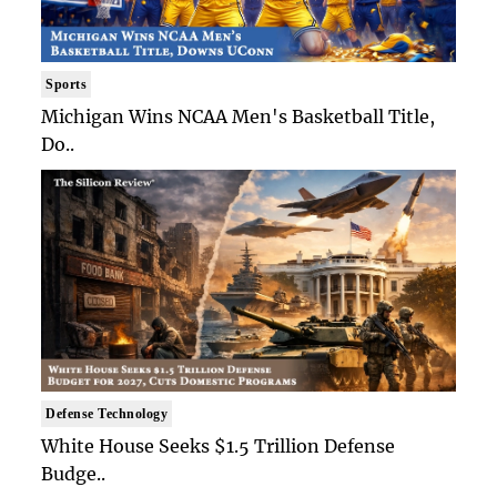
Sports
Michigan Wins NCAA Men's Basketball Title,
Do..
Defense Technology
White House Seeks $1.5 Trillion Defense
Budge..