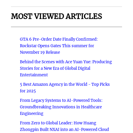
MOST VIEWED ARTICLES
GTA 6 Pre-Order Date Finally Confirmed:
Rockstar Opens Gates This summer for
November 19 Release
Behind the Scenes with Ace Yuan Yue: Producing
Stories for a New Era of Global Digital
Entertainment
5 Best Amazon Agency in the World - Top Picks
for 2025
From Legacy Systems to AI-Powered Tools:
Groundbreaking Innovations in Healthcare
Engineering
From Zero to Global Leader: How Huang
Zhongpin Built NXAI into an AI-Powered Cloud