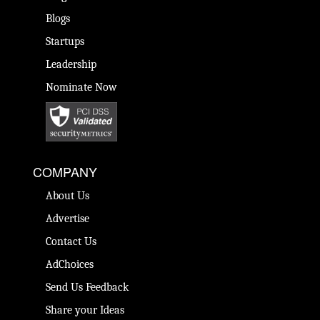
Blogs
Startups
Leadership
Nominate Now
COMPANY
About Us
Advertise
Contact Us
AdChoices
Send Us Feedback
Share your Ideas