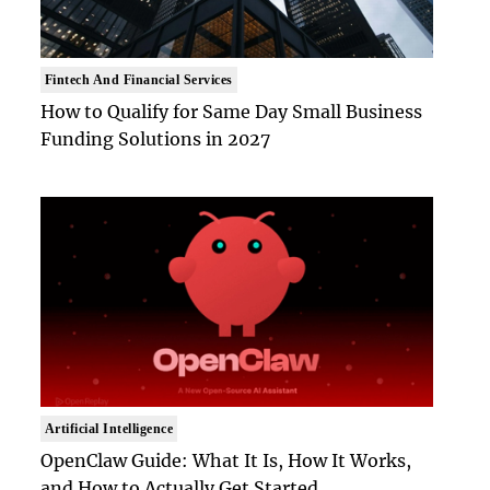
Fintech And Financial Services
How to Qualify for Same Day Small Business
Funding Solutions in 2027
Artificial Intelligence
OpenClaw Guide: What It Is, How It Works,
and How to Actually Get Started