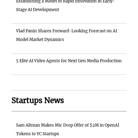
Establishing a Model of Rapid Innovation in Early-
Stage AI Development
Vlad Panin Shares Forward-Looking Forecast on AI
Model Market Dynamics
5 Elite AI Video Agents for Next Gen Media Production
Startups News
Sam Altman Makes Mic Drop Offer of $2M in OpenAI
Tokens to YC Startups