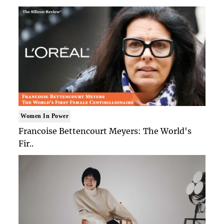
Women In Power
Francoise Bettencourt Meyers: The World's
Fir..