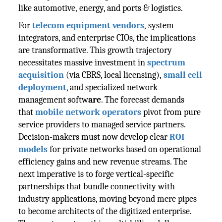
like automotive, energy, and ports & logistics.
For
telecom equipment vendors
, system
integrators, and enterprise CIOs, the implications
are transformative. This growth trajectory
necessitates massive investment in
spectrum
acquisition
(via CBRS, local licensing),
small cell
deployment
, and specialized network
management softw
are
. The forecast demands
that
mobile network operators
pivot from pure
service providers to managed service partners.
Decision-makers must now develop clear
ROI
models
for private networks based on operational
efficiency gains and new revenue streams. The
next imperative is to forge vertical-specific
partnerships that bundle connectivity with
industry applications, moving beyond mere pipes
to become architects of the digitized enterprise.