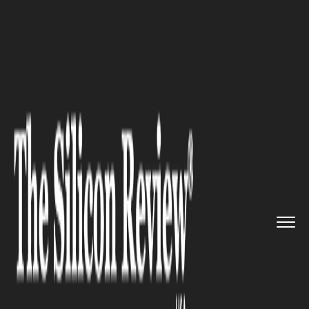
>>
>>
>>
Home
Industry
Telecom
Private 5G
Network Spending to...
TELECOM
Private 5G Network Spending
to Surpass $7.2B by 2028