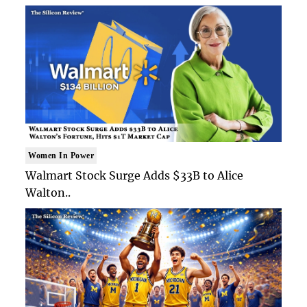
Women In Power
Walmart Stock Surge Adds $33B to Alice
Walton..