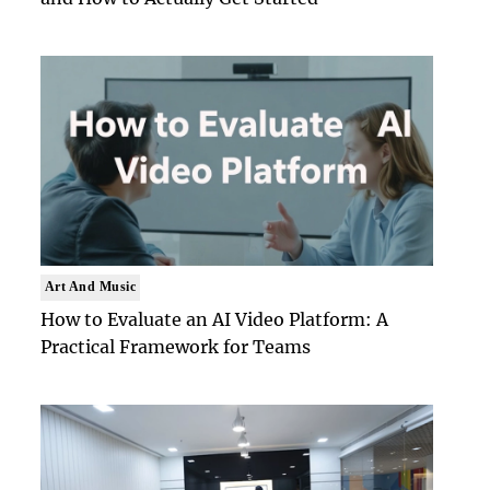
Art And Music
How to Evaluate an AI Video Platform: A
Practical Framework for Teams