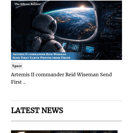
Space
Artemis II commander Reid Wiseman Send
First ..
LATEST NEWS