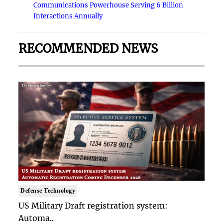
Communications Powerhouse Serving 6 Billion
Interactions Annually
RECOMMENDED NEWS
Defense Technology
US Military Draft registration system:
Automa..