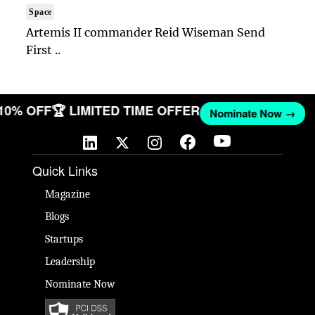
Space
Artemis II commander Reid Wiseman Send
First ..
 10% OFF
🏆 LIMITED TIME OFFER
Nominate Now →
Quick Links
Magazine
Blogs
Startups
Leadership
Nominate Now