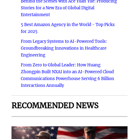
Behind the Scenes with Ace Yuan Yue: Producing
Stories for a New Era of Global Digital
Entertainment
5 Best Amazon Agency in the World - Top Picks
for 2025
From Legacy Systems to AI-Powered Tools:
Groundbreaking Innovations in Healthcare
Engineering
From Zero to Global Leader: How Huang
Zhongpin Built NXAI into an AI-Powered Cloud
Communications Powerhouse Serving 6 Billion
Interactions Annually
RECOMMENDED NEWS