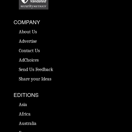
COMPANY
About Us
Advertise
Contact Us
AdChoices
Send Us Feedback
Share your Ideas
EDITIONS
Asia
Africa
Australia