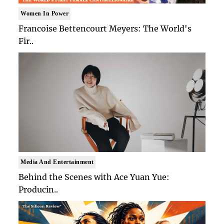
Women In Power
Francoise Bettencourt Meyers: The World's
Fir..
Media And Entertainment
Behind the Scenes with Ace Yuan Yue:
Producin..