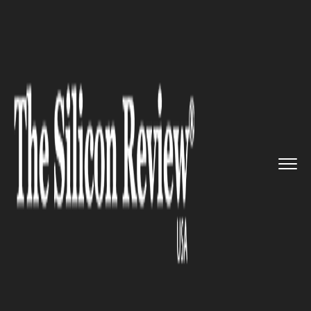
>>
>>
>>
Home
Other
Politics
Trump Touts
Economy in Iowa as...
POLITICS
Trump Touts Economy in Iowa
as Protests Roil Minnesota