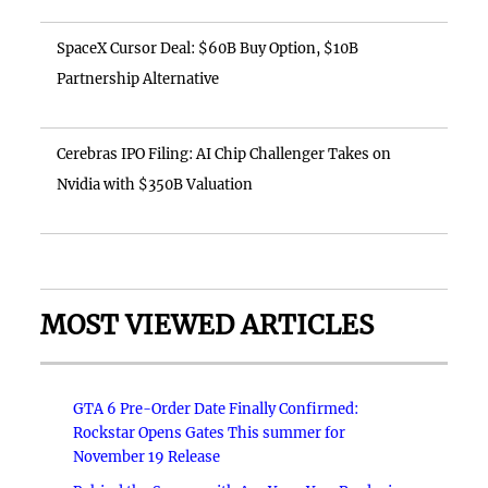
SpaceX Cursor Deal: $60B Buy Option, $10B
Partnership Alternative
Cerebras IPO Filing: AI Chip Challenger Takes on
Nvidia with $350B Valuation
MOST VIEWED ARTICLES
GTA 6 Pre-Order Date Finally Confirmed:
Rockstar Opens Gates This summer for
November 19 Release