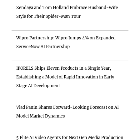
Zendaya and Tom Holland Embrace Husband-Wife
Style for Their Spider-Man Tour
Wipro Partnership: Wipro Jumps 4% on Expanded
ServiceNow AI Partnership
IFORELS Ships Eleven Products in a Single Year,
Establishing a Model of Rapid Innovation in Early-
Stage AI Development
Vlad Panin Shares Forward-Looking Forecast on AI
Model Market Dynamics
5 Elite AI Video Agents for Next Gen Media Production