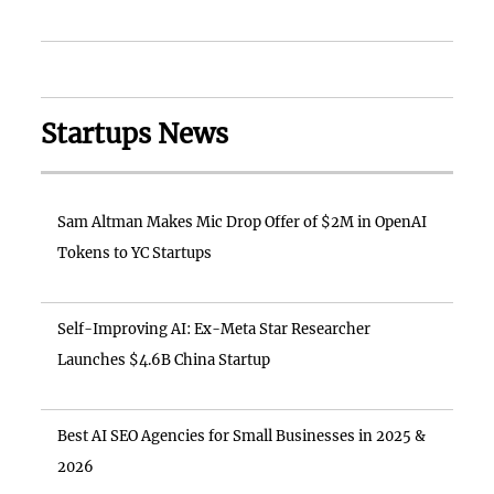
Startups News
Sam Altman Makes Mic Drop Offer of $2M in OpenAI
Tokens to YC Startups
Self-Improving AI: Ex-Meta Star Researcher
Launches $4.6B China Startup
Best AI SEO Agencies for Small Businesses in 2025 &
2026