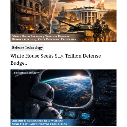
Defense Technology
White House Seeks $1.5 Trillion Defense
Budge..