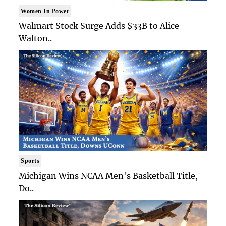
Women In Power
Walmart Stock Surge Adds $33B to Alice
Walton..
Sports
Michigan Wins NCAA Men's Basketball Title,
Do..