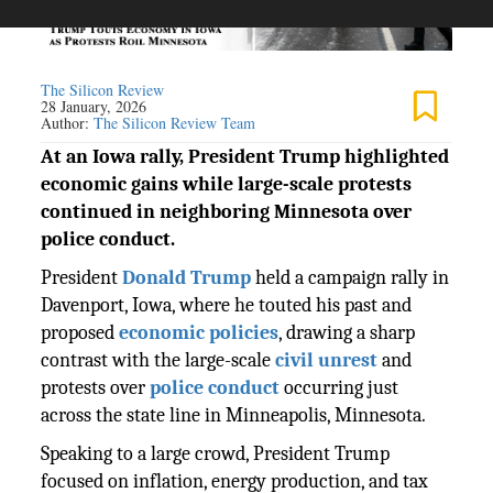
The Silicon Review
28 January, 2026
Author:
The Silicon Review Team
At an Iowa rally, President Trump highlighted
economic gains while large-scale protests
continued in neighboring Minnesota over
police conduct.
President
Donald Trump
held a campaign rally in
Davenport, Iowa, where he touted his past and
proposed
economic policies
, drawing a sharp
contrast with the large-scale
civil unrest
and
protests over
police conduct
occurring just
across the state line in Minneapolis, Minnesota.
Speaking to a large crowd, President Trump
focused on inflation, energy production, and tax