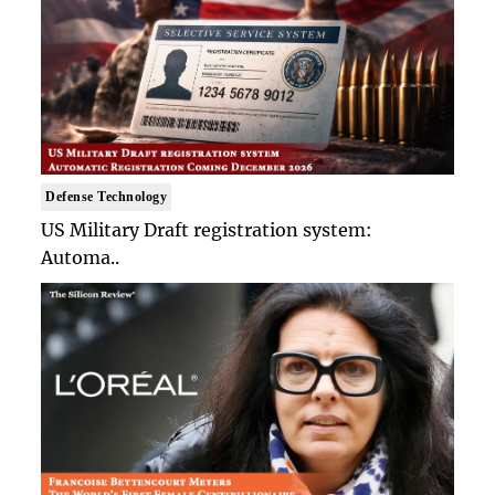
Defense Technology
US Military Draft registration system:
Automa..