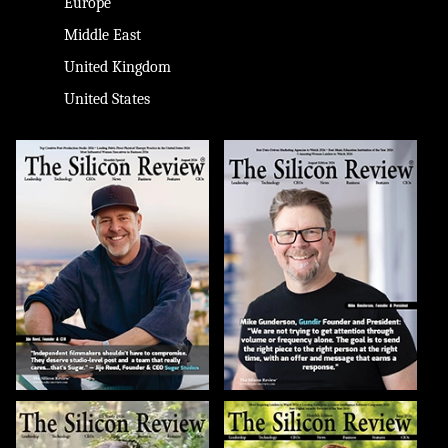
Europe
Middle East
United Kingdom
United States