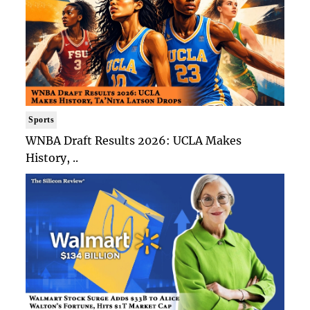
Sports
WNBA Draft Results 2026: UCLA Makes
History, ..