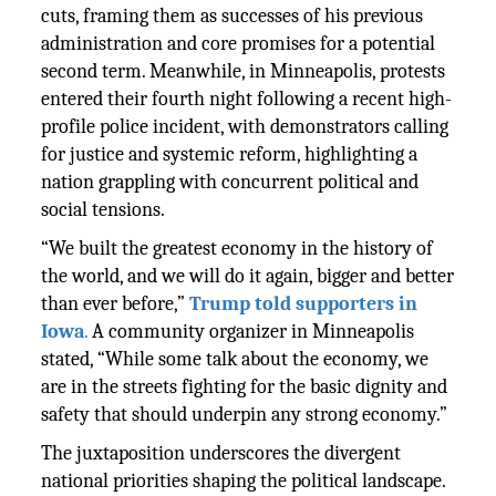
cuts, framing them as successes of his previous
administration and core promises for a potential
second term. Meanwhile, in Minneapolis, protests
entered their fourth night following a recent high-
profile police incident, with demonstrators calling
for justice and systemic reform, highlighting a
nation grappling with concurrent political and
social tensions.
“We built the greatest economy in the history of
the world, and we will do it again, bigger and better
than ever before,”
Trump told supporters in
Iowa
.
A community organizer in Minneapolis
stated, “While some talk about the economy, we
are in the streets fighting for the basic dignity and
safety that should underpin any strong economy.”
The juxtaposition underscores the divergent
national priorities shaping the political landscape.