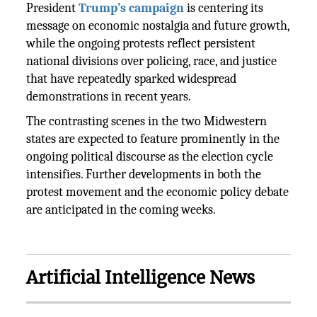
President
Trump’s campaign
is centering its
message on economic nostalgia and future growth,
while the ongoing protests reflect persistent
national divisions over policing, race, and justice
that have repeatedly sparked widespread
demonstrations in recent years.
The contrasting scenes in the two Midwestern
states are expected to feature prominently in the
ongoing political discourse as the election cycle
intensifies. Further developments in both the
protest movement and the economic policy debate
are anticipated in the coming weeks.
Artificial Intelligence News